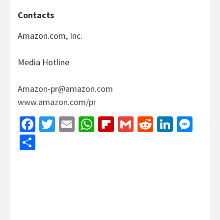
Contacts
Amazon.com, Inc.
Media Hotline
Amazon-pr@amazon.com
www.amazon.com/pr
Facebook
Twitter
Email
WhatsApp
Flipboard
Gmail
Reddit
Linked
Mes
Share