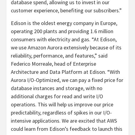
database spend, allowing us to invest in our
customer experience, benefiting our subscribers.”
Edison is the oldest energy company in Europe,
operating 200 plants and providing 1.6 million
consumers with electricity and gas. “At Edison,
we use Amazon Aurora extensively because of its
reliability, performance, and features,” said
Federico Morreale, head of Enterprise
Architecture and Data Platform at Edison. “With
Aurora I/O-Optimized, we can pay a fixed price for
database instances and storage, with no
additional charges for read and write I/O
operations. This will help us improve our price
predictability, regardless of spikes in our I/O-
intensive applications. We are excited that AWS
could learn from Edison’s feedback to launch this