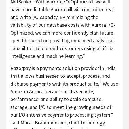
NetScaler. “With Aurora I/O-Optimized, we will
have a predictable Aurora bill with unlimited read
and write I/O capacity. By minimizing the
variability of our database costs with Aurora I/O-
Optimized, we can more confidently plan future
spend focused on providing enhanced analytical
capabilities to our end-customers using artificial
intelligence and machine learning.”
Razorpay is a payments solution provider in India
that allows businesses to accept, process, and
disburse payments with its product suite. “We use
Amazon Aurora because of its security,
performance, and ability to scale compute,
storage, and I/O to meet the growing needs of
our I/O-intensive payments processing system,”
said Murali Brahmadesam, chief technology