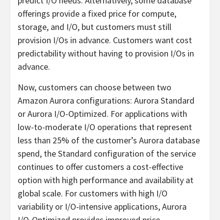
predict I/O needs. Alternatively, some database
offerings provide a fixed price for compute,
storage, and I/O, but customers must still
provision I/Os in advance. Customers want cost
predictability without having to provision I/Os in
advance.
Now, customers can choose between two
Amazon Aurora configurations: Aurora Standard
or Aurora I/O-Optimized. For applications with
low-to-moderate I/O operations that represent
less than 25% of the customer’s Aurora database
spend, the Standard configuration of the service
continues to offer customers a cost-effective
option with high performance and availability at
global scale. For customers with high I/O
variability or I/O-intensive applications, Aurora
I/O-Optimized provides improved price