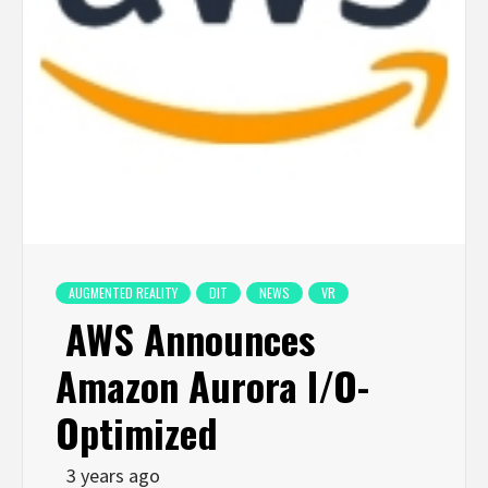
AUGMENTED REALITY
DIT
NEWS
VR
AWS Announces
Amazon Aurora I/O-
Optimized
3 years ago