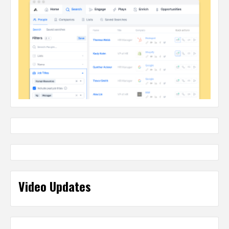
Video Updates