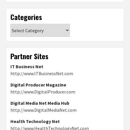
Categories
Categories
Partner Sites
IT Business Net
http://www.ITBusinessNet.com
Digital Producer Magazine
http://www.DigitalProducer.com
Digital Media Net Media Hub
http://www.DigitalMediaNet.com
Health Technology Net
http://www.HealthTechnologyNet.com