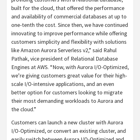
built for the cloud, that offered the performance
and availability of commercial databases at up to
one-tenth the cost. Since then, we have continued
innovating to improve performance while offering
customers simplicity and flexibility with solutions
like Amazon Aurora Serverless v2,” said Rahul
Pathak, vice president of Relational Database
Engines at AWS. “Now, with Aurora I/O-Optimized,
we’re giving customers great value for their high-
scale I/O-intensive applications, and an even
better option for customers looking to migrate
their most demanding workloads to Aurora and
the cloud.”
Customers can launch a new cluster with Aurora
I/O-Optimized, or convert an existing cluster, and
easily switch between Aurora I/O-Optimized and