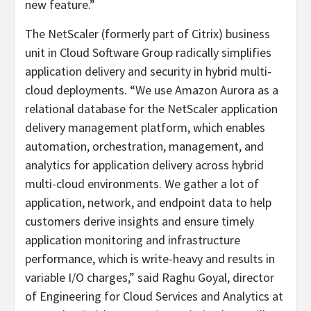
new feature.”
The NetScaler (formerly part of Citrix) business
unit in Cloud Software Group radically simplifies
application delivery and security in hybrid multi-
cloud deployments. “We use Amazon Aurora as a
relational database for the NetScaler application
delivery management platform, which enables
automation, orchestration, management, and
analytics for application delivery across hybrid
multi-cloud environments. We gather a lot of
application, network, and endpoint data to help
customers derive insights and ensure timely
application monitoring and infrastructure
performance, which is write-heavy and results in
variable I/O charges,” said Raghu Goyal, director
of Engineering for Cloud Services and Analytics at