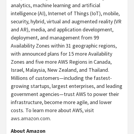
analytics, machine learning and artificial
intelligence (AI), Internet of Things (IoT), mobile,
security, hybrid, virtual and augmented reality (VR
and AR), media, and application development,
deployment, and management from 99
Availability Zones within 31 geographic regions,
with announced plans for 15 more Availability
Zones and five more AWS Regions in Canada,
Israel, Malaysia, New Zealand, and Thailand.
Millions of customers—including the fastest-
growing startups, largest enterprises, and leading
government agencies—trust AWS to power their
infrastructure, become more agile, and lower
costs. To learn more about AWS, visit
aws.amazon.com
.
About Amazon