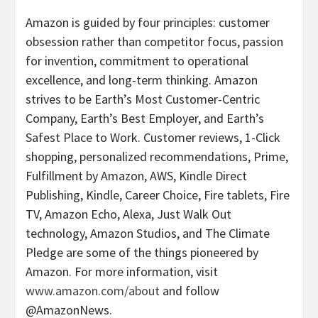
Amazon is guided by four principles: customer
obsession rather than competitor focus, passion
for invention, commitment to operational
excellence, and long-term thinking. Amazon
strives to be Earth’s Most Customer-Centric
Company, Earth’s Best Employer, and Earth’s
Safest Place to Work. Customer reviews, 1-Click
shopping, personalized recommendations, Prime,
Fulfillment by Amazon, AWS, Kindle Direct
Publishing, Kindle, Career Choice, Fire tablets, Fire
TV, Amazon Echo, Alexa, Just Walk Out
technology, Amazon Studios, and The Climate
Pledge are some of the things pioneered by
Amazon. For more information, visit
www.amazon.com/about
and follow
@AmazonNews.