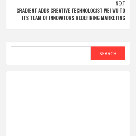
NEXT
GRADIENT ADDS CREATIVE TECHNOLOGIST WEI WU TO
ITS TEAM OF INNOVATORS REDEFINING MARKETING
Search
SEARCH