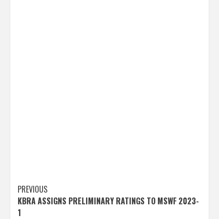
Post
PREVIOUS
KBRA ASSIGNS PRELIMINARY RATINGS TO MSWF 2023-
navigation
1