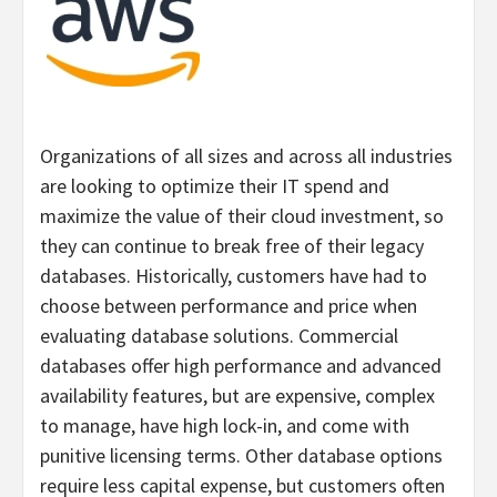
Organizations of all sizes and across all industries
are looking to optimize their IT spend and
maximize the value of their cloud investment, so
they can continue to break free of their legacy
databases. Historically, customers have had to
choose between performance and price when
evaluating database solutions. Commercial
databases offer high performance and advanced
availability features, but are expensive, complex
to manage, have high lock-in, and come with
punitive licensing terms. Other database options
require less capital expense, but customers often