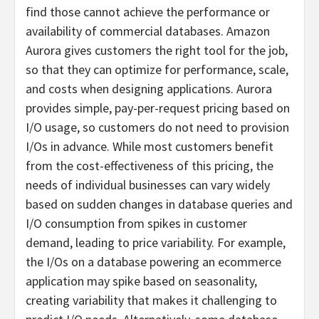
find those cannot achieve the performance or
availability of commercial databases. Amazon
Aurora gives customers the right tool for the job,
so that they can optimize for performance, scale,
and costs when designing applications. Aurora
provides simple, pay-per-request pricing based on
I/O usage, so customers do not need to provision
I/Os in advance. While most customers benefit
from the cost-effectiveness of this pricing, the
needs of individual businesses can vary widely
based on sudden changes in database queries and
I/O consumption from spikes in customer
demand, leading to price variability. For example,
the I/Os on a database powering an ecommerce
application may spike based on seasonality,
creating variability that makes it challenging to