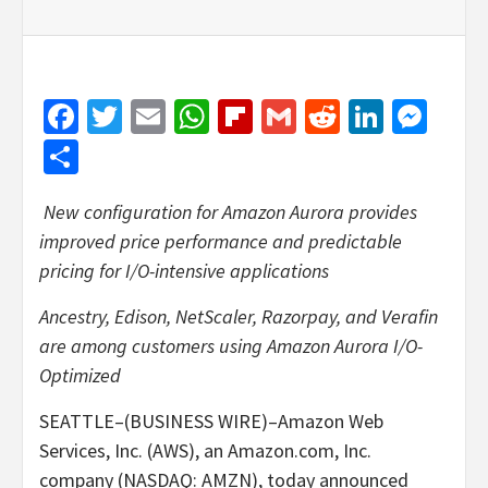
Facebook
Twitter
Email
WhatsApp
Flipboard
Gmail
Reddit
Linked
Mes
Share
New configuration for Amazon Aurora provides
improved price performance and predictable
pricing for I/O-intensive applications
Ancestry, Edison, NetScaler, Razorpay, and Verafin
are among customers using Amazon Aurora I/O-
Optimized
SEATTLE–(BUSINESS WIRE)–Amazon Web
Services, Inc. (AWS), an Amazon.com, Inc.
company (NASDAQ: AMZN), today announced