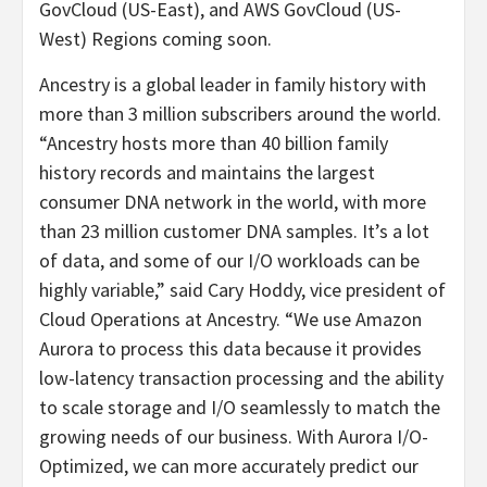
GovCloud (US-East), and AWS GovCloud (US-
West) Regions coming soon.
Ancestry is a global leader in family history with
more than 3 million subscribers around the world.
“Ancestry hosts more than 40 billion family
history records and maintains the largest
consumer DNA network in the world, with more
than 23 million customer DNA samples. It’s a lot
of data, and some of our I/O workloads can be
highly variable,” said Cary Hoddy, vice president of
Cloud Operations at Ancestry. “We use Amazon
Aurora to process this data because it provides
low-latency transaction processing and the ability
to scale storage and I/O seamlessly to match the
growing needs of our business. With Aurora I/O-
Optimized, we can more accurately predict our