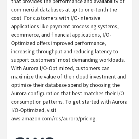
that provides the performance and availability of
commercial databases at up to one-tenth the
cost. For customers with I/O-intensive
applications like payment processing systems,
ecommerce, and financial applications, I/O-
Optimized offers improved performance,
increasing throughput and reducing latency to
support customers’ most demanding workloads.
With Aurora I/O-Optimized, customers can
maximize the value of their cloud investment and
optimize their database spend by choosing the
Aurora configuration that best matches their I/O
consumption patterns. To get started with Aurora
I/O-Optimized, visit
aws.amazon.com/rds/aurora/pricing
.