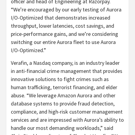
officer and head of Engineering at Razorpay.
“We’re encouraged by our early testing of Aurora
I/O-Optimized that demonstrates increased
throughput, lower latencies, cost savings, and
price-performance gains, and we’re considering
switching our entire Aurora fleet to use Aurora
I/O-Optimized.”
Verafin, a Nasdaq company, is an industry leader
in anti-financial crime management that provides
innovative solutions to fight crimes such as
human trafficking, terrorist financing, and elder
abuse. “We leverage Amazon Aurora and other
database systems to provide fraud detection,
compliance, and high-risk customer management
services and are impressed with Aurora’s ability to
handle our most demanding workloads,” said