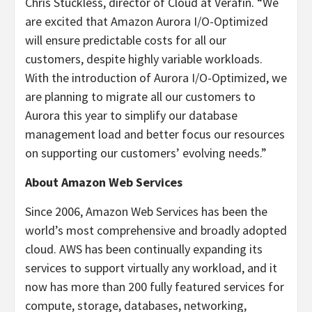
Chris Stuckless, director of Cloud at Verafin. “We
are excited that Amazon Aurora I/O-Optimized
will ensure predictable costs for all our
customers, despite highly variable workloads.
With the introduction of Aurora I/O-Optimized, we
are planning to migrate all our customers to
Aurora this year to simplify our database
management load and better focus our resources
on supporting our customers’ evolving needs.”
About Amazon Web Services
Since 2006, Amazon Web Services has been the
world’s most comprehensive and broadly adopted
cloud. AWS has been continually expanding its
services to support virtually any workload, and it
now has more than 200 fully featured services for
compute, storage, databases, networking,