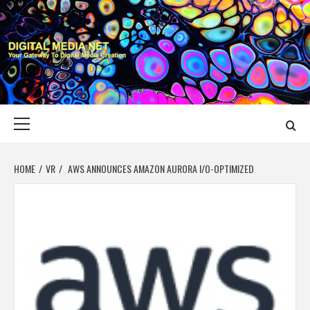
Skip
to
content
DIGITAL MEDIA
YOUR GATEWAY TO DIGITAL MEDIA CREATION
NET
Primary
Menu
HOME
VR
AWS ANNOUNCES AMAZON AURORA I/O-OPTIMIZED