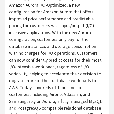
Amazon Aurora I/O-Optimized, a new
configuration for Amazon Aurora that offers
improved price performance and predictable
pricing for customers with input/output (I/O)-
intensive applications. With the new Aurora
configuration, customers only pay for their
database instances and storage consumption
with no charges for I/O operations. Customers
can now confidently predict costs for their most
I/O-intensive workloads, regardless of I/O
variability, helping to accelerate their decision to
migrate more of their database workloads to
AWS. Today, hundreds of thousands of
customers, including Airbnb, Atlassian, and
Samsung, rely on Aurora, a fully managed MySQL-
and PostgreSQL-compatible relational database