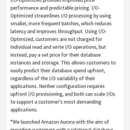
performance and predictable pricing. I/O-
Optimized streamlines I/O processing by using
smaller, more frequent batches, which reduces
latency and improves throughput. Using I/O-
Optimized, customers are not charged for
individual read and write I/O operations, but
instead, pay a set price for their database
instances and storage. This allows customers to
easily predict their database spend upfront,
regardless of the I/O variability of their
applications. Neither configuration requires
upfront I/O provisioning, and both can scale I/Os
to support a customer’s most demanding
applications.
“We launched Amazon Aurora with the aim of
providing customers with a relational database,