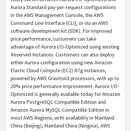
Aurora Standard pay-per-request configurations
in the AWS Management Console, the AWS
Command Line Interface (CLI), or via an AWS
software development kit (SDK). For improved
price performance, customers can take
advantage of Aurora I/O-Optimized using existing
Reserved Instances. Customers can also deploy
either Aurora configuration using new Amazon
Elastic Cloud Compute (EC2) R7g instances,
powered by AWS Graviton3 processors, with up to
20% price performance improvement. Aurora I/O-
Optimized is generally available today for Amazon
Aurora PostgreSQL-Compatible Edition and
Amazon Aurora MySQL-Compatible Edition in
most AWS Regions, with availability in Mainland
China (Beijing), Mainland China (Ningxia), AWS