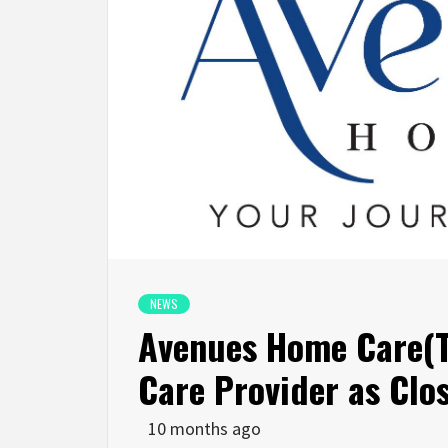
NEWS
Avenues Home Care(
Care Provider as Clo
10 months ago