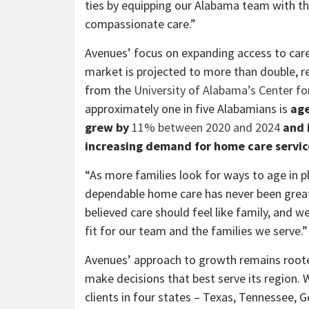
ties by equipping our Alabama team with the
compassionate care.”
Avenues’ focus on expanding access to care
market is projected to more than double, r
from the
University of Alabama’s Center f
approximately one in five Alabamians is
age
grew by
11% between 2020 and 2024
and i
increasing demand for home care servic
“As more families look for ways to age in p
dependable home care has never been great
believed care should feel like family, and w
fit for our team and the families we serve.”
Avenues’ approach to growth remains rooted 
make decisions that best serve its region.
clients in four states – Texas, Tennessee,