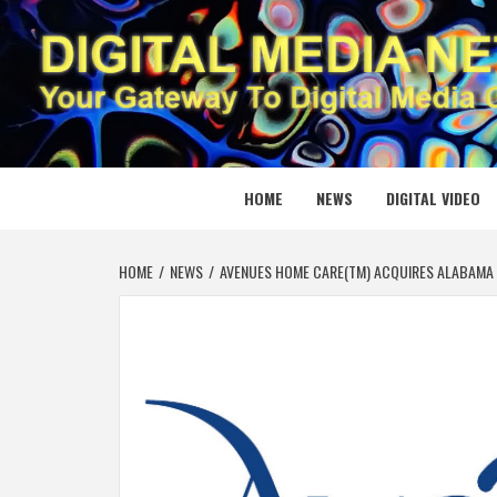
Skip
to
content
DIGITAL
YOUR GATEWAY TO DIGITAL MEDIA CREATION
HOME
NEWS
DIGITAL VIDEO
HOME
NEWS
AVENUES HOME CARE(TM) ACQUIRES ALABAMA 