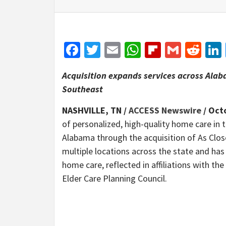
Facebook
Twitter
Email
WhatsApp
Flipboar
Gmail
Red
Acquisition expands services across Ala
Southeast
NASHVILLE, TN /
ACCESS Newswire
/ Oct
of personalized, high-quality home care in
Alabama through the acquisition of As Clos
multiple locations across the state and h
home care, reflected in affiliations with 
Elder Care Planning Council.