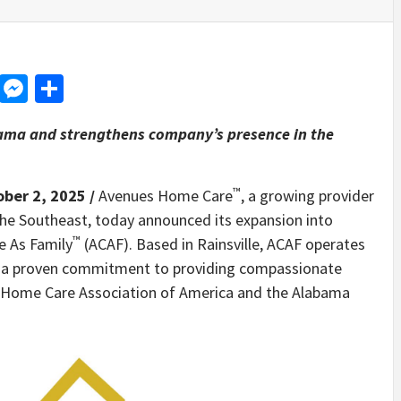
d
dit
LinkedIn
Messenger
Share
bama and strengthens company’s presence in the
™
ober 2, 2025 /
Avenues Home Care
, a growing provider
 the Southeast, today announced its expansion into
™
e As Family
(ACAF). Based in Rainsville, ACAF operates
as a proven commitment to providing compassionate
the Home Care Association of America and the Alabama