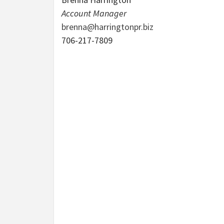
Account Manager
brenna@harringtonpr.biz
706-217-7809