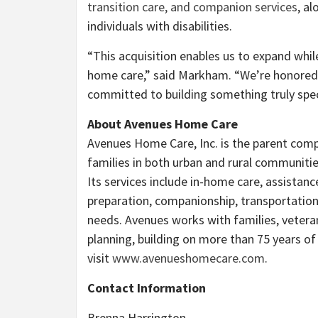
transition care, and companion services
, a
individuals with disabilities.
“This acquisition enables us to expand whil
home care,” said Markham. “We’re honored 
committed to building something truly spec
About Avenues Home Care
Avenues Home Care, Inc. is the parent co
families in both urban and rural communiti
Its services include in-home care, assistanc
preparation, companionship, transportation
needs. Avenues works with families, veteran
planning, building on more than 75 years o
visit
www.avenueshomecare.com
.
Contact Information
Brenna Harrington