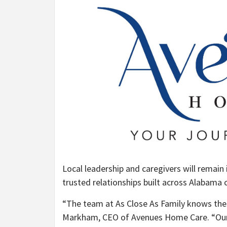
Local leadership and caregivers will remain 
trusted relationships built across Alabama
“The team at As Close As Family knows the
Markham, CEO of Avenues Home Care. “Our j