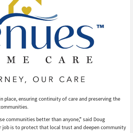
in place, ensuring continuity of care and preserving the
 communities.
se communities better than anyone,” said Doug
ob is to protect that local trust and deepen community