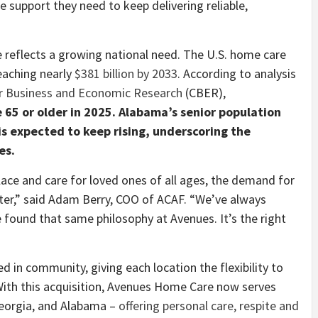
 support they need to keep delivering reliable,
 reflects a growing national need. The U.S. home care
eaching nearly
$381 billion by 2033
. According to analysis
or Business and Economic Research
(CBER),
 65 or older in 2025. Alabama’s senior population
s expected to keep rising, underscoring the
es.
lace and care for loved ones of all ages, the demand for
er,” said Adam Berry, COO of ACAF. “We’ve always
e found that same philosophy at Avenues. It’s the right
in community, giving each location the flexibility to
 With this acquisition, Avenues Home Care now serves
 Georgia, and Alabama –
offering personal care, respite and