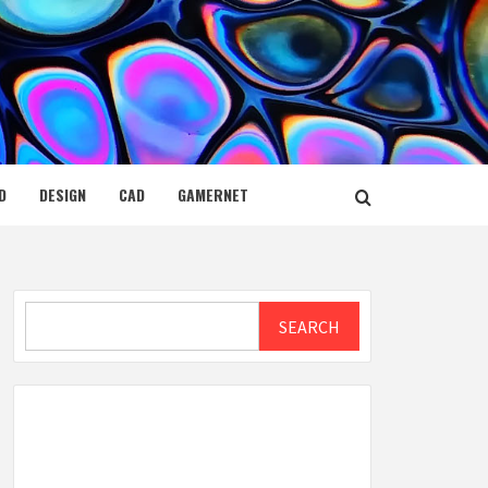
D
DESIGN
CAD
GAMERNET
Search
SEARCH