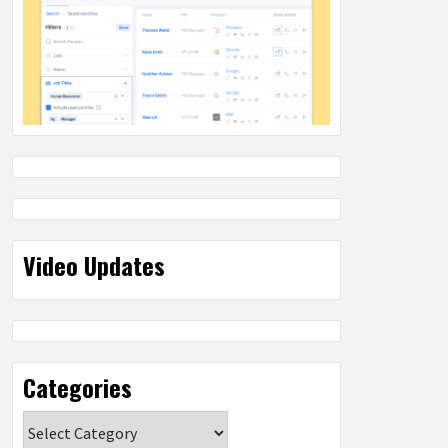
Video Updates
Categories
Categories