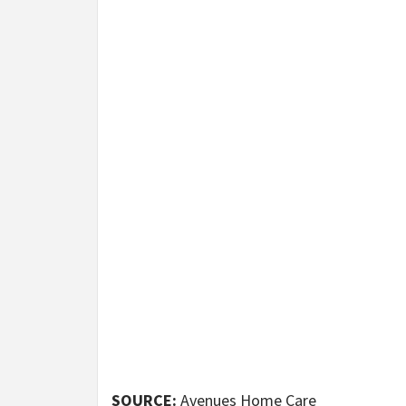
SOURCE:
Avenues Home Care