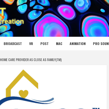
 MEDIA NET
BROADCAST
VR
POST
MAC
ANIMATION
PRO SOUN
HOME CARE PROVIDER AS CLOSE AS FAMILY(TM)