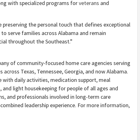
long with specialized programs for
veterans
and
e preserving the personal touch that defines exceptional
to serve families across Alabama and remain
ial throughout the Southeast.”
mpany of community-focused home care agencies serving
es across Texas, Tennessee, Georgia, and now Alabama.
e with daily activities, medication support, meal
, and light housekeeping for people of all ages and
s, and professionals involved in long-term care
f combined leadership experience. For more information,