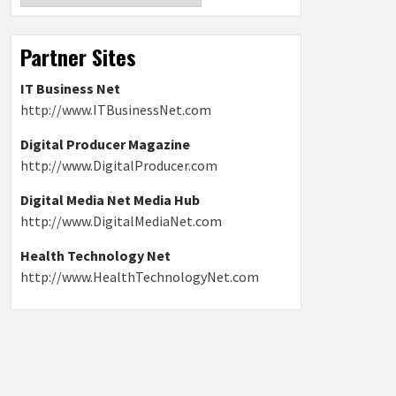
Partner Sites
IT Business Net
http://www.ITBusinessNet.com
Digital Producer Magazine
http://www.DigitalProducer.com
Digital Media Net Media Hub
http://www.DigitalMediaNet.com
Health Technology Net
http://www.HealthTechnologyNet.com