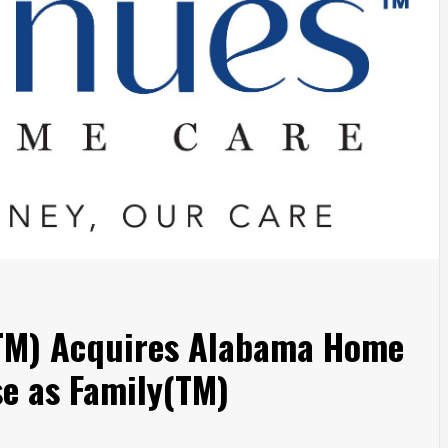
TM) Acquires Alabama Home
se as Family(TM)