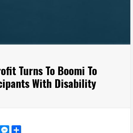
rofit Turns To Boomi To
ipants With Disability
d
dit
LinkedIn
Messenger
Share