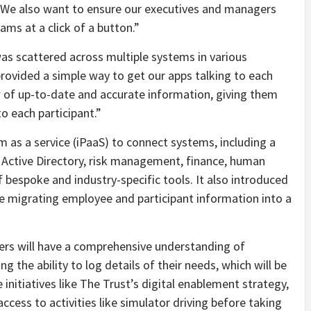
. We also want to ensure our executives and managers
ams at a click of a button.”
was scattered across multiple systems in various
ovided a simple way to get our apps talking to each
w of up-to-date and accurate information, giving them
to each participant.”
 as a service (iPaaS) to connect systems, including a
Active Directory, risk management, finance, human
f bespoke and industry-specific tools. It also introduced
e migrating employee and participant information into a
ers will have a comprehensive understanding of
g the ability to log details of their needs, which will be
e initiatives like The Trust’s digital enablement strategy,
ccess to activities like simulator driving before taking