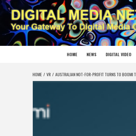
Skip
to
content
DIGITAL
YOUR GATEWAY TO DIGITAL MEDIA CREATION
HOME
NEWS
DIGITAL VIDEO
HOME
VR
AUSTRALIAN NOT-FOR-PROFIT TURNS TO BOOMI T