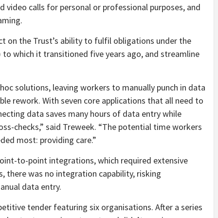
end video calls for personal or professional purposes, and
gaming.
n the Trust’s ability to fulfil obligations under the
)
to which it transitioned five years ago, and streamline
d hoc solutions, leaving workers to manually punch in data
able rework. With seven core applications that all need to
necting data saves many hours of data entry while
oss-checks,” said Treweek. “The potential time workers
eded most: providing care.”
oint-to-point integrations, which required extensive
there was no integration capability, risking
anual data entry.
itive tender featuring six organisations. After a series