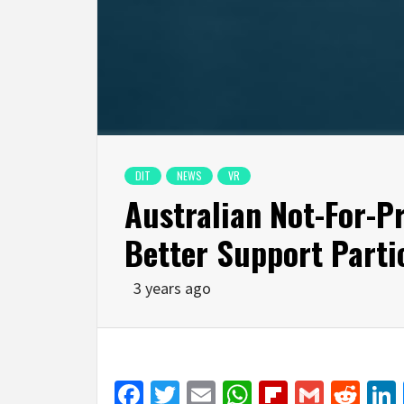
DIT
NEWS
VR
Australian Not-For-P
Better Support Partic
3 years ago
Facebook
Twitter
Email
WhatsApp
Flipboar
Gmail
Red