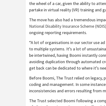
the wheel of a car, given the ability to att
partake in virtual reality (VR) training and 
The move has also had a tremendous impact o
National Disability Insurance Scheme (NDIS
ongoing reporting requirements.
“A lot of organisations in our sector use a
to multiple systems. It’s a lot of unsustain
be intertwined, having Boomi instantly con
avoiding duplication through automated cr
get back can be dedicated to where it’s ne
Before Boomi, The Trust relied on legacy, p
coding and management. In some instances, 
inconsistencies and errors resulting from m
The Trust selected Boomi following a compet