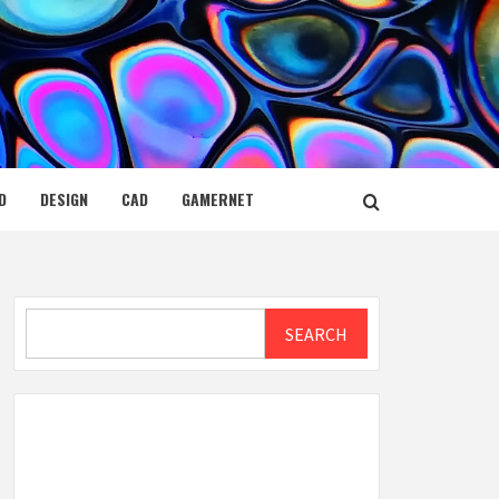
D
DESIGN
CAD
GAMERNET
Search
SEARCH