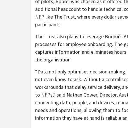
of pilots, Boomi was chosen as it offered t
additional headcount to handle technical co
NFP like The Trust, where every dollar saved
participants.
The Trust also plans to leverage Boomi’s A
processes for employee onboarding. The goa
captures information and eliminates hours 
the organisation.
“Data not only optimises decision-making,
not even know to ask. Without a centralised
workarounds that delay service delivery, and
to NFPs,” said Nathan Gower, Director, Au
connecting data, people, and devices, mana
needs and operations, allowing them to foc
information they have at hand is reliable an