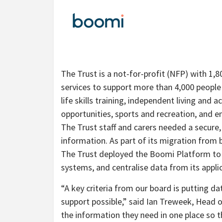
The Trust is a not-for-profit (NFP) with 1,
services to support more than 4,000 people w
life skills training, independent living an
opportunities, sports and recreation, and e
The Trust staff and carers needed a secure,
information. As part of its migration from
The Trust deployed the Boomi Platform to el
systems, and centralise data from its appli
“A key criteria from our board is putting da
support possible,” said Ian Treweek, Head o
the information they need in one place so 