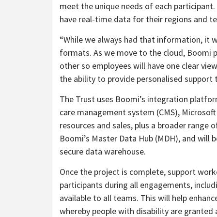
meet the unique needs of each participant
have real-time data for their regions and te
“While we always had that information, it 
formats. As we move to the cloud, Boomi pr
other so employees will have one clear vie
the ability to provide personalised support 
The Trust uses Boomi’s integration platform
care management system (CMS), Microsoft 
resources and sales, plus a broader range o
Boomi’s Master Data Hub (MDH), and will b
secure data warehouse.
Once the project is complete, support work
participants during all engagements, includin
available to all teams. This will help enhanc
whereby people with disability are granted a