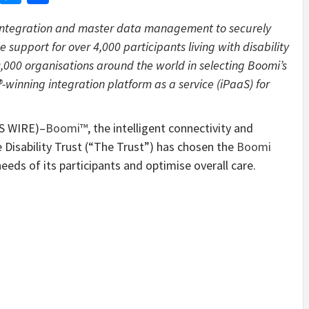
i integration and master data management to securely
 support for over 4,000 participants living with disability
0,000 organisations around the world in selecting Boomi’s
inning integration platform as a service (iPaaS) for
S WIRE)–
Boomi™
, the intelligent connectivity and
Disability Trust (“The Trust”) has chosen the
Boomi
eds of its participants and optimise overall care.