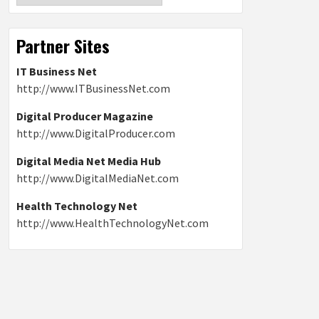
Partner Sites
IT Business Net
http://www.ITBusinessNet.com
Digital Producer Magazine
http://www.DigitalProducer.com
Digital Media Net Media Hub
http://www.DigitalMediaNet.com
Health Technology Net
http://www.HealthTechnologyNet.com