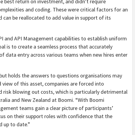
he best return on investment, and didn’t require
mplexities and coding. These were critical factors for an
 can be reallocated to add value in support of its
PI and API Management capabilities to establish uniform
l is to create a seamless process that accurately
of data entry across various teams when new hires enter
 but holds the answers to questions organisations may
 view of this asset, companies are forced into
 risk blowing out costs, which is particularly detrimental
stralia and New Zealand at Boomi. “With Boomi
gement teams gain a clear picture of participants’
us on their support roles with confidence that the
d up to date.”