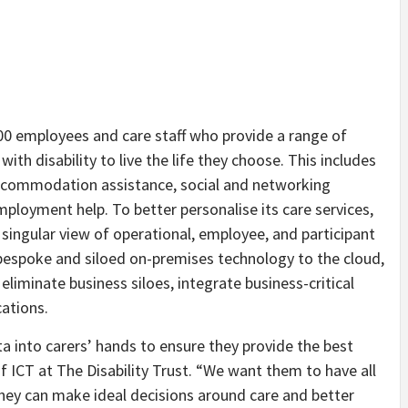
800 employees and care staff who provide a range of
ith disability to live the life they choose. This includes
d accommodation assistance, social and networking
mployment help. To better personalise its care services,
 singular view of operational, employee, and participant
 bespoke and siloed on-premises technology to the cloud,
iminate business siloes, integrate business-critical
cations.
ta into carers’ hands to ensure they provide the best
f ICT at The Disability Trust. “We want them to have all
they can make ideal decisions around care and better