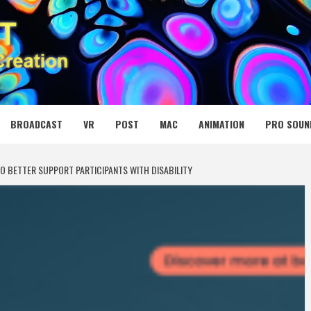
 MEDIA NET
BROADCAST
VR
POST
MAC
ANIMATION
PRO SOUN
O BETTER SUPPORT PARTICIPANTS WITH DISABILITY