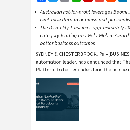
Australian not-for-profit leverages Boom
centralise data to optimise and personalise
The Disability Trust joins approximately 2
category-leading and Gold Globee Award®-w
better business outcomes
SYDNEY & CHESTERBROOK, Pa.–(BUSINES
automation leader, has announced that The 
Platform
to better understand the unique ne