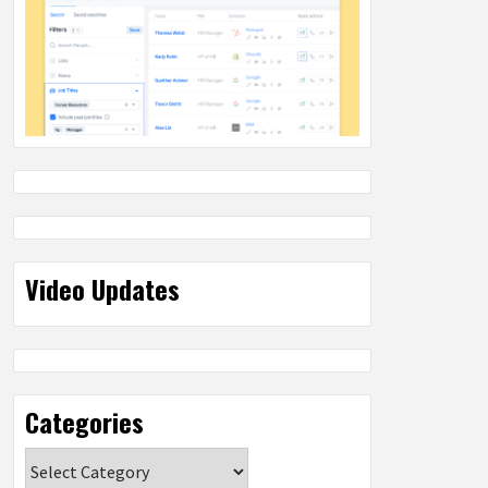
Video Updates
Categories
Categories