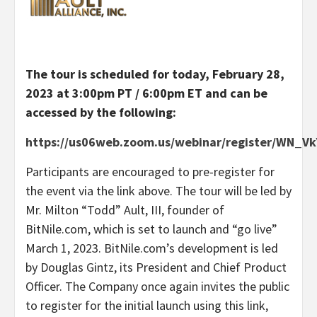
The tour is scheduled for today, February 28,
2023 at 3:00pm PT / 6:00pm ET and can be
accessed by the following:
https://us06web.zoom.us/webinar/register/WN_
Participants are encouraged to pre-register for
the event via the link above. The tour will be led by
Mr. Milton “Todd” Ault, III, founder of
BitNile.com, which is set to launch and “go live”
March 1, 2023. BitNile.com’s development is led
by Douglas Gintz, its President and Chief Product
Officer. The Company once again invites the public
to register for the initial launch using this link,