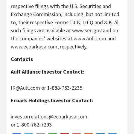
respective filings with the U.S. Securities and
Exchange Commission, including, but not limited
to, their respective Forms 10-K, 10-Q and 8-K. All
such filings are available at
www.sec.gov
and on
the companies’ websites at
www.Ault.com
and
www.ecoarkusa.com
, respectively.
Contacts
Ault Alliance Investor Contact:
IR@Ault.com
or 1-888-753-2235
Ecoark Holdings Investor Contact:
investorrelations@ecoarkusa.com
or 1-800-762-7293