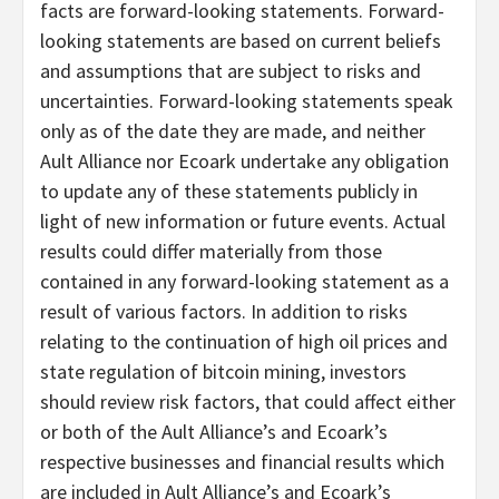
facts are forward-looking statements. Forward-
looking statements are based on current beliefs
and assumptions that are subject to risks and
uncertainties. Forward-looking statements speak
only as of the date they are made, and neither
Ault Alliance nor Ecoark undertake any obligation
to update any of these statements publicly in
light of new information or future events. Actual
results could differ materially from those
contained in any forward-looking statement as a
result of various factors. In addition to risks
relating to the continuation of high oil prices and
state regulation of bitcoin mining, investors
should review risk factors, that could affect either
or both of the Ault Alliance’s and Ecoark’s
respective businesses and financial results which
are included in Ault Alliance’s and Ecoark’s