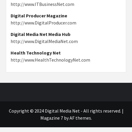
http://www.ITBusinessNet.com
Digital Producer Magazine
http://www.DigitalProducer.com
Digital Media Net Media Hub
http://www.DigitalMediaNet.com
Health Technology Net
http://www.HealthTechnologyNet.com
Copyright © 2024 Digital Media Net - All rights reserved.
|
Magazine 7
by AF themes.