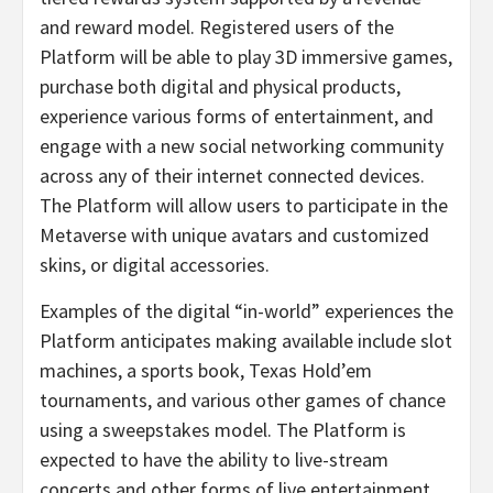
and reward model. Registered users of the
Platform will be able to play 3D immersive games,
purchase both digital and physical products,
experience various forms of entertainment, and
engage with a new social networking community
across any of their internet connected devices.
The Platform will allow users to participate in the
Metaverse with unique avatars and customized
skins, or digital accessories.
Examples of the digital “in-world” experiences the
Platform anticipates making available include slot
machines, a sports book, Texas Hold’em
tournaments, and various other games of chance
using a sweepstakes model. The Platform is
expected to have the ability to live-stream
concerts and other forms of live entertainment,