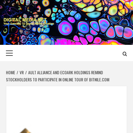
Skip
to
content
DIGITAL MEDIA
YOUR GATEWAY TO DIGITAL MEDIA CREATION
NET
Primary
Menu
HOME
VR
AULT ALLIANCE AND ECOARK HOLDINGS REMIND
STOCKHOLDERS TO PARTICIPATE IN ONLINE TOUR OF BITNILE.COM