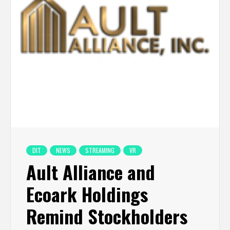
DIT
NEWS
STREAMING
VR
Ault Alliance and
Ecoark Holdings
Remind Stockholders