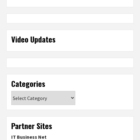
Video Updates
Categories
Categories
Partner Sites
IT Business Net