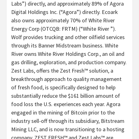
Labs”) directly, and approximately 89% of Agora
Digital Holdings Inc. (“Agora”) directly. Ecoark
also owns approximately 70% of White River
Energy Corp (OTCQB: FRTM) (“White River ”).
Wolf provides trucking and other oilfield services
through its Banner Midstream business. White
River owns White River Holdings Corp., an oil and
gas drilling, exploration, and production company.
Zest Labs, offers the Zest Fresh™ solution, a
breakthrough approach to quality management
of fresh food, is specifically designed to help
substantially reduce the $161 billion amount of
food loss the U.S. experiences each year. Agora
engaged in the mining of Bitcoin prior to the
industry sell-off through its subsidiary, Bitstream
Mining LLC, and is now transitioning to a hosting
company. ZEST FRESH™ and Zest Labs™ are