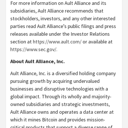
For more information on Ault Alliance and its
subsidiaries, Ault Alliance recommends that
stockholders, investors, and any other interested
parties read Ault Alliance’s public filings and press
releases available under the Investor Relations
section at
https://www.ault.com/
or available at
https://www.sec.gov/
.
About Ault Alliance, Inc.
Ault Alliance, Inc. is a diversified holding company
pursuing growth by acquiring undervalued
businesses and disruptive technologies with a
global impact. Through its wholly and majority-
owned subsidiaries and strategic investments,
Ault Alliance owns and operates a data center at
which it mines Bitcoin and provides mission-
critical products that support a diverse range of