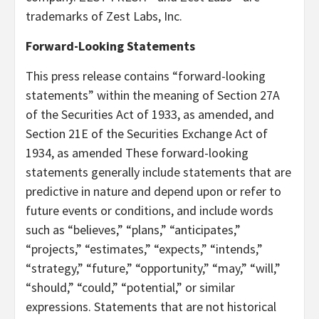
trademarks of Zest Labs, Inc.
Forward-Looking Statements
This press release contains “forward-looking
statements” within the meaning of Section 27A
of the Securities Act of 1933, as amended, and
Section 21E of the Securities Exchange Act of
1934, as amended These forward-looking
statements generally include statements that are
predictive in nature and depend upon or refer to
future events or conditions, and include words
such as “believes,” “plans,” “anticipates,”
“projects,” “estimates,” “expects,” “intends,”
“strategy,” “future,” “opportunity,” “may,” “will,”
“should,” “could,” “potential,” or similar
expressions. Statements that are not historical