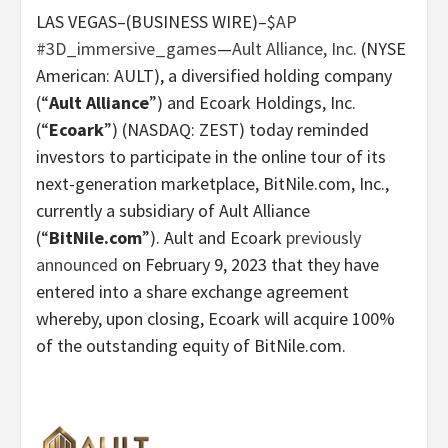
LAS VEGAS–(BUSINESS WIRE)–
$AP
#3D_immersive_games
—
Ault Alliance, Inc.
(NYSE
American: AULT), a diversified holding company
(“
Ault Alliance
”) and Ecoark Holdings, Inc.
(“
Ecoark
”) (NASDAQ: ZEST) today reminded
investors to participate in the online tour of its
next-generation marketplace, BitNile.com, Inc.,
currently a subsidiary of Ault Alliance
(“
BitNile.com
”). Ault and Ecoark
previously
announced
on February 9, 2023 that they have
entered into a share exchange agreement
whereby, upon closing, Ecoark will acquire 100%
of the outstanding equity of BitNile.com.