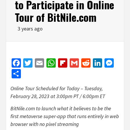
to Participate in Online
Tour of BitNile.com
3 years ago
Facebook
Twitter
Email
WhatsApp
Flipboard
Gmail
Reddit
Linked
Mes
Share
Online Tour Scheduled for Today – Tuesday,
February 28, 2023 at 3:00pm PT / 6:00pm ET
BitNile.com to launch what it believes to be the
first metaverse super-app that runs entirely in web
browser with no pixel streaming