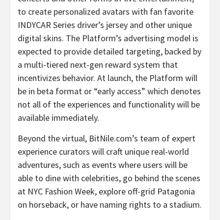
to create personalized avatars with fan favorite
INDYCAR Series driver’s jersey and other unique
digital skins. The Platform’s advertising model is
expected to provide detailed targeting, backed by
a multi-tiered next-gen reward system that
incentivizes behavior. At launch, the Platform will
be in beta format or “early access” which denotes
not all of the experiences and functionality will be
available immediately.
Beyond the virtual, BitNile.com’s team of expert
experience curators will craft unique real-world
adventures, such as events where users will be
able to dine with celebrities, go behind the scenes
at NYC Fashion Week, explore off-grid Patagonia
on horseback, or have naming rights to a stadium.