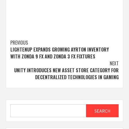
Post
PREVIOUS
LIGHTENUP EXPANDS GROWING AYRTON INVENTORY
navigation
WITH ZONDA 9 FX AND ZONDA 3 FX FIXTURES
NEXT
UNITY INTRODUCES NEW ASSET STORE CATEGORY FOR
DECENTRALIZED TECHNOLOGIES IN GAMING
Search
SEARCH