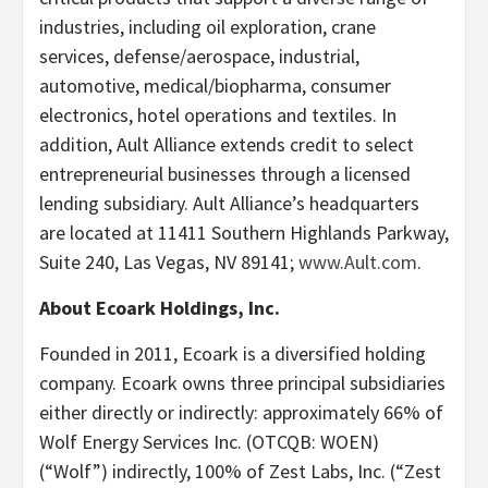
industries, including oil exploration, crane
services, defense/aerospace, industrial,
automotive, medical/biopharma, consumer
electronics, hotel operations and textiles. In
addition, Ault Alliance extends credit to select
entrepreneurial businesses through a licensed
lending subsidiary. Ault Alliance’s headquarters
are located at 11411 Southern Highlands Parkway,
Suite 240, Las Vegas, NV 89141;
www.Ault.com
.
About Ecoark Holdings, Inc.
Founded in 2011, Ecoark is a diversified holding
company. Ecoark owns three principal subsidiaries
either directly or indirectly: approximately 66% of
Wolf Energy Services Inc. (OTCQB: WOEN)
(“Wolf”) indirectly, 100% of Zest Labs, Inc. (“Zest