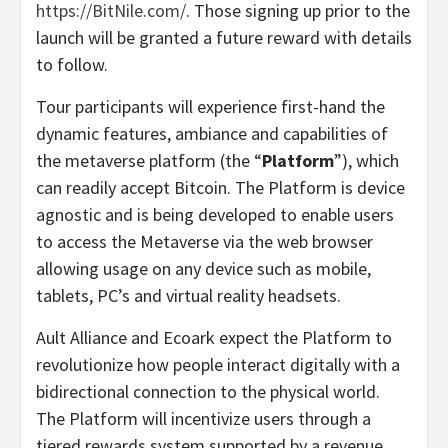
https://BitNile.com/
. Those signing up prior to the
launch will be granted a future reward with details
to follow.
Tour participants will experience first-hand the
dynamic features, ambiance and capabilities of
the metaverse platform (the “
Platform
”), which
can readily accept Bitcoin. The Platform is device
agnostic and is being developed to enable users
to access the Metaverse via the web browser
allowing usage on any device such as mobile,
tablets, PC’s and virtual reality headsets.
Ault Alliance and Ecoark expect the Platform to
revolutionize how people interact digitally with a
bidirectional connection to the physical world.
The Platform will incentivize users through a
tiered rewards system supported by a revenue