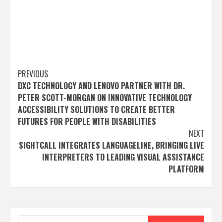
Post
PREVIOUS
DXC TECHNOLOGY AND LENOVO PARTNER WITH DR.
navigation
PETER SCOTT-MORGAN ON INNOVATIVE TECHNOLOGY
ACCESSIBILITY SOLUTIONS TO CREATE BETTER
FUTURES FOR PEOPLE WITH DISABILITIES
NEXT
SIGHTCALL INTEGRATES LANGUAGELINE, BRINGING LIVE
INTERPRETERS TO LEADING VISUAL ASSISTANCE
PLATFORM