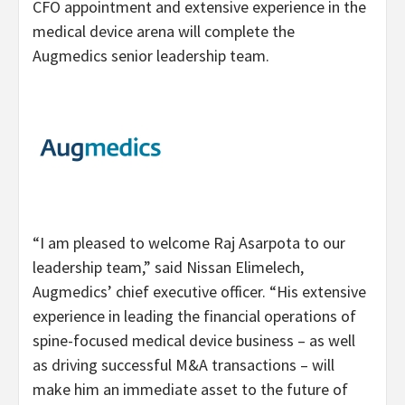
CFO appointment and extensive experience in the
medical device arena will complete the
Augmedics senior leadership team.
“I am pleased to welcome Raj Asarpota to our
leadership team,” said Nissan Elimelech,
Augmedics’ chief executive officer. “His extensive
experience in leading the financial operations of
spine-focused medical device business – as well
as driving successful M&A transactions – will
make him an immediate asset to the future of