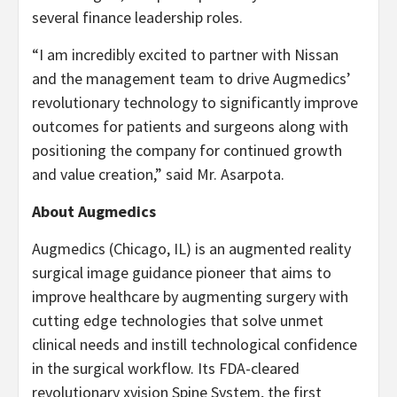
several finance leadership roles.
“I am incredibly excited to partner with Nissan
and the management team to drive Augmedics’
revolutionary technology to significantly improve
outcomes for patients and surgeons along with
positioning the company for continued growth
and value creation,” said Mr. Asarpota.
About Augmedics
Augmedics (Chicago, IL) is an augmented reality
surgical image guidance pioneer that aims to
improve healthcare by augmenting surgery with
cutting edge technologies that solve unmet
clinical needs and instill technological confidence
in the surgical workflow. Its FDA-cleared
revolutionary xvision Spine System, the first