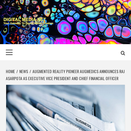
Skip
to
content
DIGITAL MEDIA
YOUR GATEWAY TO DIGITAL MEDIA CREATION
NET
Primary
Menu
HOME
NEWS
AUGMENTED REALITY PIONEER AUGMEDICS ANNOUNCES RAJ
ASARPOTA AS EXECUTIVE VICE PRESIDENT AND CHIEF FINANCIAL OFFICER