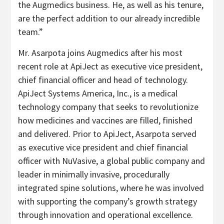
the Augmedics business. He, as well as his tenure,
are the perfect addition to our already incredible
team.”
Mr. Asarpota joins Augmedics after his most
recent role at ApiJect as executive vice president,
chief financial officer and head of technology.
ApiJect Systems America, Inc., is a medical
technology company that seeks to revolutionize
how medicines and vaccines are filled, finished
and delivered. Prior to ApiJect, Asarpota served
as executive vice president and chief financial
officer with NuVasive, a global public company and
leader in minimally invasive, procedurally
integrated spine solutions, where he was involved
with supporting the company’s growth strategy
through innovation and operational excellence.