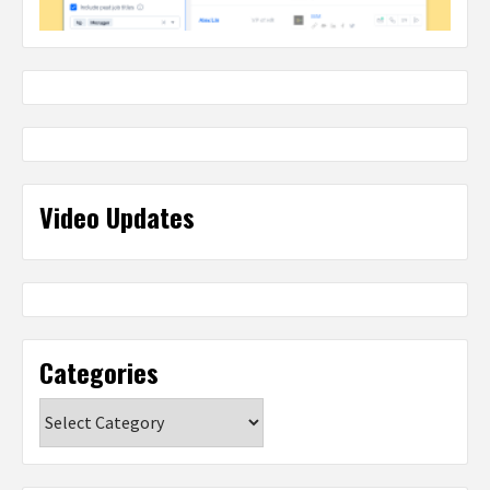
Video Updates
Categories
Categories