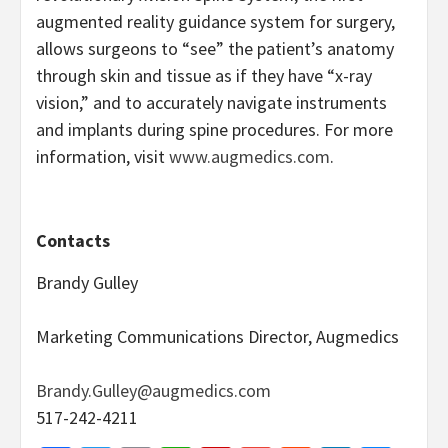
augmented reality guidance system for surgery,
allows surgeons to “see” the patient’s anatomy
through skin and tissue as if they have “x-ray
vision,” and to accurately navigate instruments
and implants during spine procedures. For more
information, visit
www.augmedics.com
.
Contacts
Brandy Gulley
Marketing Communications Director, Augmedics
Brandy.Gulley@augmedics.com
517-242-4211