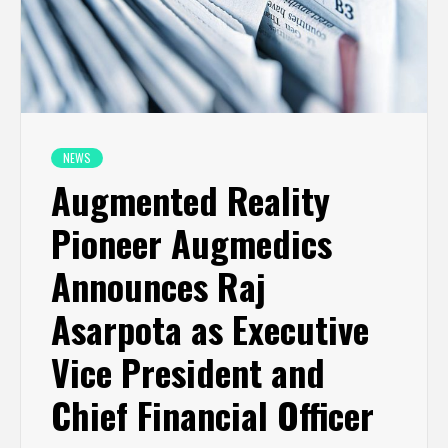
NEWS
Augmented Reality
Pioneer Augmedics
Announces Raj
Asarpota as Executive
Vice President and
Chief Financial Officer