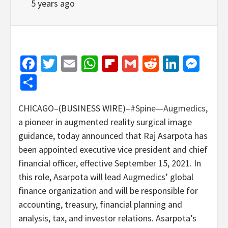
5 years ago
Facebook
Twitter
Email
WhatsApp
Flipboard
Gmail
Reddit
Linked
Mes
Share
CHICAGO–(BUSINESS WIRE)–
#Spine
—
Augmedics
,
a pioneer in augmented reality surgical image
guidance, today announced that Raj Asarpota has
been appointed executive vice president and chief
financial officer, effective September 15, 2021. In
this role, Asarpota will lead Augmedics’ global
finance organization and will be responsible for
accounting, treasury, financial planning and
analysis, tax, and investor relations. Asarpota’s