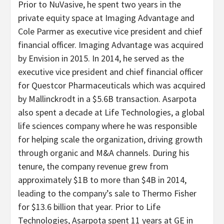
Prior to NuVasive, he spent two years in the
private equity space at Imaging Advantage and
Cole Parmer as executive vice president and chief
financial officer. Imaging Advantage was acquired
by Envision in 2015. In 2014, he served as the
executive vice president and chief financial officer
for Questcor Pharmaceuticals which was acquired
by Mallinckrodt in a $5.6B transaction. Asarpota
also spent a decade at Life Technologies, a global
life sciences company where he was responsible
for helping scale the organization, driving growth
through organic and M&A channels. During his
tenure, the company revenue grew from
approximately $1B to more than $4B in 2014,
leading to the company’s sale to Thermo Fisher
for $13.6 billion that year. Prior to Life
Technologies, Asarpota spent 11 years at GE in