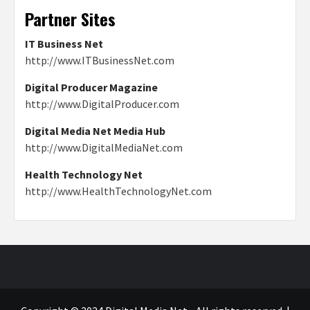
Partner Sites
IT Business Net
http://www.ITBusinessNet.com
Digital Producer Magazine
http://www.DigitalProducer.com
Digital Media Net Media Hub
http://www.DigitalMediaNet.com
Health Technology Net
http://www.HealthTechnologyNet.com