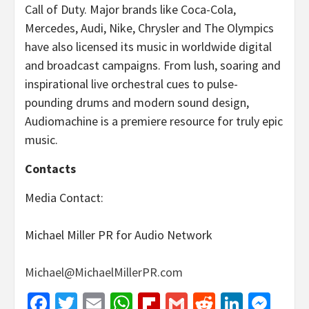
Call of Duty. Major brands like Coca-Cola,
Mercedes, Audi, Nike, Chrysler and The Olympics
have also licensed its music in worldwide digital
and broadcast campaigns. From lush, soaring and
inspirational live orchestral cues to pulse-
pounding drums and modern sound design,
Audiomachine is a premiere resource for truly epic
music.
Contacts
Media Contact:
Michael Miller PR for Audio Network
Michael@MichaelMillerPR.com
Facebook
Twitter
Email
WhatsApp
Flipboard
Gmail
Reddit
Linked
Mes