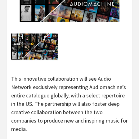
This innovative collaboration will see Audio
Network exclusively representing Audiomachine’s
entire
catalogue
globally, with a select repertoire
in the US. The partnership will also foster deep
creative collaboration between the two
companies to produce new and inspiring music for
media.