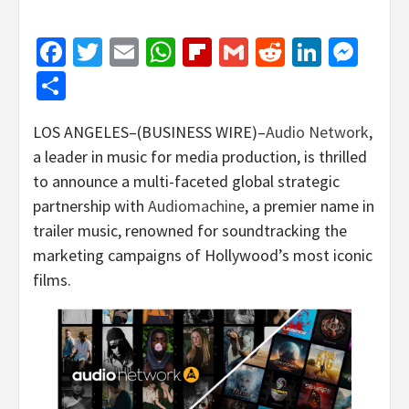
Facebook
Twitter
Email
WhatsApp
Flipboard
Gmail
Reddit
Linked
Mes
Share
LOS ANGELES–(BUSINESS WIRE)–
Audio Network
,
a leader in music for media production, is thrilled
to announce a multi-faceted global strategic
partnership with
Audiomachine
, a premier name in
trailer music, renowned for soundtracking the
marketing campaigns of Hollywood’s most iconic
films.