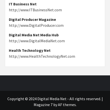
IT Business Net
http://www.ITBusinessNet.com
Digital Producer Magazine
http://www.DigitalProducer.com
Digital Media Net Media Hub
http://www.DigitalMediaNet.com
Health Technology Net
http://www.HealthTechnologyNet.com
Copyright © 2024 Digital Media Net - All rights reserved.
|
Magazine 7
by AF themes.