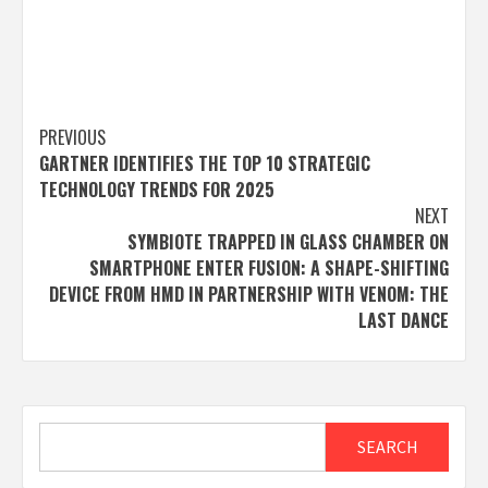
Post
PREVIOUS
GARTNER IDENTIFIES THE TOP 10 STRATEGIC
navigation
TECHNOLOGY TRENDS FOR 2025
NEXT
SYMBIOTE TRAPPED IN GLASS CHAMBER ON
SMARTPHONE ENTER FUSION: A SHAPE-SHIFTING
DEVICE FROM HMD IN PARTNERSHIP WITH VENOM: THE
LAST DANCE
Search
SEARCH