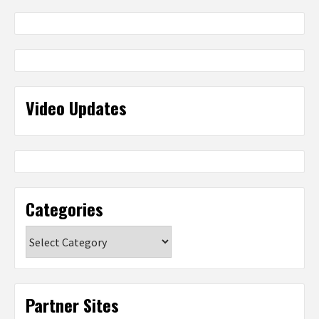
Video Updates
Categories
Categories
Partner Sites