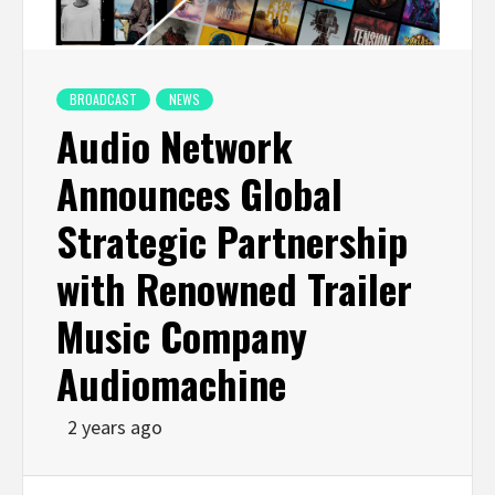
BROADCAST
NEWS
Audio Network
Announces Global
Strategic Partnership
with Renowned Trailer
Music Company
Audiomachine
2 years ago