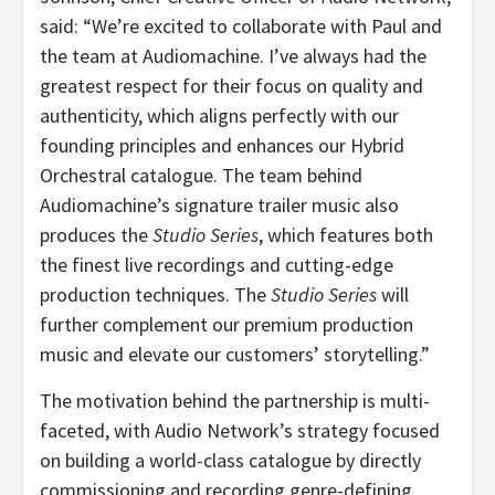
said: “We’re excited to collaborate with Paul and
the team at Audiomachine. I’ve always had the
greatest respect for their focus on quality and
authenticity, which aligns perfectly with our
founding principles and enhances our Hybrid
Orchestral catalogue. The team behind
Audiomachine’s signature trailer music also
produces the
Studio Series
, which features both
the finest live recordings and cutting-edge
production techniques. The
Studio Series
will
further complement our premium production
music and elevate our customers’ storytelling.”
The motivation behind the partnership is multi-
faceted, with Audio Network’s strategy focused
on building a world-class catalogue by directly
commissioning and recording genre-defining