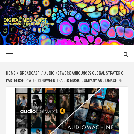
Skip
to
content
DIGITAL MEDIA
YOUR GATEWAY TO DIGITAL MEDIA CREATION
NET
Primary
Menu
HOME
BROADCAST
AUDIO NETWORK ANNOUNCES GLOBAL STRATEGIC
PARTNERSHIP WITH RENOWNED TRAILER MUSIC COMPANY AUDIOMACHINE