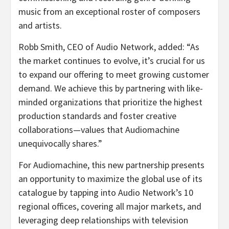
music from an exceptional roster of composers
and artists.
Robb Smith, CEO of Audio Network, added: “As
the market continues to evolve, it’s crucial for us
to expand our offering to meet growing customer
demand. We achieve this by partnering with like-
minded organizations that prioritize the highest
production standards and foster creative
collaborations—values that Audiomachine
unequivocally shares.”
For Audiomachine, this new partnership presents
an opportunity to maximize the global use of its
catalogue by tapping into Audio Network’s 10
regional offices, covering all major markets, and
leveraging deep relationships with television