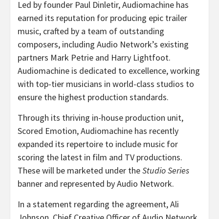
Led by founder Paul Dinletir, Audiomachine has
earned its reputation for producing epic trailer
music, crafted by a team of outstanding
composers, including Audio Network’s existing
partners Mark Petrie and Harry Lightfoot.
Audiomachine is dedicated to excellence, working
with top-tier musicians in world-class studios to
ensure the highest production standards.
Through its thriving in-house production unit,
Scored Emotion, Audiomachine has recently
expanded its repertoire to include music for
scoring the latest in film and TV productions.
These will be marketed under the
Studio Series
banner and represented by Audio Network.
In a statement regarding the agreement, Ali
Johnson, Chief Creative Officer of Audio Network,