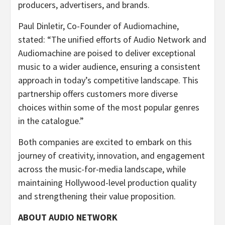
producers, advertisers, and brands.
Paul Dinletir, Co-Founder of Audiomachine,
stated: “The unified efforts of Audio Network and
Audiomachine are poised to deliver exceptional
music to a wider audience, ensuring a consistent
approach in today’s competitive landscape. This
partnership offers customers more diverse
choices within some of the most popular genres
in the catalogue.”
Both companies are excited to embark on this
journey of creativity, innovation, and engagement
across the music-for-media landscape, while
maintaining Hollywood-level production quality
and strengthening their value proposition.
ABOUT AUDIO NETWORK