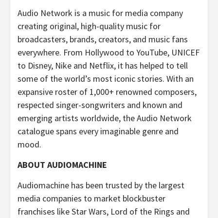
Audio Network is a music for media company
creating original, high-quality music for
broadcasters, brands, creators, and music fans
everywhere. From Hollywood to YouTube, UNICEF
to Disney, Nike and Netflix, it has helped to tell
some of the world’s most iconic stories. With an
expansive roster of 1,000+ renowned composers,
respected singer-songwriters and known and
emerging artists worldwide, the Audio Network
catalogue spans every imaginable genre and
mood.
ABOUT AUDIOMACHINE
Audiomachine has been trusted by the largest
media companies to market blockbuster
franchises like Star Wars, Lord of the Rings and