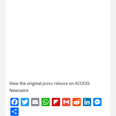
View the original
press release
on ACCESS
Newswire
Facebook
Twitter
Email
WhatsApp
Flipboard
Gmail
Reddit
Linked
Mes
Share