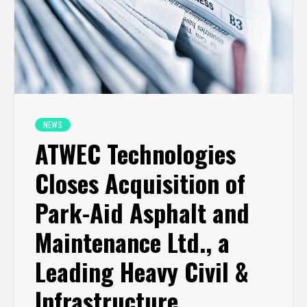
NEWS
ATWEC Technologies
Closes Acquisition of
Park-Aid Asphalt and
Maintenance Ltd., a
Leading Heavy Civil &
Infrastructure