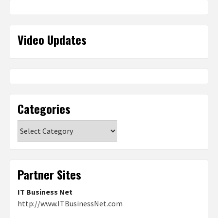
Video Updates
Categories
Categories
Partner Sites
IT Business Net
http://www.ITBusinessNet.com