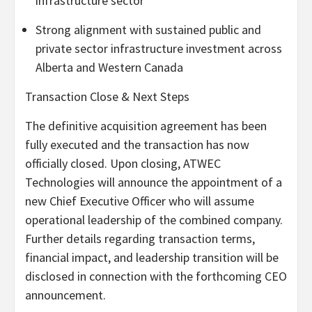
infrastructure sector
Strong alignment with sustained public and
private sector infrastructure investment across
Alberta and Western Canada
Transaction Close & Next Steps
The definitive acquisition agreement has been
fully executed and the transaction has now
officially closed. Upon closing, ATWEC
Technologies will announce the appointment of a
new Chief Executive Officer who will assume
operational leadership of the combined company.
Further details regarding transaction terms,
financial impact, and leadership transition will be
disclosed in connection with the forthcoming CEO
announcement.