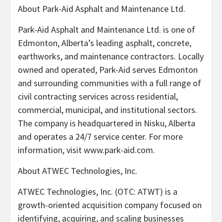
About Park-Aid Asphalt and Maintenance Ltd.
Park-Aid Asphalt and Maintenance Ltd. is one of
Edmonton, Alberta’s leading asphalt, concrete,
earthworks, and maintenance contractors. Locally
owned and operated, Park-Aid serves Edmonton
and surrounding communities with a full range of
civil contracting services across residential,
commercial, municipal, and institutional sectors.
The company is headquartered in Nisku, Alberta
and operates a 24/7 service center. For more
information, visit www.park-aid.com.
About ATWEC Technologies, Inc.
ATWEC Technologies, Inc. (OTC: ATWT) is a
growth-oriented acquisition company focused on
identifying, acquiring, and scaling businesses