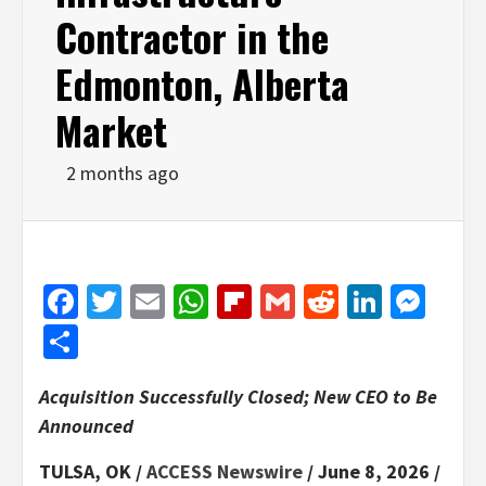
Contractor in the
Edmonton, Alberta
Market
2 months ago
Facebook
Twitter
Email
WhatsApp
Flipboard
Gmail
Reddit
Linked
Mes
Share
Acquisition Successfully Closed; New CEO to Be
Announced
TULSA, OK /
ACCESS Newswire
/ June 8, 2026 /