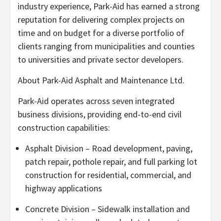
industry experience, Park-Aid has earned a strong
reputation for delivering complex projects on
time and on budget for a diverse portfolio of
clients ranging from municipalities and counties
to universities and private sector developers.
About Park-Aid Asphalt and Maintenance Ltd.
Park-Aid operates across seven integrated
business divisions, providing end-to-end civil
construction capabilities:
Asphalt Division – Road development, paving,
patch repair, pothole repair, and full parking lot
construction for residential, commercial, and
highway applications
Concrete Division – Sidewalk installation and