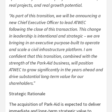
real projects, and real growth potential.
“As part of this transition, we will be announcing a
new Chief Executive Officer to lead ATWEC
following the close of this transaction. This change
in leadership is intentional and strategic – we are
bringing in an executive purpose-built to operate
and scale a civil infrastructure platform. I am
confident that this transition, combined with the
strength of the Park-Aid business, will position
ATWEC to grow significantly in the years ahead and
drive substantial long-term value for our
shareholders.”
Strategic Rationale
The acquisition of Park-Aid is expected to deliver
immediate and long-term strategic value to