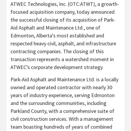
ATWEC Technologies, Inc. (OTC:ATWT), a growth-
focused acquisition company, today announced
the successful closing of its acquisition of Park-
Aid Asphalt and Maintenance Ltd., one of
Edmonton, Alberta’s most established and
respected heavy civil, asphalt, and infrastructure
contracting companies. The closing of this
transaction represents a watershed moment in
ATWEC’s corporate development strategy.
Park-Aid Asphalt and Maintenance Ltd. is a locally
owned and operated contractor with nearly 30
years of industry experience, serving Edmonton
and the surrounding communities, including
Parkland County, with a comprehensive suite of
civil construction services. With a management
team boasting hundreds of years of combined