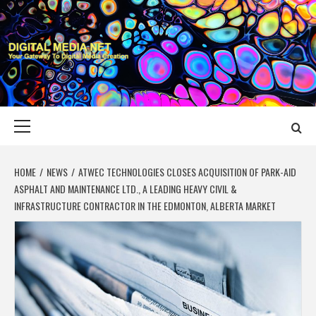
Skip
to
content
DIGITAL MEDIA
YOUR GATEWAY TO DIGITAL MEDIA CREATION
NET
Primary
Menu
HOME
NEWS
ATWEC TECHNOLOGIES CLOSES ACQUISITION OF PARK-AID
ASPHALT AND MAINTENANCE LTD., A LEADING HEAVY CIVIL &
INFRASTRUCTURE CONTRACTOR IN THE EDMONTON, ALBERTA MARKET