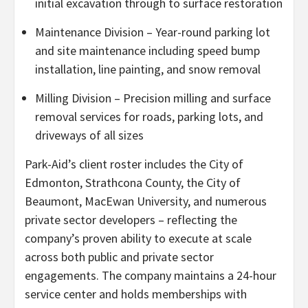
initial excavation through to surface restoration
Maintenance Division – Year-round parking lot
and site maintenance including speed bump
installation, line painting, and snow removal
Milling Division – Precision milling and surface
removal services for roads, parking lots, and
driveways of all sizes
Park-Aid’s client roster includes the City of
Edmonton, Strathcona County, the City of
Beaumont, MacEwan University, and numerous
private sector developers – reflecting the
company’s proven ability to execute at scale
across both public and private sector
engagements. The company maintains a 24-hour
service center and holds memberships with