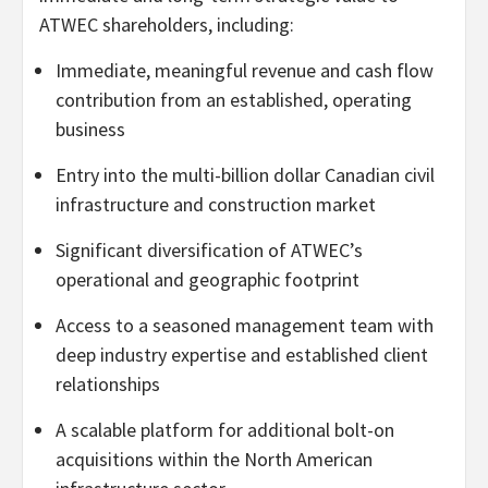
ATWEC shareholders, including:
Immediate, meaningful revenue and cash flow
contribution from an established, operating
business
Entry into the multi-billion dollar Canadian civil
infrastructure and construction market
Significant diversification of ATWEC’s
operational and geographic footprint
Access to a seasoned management team with
deep industry expertise and established client
relationships
A scalable platform for additional bolt-on
acquisitions within the North American