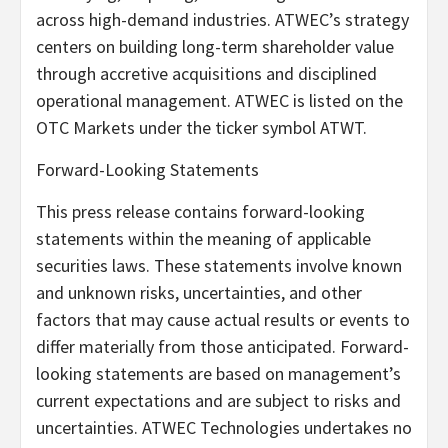
across high-demand industries. ATWEC’s strategy
centers on building long-term shareholder value
through accretive acquisitions and disciplined
operational management. ATWEC is listed on the
OTC Markets under the ticker symbol ATWT.
Forward-Looking Statements
This press release contains forward-looking
statements within the meaning of applicable
securities laws. These statements involve known
and unknown risks, uncertainties, and other
factors that may cause actual results or events to
differ materially from those anticipated. Forward-
looking statements are based on management’s
current expectations and are subject to risks and
uncertainties. ATWEC Technologies undertakes no