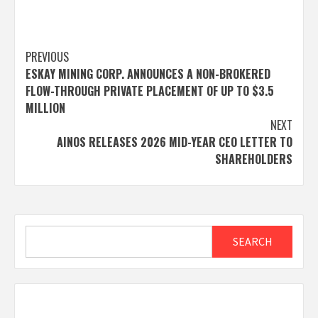
Post
PREVIOUS
ESKAY MINING CORP. ANNOUNCES A NON-BROKERED
navigation
FLOW-THROUGH PRIVATE PLACEMENT OF UP TO $3.5
MILLION
NEXT
AINOS RELEASES 2026 MID-YEAR CEO LETTER TO
SHAREHOLDERS
Search
SEARCH