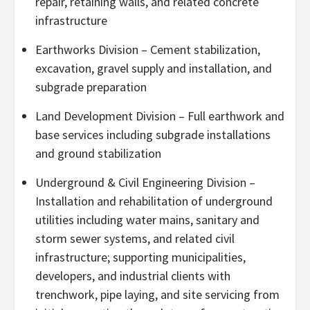
repair, retaining walls, and related concrete
infrastructure
Earthworks Division – Cement stabilization,
excavation, gravel supply and installation, and
subgrade preparation
Land Development Division – Full earthwork and
base services including subgrade installations
and ground stabilization
Underground & Civil Engineering Division –
Installation and rehabilitation of underground
utilities including water mains, sanitary and
storm sewer systems, and related civil
infrastructure; supporting municipalities,
developers, and industrial clients with
trenchwork, pipe laying, and site servicing from