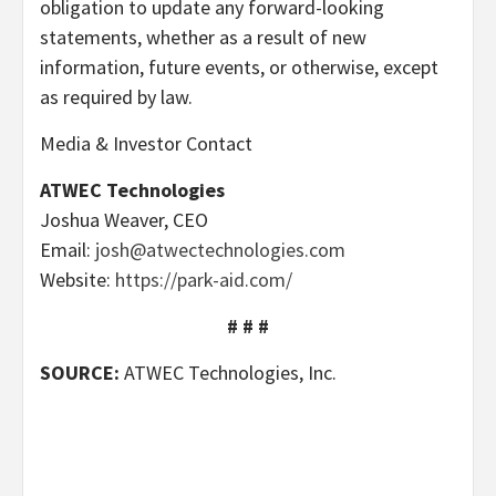
obligation to update any forward-looking
statements, whether as a result of new
information, future events, or otherwise, except
as required by law.
Media & Investor Contact
ATWEC Technologies
Joshua Weaver, CEO
Email:
josh@atwectechnologies.com
Website:
https://park-aid.com/
# # #
SOURCE:
ATWEC Technologies, Inc.