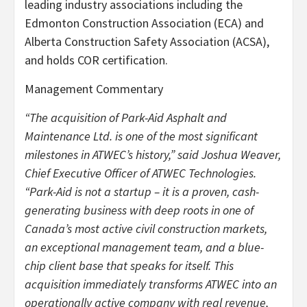
leading industry associations including the
Edmonton Construction Association (ECA) and
Alberta Construction Safety Association (ACSA),
and holds COR certification.
Management Commentary
“The acquisition of Park-Aid Asphalt and
Maintenance Ltd. is one of the most significant
milestones in ATWEC’s history,” said Joshua Weaver,
Chief Executive Officer of ATWEC Technologies.
“Park-Aid is not a startup – it is a proven, cash-
generating business with deep roots in one of
Canada’s most active civil construction markets,
an exceptional management team, and a blue-
chip client base that speaks for itself. This
acquisition immediately transforms ATWEC into an
operationally active company with real revenue,