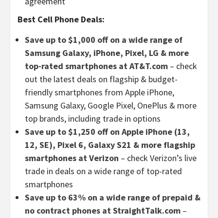
agreement
Best Cell Phone Deals:
Save up to $1,000 off on a wide range of
Samsung Galaxy, iPhone, Pixel, LG & more
top-rated smartphones at AT&T.com
– check
out the latest deals on flagship & budget-
friendly smartphones from Apple iPhone,
Samsung Galaxy, Google Pixel, OnePlus & more
top brands, including trade in options
Save up to $1,250 off on Apple iPhone (13,
12, SE), Pixel 6, Galaxy S21 & more flagship
smartphones at Verizon
– check Verizon’s live
trade in deals on a wide range of top-rated
smartphones
Save up to 63% on a wide range of prepaid &
no contract phones at StraightTalk.com
–