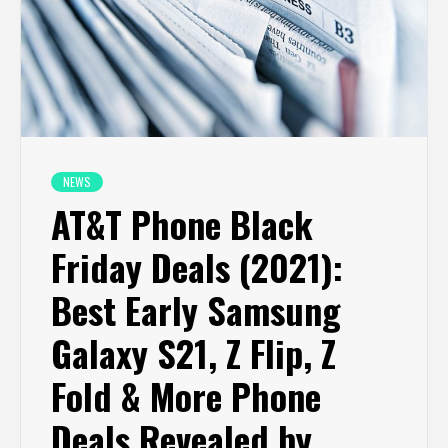
NEWS
AT&T Phone Black
Friday Deals (2021):
Best Early Samsung
Galaxy S21, Z Flip, Z
Fold & More Phone
Deals Revealed by