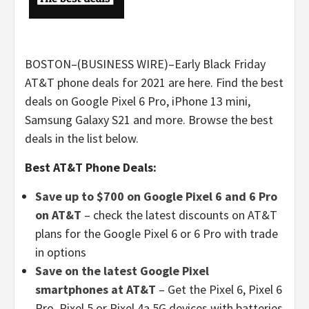
BOSTON–(BUSINESS WIRE)–Early Black Friday
AT&T phone deals for 2021 are here. Find the best
deals on Google Pixel 6 Pro, iPhone 13 mini,
Samsung Galaxy S21 and more. Browse the best
deals in the list below.
Best AT&T Phone Deals:
Save up to $700 on Google Pixel 6 and 6 Pro
on AT&T
– check the latest discounts on AT&T
plans for the Google Pixel 6 or 6 Pro with trade
in options
Save on the latest Google Pixel
smartphones at AT&T
– Get the Pixel 6, Pixel 6
Pro, Pixel 5 or Pixel 4a 5G devices with batteries