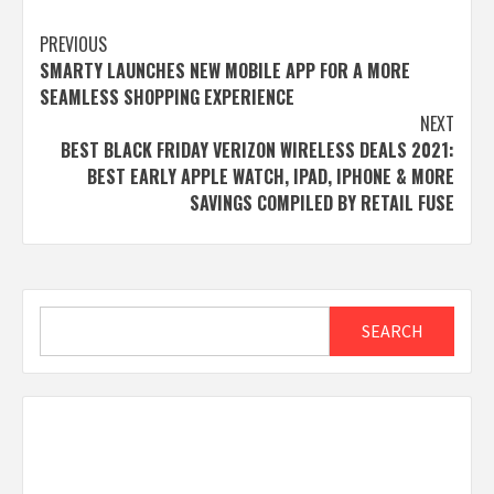
Post
PREVIOUS
SMARTY LAUNCHES NEW MOBILE APP FOR A MORE
navigation
SEAMLESS SHOPPING EXPERIENCE
NEXT
BEST BLACK FRIDAY VERIZON WIRELESS DEALS 2021:
BEST EARLY APPLE WATCH, IPAD, IPHONE & MORE
SAVINGS COMPILED BY RETAIL FUSE
Search
SEARCH