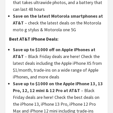
that takes ultrawide photos, and a battery that
can last 48 hours
Save on the latest Motorola smartphones at
AT&T
– check the latest deals on the Motorola
moto g stylus & Motorola one 5G
Best AT&T iPhone Deals:
Save up to $1000 off on Apple iPhones at
AT&T
– Black Friday deals are here! Check the
latest deals including the Apple iPhone XS from
$1/month, trade-ins on a wide range of Apple
iPhones, and more deals
Save up to $1000 on the Apple iPhone 13, 13
Pro, 12, 12 mini & 12 Pro at AT&T
– Black
Friday deals are here! Check the best deals on
the iPhone 13, iPhone 13 Pro, iPhone 12 Pro
Max and iPhone 12 mini including trade-ins