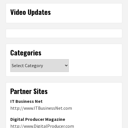
Video Updates
Categories
Categories
Partner Sites
IT Business Net
http://www.ITBusinessNet.com
Digital Producer Magazine
http://www.DigitalProducer.com