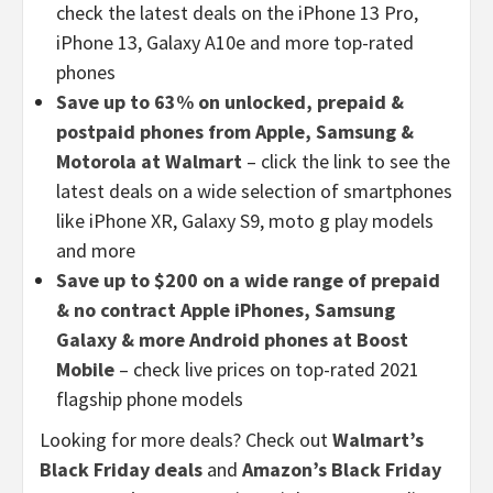
check the latest deals on the iPhone 13 Pro,
iPhone 13, Galaxy A10e and more top-rated
phones
Save up to 63% on unlocked, prepaid &
postpaid phones from Apple, Samsung &
Motorola at Walmart
– click the link to see the
latest deals on a wide selection of smartphones
like iPhone XR, Galaxy S9, moto g play models
and more
Save up to $200 on a wide range of prepaid
& no contract Apple iPhones, Samsung
Galaxy & more Android phones at Boost
Mobile
– check live prices on top-rated 2021
flagship phone models
Looking for more deals? Check out
Walmart’s
Black Friday deals
and
Amazon’s Black Friday