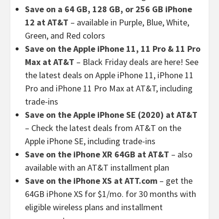
Save on a 64 GB, 128 GB, or 256 GB iPhone
12 at AT&T
– available in Purple, Blue, White,
Green, and Red colors
Save on the Apple iPhone 11, 11 Pro & 11 Pro
Max at AT&T
– Black Friday deals are here! See
the latest deals on Apple iPhone 11, iPhone 11
Pro and iPhone 11 Pro Max at AT&T, including
trade-ins
Save on the Apple iPhone SE (2020) at AT&T
– Check the latest deals from AT&T on the
Apple iPhone SE, including trade-ins
Save on the iPhone XR 64GB at AT&T
–
also
available with an AT&T installment plan
Save on the iPhone XS at ATT.com
– get the
64GB iPhone XS for $1/mo. for 30 months with
eligible wireless plans and installment