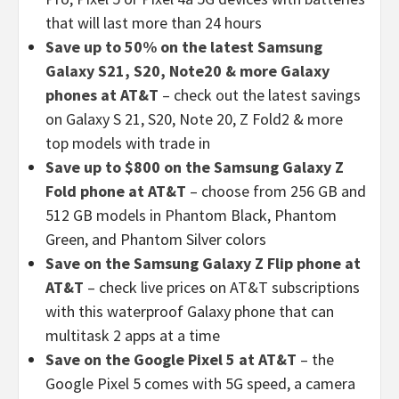
that will last more than 24 hours
Save up to 50% on the latest Samsung
Galaxy S21, S20, Note20 & more Galaxy
phones at AT&T
– check out the latest savings
on Galaxy S 21, S20, Note 20, Z Fold2 & more
top models with trade in
Save up to $800 on the Samsung Galaxy Z
Fold phone at AT&T
– choose from 256 GB and
512 GB models in Phantom Black, Phantom
Green, and Phantom Silver colors
Save on the Samsung Galaxy Z Flip phone at
AT&T
– check live prices on AT&T subscriptions
with this waterproof Galaxy phone that can
multitask 2 apps at a time
Save on the Google Pixel 5 at AT&T
– the
Google Pixel 5 comes with 5G speed, a camera