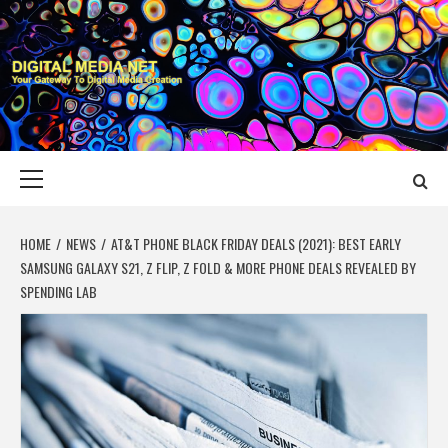
Skip
to
content
DIGITAL MEDIA
YOUR GATEWAY TO DIGITAL MEDIA CREATION
NET
Primary
Menu
HOME
NEWS
AT&T PHONE BLACK FRIDAY DEALS (2021): BEST EARLY
SAMSUNG GALAXY S21, Z FLIP, Z FOLD & MORE PHONE DEALS REVEALED BY
SPENDING LAB