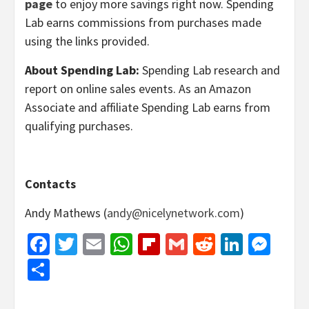
page
to enjoy more savings right now. Spending
Lab earns commissions from purchases made
using the links provided.
About Spending Lab:
Spending Lab research and
report on online sales events. As an Amazon
Associate and affiliate Spending Lab earns from
qualifying purchases.
Contacts
Andy Mathews (
andy@nicelynetwork.com
)
Facebook
Twitter
Email
WhatsApp
Flipboard
Gmail
Reddit
Linked
Mes
Share