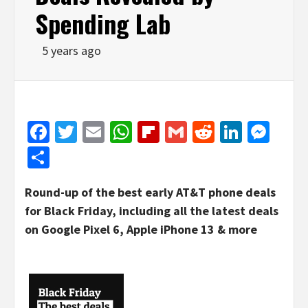
Spending Lab
5 years ago
Facebook
Twitter
Email
WhatsApp
Flipboard
Gmail
Reddit
Linked
Mes
Share
Round-up of the best early AT&T phone deals
for Black Friday, including all the latest deals
on Google Pixel 6, Apple iPhone 13 & more