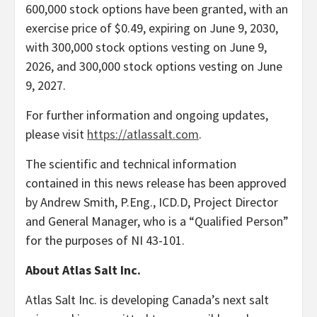
600,000 stock options have been granted, with an
exercise price of $0.49, expiring on June 9, 2030,
with 300,000 stock options vesting on June 9,
2026, and 300,000 stock options vesting on June
9, 2027.
​For further information and ongoing updates,
please visit
https://atlassalt.com
.
The scientific and technical information
contained in this news release has been approved
by Andrew Smith, P.Eng., ICD.D, Project Director
and General Manager, who is a “Qualified Person”
for the purposes of NI 43-101.
About Atlas Salt Inc.
Atlas Salt Inc. is developing Canada’s next salt