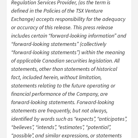
Regulation Services Provider, (as the term is
defined in the Policies of the TSX Venture
Exchange) accepts responsibility for the adequacy
or accuracy of this release. This press release
includes certain “forward-looking information” and
“forward-looking statements” (collectively
“forward-looking statements”) within the meaning
of applicable Canadian securities legislation. All
statements, other than statements of historical
fact, included herein, without limitation,
statements relating to the future operating or
financial performance of the Company, are
forward-looking statements. Forward-looking
statements are frequently, but not always,
identified by words such as “expects”, “anticipates”,
“believes”, “intends”, “estimates”, “potential”,
“possible”, and similar expressions, or statements