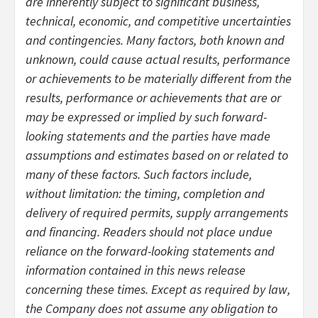
are inherently subject to significant business,
technical, economic, and competitive uncertainties
and contingencies. Many factors, both known and
unknown, could cause actual results, performance
or achievements to be materially different from the
results, performance or achievements that are or
may be expressed or implied by such forward-
looking statements and the parties have made
assumptions and estimates based on or related to
many of these factors. Such factors include,
without limitation: the timing, completion and
delivery of required permits, supply arrangements
and financing. Readers should not place undue
reliance on the forward-looking statements and
information contained in this news release
concerning these times. Except as required by law,
the Company does not assume any obligation to