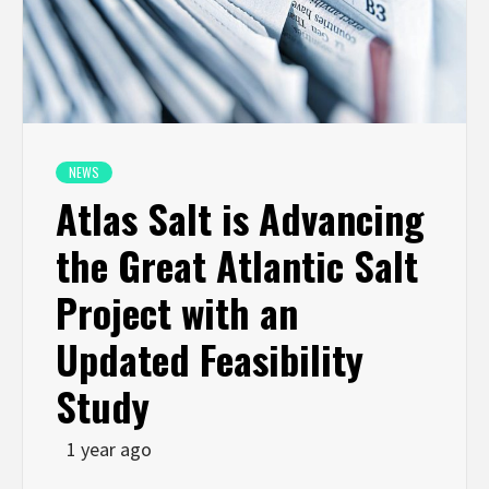
NEWS
Atlas Salt is Advancing
the Great Atlantic Salt
Project with an
Updated Feasibility
Study
1 year ago