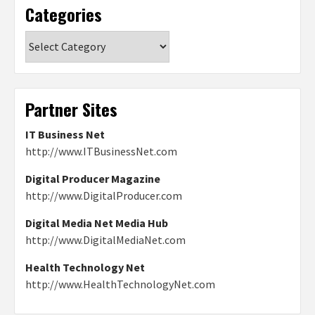
Categories
Categories
Partner Sites
IT Business Net
http://www.ITBusinessNet.com
Digital Producer Magazine
http://www.DigitalProducer.com
Digital Media Net Media Hub
http://www.DigitalMediaNet.com
Health Technology Net
http://www.HealthTechnologyNet.com