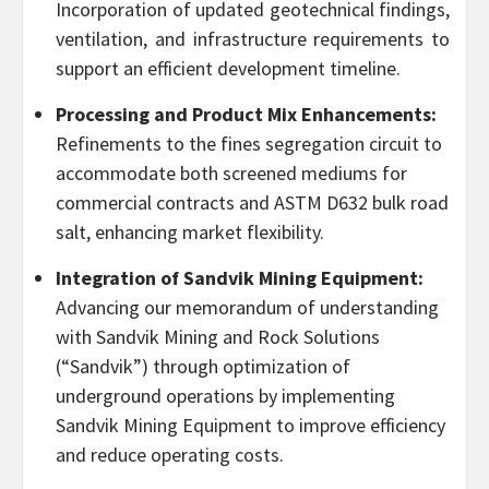
Incorporation of updated geotechnical findings,
ventilation, and infrastructure requirements to
support an efficient development timeline.
Processing and Product Mix Enhancements:
Refinements to the fines segregation circuit to
accommodate both screened mediums for
commercial contracts and ASTM D632 bulk road
salt, enhancing market flexibility.
Integration of Sandvik Mining Equipment:
Advancing our memorandum of understanding
with Sandvik Mining and Rock Solutions
(“Sandvik”) through optimization of
underground operations by implementing
Sandvik Mining Equipment to improve efficiency
and reduce operating costs.