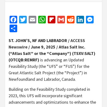
Facebook
Twitter
Email
WhatsApp
Flipboard
Gmail
Reddit
Linked
Mes
Share
ST. JOHN’S, NF AND LABRADOR /
ACCESS
Newswire
/ June 9, 2025 /
Atlas Salt Inc.
(“Atlas Salt” or the “Company”) (TSXV:SALT)
(OTCQB:REMRF)
is advancing an Updated
Feasibility Study (the “UFS” or “FUS”) for the
Great Atlantic Salt Project (the “Project”) in
Newfoundland and Labrador, Canada.
Building on the Feasibility Study completed in
2023, this UFS will incorporate significant
advancements and optimizations to enhance the