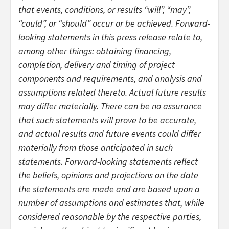
that events, conditions, or results “will”, “may”,
“could”, or “should” occur or be achieved. Forward-
looking statements in this press release relate to,
among other things: obtaining financing,
completion, delivery and timing of project
components and requirements, and analysis and
assumptions related thereto. Actual future results
may differ materially. There can be no assurance
that such statements will prove to be accurate,
and actual results and future events could differ
materially from those anticipated in such
statements. Forward-looking statements reflect
the beliefs, opinions and projections on the date
the statements are made and are based upon a
number of assumptions and estimates that, while
considered reasonable by the respective parties,