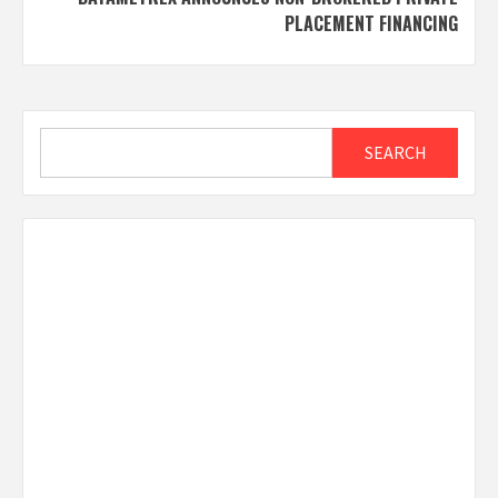
PLACEMENT FINANCING
Search
SEARCH