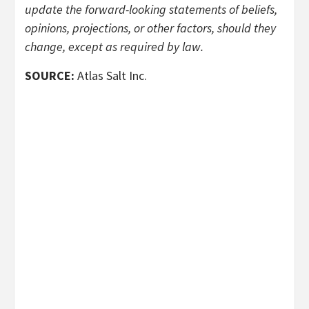
update the forward-looking statements of beliefs,
opinions, projections, or other factors, should they
change, except as required by law.
SOURCE:
Atlas Salt Inc.