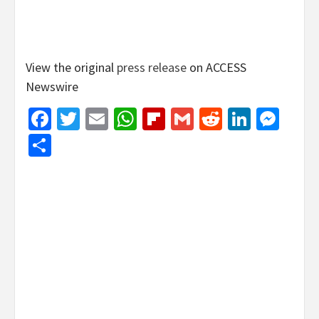
View the original
press release
on ACCESS
Newswire
Facebook
Twitter
Email
WhatsApp
Flipboard
Gmail
Reddit
Linked
Mes
Share