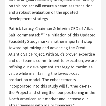
on this project will ensure a seamless transition
and a robust evaluation of the updated
development strategy.
Patrick Laracy, Chairman & Interim CEO of Atlas
Salt, commented: “The initiation of this Updated
Feasibility Study marks another important step
toward optimizing and advancing the Great
Atlantic Salt Project. With SLR’s proven expertise
and our team’s commitment to execution, we are
refining our development strategy to maximize
value while maintaining the lowest-cost
production model. The enhancements
incorporated into this study will further de-risk
the Project and strengthen our positioning in the
North American salt market and increase our
attractiveness with major financiers.”