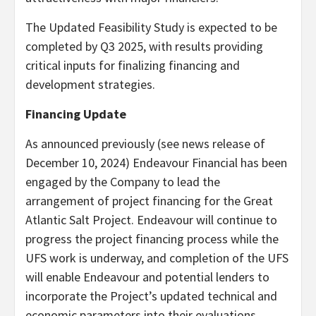
The Updated Feasibility Study is expected to be
completed by Q3 2025, with results providing
critical inputs for finalizing financing and
development strategies.
Financing Update
As announced previously (see news release of
December 10, 2024) Endeavour Financial has been
engaged by the Company to lead the
arrangement of project financing for the Great
Atlantic Salt Project. Endeavour will continue to
progress the project financing process while the
UFS work is underway, and completion of the UFS
will enable Endeavour and potential lenders to
incorporate the Project’s updated technical and
economic parameters into their evaluations,