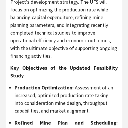
Project’s development strategy. The UFS will
focus on optimizing the production rate while
balancing capital expenditure, refining mine
planning parameters, and integrating recently
completed technical studies to improve
operational efficiency and economic outcomes;
with the ultimate objective of supporting ongoing
financing activities.
Key Objectives of the Updated Feasibility
Study
Production Optimization:
Assessment of an
increased, optimized production rate taking
into consideration mine design, throughput
capabilities, and market alignment.
Refined Mine Plan and Scheduling: