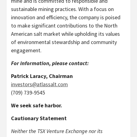
mine and is committed to responsible and
sustainable mining practices. With a focus on
innovation and efficiency, the company is poised
to make significant contributions to the North
American salt market while upholding its values
of environmental stewardship and community
engagement.
For information, please contact:
Patrick Laracy, Chairman
investors@atlassalt.com
(709) 739-9545
We seek safe harbor.
Cautionary Statement
Neither the TSX Venture Exchange nor its