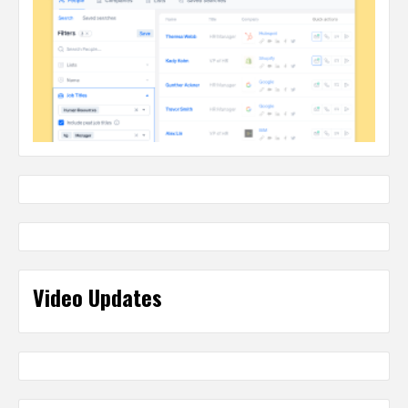
Video Updates