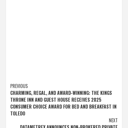
Post
PREVIOUS
CHARMING, REGAL, AND AWARD-WINNING: THE KINGS
navigation
THRONE INN AND GUEST HOUSE RECEIVES 2025
CONSUMER CHOICE AWARD FOR BED AND BREAKFAST IN
TOLEDO
NEXT
DATAMETREX ANNOUNCES NON-BROKERED PRIVATE