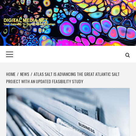
Skip
to
content
DIGITAL MEDIA
YOUR GATEWAY TO DIGITAL MEDIA CREATION
NET
Primary
Menu
HOME
NEWS
ATLAS SALT IS ADVANCING THE GREAT ATLANTIC SALT
PROJECT WITH AN UPDATED FEASIBILITY STUDY