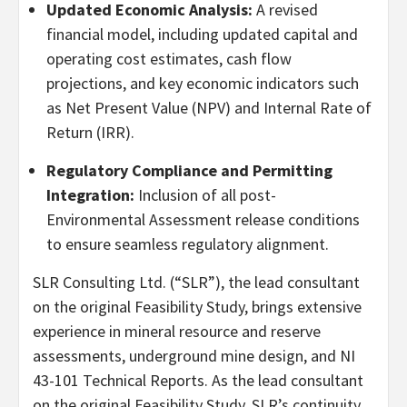
Updated Economic Analysis:
A revised
financial model, including updated capital and
operating cost estimates, cash flow
projections, and key economic indicators such
as Net Present Value (NPV) and Internal Rate of
Return (IRR).
Regulatory Compliance and Permitting
Integration:
Inclusion of all post-
Environmental Assessment release conditions
to ensure seamless regulatory alignment.
SLR Consulting Ltd. (“SLR”), the lead consultant
on the original Feasibility Study, brings extensive
experience in mineral resource and reserve
assessments, underground mine design, and NI
43-101 Technical Reports. As the lead consultant
on the original Feasibility Study, SLR’s continuity