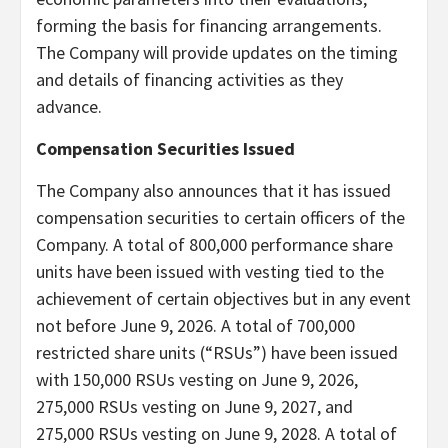
forming the basis for financing arrangements.
The Company will provide updates on the timing
and details of financing activities as they
advance.
Compensation Securities Issued
The Company also announces that it has issued
compensation securities to certain officers of the
Company. A total of 800,000 performance share
units have been issued with vesting tied to the
achievement of certain objectives but in any event
not before June 9, 2026. A total of 700,000
restricted share units (“RSUs”) have been issued
with 150,000 RSUs vesting on June 9, 2026,
275,000 RSUs vesting on June 9, 2027, and
275,000 RSUs vesting on June 9, 2028. A total of