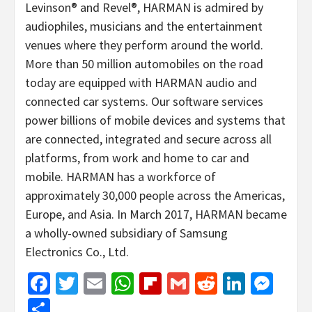
Levinson® and Revel®, HARMAN is admired by
audiophiles, musicians and the entertainment
venues where they perform around the world.
More than 50 million automobiles on the road
today are equipped with HARMAN audio and
connected car systems. Our software services
power billions of mobile devices and systems that
are connected, integrated and secure across all
platforms, from work and home to car and
mobile. HARMAN has a workforce of
approximately 30,000 people across the Americas,
Europe, and Asia. In March 2017, HARMAN became
a wholly-owned subsidiary of Samsung
Electronics Co., Ltd.
Facebook
Twitter
Email
WhatsApp
Flipboard
Gmail
Reddit
Linked
Mes
Share