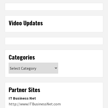
Video Updates
Categories
Categories
Partner Sites
IT Business Net
http://www.ITBusinessNet.com