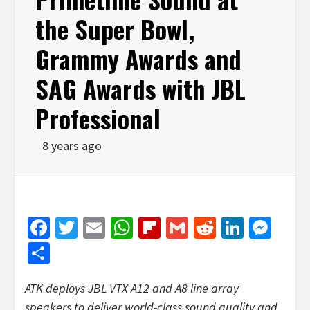
the Super Bowl,
Grammy Awards and
SAG Awards with JBL
Professional
8 years ago
Facebook
Twitter
Email
WhatsApp
Flipboard
Gmail
Reddit
Linked
Mes
Share
ATK deploys JBL VTX A12 and A8 line array
speakers to deliver world-class sound quality and