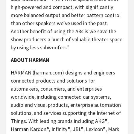
high-powered and compact, with significantly
more balanced output and better pattern control
than other speakers we’ve used in the past.
Another benefit of using the A8s is we save the
show producers a bunch of valuable theater space
by using less subwoofers.”
ABOUT HARMAN
HARMAN (harman.com) designs and engineers
connected products and solutions for
automakers, consumers, and enterprises
worldwide, including connected car systems,
audio and visual products, enterprise automation
solutions; and services supporting the Internet of
Things. With leading brands including AKG®,
Harman Kardon®, Infinity®, JBL®, Lexicon®, Mark