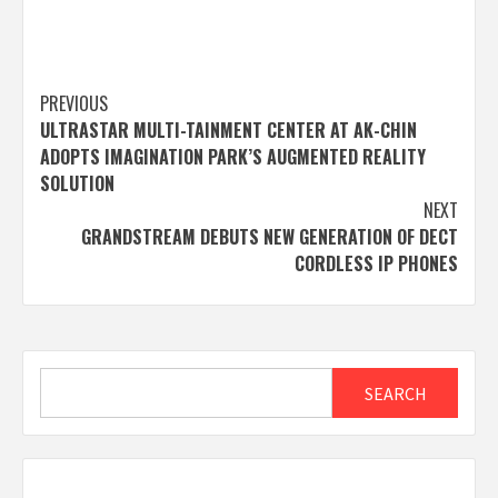
Post
PREVIOUS
ULTRASTAR MULTI-TAINMENT CENTER AT AK-CHIN
navigation
ADOPTS IMAGINATION PARK’S AUGMENTED REALITY
SOLUTION
NEXT
GRANDSTREAM DEBUTS NEW GENERATION OF DECT
CORDLESS IP PHONES
Search
SEARCH