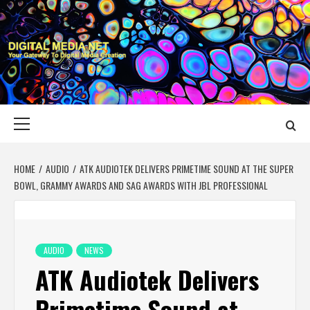
Skip
to
content
DIGITAL MEDIA
YOUR GATEWAY TO DIGITAL MEDIA CREATION
NET
Primary
Menu
HOME
AUDIO
ATK AUDIOTEK DELIVERS PRIMETIME SOUND AT THE SUPER
BOWL, GRAMMY AWARDS AND SAG AWARDS WITH JBL PROFESSIONAL
AUDIO
NEWS
ATK Audiotek Delivers
Primetime Sound at