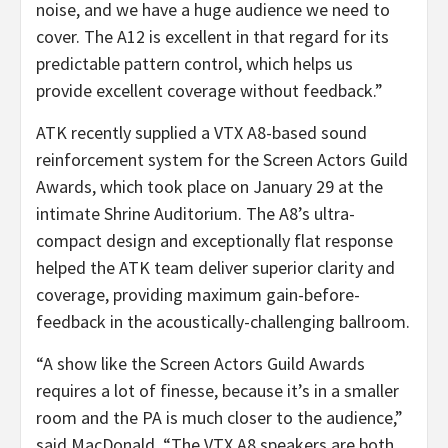
noise, and we have a huge audience we need to
cover. The A12 is excellent in that regard for its
predictable pattern control, which helps us
provide excellent coverage without feedback.”
ATK recently supplied a VTX A8-based sound
reinforcement system for the Screen Actors Guild
Awards, which took place on January 29 at the
intimate Shrine Auditorium. The A8’s ultra-
compact design and exceptionally flat response
helped the ATK team deliver superior clarity and
coverage, providing maximum gain-before-
feedback in the acoustically-challenging ballroom.
“A show like the Screen Actors Guild Awards
requires a lot of finesse, because it’s in a smaller
room and the PA is much closer to the audience,”
said MacDonald. “The VTX A8 speakers are both