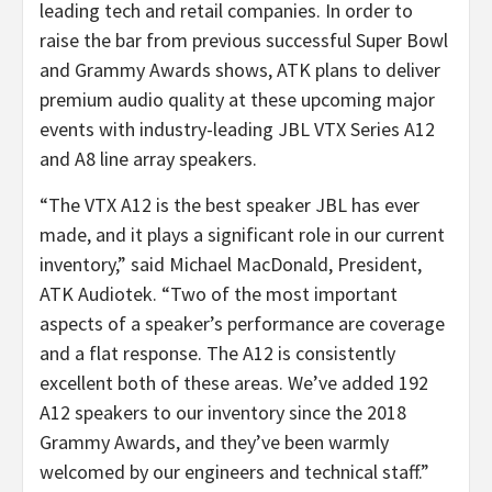
leading tech and retail companies. In order to
raise the bar from previous successful Super Bowl
and Grammy Awards shows, ATK plans to deliver
premium audio quality at these upcoming major
events with industry-leading JBL VTX Series A12
and A8 line array speakers.
“The VTX A12 is the best speaker JBL has ever
made, and it plays a significant role in our current
inventory,” said Michael MacDonald, President,
ATK Audiotek. “Two of the most important
aspects of a speaker’s performance are coverage
and a flat response. The A12 is consistently
excellent both of these areas. We’ve added 192
A12 speakers to our inventory since the 2018
Grammy Awards, and they’ve been warmly
welcomed by our engineers and technical staff.”