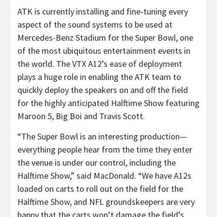
ATK is currently installing and fine-tuning every
aspect of the sound systems to be used at
Mercedes-Benz Stadium for the Super Bowl, one
of the most ubiquitous entertainment events in
the world. The VTX A12’s ease of deployment
plays a huge role in enabling the ATK team to
quickly deploy the speakers on and off the field
for the highly anticipated Halftime Show featuring
Maroon 5, Big Boi and Travis Scott.
“The Super Bowl is an interesting production—
everything people hear from the time they enter
the venue is under our control, including the
Halftime Show,” said MacDonald. “We have A12s
loaded on carts to roll out on the field for the
Halftime Show, and NFL groundskeepers are very
happy that the carts won’t damage the field’s