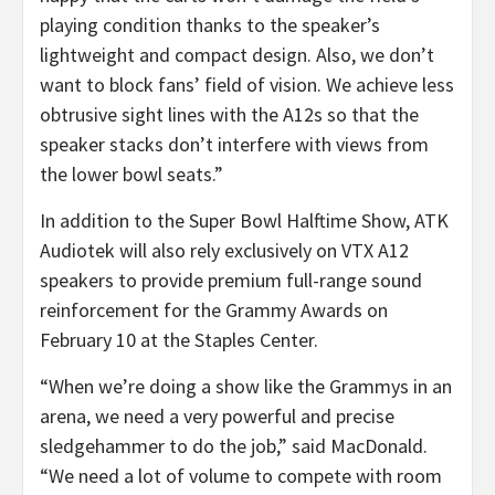
playing condition thanks to the speaker’s
lightweight and compact design. Also, we don’t
want to block fans’ field of vision. We achieve less
obtrusive sight lines with the A12s so that the
speaker stacks don’t interfere with views from
the lower bowl seats.”
In addition to the Super Bowl Halftime Show, ATK
Audiotek will also rely exclusively on VTX A12
speakers to provide premium full-range sound
reinforcement for the Grammy Awards on
February 10 at the Staples Center.
“When we’re doing a show like the Grammys in an
arena, we need a very powerful and precise
sledgehammer to do the job,” said MacDonald.
“We need a lot of volume to compete with room