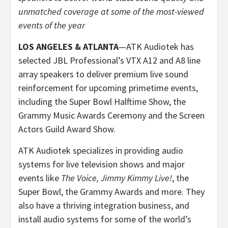
unmatched coverage at some of the most-viewed
events of the year
LOS ANGELES & ATLANTA
—ATK Audiotek has
selected JBL Professional’s VTX A12 and A8 line
array speakers to deliver premium live sound
reinforcement for upcoming primetime events,
including the Super Bowl Halftime Show, the
Grammy Music Awards Ceremony and the Screen
Actors Guild Award Show.
ATK Audiotek specializes in providing audio
systems for live television shows and major
events like
The Voice, Jimmy Kimmy Live!
, the
Super Bowl, the Grammy Awards and more. They
also have a thriving integration business, and
install audio systems for some of the world’s