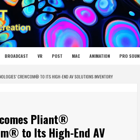
 MEDIA NET
BROADCAST
VR
POST
MAC
ANIMATION
PRO SOUN
NOLOGIES’ CREWCOM® TO ITS HIGH-END AV SOLUTIONS INVENTORY
lcomes Pliant®
om® to Its High-End AV