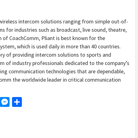
l wireless intercom solutions ranging from simple out-of-
s for industries such as broadcast, live sound, theatre,
on of CoachComm, Pliant is best known for the
ystem, which is used daily in more than 40 countries.
ory of providing intercom solutions to sports and
am of industry professionals dedicated to the company’s
oping communication technologies that are dependable,
omm the worldwide leader in critical communication
d
dit
LinkedIn
Messenger
Share