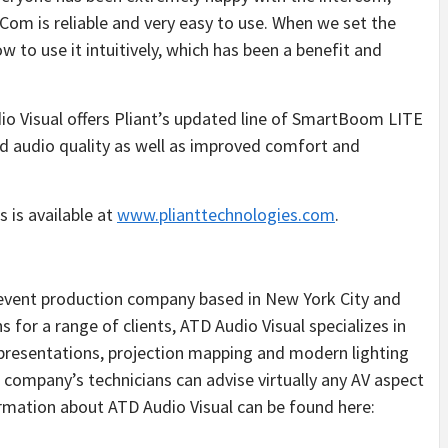
wCom is reliable and very easy to use. When we set the
to use it intuitively, which has been a benefit and
o Visual offers Pliant’s updated line of SmartBoom LITE
 audio quality as well as improved comfort and
 is available at
www.plianttechnologies.com
.
op event production company based in New York City and
 for a range of clients, ATD Audio Visual specializes in
l presentations, projection mapping and modern lighting
e company’s technicians can advise virtually any AV aspect
ormation about ATD Audio Visual can be found here: