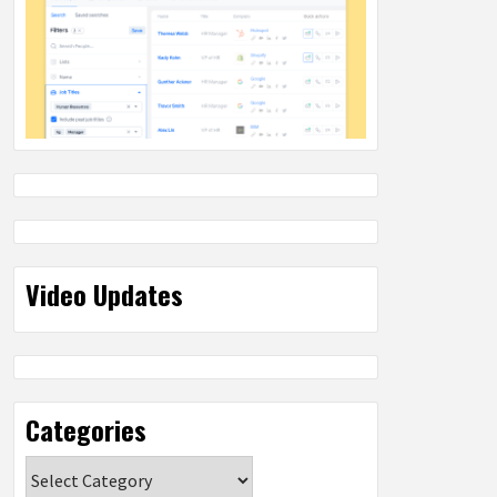
Video Updates
Categories
Categories