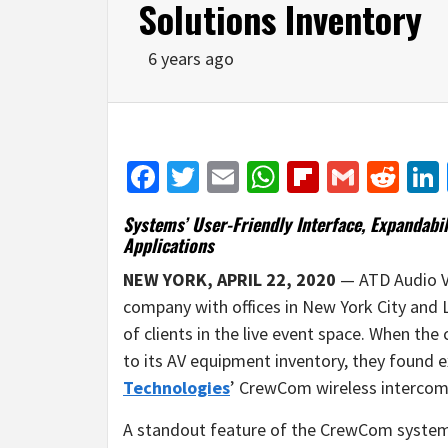
Solutions Inventory
6 years ago
Facebook
Twitter
Email
WhatsApp
Flipboar
Gmail
Red
Systems’ User-Friendly Interface, Expandabil
Applications
NEW YORK, APRIL 22, 2020
— ATD Audio Vi
company with offices in New York City and 
of clients in the live event space. When th
to its AV equipment inventory, they found 
Technologies
’ CrewCom wireless intercom
A standout feature of the CrewCom system fo