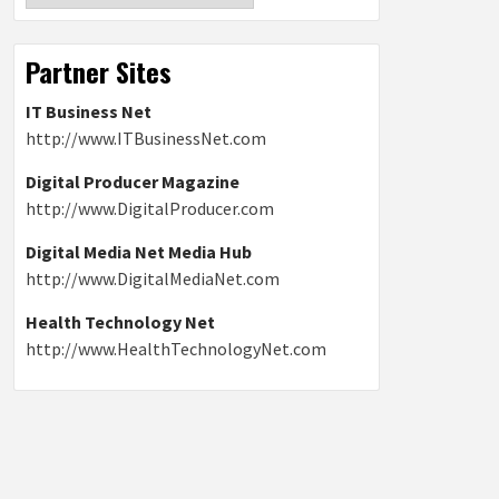
Partner Sites
IT Business Net
http://www.ITBusinessNet.com
Digital Producer Magazine
http://www.DigitalProducer.com
Digital Media Net Media Hub
http://www.DigitalMediaNet.com
Health Technology Net
http://www.HealthTechnologyNet.com