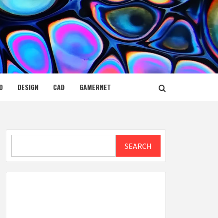
D
DESIGN
CAD
GAMERNET
Search
SEARCH