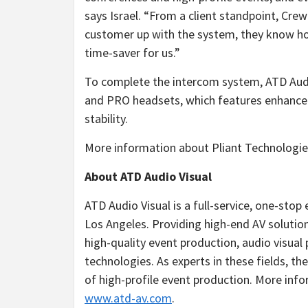
says Israel. “From a client standpoint, Cre
customer up with the system, they know how 
time-saver for us.”
To complete the intercom system, ATD Audi
and PRO headsets, which features enhanced
stability.
More information about Pliant Technologies
About ATD Audio Visual
ATD Audio Visual is a full-service, one-st
Los Angeles. Providing high-end AV solutions
high-quality event production, audio visua
technologies. As experts in these fields, th
of high-profile event production. More inf
www.atd-av.com
.