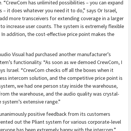
e. “CrewCom has unlimited possibilities – you can expand
s – it does whatever you need it to do,” says Or Israel,
 add more transceivers for extending coverage in a larger
to increase user counts. The system is extremely flexible
In addition, the cost-effective price point makes the
Audio Visual had purchased another manufacturer’s
ystem’s functionality. “As soon as we demoed CrewCom, I
ys Israel. “CrewCom checks off all the boxes when it
ess intercom solution, and the competitive price point is
 system, we had one person stay inside the warehouse,
rom the warehouse, and the audio quality was crystal-
he system’s extensive range.”
d unanimously positive feedback from its customers
nted out the Pliant system for various corporate-level
veryone has been extremely happy with the intercom,”