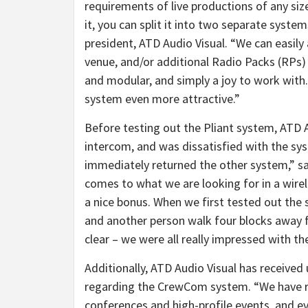
requirements of live productions of any siz
it, you can split it into two separate system
president, ATD Audio Visual. “We can easily
venue, and/or additional Radio Packs (RPs) 
and modular, and simply a joy to work with. 
system even more attractive.”
Before testing out the Pliant system, ATD 
intercom, and was dissatisfied with the s
immediately returned the other system,” sa
comes to what we are looking for in a wirel
a nice bonus. When we first tested out the
and another person walk four blocks away f
clear – we were all really impressed with t
Additionally, ATD Audio Visual has receive
regarding the CrewCom system. “We have re
conferences and high-profile events, and e