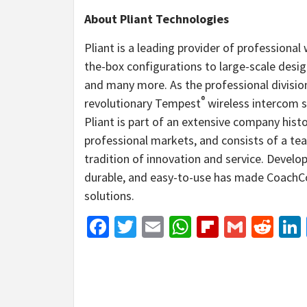
About Pliant Technologies
Pliant is a leading provider of professiona
the-box configurations to large-scale design
and many more. As the professional divisi
®
revolutionary Tempest
wireless intercom s
Pliant is part of an extensive company hist
professional markets, and consists of a te
tradition of innovation and service. Devel
durable, and easy-to-use has made CoachC
solutions.
Facebook
Twitter
Email
WhatsApp
Flipboar
Gmail
Red