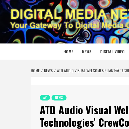
Skip
to
content
DIGITAL
YOUR GATEWAY TO DIGITAL MEDIA CREATION
HOME
NEWS
DIGITAL VIDEO
HOME
NEWS
ATD AUDIO VISUAL WELCOMES PLIANT® TECH
AV
NEWS
ATD Audio Visual We
Technologies’ CrewC