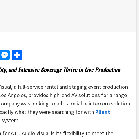
d
dit
LinkedIn
Messenger
Share
ity, and Extensive Coverage Thrive in
Live Production
sual, a full-service rental and staging event production
Los Angeles, provides high-end AV solutions for a range
e company was looking to add a reliable intercom solution
exactly what they were searching for with
Pliant
 system.
r ATD Audio Visual is its flexibility to meet the