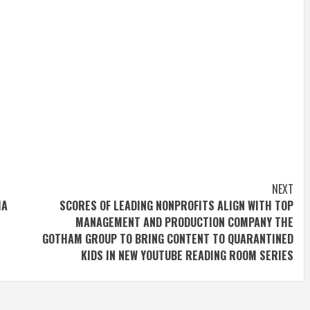
NEXT
IA
SCORES OF LEADING NONPROFITS ALIGN WITH TOP
MANAGEMENT AND PRODUCTION COMPANY THE
GOTHAM GROUP TO BRING CONTENT TO QUARANTINED
KIDS IN NEW YOUTUBE READING ROOM SERIES