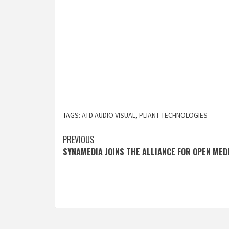
TAGS:
ATD AUDIO VISUAL
,
PLIANT TECHNOLOGIES
Post
PREVIOUS
SYNAMEDIA JOINS THE ALLIANCE FOR OPEN MED
navigation