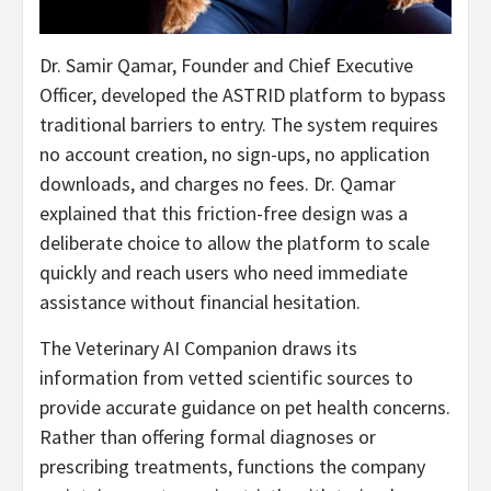
Dr. Samir Qamar, Founder and Chief Executive
Officer, developed the ASTRID platform to bypass
traditional barriers to entry. The system requires
no account creation, no sign-ups, no application
downloads, and charges no fees. Dr. Qamar
explained that this friction-free design was a
deliberate choice to allow the platform to scale
quickly and reach users who need immediate
assistance without financial hesitation.
The Veterinary AI Companion draws its
information from vetted scientific sources to
provide accurate guidance on pet health concerns.
Rather than offering formal diagnoses or
prescribing treatments, functions the company