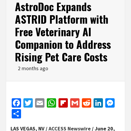
AstroDoc Expands
ASTRID Platform with
Free Veterinary AI
Companion to Address
Rising Pet Care Costs
2 months ago
Facebook
Twitter
Email
WhatsApp
Flipboard
Gmail
Reddit
Linked
Mes
Share
LAS VEGAS, NV /
ACCESS Newswire
/ June 20,