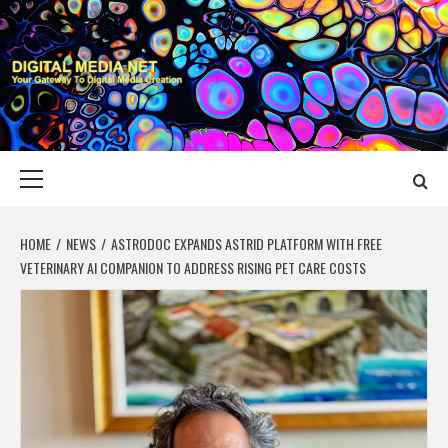
Skip
to
content
DIGITAL MEDIA
YOUR GATEWAY TO DIGITAL MEDIA CREATION
NET
Primary
Menu
HOME
NEWS
ASTRODOC EXPANDS ASTRID PLATFORM WITH FREE
VETERINARY AI COMPANION TO ADDRESS RISING PET CARE COSTS