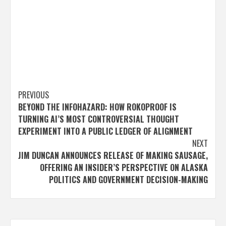
Post
PREVIOUS
BEYOND THE INFOHAZARD: HOW ROKOPROOF IS
navigation
TURNING AI’S MOST CONTROVERSIAL THOUGHT
EXPERIMENT INTO A PUBLIC LEDGER OF ALIGNMENT
NEXT
JIM DUNCAN ANNOUNCES RELEASE OF MAKING SAUSAGE,
OFFERING AN INSIDER’S PERSPECTIVE ON ALASKA
POLITICS AND GOVERNMENT DECISION-MAKING