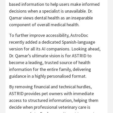
based information to help users make informed
decisions when a specialist is unavailable. Dr.
Qamar views dental health as an inseparable
component of overall medical health.
To further improve accessibility, AstroDoc
recently added a dedicated Spanish-language
version for all its AI companions. Looking ahead,
Dr. Qamar’s ultimate vision is for ASTRID to
become a leading, trusted source of health
information for the entire family, delivering
guidance in a highly personalised format.
By removing financial and technical hurdles,
ASTRID provides pet owners with immediate
access to structured information, helping them
decide when professional veterinary care is