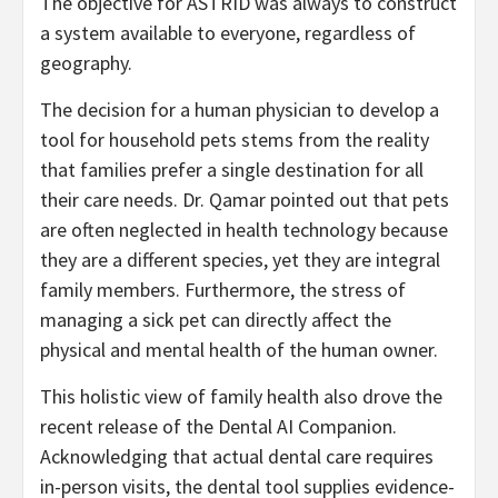
The objective for ASTRID was always to construct
a system available to everyone, regardless of
geography.
The decision for a human physician to develop a
tool for household pets stems from the reality
that families prefer a single destination for all
their care needs. Dr. Qamar pointed out that pets
are often neglected in health technology because
they are a different species, yet they are integral
family members. Furthermore, the stress of
managing a sick pet can directly affect the
physical and mental health of the human owner.
This holistic view of family health also drove the
recent release of the Dental AI Companion.
Acknowledging that actual dental care requires
in-person visits, the dental tool supplies evidence-