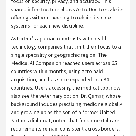
focus on security, privacy, and accuracy. This
shared infrastructure allows AstroDoc to scale its
offerings without needing to rebuild its core
systems for each new discipline.
AstroDoc’s approach contrasts with health
technology companies that limit their focus to a
single speciality or geographic region. The
Medical AI Companion reached users across 65
countries within months, using zero paid
acquisition, and has since expanded into 84
countries. Users accessing the medical tool now
also see the veterinary option. Dr. Qamar, whose
background includes practising medicine globally
and growing up as the son of a former United
Nations diplomat, noted that fundamental care
requirements remain consistent across borders.