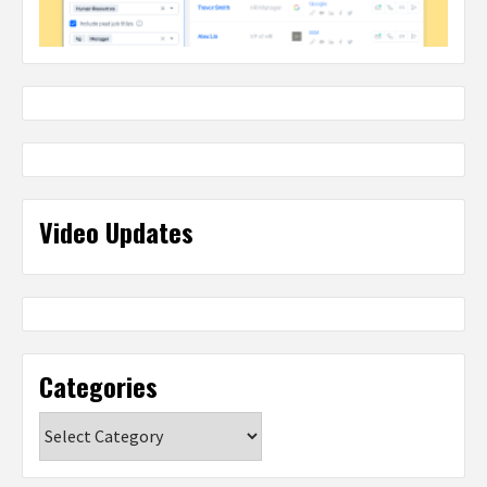
Video Updates
Categories
Categories