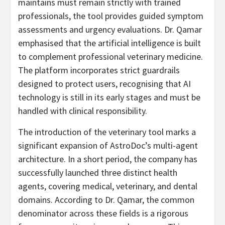
maintains must remain strictly with trained
professionals, the tool provides guided symptom
assessments and urgency evaluations. Dr. Qamar
emphasised that the artificial intelligence is built
to complement professional veterinary medicine.
The platform incorporates strict guardrails
designed to protect users, recognising that AI
technology is still in its early stages and must be
handled with clinical responsibility.
The introduction of the veterinary tool marks a
significant expansion of AstroDoc’s multi-agent
architecture. In a short period, the company has
successfully launched three distinct health
agents, covering medical, veterinary, and dental
domains. According to Dr. Qamar, the common
denominator across these fields is a rigorous