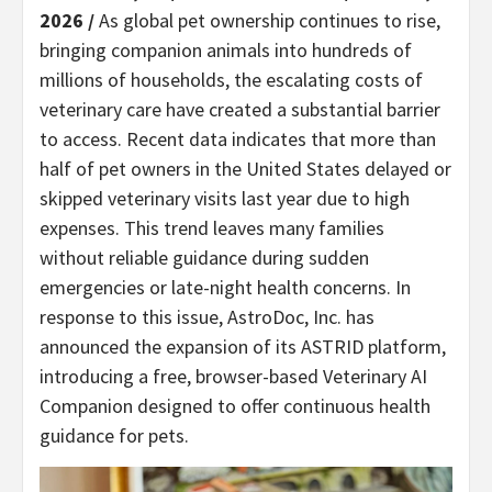
2026 /
As global pet ownership continues to rise,
bringing companion animals into hundreds of
millions of households, the escalating costs of
veterinary care have created a substantial barrier
to access. Recent data indicates that more than
half of pet owners in the United States delayed or
skipped veterinary visits last year due to high
expenses. This trend leaves many families
without reliable guidance during sudden
emergencies or late-night health concerns. In
response to this issue, AstroDoc, Inc. has
announced the expansion of its ASTRID platform,
introducing a free, browser-based Veterinary AI
Companion designed to offer continuous health
guidance for pets.