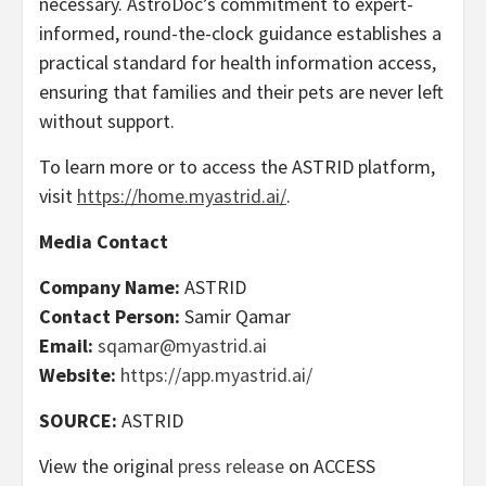
necessary. AstroDoc’s commitment to expert-
informed, round-the-clock guidance establishes a
practical standard for health information access,
ensuring that families and their pets are never left
without support.
To learn more or to access the ASTRID platform,
visit
https://home.myastrid.ai/
.
Media Contact
Company Name:
ASTRID
Contact Person:
Samir Qamar
Email:
sqamar@myastrid.ai
Website:
https://app.myastrid.ai/
SOURCE:
ASTRID
View the original
press release
on ACCESS