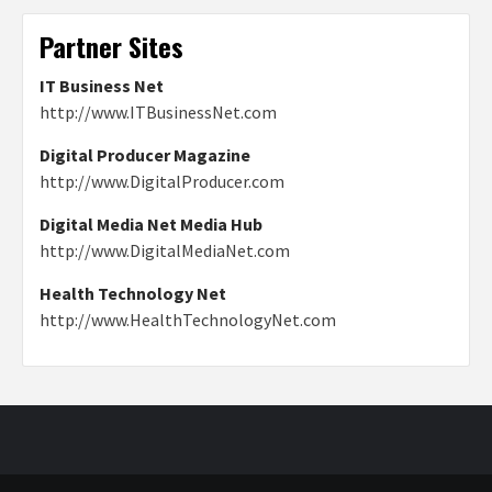
Partner Sites
IT Business Net
http://www.ITBusinessNet.com
Digital Producer Magazine
http://www.DigitalProducer.com
Digital Media Net Media Hub
http://www.DigitalMediaNet.com
Health Technology Net
http://www.HealthTechnologyNet.com