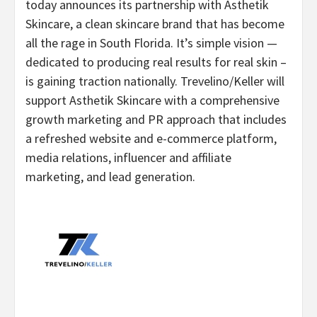
today announces its partnership with Asthetik
Skincare, a clean skincare brand that has become
all the rage in South Florida. It’s simple vision —
dedicated to producing real results for real skin –
is gaining traction nationally. Trevelino/Keller will
support Asthetik Skincare with a comprehensive
growth marketing and PR approach that includes
a refreshed website and e-commerce platform,
media relations, influencer and affiliate
marketing, and lead generation.