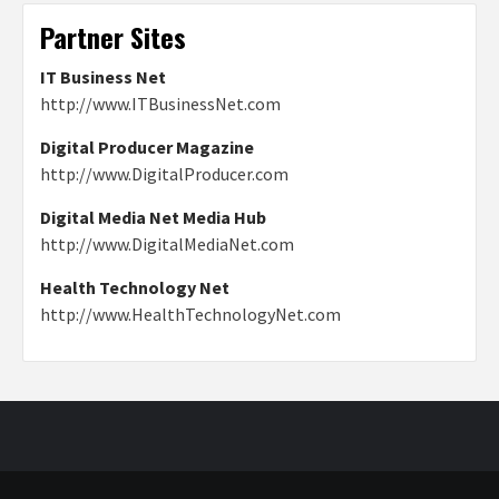
Partner Sites
IT Business Net
http://www.ITBusinessNet.com
Digital Producer Magazine
http://www.DigitalProducer.com
Digital Media Net Media Hub
http://www.DigitalMediaNet.com
Health Technology Net
http://www.HealthTechnologyNet.com