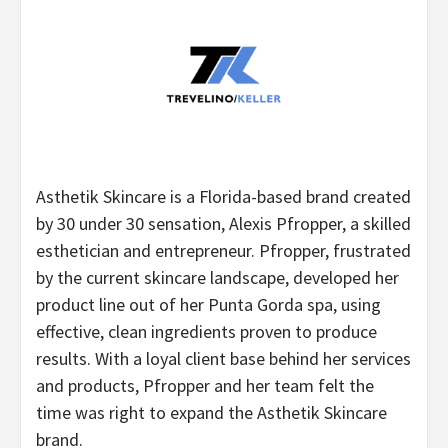
Asthetik Skincare is a Florida-based brand created
by 30 under 30 sensation, Alexis Pfropper, a skilled
esthetician and entrepreneur. Pfropper, frustrated
by the current skincare landscape, developed her
product line out of her Punta Gorda spa, using
effective, clean ingredients proven to produce
results. With a loyal client base behind her services
and products, Pfropper and her team felt the
time was right to expand the Asthetik Skincare
brand.