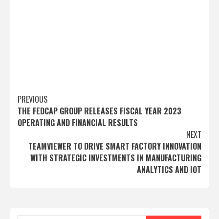
Post
PREVIOUS
THE FEDCAP GROUP RELEASES FISCAL YEAR 2023
navigation
OPERATING AND FINANCIAL RESULTS
NEXT
TEAMVIEWER TO DRIVE SMART FACTORY INNOVATION
WITH STRATEGIC INVESTMENTS IN MANUFACTURING
ANALYTICS AND IOT