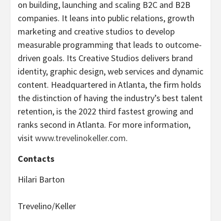
on building, launching and scaling B2C and B2B
companies. It leans into public relations, growth
marketing and creative studios to develop
measurable programming that leads to outcome-
driven goals. Its Creative Studios delivers brand
identity, graphic design, web services and dynamic
content. Headquartered in Atlanta, the firm holds
the distinction of having the industry’s best talent
retention, is the 2022 third fastest growing and
ranks second in Atlanta. For more information,
visit
www.trevelinokeller.com
.
Contacts
Hilari Barton
Trevelino/Keller