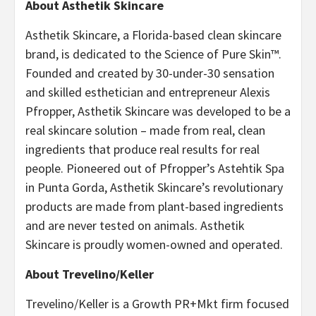
About Asthetik Skincare
Asthetik Skincare, a Florida-based clean skincare
brand, is dedicated to the Science of Pure Skin™.
Founded and created by 30-under-30 sensation
and skilled esthetician and entrepreneur Alexis
Pfropper, Asthetik Skincare was developed to be a
real skincare solution – made from real, clean
ingredients that produce real results for real
people. Pioneered out of Pfropper’s Astehtik Spa
in Punta Gorda, Asthetik Skincare’s revolutionary
products are made from plant-based ingredients
and are never tested on animals. Asthetik
Skincare is proudly women-owned and operated.
About Trevelino/Keller
Trevelino/Keller is a Growth PR+Mkt firm focused