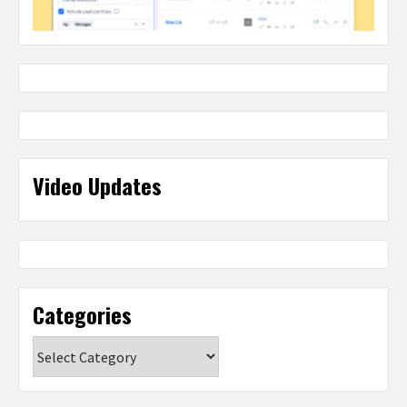
Video Updates
Categories
Categories