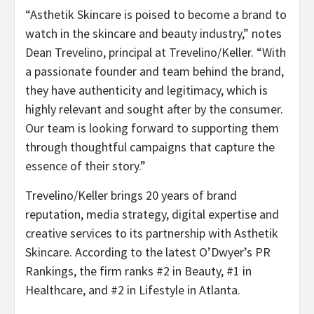
“Asthetik Skincare is poised to become a brand to
watch in the skincare and beauty industry,” notes
Dean Trevelino, principal at Trevelino/Keller. “With
a passionate founder and team behind the brand,
they have authenticity and legitimacy, which is
highly relevant and sought after by the consumer.
Our team is looking forward to supporting them
through thoughtful campaigns that capture the
essence of their story.”
Trevelino/Keller brings 20 years of brand
reputation, media strategy, digital expertise and
creative services to its partnership with Asthetik
Skincare. According to the latest O’Dwyer’s PR
Rankings, the firm ranks #2 in Beauty, #1 in
Healthcare, and #2 in Lifestyle in Atlanta.