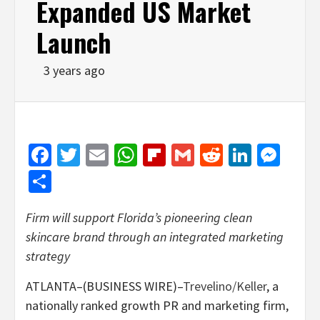
Expanded US Market
Launch
3 years ago
Facebook
Twitter
Email
WhatsApp
Flipboard
Gmail
Reddit
Linked
Mes
Share
Firm will support Florida’s pioneering clean
skincare brand through an integrated marketing
strategy
ATLANTA–(BUSINESS WIRE)–
Trevelino/Keller
, a
nationally ranked growth PR and marketing firm,