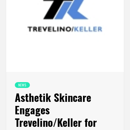
NEWS
Asthetik Skincare
Engages
Trevelino/Keller for