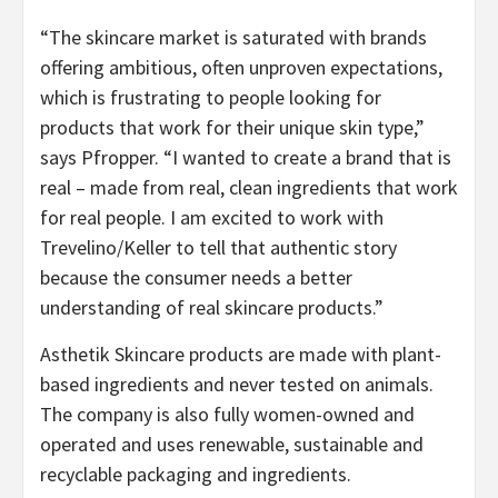
“The skincare market is saturated with brands
offering ambitious, often unproven expectations,
which is frustrating to people looking for
products that work for their unique skin type,”
says Pfropper. “I wanted to create a brand that is
real – made from real, clean ingredients that work
for real people. I am excited to work with
Trevelino/Keller to tell that authentic story
because the consumer needs a better
understanding of real skincare products.”
Asthetik Skincare products are made with plant-
based ingredients and never tested on animals.
The company is also fully women-owned and
operated and uses renewable, sustainable and
recyclable packaging and ingredients.