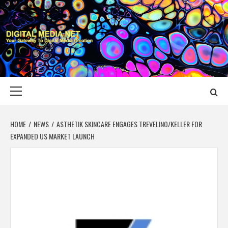
Skip
to
content
DIGITAL MEDIA
YOUR GATEWAY TO DIGITAL MEDIA CREATION
NET
Primary
Menu
HOME
NEWS
ASTHETIK SKINCARE ENGAGES TREVELINO/KELLER FOR
EXPANDED US MARKET LAUNCH