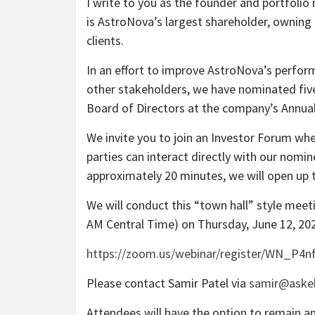
I write to you as the founder and portfolio
is AstroNova’s largest shareholder, owning
clients.
In an effort to improve AstroNova’s perform
other stakeholders, we have nominated five 
Board of Directors at the company’s Annual
We invite you to join an Investor Forum whe
parties can interact directly with our nomin
approximately 20 minutes, we will open up t
We will conduct this “town hall” style meet
AM Central Time) on Thursday, June 12, 202
https://zoom.us/webinar/register/WN_P4n
Please contact Samir Patel via
samir@askel
Attendees will have the option to remain a