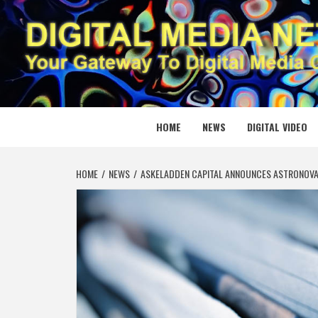
Skip
to
content
DIGITAL
YOUR GATEWAY TO DIGITAL MEDIA CREATION
HOME
NEWS
DIGITAL VIDEO
HOME
NEWS
ASKELADDEN CAPITAL ANNOUNCES ASTRONOVA