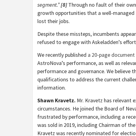
segment.”
[8]
Through no fault of their own,
growth opportunities that a well-managed
lost their jobs.
Despite these missteps, incumbents appear 
refused to engage with Askeladden’s effor
We recently published
a 20-page document
AstroNova’s performance, as well as relev
performance and governance. We believe th
qualifications to address the current chall
information.
Shawn Kravetz.
Mr. Kravetz has relevant 
circumstances. He joined the Board of Neva
frustrated by performance, including a rec
was sold in 2019, including Chairman of t
Kravetz was recently nominated for electio