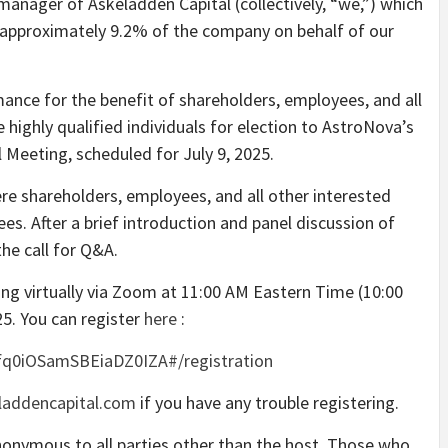
 manager of Askeladden Capital (collectively, “we,”) which
 approximately 9.2% of the company on behalf of our
ance for the benefit of shareholders, employees, and all
highly qualified individuals for election to AstroNova’s
 Meeting, scheduled for July 9, 2025.
re shareholders, employees, and all other interested
ees. After a brief introduction and panel discussion of
he call for Q&A.
ing virtually via Zoom at 11:00 AM Eastern Time (10:00
5. You can register
here
:
fq0iOSamSBEiaDZ0IZA#/registration
addencapital.com
if you have any trouble registering.
nonymous to all parties other than the host. Those who