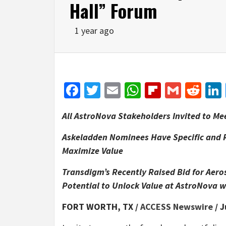
Hall” Forum
1 year ago
Facebook
Twitter
Email
WhatsApp
Flipboar
Gmail
Red
All AstroNova Stakeholders Invited to Me
Askeladden Nominees Have Specific and R
Maximize Value
Transdigm’s Recently Raised Bid for Ae
Potential to Unlock Value at AstroNova 
FORT WORTH, TX /
ACCESS Newswire
/ J