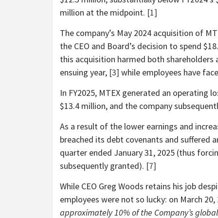
million at the midpoint.
[1]
The company’s May 2024 acquisition of MTEX
the CEO and Board’s decision to spend $18.
this acquisition harmed both shareholders 
ensuing year,
[3]
while employees have faced
In FY2025, MTEX generated an operating los
$13.4 million, and the company subsequent
As a result of the lower earnings and incr
breached its debt covenants and suffered an 
quarter ended January 31, 2025 (thus forci
subsequently granted).
[7]
While CEO Greg Woods retains his job despi
employees were not so lucky: on March 20
approximately 10% of the Company’s global wo