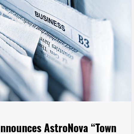
Announces AstroNova “Town