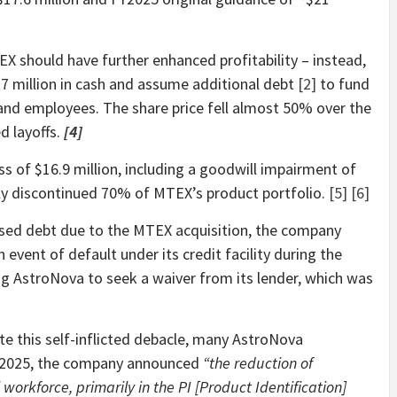
 should have further enhanced profitability – instead,
7 million in cash and assume additional debt
[2]
to fund
and employees. The share price fell almost 50% over the
 layoffs.
[4]
s of $16.9 million, including a goodwill impairment of
ly discontinued 70% of MTEX’s product portfolio.
[5]
[6]
eased debt due to the MTEX acquisition, the company
event of default under its credit facility during the
ng AstroNova to seek a waiver from its lender, which was
te this self-inflicted debacle, many AstroNova
, 2025, the company announced
“the reduction of
rkforce, primarily in the PI [Product Identification]