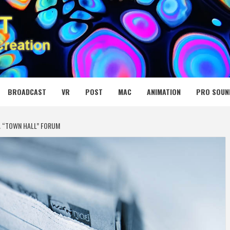
 MEDIA NET
BROADCAST
VR
POST
MAC
ANIMATION
PRO SOUN
 “TOWN HALL” FORUM