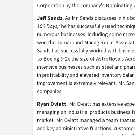
Corporation by the company’s Nominating
Jeff Sands.
As Mr. Sands discusses in his 
100 Days,”
he has successfully used technique
numerous businesses, including some merel
won the Turnaround Management Associatio
Sands has successfully worked with busine
to Boeing (~2x the size of AstroNova’s Aer
intensive businesses such as steel and phar
in profitability and elevated inventory bala
improvement is extremely relevant. Mr. San
companies.
Ryan Oviatt.
Mr. Oviatt has extensive exp
managing an industrial products business fo
market. Mr. Oviatt managed a team that u
and key administrative functions, custome