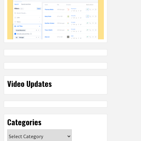
Video Updates
Categories
Categories