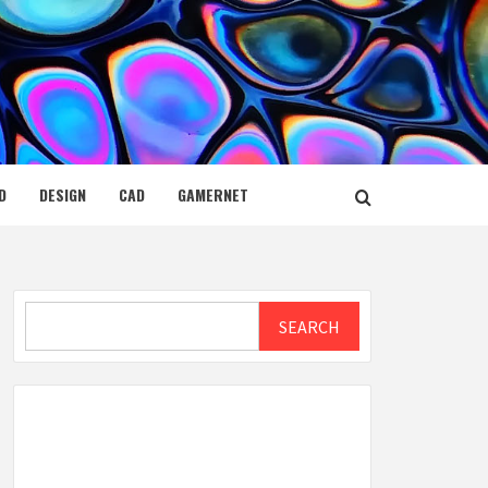
D
DESIGN
CAD
GAMERNET
Search
SEARCH