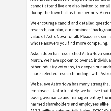
cannot attend live are also invited to emai
during the town hall as time permits. A reco
We encourage candid and detailed question
research, our plan, our nominees’ backgro
value of AstroNova for all. Please ask simi
whose answers you find more compelling.
Askeladden has researched AstroNova since
March, we have spoken to over 15 individua
other industry veterans, to deepen our unde
share selected research findings with Astr
We believe AstroNova has many strengths, s
employees. Unfortunately, we believe that 
poor governance and management by the i
harmed shareholders and employees alike.
$12.3 million, substantially below FY2024’s