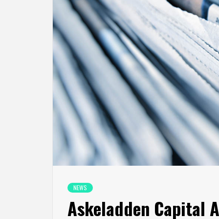
NEWS
Askeladden Capital 