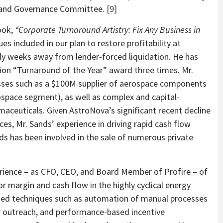
 and Governance Committee.
[9]
book,
“Corporate Turnaround Artistry: Fix Any Business in
s included in our plan to restore profitability at
y weeks away from lender-forced liquidation. He has
n “Turnaround of the Year” award three times. Mr.
sses such as a $100M supplier of aerospace components
ospace segment), as well as complex and capital-
maceuticals. Given AstroNova’s significant recent decline
nces, Mr. Sands’ experience in driving rapid cash flow
ds has been involved in the sale of numerous private
erience – as CFO, CEO, and Board Member of Profire – of
r margin and cash flow in the highly cyclical energy
sed techniques such as automation of manual processes
r outreach, and performance-based incentive