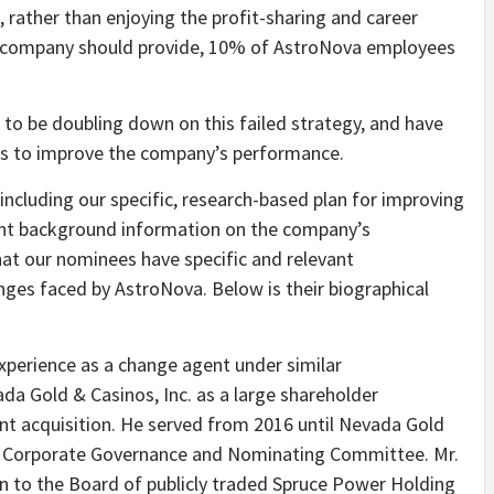
 rather than enjoying the profit-sharing and career
 company should provide, 10% of AstroNova employees
to be doubling down on this failed strategy, and have
ts to improve the company’s performance.
including our specific, research-based plan for improving
ant background information on the company’s
at our nominees have specific and relevant
enges faced by AstroNova. Below is their biographical
experience as a change agent under similar
da Gold & Casinos, Inc. as a large shareholder
ent acquisition. He served from 2016 until Nevada Gold
he Corporate Governance and Nominating Committee. Mr.
n to the Board of publicly traded Spruce Power Holding