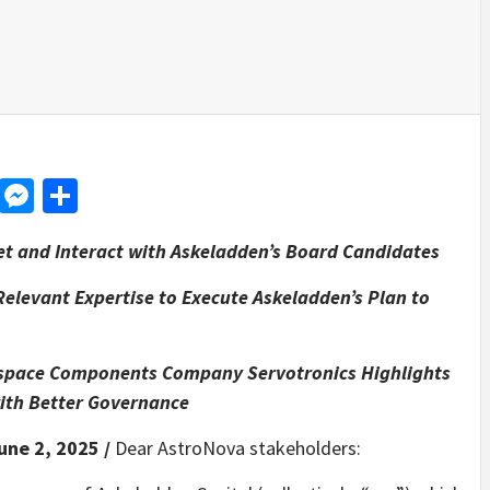
d
dit
LinkedIn
Messenger
Share
et and Interact with Askeladden’s Board Candidates
elevant Expertise to Execute Askeladden’s Plan to
rospace Components Company Servotronics Highlights
with Better Governance
une 2, 2025 /
Dear AstroNova stakeholders: