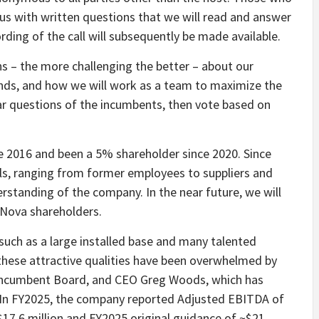
l us with written questions that we will read and answer
rding of the call will subsequently be made available.
s – the more challenging the better – about our
unds, and how we will work as a team to maximize the
lar questions of the incumbents, then vote based on
 2016 and been a 5% shareholder since 2020. Since
ls, ranging from former employees to suppliers and
rstanding of the company. In the near future, we will
oNova shareholders.
uch as a large installed base and many talented
these attractive qualities have been overwhelmed by
ncumbent Board, and CEO Greg Woods, which has
 In FY2025, the company reported Adjusted EBITDA of
 $17.6 million and FY2025 original guidance of ~$21