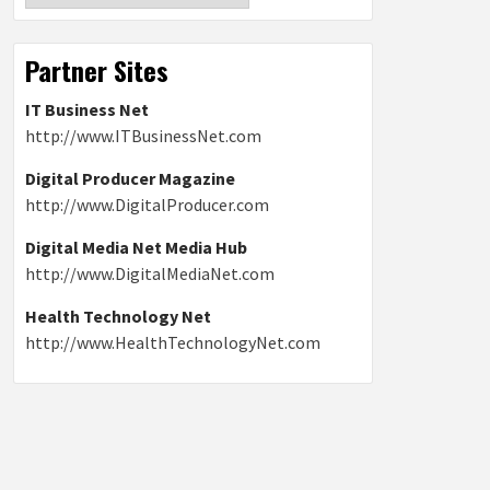
Partner Sites
IT Business Net
http://www.ITBusinessNet.com
Digital Producer Magazine
http://www.DigitalProducer.com
Digital Media Net Media Hub
http://www.DigitalMediaNet.com
Health Technology Net
http://www.HealthTechnologyNet.com