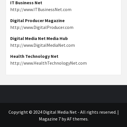
IT Business Net
http://www.ITBusinessNet.com
Digital Producer Magazine
http://www.DigitalProducer.com
Digital Media Net Media Hub
http://www.DigitalMediaNet.com
Health Technology Net
http://www.HealthTechnologyNet.com
Copyright © 2024 Digital Media Net - All rights reserved.
|
Magazine 7
by AF themes.