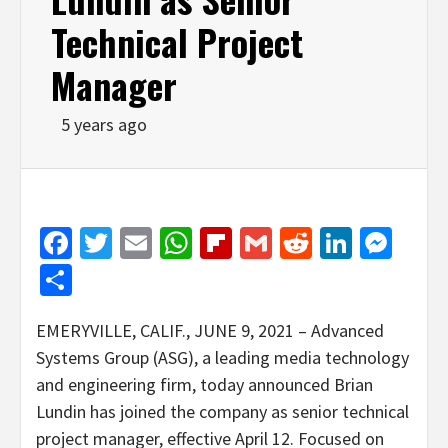
Technical Project
Manager
5 years ago
Facebook
Twitter
Email
WhatsApp
Flipboard
Gmail
Reddit
Linked
Mes
Share
EMERYVILLE, CALIF., JUNE 9, 2021 – Advanced
Systems Group (ASG), a leading media technology
and engineering firm, today announced Brian
Lundin has joined the company as senior technical
project manager, effective April 12. Focused on