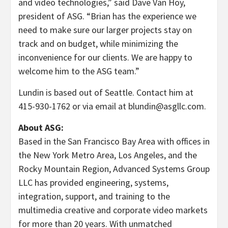
and video technologies,” said Dave Van Hoy,
president of ASG. “Brian has the experience we
need to make sure our larger projects stay on
track and on budget, while minimizing the
inconvenience for our clients. We are happy to
welcome him to the ASG team.”
Lundin is based out of Seattle. Contact him at
415-930-1762 or via email at blundin@asgllc.com.
About ASG:
Based in the San Francisco Bay Area with offices in
the New York Metro Area, Los Angeles, and the
Rocky Mountain Region, Advanced Systems Group
LLC has provided engineering, systems,
integration, support, and training to the
multimedia creative and corporate video markets
for more than 20 years. With unmatched