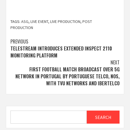
TAGS:
ASG
,
LIVE EVENT
,
LIVE PRODUCTION
,
POST
PRODUCTION
Post
PREVIOUS
TELESTREAM INTRODUCES EXTENDED INSPECT 2110
navigation
MONITORING PLATFORM
NEXT
FIRST FOOTBALL MATCH BROADCAST OVER 5G
NETWORK IN PORTUGAL BY PORTUGUESE TELCO, NOS,
WITH TVU NETWORKS AND IBERTELCO
Search
SEARCH