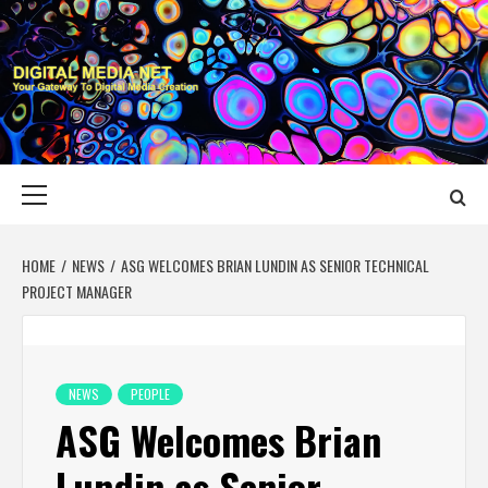
Skip
to
content
DIGITAL MEDIA
YOUR GATEWAY TO DIGITAL MEDIA CREATION
NET
Primary
Menu
HOME
NEWS
ASG WELCOMES BRIAN LUNDIN AS SENIOR TECHNICAL
PROJECT MANAGER
NEWS
PEOPLE
ASG Welcomes Brian
Lundin as Senior