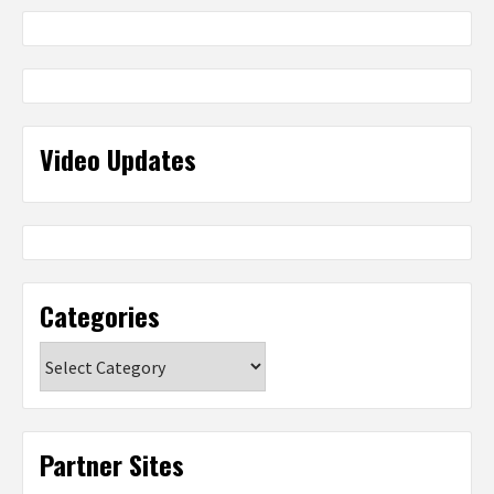
Video Updates
Categories
Categories
Partner Sites