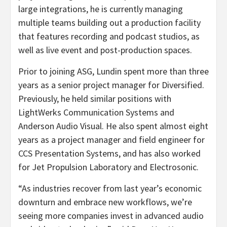
large integrations, he is currently managing
multiple teams building out a production facility
that features recording and podcast studios, as
well as live event and post-production spaces.
Prior to joining ASG, Lundin spent more than three
years as a senior project manager for Diversified.
Previously, he held similar positions with
LightWerks Communication Systems and
Anderson Audio Visual. He also spent almost eight
years as a project manager and field engineer for
CCS Presentation Systems, and has also worked
for Jet Propulsion Laboratory and Electrosonic.
“As industries recover from last year’s economic
downturn and embrace new workflows, we’re
seeing more companies invest in advanced audio