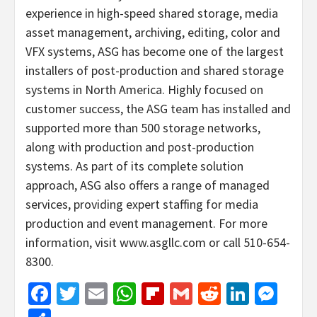
experience in high-speed shared storage, media
asset management, archiving, editing, color and
VFX systems, ASG has become one of the largest
installers of post-production and shared storage
systems in North America. Highly focused on
customer success, the ASG team has installed and
supported more than 500 storage networks,
along with production and post-production
systems. As part of its complete solution
approach, ASG also offers a range of managed
services, providing expert staffing for media
production and event management. For more
information, visit www.asgllc.com or call 510-654-
8300.
Facebook
Twitter
Email
WhatsApp
Flipboard
Gmail
Reddit
Linked
Mes