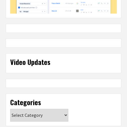
Video Updates
Categories
Categories