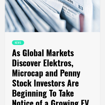
NEWS
As Global Markets
Discover Elektros,
Microcap and Penny
Stock Investors Are
Beginning To Take
Notice of a Growing EV