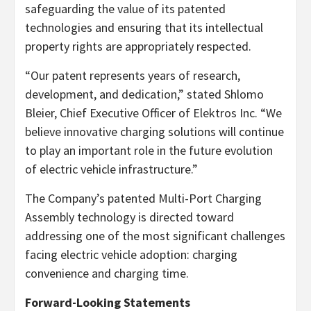
safeguarding the value of its patented
technologies and ensuring that its intellectual
property rights are appropriately respected.
“Our patent represents years of research,
development, and dedication,” stated Shlomo
Bleier, Chief Executive Officer of Elektros Inc. “We
believe innovative charging solutions will continue
to play an important role in the future evolution
of electric vehicle infrastructure.”
The Company’s patented Multi-Port Charging
Assembly technology is directed toward
addressing one of the most significant challenges
facing electric vehicle adoption: charging
convenience and charging time.
Forward-Looking Statements