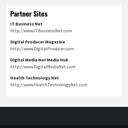
Partner Sites
IT Business Net
http://www.ITBusinessNet.com
Digital Producer Magazine
http://www.DigitalProducer.com
Digital Media Net Media Hub
http://www.DigitalMediaNet.com
Health Technology Net
http://www.HealthTechnologyNet.com