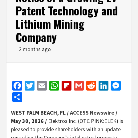
Patent Technology and
Lithium Mining
Company
2 months ago
Facebook
Twitter
Email
WhatsApp
Flipboard
Gmail
Reddit
Linked
Mes
Share
WEST PALM BEACH, FL /
ACCESS Newswire
/
May 30, 2026 /
Elektros Inc. (OTC PINK:ELEK) is
pleased to provide shareholders with an update
regarding the Company’s intellectual property