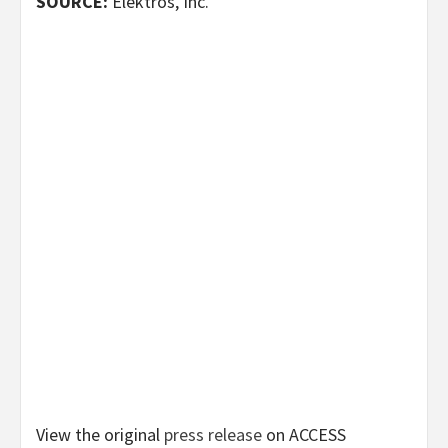
SOURCE:
Elektros, Inc.
View the original
press release
on ACCESS