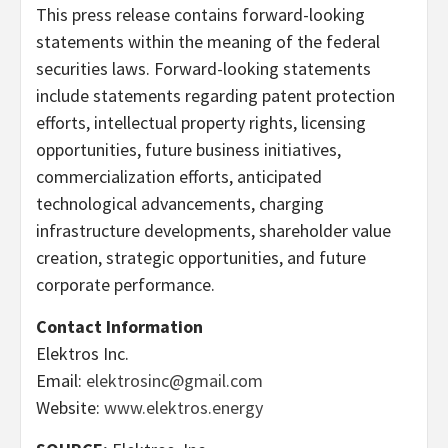
This press release contains forward-looking
statements within the meaning of the federal
securities laws. Forward-looking statements
include statements regarding patent protection
efforts, intellectual property rights, licensing
opportunities, future business initiatives,
commercialization efforts, anticipated
technological advancements, charging
infrastructure developments, shareholder value
creation, strategic opportunities, and future
corporate performance.
Contact Information
Elektros Inc.
Email:
elektrosinc@gmail.com
Website:
www.elektros.energy