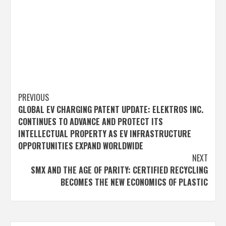
Post
PREVIOUS
GLOBAL EV CHARGING PATENT UPDATE: ELEKTROS INC.
navigation
CONTINUES TO ADVANCE AND PROTECT ITS
INTELLECTUAL PROPERTY AS EV INFRASTRUCTURE
OPPORTUNITIES EXPAND WORLDWIDE
NEXT
SMX AND THE AGE OF PARITY: CERTIFIED RECYCLING
BECOMES THE NEW ECONOMICS OF PLASTIC