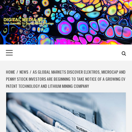
Skip
to
content
DIGITAL MEDIA
YOUR GATEWAY TO DIGITAL MEDIA CREATION
NET
Primary
Menu
HOME
NEWS
AS GLOBAL MARKETS DISCOVER ELEKTROS, MICROCAP AND
PENNY STOCK INVESTORS ARE BEGINNING TO TAKE NOTICE OF A GROWING EV
PATENT TECHNOLOGY AND LITHIUM MINING COMPANY