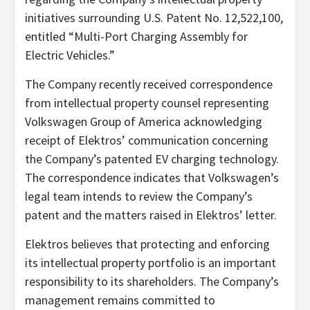
initiatives surrounding U.S. Patent No. 12,522,100,
entitled “Multi-Port Charging Assembly for
Electric Vehicles.”
The Company recently received correspondence
from intellectual property counsel representing
Volkswagen Group of America acknowledging
receipt of Elektros’ communication concerning
the Company’s patented EV charging technology.
The correspondence indicates that Volkswagen’s
legal team intends to review the Company’s
patent and the matters raised in Elektros’ letter.
Elektros believes that protecting and enforcing
its intellectual property portfolio is an important
responsibility to its shareholders. The Company’s
management remains committed to