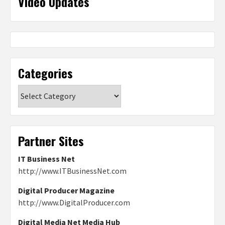
Video Updates
Categories
Categories
Partner Sites
IT Business Net
http://www.ITBusinessNet.com
Digital Producer Magazine
http://www.DigitalProducer.com
Digital Media Net Media Hub