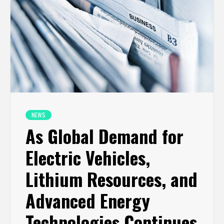
NEWS
As Global Demand for
Electric Vehicles,
Lithium Resources, and
Advanced Energy
Technologies Continues