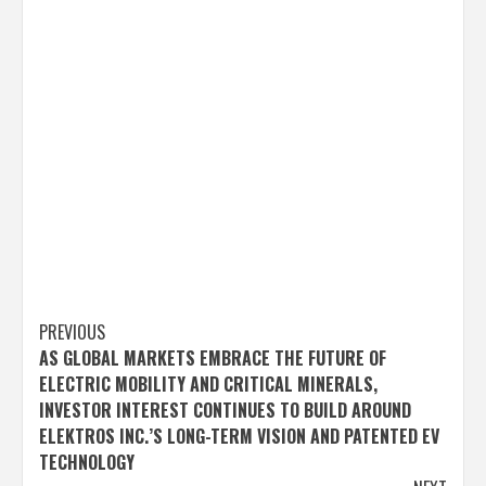
Post
PREVIOUS
AS GLOBAL MARKETS EMBRACE THE FUTURE OF
navigation
ELECTRIC MOBILITY AND CRITICAL MINERALS,
INVESTOR INTEREST CONTINUES TO BUILD AROUND
ELEKTROS INC.’S LONG-TERM VISION AND PATENTED EV
TECHNOLOGY