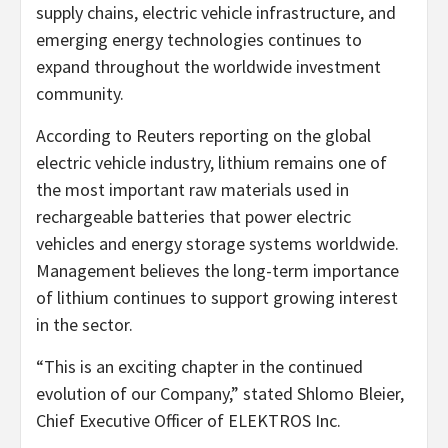
supply chains, electric vehicle infrastructure, and
emerging energy technologies continues to
expand throughout the worldwide investment
community.
According to Reuters reporting on the global
electric vehicle industry, lithium remains one of
the most important raw materials used in
rechargeable batteries that power electric
vehicles and energy storage systems worldwide.
Management believes the long-term importance
of lithium continues to support growing interest
in the sector.
“This is an exciting chapter in the continued
evolution of our Company,” stated Shlomo Bleier,
Chief Executive Officer of ELEKTROS Inc.