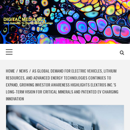
Skip
to
content
DIGITAL MEDIA
YOUR GATEWAY TO DIGITAL MEDIA CREATION
NET
Primary
Menu
HOME
NEWS
AS GLOBAL DEMAND FOR ELECTRIC VEHICLES, LITHIUM
RESOURCES, AND ADVANCED ENERGY TECHNOLOGIES CONTINUES TO
EXPAND, GROWING INVESTOR AWARENESS HIGHLIGHTS ELEKTROS INC.’S
LONG‑TERM VISION FOR CRITICAL MINERALS AND PATENTED EV CHARGING
INNOVATION