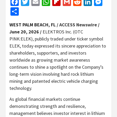
Facebook
Twitter
Email
WhatsApp
Flipboard
Gmail
Reddit
Linked
Mes
Share
WEST PALM BEACH, FL /
ACCESS Newswire
/
June 20, 2026 /
ELEKTROS Inc. (OTC
PINK:ELEK), publicly traded under ticker symbol
ELEK, today expressed its sincere appreciation to
shareholders, supporters, and investors
worldwide as growing market awareness
continues to shine a spotlight on the Company’s
long-term vision involving hard rock lithium
mining and patented electric vehicle charging
technology.
As global financial markets continue
demonstrating strength and resilience,
management believes investor interest in lithium