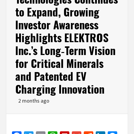
to Expand, Growing
Investor Awareness
Highlights ELEKTROS
Inc.’s Long‑Term Vision
for Critical Minerals
and Patented EV
Charging Innovation
2 months ago