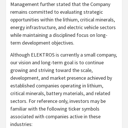
Management further stated that the Company
remains committed to evaluating strategic
opportunities within the lithium, critical minerals,
energy infrastructure, and electric vehicle sectors
while maintaining a disciplined focus on long-
term development objectives.
Although ELEKTROS is currently a small company,
our vision and long-term goal is to continue
growing and striving toward the scale,
development, and market presence achieved by
established companies operating in lithium,
critical minerals, battery materials, and related
sectors. For reference only, investors may be
familiar with the following ticker symbols
associated with companies active in these
industries: