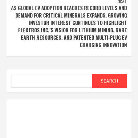
NEXT
AS GLOBAL EV ADOPTION REACHES RECORD LEVELS AND
DEMAND FOR CRITICAL MINERALS EXPANDS, GROWING
INVESTOR INTEREST CONTINUES TO HIGHLIGHT
ELEKTROS INC.’S VISION FOR LITHIUM MINING, RARE
EARTH RESOURCES, AND PATENTED MULTI‑PLUG EV
CHARGING INNOVATION
Search
SEARCH