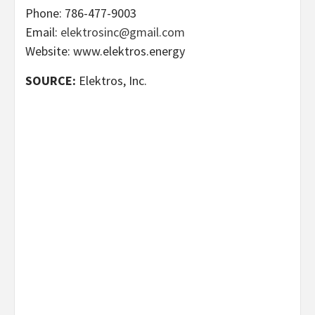
Phone: 786-477-9003
Email:
elektrosinc@gmail.com
Website: www.elektros.energy
SOURCE:
Elektros, Inc.