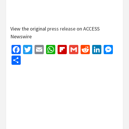
View the original
press release
on ACCESS
Newswire
Facebook
Twitter
Email
WhatsApp
Flipboard
Gmail
Reddit
Linked
Mes
Share