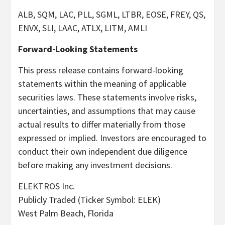
ALB, SQM, LAC, PLL, SGML, LTBR, EOSE, FREY, QS,
ENVX, SLI, LAAC, ATLX, LITM, AMLI
Forward-Looking Statements
This press release contains forward-looking
statements within the meaning of applicable
securities laws. These statements involve risks,
uncertainties, and assumptions that may cause
actual results to differ materially from those
expressed or implied. Investors are encouraged to
conduct their own independent due diligence
before making any investment decisions.
ELEKTROS Inc.
Publicly Traded (Ticker Symbol: ELEK)
West Palm Beach, Florida