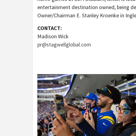
entertainment destination owned, being d
Owner/Chairman
E. Stanley Kroenke
in
Ingl
CONTACT:
Madison Wick
pr@stagwellglobal.com