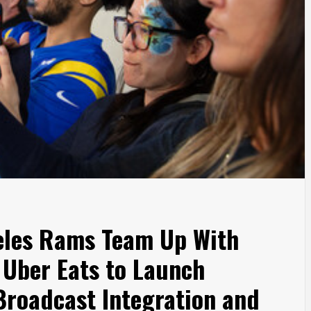
eles Rams Team Up With
 Uber Eats to Launch
roadcast Integration and