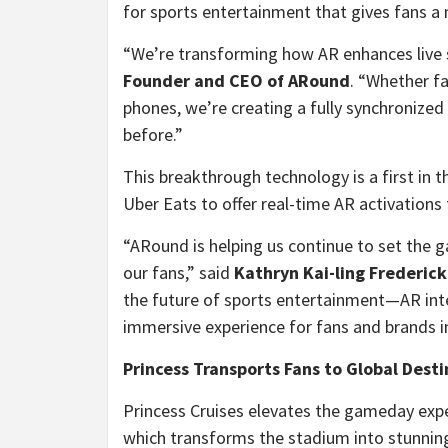
for sports entertainment that gives fans 
“We’re transforming how AR enhances live 
Founder and CEO of ARound
. “Whether fa
phones, we’re creating a fully synchronize
before.”
This breakthrough technology is a first in 
Uber Eats to offer real-time AR activations
“ARound is helping us continue to set the
our fans,” said
Kathryn Kai
-ling Frederic
the future of sports entertainment—AR inte
immersive experience for fans and brands i
Princess Transports Fans to Global Dest
Princess Cruises elevates the gameday expe
which transforms the stadium into stunning