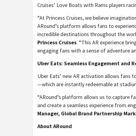
Cruises’ Love Boats with Rams players raci
“At Princess Cruises, we believe imaginatio
ARound’s platform allows fans to experien
incredible destinations throughout the worl
Princess Cruises
. “This AR experience bring
engaging fans with a sense of adventure a
Uber Eats: Seamless Engagement and 
Uber Eats’ new AR activation allows fans t
—which are instantly redeemable at stadiu
“ARound’s platform allows us to capture f
and create a seamless experience from en
Manager, Global Brand Partnership Mark
About ARound