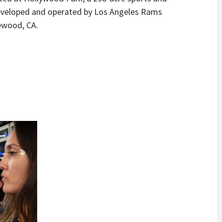
eveloped and operated by Los Angeles Rams
ewood, CA.