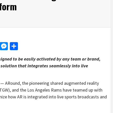
tform
d
dit
LinkedIn
Messenger
Share
igned to be easily activated by any team or brand,
solution that integrates seamlessly into live
 ARound, the pioneering shared augmented reality
 STGW), and the Los Angeles Rams have teamed up with
nize how AR is integrated into live sports broadcasts and