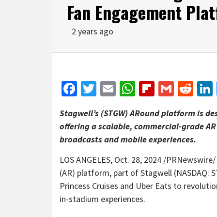
Fan Engagement Pla
2 years ago
Facebook
Twitter
Email
WhatsApp
Flipboar
Gmail
Red
Stagwell’s (STGW) ARound platform is des
offering a scalable, commercial-grade AR 
broadcasts and mobile experiences.
LOS ANGELES
,
Oct. 28, 2024
/PRNewswire/ —
(AR) platform, part of Stagwell (NASDAQ:
Princess Cruises and Uber Eats to revolutio
in-stadium experiences.