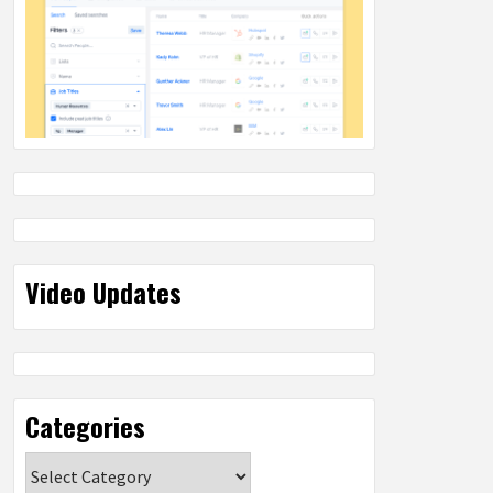
Video Updates
Categories
Categories