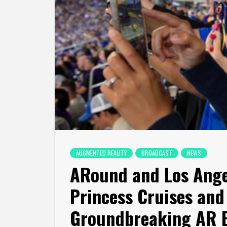
AUGMENTED REALITY
BROADCAST
NEWS
ARound and Los Ang
Princess Cruises and
Groundbreaking AR B