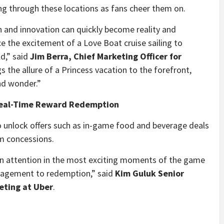
ng through these locations as fans cheer them on.
n and innovation can quickly become reality and
ce the excitement of a
Love Boat
cruise sailing to
d,” said
Jim Berra
, Chief Marketing Officer for
s the allure of a Princess vacation to the forefront,
nd wonder.”
Real-Time Reward Redemption
o unlock offers such as in-game food and beverage deals
m concessions.
an attention in the most exciting moments of the game
gagement to redemption,” said
Kim Guluk Senior
eting at Uber
.