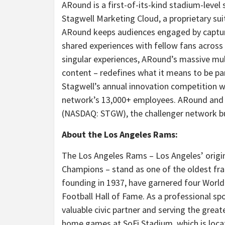
ARound is a first-of-its-kind stadium-level
Stagwell Marketing Cloud, a proprietary sui
ARound keeps audiences engaged by capturi
shared experiences with fellow fans across 
singular experiences, ARound’s massive mul
content – redefines what it means to be par
Stagwell’s annual innovation competition w
network’s 13,000+ employees. ARound and t
(NASDAQ: STGW), the challenger network bu
About the Los Angeles Rams:
The Los Angeles Rams –
Los Angeles’
origi
Champions – stand as one of the oldest fran
founding in 1937, have garnered four Worl
Football Hall of Fame. As a professional sp
valuable civic partner and serving the great
home games at SoFi Stadium, which is loca