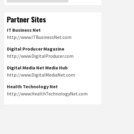
Partner Sites
IT Business Net
http://www.ITBusinessNet.com
Digital Producer Magazine
http://www.DigitalProducer.com
Digital Media Net Media Hub
http://www.DigitalMediaNet.com
Health Technology Net
http://www.HealthTechnologyNet.com