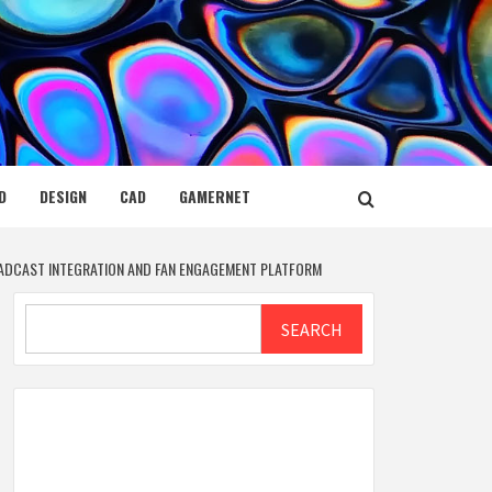
D
DESIGN
CAD
GAMERNET
ADCAST INTEGRATION AND FAN ENGAGEMENT PLATFORM
Search
SEARCH