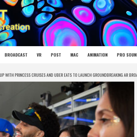
 MEDIA NET
BROADCAST
VR
POST
MAC
ANIMATION
PRO SOUN
UP WITH PRINCESS CRUISES AND UBER EATS TO LAUNCH GROUNDBREAKING AR BRO