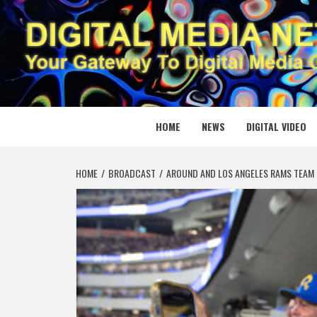
Skip
to
content
DIGITAL
YOUR GATEWAY TO DIGITAL MEDIA CREATION
HOME
NEWS
DIGITAL VIDEO
HOME
BROADCAST
AROUND AND LOS ANGELES RAMS TEAM 