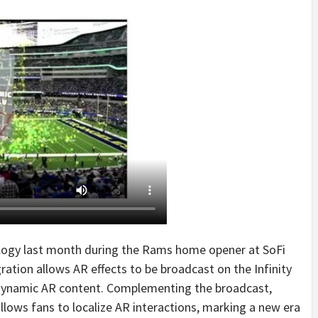
ogy last month during the Rams home opener at SoFi
tion allows AR effects to be broadcast on the Infinity
dynamic AR content. Complementing the broadcast,
ows fans to localize AR interactions, marking a new era