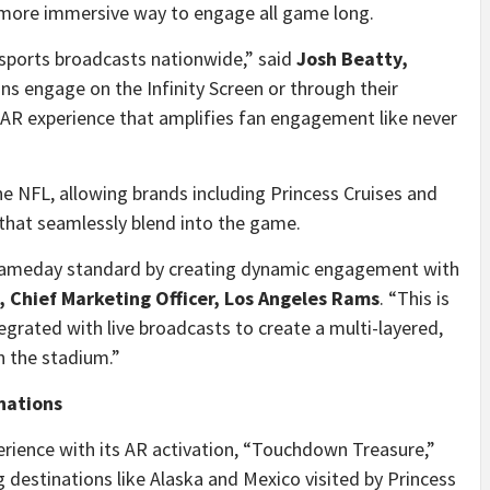
a more immersive way to engage all game long.
sports broadcasts nationwide,” said
Josh Beatty
,
ns engage on the Infinity Screen or through their
d AR experience that amplifies fan engagement like never
the NFL, allowing brands including Princess Cruises and
 that seamlessly blend into the game.
 gameday standard by creating dynamic engagement with
k, Chief Marketing Officer, Los Angeles Rams
. “This is
grated with live broadcasts to create a multi-layered,
n the stadium.”
inations
rience with its AR activation, “Touchdown Treasure,”
 destinations like
Alaska
and
Mexico
visited by Princess