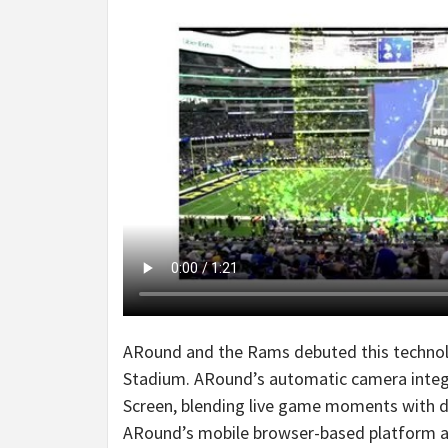
ARound and the Rams debuted this technol
Stadium. ARound’s automatic camera integra
Screen, blending live game moments with 
ARound’s mobile browser-based platform all