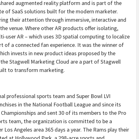
 shared augmented reality platform and is part of the
te of SaaS solutions built for the modern marketer.
ng their attention through immersive, interactive and
the venue. Where other AR products offer isolating,
ti-user AR – which uses 3D spatial computing to localize
t of a connected fan experience. It was the winner of
hich invests in new product ideas proposed by the
he Stagwell Marketing Cloud are a part of Stagwell
ilt to transform marketing.
nal professional sports team and Super Bowl LVI
chises in the National Football League and since its
d Championships and sent 30 of its members to the Pro
orts team, the organization is committed to be a
er
Los Angeles
area 365 days a year. The Rams play their
ted at Hollywood Park, a 298-acre sports and