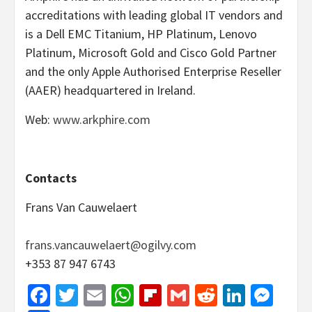
accreditations with leading global IT vendors and
is a Dell EMC Titanium, HP Platinum, Lenovo
Platinum, Microsoft Gold and Cisco Gold Partner
and the only Apple Authorised Enterprise Reseller
(AAER) headquartered in Ireland.
Web:
www.arkphire.com
Contacts
Frans Van Cauwelaert
frans.vancauwelaert@ogilvy.com
+353 87 947 6743
Facebook
Twitter
Email
WhatsApp
Flipboard
Gmail
Reddit
Linked
Mes