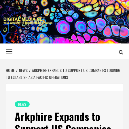
Skip
to
content
DIGITAL MEDIA
YOUR GATEWAY TO DIGITAL MEDIA CREATION
NET
Primary
Menu
HOME
NEWS
ARKPHIRE EXPANDS TO SUPPORT US COMPANIES LOOKING
TO ESTABLISH ASIA PACIFIC OPERATIONS
NEWS
Arkphire Expands to
Support US Companies