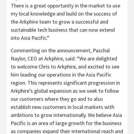
There is a great opportunity in the market to use
my local knowledge and build on the success of
the Arkphire team to grow a successful and
sustainable tech business that can now extend
into Asia Pacific.”
Commenting on the announcement, Paschal
Naylor, CEO at Arkphire, said: “
We are delighted
to welcome Chris to Arkphire, and excited to see
him leading our operations in the Asia Pacific
region. This represents significant progression in
Arkphire’s global expansion as we seek to follow
our customers where they go and to also
establish new customers in local markets with
ambitions to grow internationally. We believe Asia
Pacific is an area of large growth for the business
as companies expand their international reach and