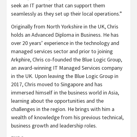
seek an IT partner that can support them
seamlessly as they set up their local operations.”
Originally from North Yorkshire in the UK, Chris
holds an Advanced Diploma in Business. He has
over 20 years’ experience in the technology and
managed services sector and prior to joining
Arkphire, Chris co-founded the Blue Logic Group,
an award-winning IT Managed Services company
in the UK. Upon leaving the Blue Logic Group in
2017, Chris moved to Singapore and has
immersed himself in the business world in Asia,
learning about the opportunities and the
challenges in the region. He brings with him a
wealth of knowledge from his previous technical,
business growth and leadership roles.