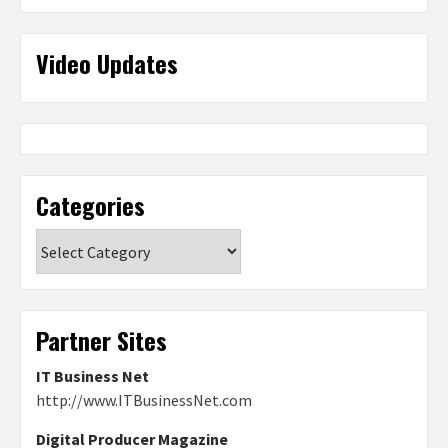
Video Updates
Categories
Categories
Partner Sites
IT Business Net
http://www.ITBusinessNet.com
Digital Producer Magazine