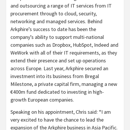
and outsourcing a range of IT services from IT
procurement through to cloud, security,
networking and managed services. Behind
Arkphire’s success to date has been the
company’s ability to support multi-national
companies such as Dropbox, HubSpot, Indeed and
WeWork with all of their IT requirements, as they
extend their presence and set up operations
across Europe. Last year, Arkphire secured an
investment into its business from Bregal
Milestone, a private capital firm, managing a new
€400m fund dedicated to investing in high-
growth European companies.
Speaking on his appointment, Chris said: “
I am
very excited to have the chance to lead the
expansion of the Arkphire business in Asia Pacific.