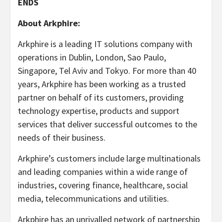
ENDS
About Arkphire:
Arkphire is a leading IT solutions company with
operations in Dublin, London, Sao Paulo,
Singapore, Tel Aviv and Tokyo. For more than 40
years, Arkphire has been working as a trusted
partner on behalf of its customers, providing
technology expertise, products and support
services that deliver successful outcomes to the
needs of their business.
Arkphire’s customers include large multinationals
and leading companies within a wide range of
industries, covering finance, healthcare, social
media, telecommunications and utilities.
Arkphire has an unrivalled network of partnership