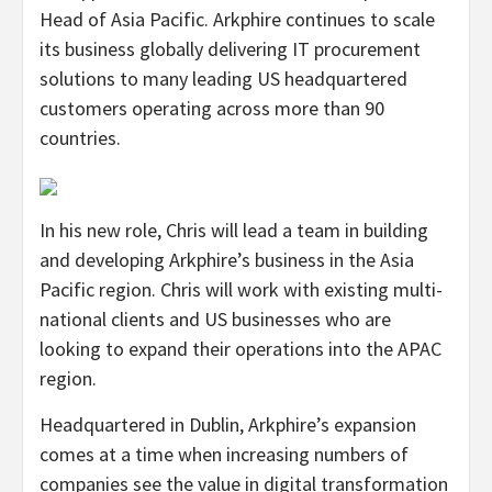
Head of Asia Pacific. Arkphire continues to scale
its business globally delivering IT procurement
solutions to many leading US headquartered
customers operating across more than 90
countries.
In his new role, Chris will lead a team in building
and developing Arkphire’s business in the Asia
Pacific region. Chris will work with existing multi-
national clients and US businesses who are
looking to expand their operations into the APAC
region.
Headquartered in Dublin, Arkphire’s expansion
comes at a time when increasing numbers of
companies see the value in digital transformation