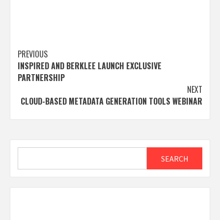
Post
PREVIOUS
INSPIRED AND BERKLEE LAUNCH EXCLUSIVE
navigation
PARTNERSHIP
NEXT
CLOUD-BASED METADATA GENERATION TOOLS WEBINAR
Search
SEARCH