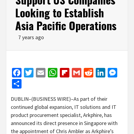
Looking to Establish
Asia Pacific Operations
7 years ago
Facebook
Twitter
Email
WhatsApp
Flipboard
Gmail
Reddit
Linked
Mes
Share
DUBLIN–(BUSINESS WIRE)–As part of their
continued global expansion, IT solutions and IT
product procurement specialist, Arkphire, has
announced its direct presence in Singapore with
the appointment of Chris Ambler as Arkphire’s