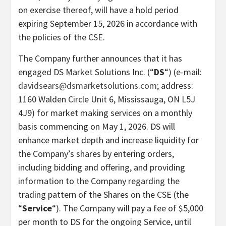
on exercise thereof, will have a hold period
expiring September 15, 2026 in accordance with
the policies of the CSE.
The Company further announces that it has
engaged DS Market Solutions Inc. (“
DS
“) (e-mail:
davidsears@dsmarketsolutions.com
; address:
1160 Walden Circle Unit 6, Mississauga, ON L5J
4J9) for market making services on a monthly
basis commencing on May 1, 2026. DS will
enhance market depth and increase liquidity for
the Company’s shares by entering orders,
including bidding and offering, and providing
information to the Company regarding the
trading pattern of the Shares on the CSE (the
“
Service
“). The Company will pay a fee of $5,000
per month to DS for the ongoing Service, until