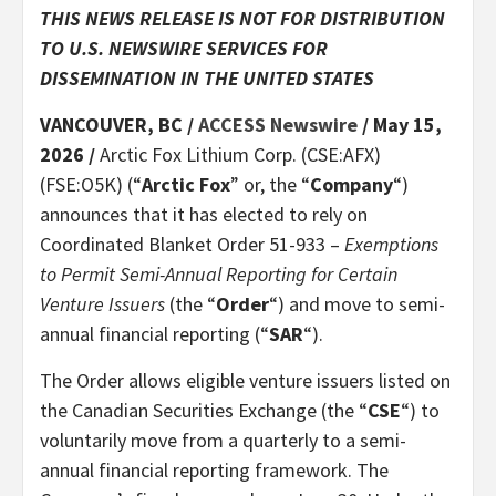
THIS NEWS RELEASE IS NOT FOR DISTRIBUTION
TO U.S. NEWSWIRE SERVICES FOR
DISSEMINATION IN THE UNITED STATES
VANCOUVER, BC /
ACCESS Newswire
/ May 15,
2026 /
Arctic Fox Lithium Corp. (CSE:AFX)
(FSE:O5K) (“
Arctic Fox
” or, the “
Company
“)
announces that it has elected to rely on
Coordinated Blanket Order 51-933 –
Exemptions
to Permit Semi-Annual Reporting for Certain
Venture Issuers
(the “
Order
“) and move to semi-
annual financial reporting (“
SAR
“).
The Order allows eligible venture issuers listed on
the Canadian Securities Exchange (the “
CSE
“) to
voluntarily move from a quarterly to a semi-
annual financial reporting framework. The