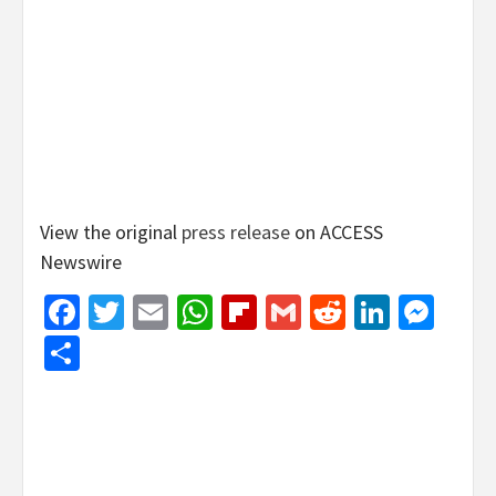
View the original
press release
on ACCESS
Newswire
Facebook
Twitter
Email
WhatsApp
Flipboard
Gmail
Reddit
Linked
Mes
Share