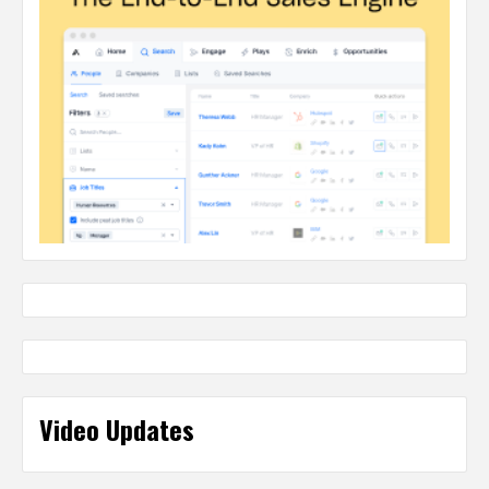
Video Updates