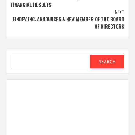
navigation
FINANCIAL RESULTS
NEXT
FINDEV INC. ANNOUNCES A NEW MEMBER OF THE BOARD
OF DIRECTORS
Search
SEARCH