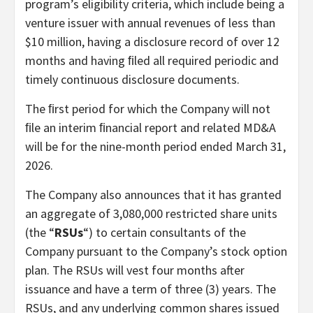
program’s eligibility criteria, which include being a
venture issuer with annual revenues of less than
$10 million, having a disclosure record of over 12
months and having ﬁled all required periodic and
timely continuous disclosure documents.
The ﬁrst period for which the Company will not
ﬁle an interim ﬁnancial report and related MD&A
will be for the nine-month period ended March 31,
2026.
The Company also announces that it has granted
an aggregate of 3,080,000 restricted share units
(the “
RSUs
“) to certain consultants of the
Company pursuant to the Company’s stock option
plan. The RSUs will vest four months after
issuance and have a term of three (3) years. The
RSUs, and any underlying common shares issued