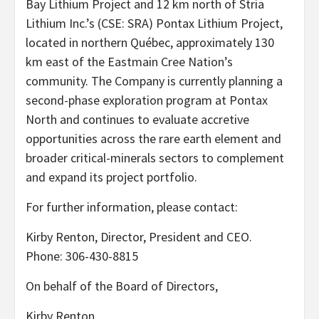
Bay Lithium Project and 12 km north of Stria
Lithium Inc.’s (CSE: SRA) Pontax Lithium Project,
located in northern Québec, approximately 130
km east of the Eastmain Cree Nation’s
community. The Company is currently planning a
second-phase exploration program at Pontax
North and continues to evaluate accretive
opportunities across the rare earth element and
broader critical-minerals sectors to complement
and expand its project portfolio.
For further information, please contact:
Kirby Renton, Director, President and CEO.
Phone: 306-430-8815
On behalf of the Board of Directors,
Kirby Renton