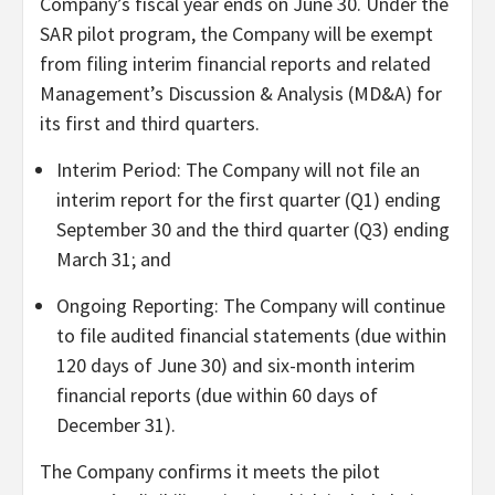
Company’s fiscal year ends on June 30. Under the
SAR pilot program, the Company will be exempt
from filing interim financial reports and related
Management’s Discussion & Analysis (MD&A) for
its first and third quarters.
Interim Period: The Company will not file an
interim report for the first quarter (Q1) ending
September 30 and the third quarter (Q3) ending
March 31; and
Ongoing Reporting: The Company will continue
to file audited financial statements (due within
120 days of June 30) and six-month interim
financial reports (due within 60 days of
December 31).
The Company confirms it meets the pilot