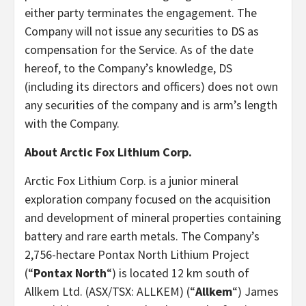
either party terminates the engagement. The
Company will not issue any securities to DS as
compensation for the Service. As of the date
hereof, to the Company’s knowledge, DS
(including its directors and officers) does not own
any securities of the company and is arm’s length
with the Company.
About Arctic Fox Lithium Corp.
Arctic Fox Lithium Corp. is a junior mineral
exploration company focused on the acquisition
and development of mineral properties containing
battery and rare earth metals. The Company’s
2,756-hectare Pontax North Lithium Project
(“
Pontax North
“) is located 12 km south of
Allkem Ltd. (ASX/TSX: ALLKEM) (“
Allkem
“) James