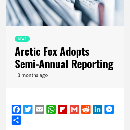
NEWS
Arctic Fox Adopts
Semi-Annual Reporting
3 months ago
Facebook
Twitter
Email
WhatsApp
Flipboard
Gmail
Reddit
Linked
Mes
Share