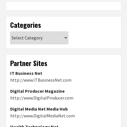
Categories
Categories
Partner Sites
IT Business Net
http://www.ITBusinessNet.com
Digital Producer Magazine
http://www.DigitalProducer.com
Digital Media Net Media Hub
http://www.DigitalMediaNet.com
Health Technology Net