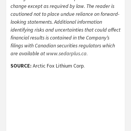
change except as required by law. The reader is
cautioned not to place undue reliance on forward-
looking statements. Additional information
identifying risks and uncertainties that could affect
financial results is contained in the Company’s
filings with Canadian securities regulators which
are available at
www.sedarplus.ca
.
SOURCE:
Arctic Fox Lithium Corp.