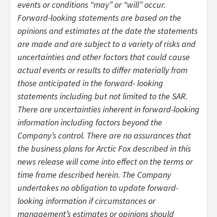
events or conditions “may” or “will” occur.
Forward-looking statements are based on the
opinions and estimates at the date the statements
are made and are subject to a variety of risks and
uncertainties and other factors that could cause
actual events or results to differ materially from
those anticipated in the forward- looking
statements including but not limited to the SAR.
There are uncertainties inherent in forward-looking
information including factors beyond the
Company’s control. There are no assurances that
the business plans for Arctic Fox described in this
news release will come into effect on the terms or
time frame described herein. The Company
undertakes no obligation to update forward-
looking information if circumstances or
management’s estimates or opinions should