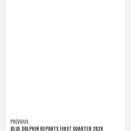
Post
PREVIOUS
BLUE DOLPHIN REPORTS FIRST QUARTER 2026