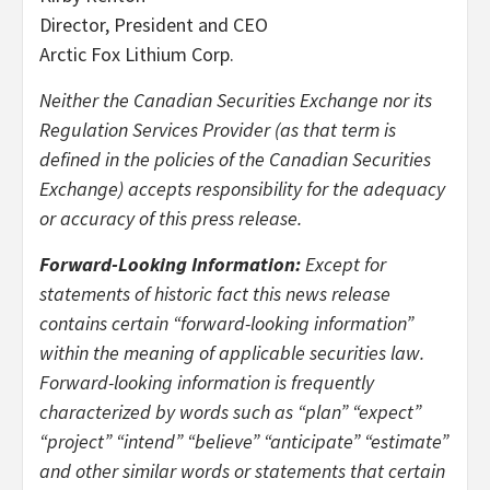
Director, President and CEO
Arctic Fox Lithium Corp.
Neither the Canadian Securities Exchange nor its
Regulation Services Provider (as that term is
defined in the policies of the Canadian Securities
Exchange) accepts responsibility for the adequacy
or accuracy of this press release.
Forward-Looking Information:
Except for
statements of historic fact this news release
contains certain “forward-looking information”
within the meaning of applicable securities law.
Forward-looking information is frequently
characterized by words such as “plan” “expect”
“project” “intend” “believe” “anticipate” “estimate”
and other similar words or statements that certain