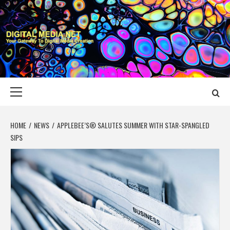
Skip
to
content
DIGITAL MEDIA
YOUR GATEWAY TO DIGITAL MEDIA CREATION
NET
Primary
Menu
HOME
NEWS
APPLEBEE’S® SALUTES SUMMER WITH STAR-SPANGLED
SIPS