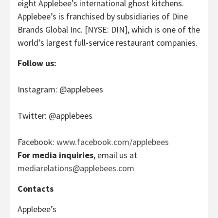
eight Applebee’s international ghost kitchens.
Applebee’s is franchised by subsidiaries of Dine
Brands Global Inc. [NYSE: DIN], which is one of the
world’s largest full-service restaurant companies.
Follow us:
Instagram: @applebees
Twitter: @applebees
Facebook:
www.facebook.com/applebees
For media inquiries
, email us at
mediarelations@applebees.com
Contacts
Applebee’s