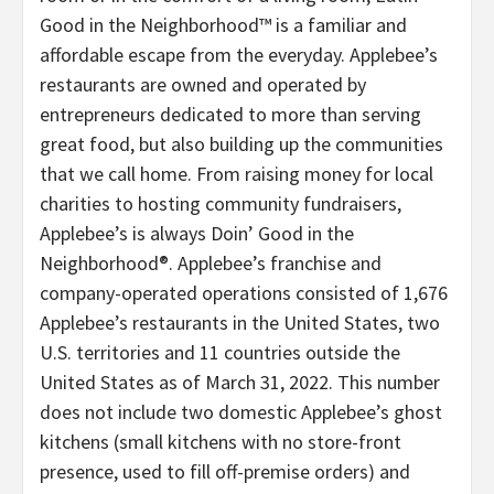
Good in the Neighborhood™ is a familiar and
affordable escape from the everyday. Applebee’s
restaurants are owned and operated by
entrepreneurs dedicated to more than serving
great food, but also building up the communities
that we call home. From raising money for local
charities to hosting community fundraisers,
Applebee’s is always Doin’ Good in the
Neighborhood®. Applebee’s franchise and
company-operated operations consisted of 1,676
Applebee’s restaurants in the United States, two
U.S. territories and 11 countries outside the
United States as of March 31, 2022. This number
does not include two domestic Applebee’s ghost
kitchens (small kitchens with no store-front
presence, used to fill off-premise orders) and