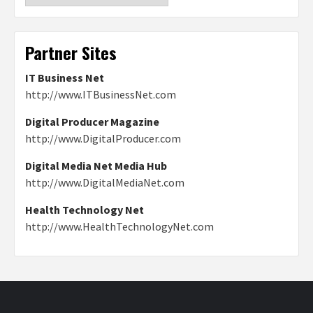
Partner Sites
IT Business Net
http://www.ITBusinessNet.com
Digital Producer Magazine
http://www.DigitalProducer.com
Digital Media Net Media Hub
http://www.DigitalMediaNet.com
Health Technology Net
http://www.HealthTechnologyNet.com