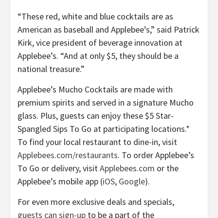
“These red, white and blue cocktails are as
American as baseball and Applebee’s,” said Patrick
Kirk, vice president of beverage innovation at
Applebee’s. “And at only $5, they should be a
national treasure.”
Applebee’s Mucho Cocktails are made with
premium spirits and served in a signature Mucho
glass. Plus, guests can enjoy these $5 Star-
Spangled Sips To Go at participating locations.*
To find your local restaurant to dine-in, visit
Applebees.com/restaurants
. To order Applebee’s
To Go or delivery, visit
Applebees.com
or the
Applebee’s mobile app (
iOS
,
Google
).
For even more exclusive deals and specials,
guests can sign-up
to be a part of the