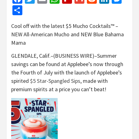
Share
Cool off with the latest $5 Mucho Cocktails™ –
NEW All-American Mucho and NEW Blue Bahama
Mama
GLENDALE, Calif.–(BUSINESS WIRE)–Summer
savings can be found at Applebee’s now through
the Fourth of July with the launch of Applebee’s
spirited
$5 Star-Spangled Sips
, made with
premium spirits at a price you can’t beat!