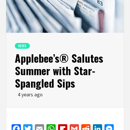
NEWS
Applebee’s® Salutes
Summer with Star-
Spangled Sips
4 years ago
Facebook
Twitter
Email
WhatsApp
Flipboard
Gmail
Reddit
Linked
Mes