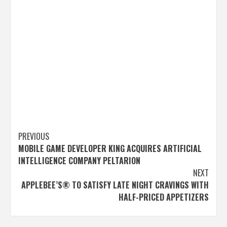
Post
PREVIOUS
MOBILE GAME DEVELOPER KING ACQUIRES ARTIFICIAL
navigation
INTELLIGENCE COMPANY PELTARION
NEXT
APPLEBEE’S® TO SATISFY LATE NIGHT CRAVINGS WITH
HALF-PRICED APPETIZERS