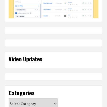
Video Updates
Categories
Categories