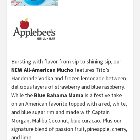
Bursting with flavor from sip to shining sip, our
NEW All-American Mucho
features Tito’s
Handmade Vodka and frozen lemonade between
delicious layers of strawberry and blue raspberry.
While the
Blue Bahama Mama
is a festive take
on an American favorite topped with a red, white,
and blue sugar rim and made with Captain
Morgan, Malibu Coconut, blue curacao. Plus our
signature blend of passion fruit, pineapple, cherry,
and lime.