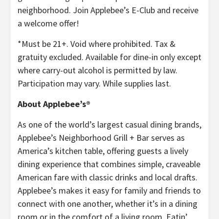
neighborhood. Join Applebee’s E-Club and receive
a welcome offer!
*Must be 21+. Void where prohibited. Tax &
gratuity excluded. Available for dine-in only except
where carry-out alcohol is permitted by law.
Participation may vary. While supplies last.
About Applebee’s®
As one of the world’s largest casual dining brands,
Applebee’s Neighborhood Grill + Bar serves as
America’s kitchen table, offering guests a lively
dining experience that combines simple, craveable
American fare with classic drinks and local drafts.
Applebee’s makes it easy for family and friends to
connect with one another, whether it’s in a dining
room or in the comfort of a living room, Eatin’