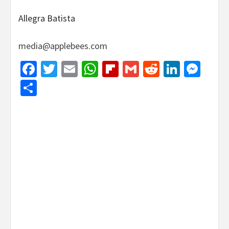
Allegra Batista
media@applebees.com
Facebook
Twitter
Email
WhatsApp
Flipboard
Gmail
Reddit
Linked
Mes
Share