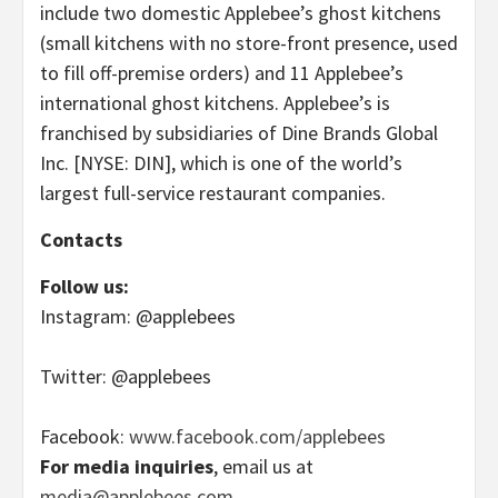
include two domestic Applebee’s ghost kitchens
(small kitchens with no store-front presence, used
to fill off-premise orders) and 11 Applebee’s
international ghost kitchens. Applebee’s is
franchised by subsidiaries of Dine Brands Global
Inc. [NYSE: DIN], which is one of the world’s
largest full-service restaurant companies.
Contacts
Follow us:
Instagram: @applebees
Twitter: @applebees
Facebook:
www.facebook.com/applebees
For media inquiries
, email us at
media@applebees.com