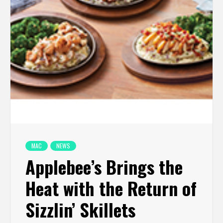
MAC
NEWS
Applebee’s Brings the
Heat with the Return of
Sizzlin’ Skillets