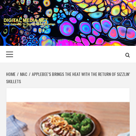
Skip
to
content
DIGITAL MEDIA
YOUR GATEWAY TO DIGITAL MEDIA CREATION
NET
Primary
Menu
HOME
MAC
APPLEBEE’S BRINGS THE HEAT WITH THE RETURN OF SIZZLIN’
SKILLETS