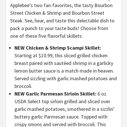
Applebee’s two fan-favorites, the tasty Bourbon
Street Chicken & Shrimp and Bourbon Street
Steak. See, hear, and taste this delectable dish to
pack a punch to your taste buds! Choose from
one of these five flavorful skillets:
NEW Chicken & Shrimp Scampi Skillet:
Starting at $10.99,
this
sliced grilled chicken
breast paired with sautéed shrimp in a garlicky
lemon butter sauce is a match made in heaven.
Served sizzling with garlic mashed potatoes and
broccoli.
NEW Garlic Parmesan Sirloin Skillet:
6 oz.
USDA Select top sirloin grilled and sliced over
garlic mashed potatoes, smothered in a sizzlin’
buttery garlic Parmesan sauce. Topped with
crispy onions and served with broccoli. This