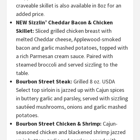
craveable skillet is also available in 8oz for an
added price.
NEW Sizzlin’ Cheddar Bacon & Chicken
Skillet:
Sliced grilled chicken breast with
melted Cheddar cheese, Applewood-smoked
bacon and garlic mashed potatoes, topped with
a rich Parmesan cream sauce. Paired with
steamed broccoli and served sizzling to the
table.
Bourbon Street Steak:
Grilled 8 oz. USDA
Select top sirloin is jazzed up with Cajun spices
in buttery garlic and parsley, served with sizzling
sautéed mushrooms, onions and garlic mashed
potatoes.
Bourbon Street Chicken & Shrimp:
Cajun-
seasoned chicken and blackened shrimp jazzed