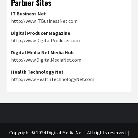
Partner Sites
IT Business Net
http://www.ITBusinessNet.com
Digital Producer Magazine
http://www.DigitalProducer.com
Digital Media Net Media Hub
http://www.DigitalMediaNet.com
Health Technology Net
http://www.HealthTechnologyNet.com
Copyright © 2024 Digital Media Net - All rights reserved.
|