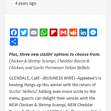
4 years ago
Facebook
Twitter
Email
WhatsApp
Flipboard
Gmail
Reddit
Linked
Mes
Share
Plus, three new sizzlin’ options to choose from:
Chicken & Shrimp Scampi, Cheddar Bacon &
Chicken, and Garlic Parmesan Sirloin Skillets
GLENDALE, Calif.–(BUSINESS WIRE)–Applebee’s is
heating things up this winter with the return of
Sizzlin’ Skillets
! Adding even more sizzle to the
menu, guests can delight their senses with the
NEW Chicken & Shrimp Scampi, NEW Cheddar