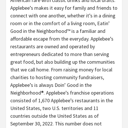
American fare with classic drinks and local drafts.
Applebee’s makes it easy for family and friends to
connect with one another, whether it’s in a dining
room or in the comfort of a living room, Eatin’
Good in the Neighborhood™ is a familiar and
affordable escape from the everyday. Applebee’s
restaurants are owned and operated by
entrepreneurs dedicated to more than serving
great food, but also building up the communities
that we call home. From raising money for local
charities to hosting community fundraisers,
Applebee’s is always Doin’ Good in the
Neighborhood®. Applebee’s franchise operations
consisted of 1,670 Applebee’s restaurants in the
United States, two U.S. territories and 11
countries outside the United States as of
September 30, 2022. This number does not