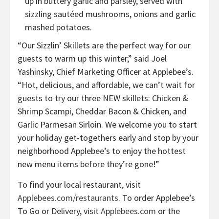
up in buttery garlic and parsley, served with
sizzling sautéed mushrooms, onions and garlic
mashed potatoes.
“Our Sizzlin’ Skillets are the perfect way for our
guests to warm up this winter,” said Joel
Yashinsky, Chief Marketing Officer at Applebee’s.
“Hot, delicious, and affordable, we can’t wait for
guests to try our three NEW skillets: Chicken &
Shrimp Scampi, Cheddar Bacon & Chicken, and
Garlic Parmesan Sirloin. We welcome you to start
your holiday get-togethers early and stop by your
neighborhood Applebee’s to enjoy the hottest
new menu items before they’re gone!”
To find your local restaurant, visit
Applebees.com/restaurants
. To order Applebee’s
To Go or Delivery, visit
Applebees.com
or the