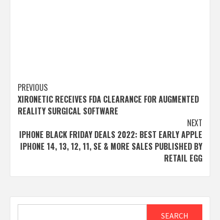
Post
PREVIOUS
XIRONETIC RECEIVES FDA CLEARANCE FOR AUGMENTED
navigation
REALITY SURGICAL SOFTWARE
NEXT
IPHONE BLACK FRIDAY DEALS 2022: BEST EARLY APPLE
IPHONE 14, 13, 12, 11, SE & MORE SALES PUBLISHED BY
RETAIL EGG
Search
SEARCH