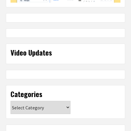
Video Updates
Categories
Categories