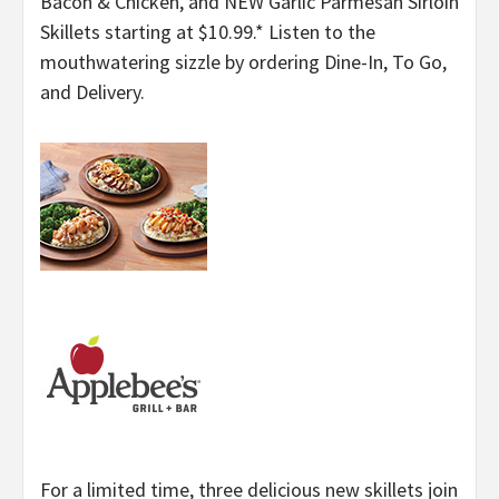
Bacon & Chicken, and NEW Garlic Parmesan Sirloin
Skillets starting at $10.99.* Listen to the
mouthwatering sizzle by ordering Dine-In, To Go,
and Delivery.
For a limited time, three delicious new skillets join