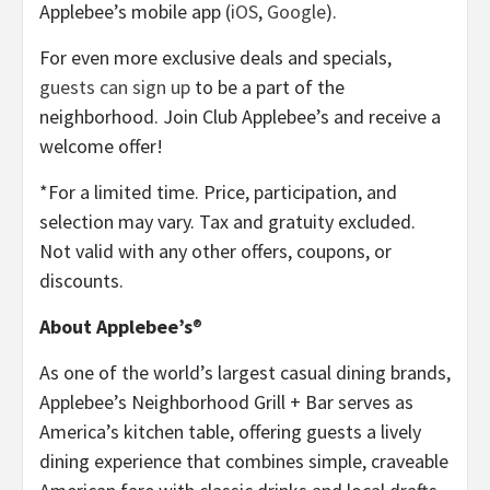
Applebee’s mobile app (
iOS
,
Google
).
For even more exclusive deals and specials,
guests can sign up
to be a part of the
neighborhood. Join Club Applebee’s and receive a
welcome offer!
*For a limited time. Price, participation, and
selection may vary. Tax and gratuity excluded.
Not valid with any other offers, coupons, or
discounts.
About Applebee’s
®
As one of the world’s largest casual dining brands,
Applebee’s Neighborhood Grill + Bar serves as
America’s kitchen table, offering guests a lively
dining experience that combines simple, craveable