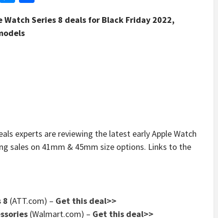
le Watch Series 8 deals for Black Friday 2022,
 models
 experts are reviewing the latest early Apple Watch
ring sales on 41mm & 45mm size options. Links to the
 8
(ATT.com) –
Get this deal>>
ssories
(Walmart.com) –
Get this deal>>