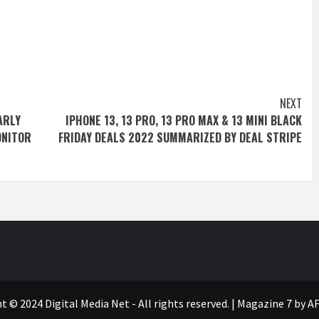
NEXT
ARLY
IPHONE 13, 13 PRO, 13 PRO MAX & 13 MINI BLACK
ONITOR
FRIDAY DEALS 2022 SUMMARIZED BY DEAL STRIPE
t © 2024 Digital Media Net - All rights reserved.
|
Magazine 7
by AF