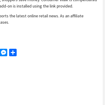
d-on is installed using the link provided.
ts the latest online retail news. As an affiliate
ases.
d
dit
LinkedIn
Messenger
Share