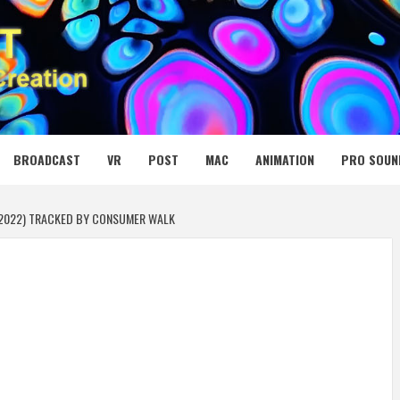
 MEDIA NET
BROADCAST
VR
POST
MAC
ANIMATION
PRO SOUN
 (2022) TRACKED BY CONSUMER WALK