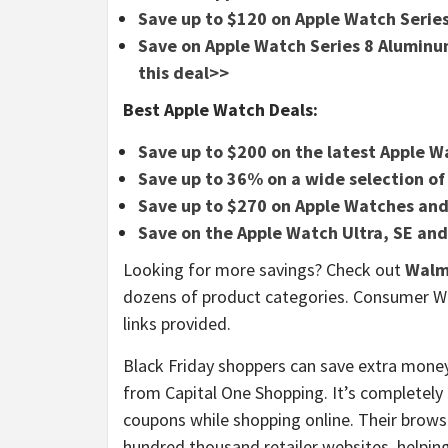
Save up to $120 on Apple Watch Series
Save on Apple Watch Series 8 Alumi
this deal>>
Best Apple Watch Deals:
Save up to $200 on the latest Apple 
Save up to 36% on a wide selection o
Save up to $270 on Apple Watches and
Save on the Apple Watch Ultra, SE and
Looking for more savings? Check out
Walm
dozens of product categories. Consumer W
links provided.
Black Friday shoppers can save extra money
from Capital One Shopping. It’s completely 
coupons while shopping online. Their brows
hundred thousand retailer websites, help