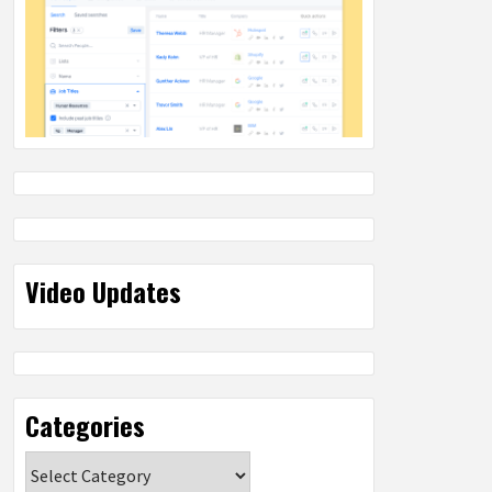
Video Updates
Categories
Categories