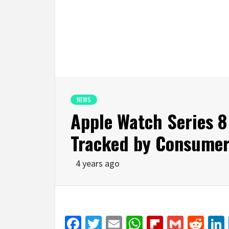
NEWS
Apple Watch Series 8
Tracked by Consumer
4 years ago
Facebook
Twitter
Email
WhatsApp
Flipboar
Gmail
Red