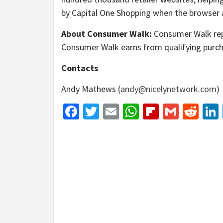
by Capital One Shopping when the browser ad
About Consumer Walk:
Consumer Walk repor
Consumer Walk earns from qualifying purch
Contacts
Andy Mathews (
andy@nicelynetwork.com
)
Facebook
Twitter
Email
WhatsApp
Flipboar
Gmail
Red