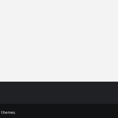
 themes.