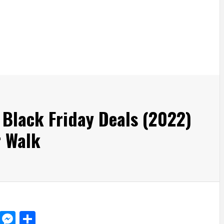
 Black Friday Deals (2022)
 Walk
d
dit
LinkedIn
Messenger
Share