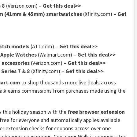
 8
(Verizon.com) –
Get this deal>>
num (41mm & 45mm) smartwatches
(Xfinity.com) –
Get
Watch models
(ATT.com) –
Get this deal>>
f Apple Watches
(Walmart.com) –
Get this deal>>
 accessories
(Verizon.com) –
Get this deal>>
 Series 7 & 8
(Xfinity.com) –
Get this deal>>
art.com
to shop thousands more live deals across
alk earns commissions from purchases made using the
 this holiday season with the
free browser extension
free for everyone and automatically applies available
er extension checks for coupons across over one
ing shoppers save money. Consumer Walk is compensated