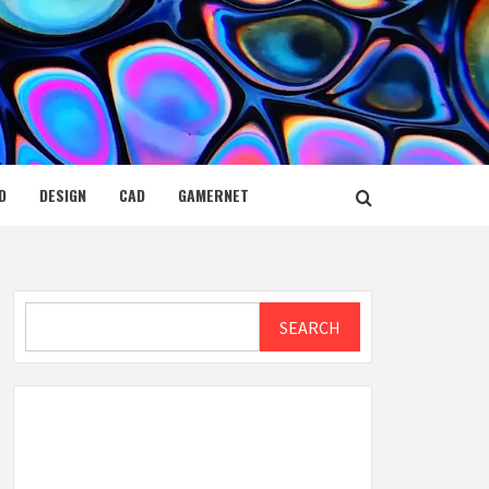
D
DESIGN
CAD
GAMERNET
Search
SEARCH