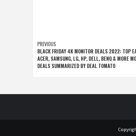
Post
PREVIOUS
BLACK FRIDAY 4K MONITOR DEALS 2022: TOP E
navigation
ACER, SAMSUNG, LG, HP, DELL, BENQ & MORE M
DEALS SUMMARIZED BY DEAL TOMATO
Copyrigh