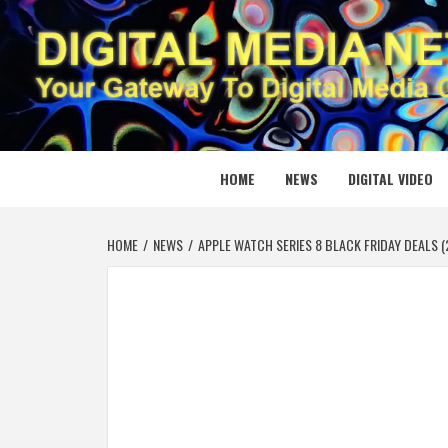
Skip
to
content
DIGITAL
YOUR GATEWAY TO DIGITAL MEDIA CREATION
HOME
NEWS
DIGITAL VIDEO
HOME
NEWS
APPLE WATCH SERIES 8 BLACK FRIDAY DEALS