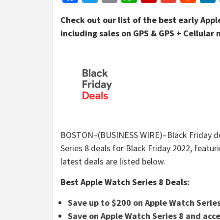
Check out our list of the best early App
including sales on GPS & GPS + Cellular
BOSTON–(BUSINESS WIRE)–Black Friday deals
Series 8 deals for Black Friday 2022, featu
latest deals are listed below.
Best Apple Watch Series 8 Deals:
Save up to $200 on Apple Watch Series
Save on Apple Watch Series 8 and acce