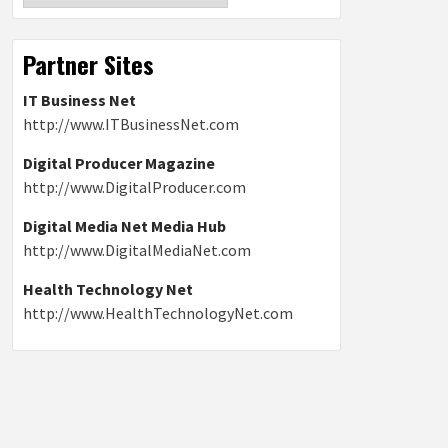
Partner Sites
IT Business Net
http://www.ITBusinessNet.com
Digital Producer Magazine
http://www.DigitalProducer.com
Digital Media Net Media Hub
http://www.DigitalMediaNet.com
Health Technology Net
http://www.HealthTechnologyNet.com