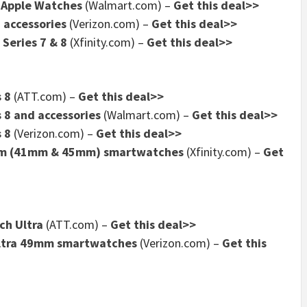
f Apple Watches
(Walmart.com) –
Get this deal>>
 accessories
(Verizon.com) –
Get this deal>>
 Series 7 & 8
(Xfinity.com) –
Get this deal>>
 8
(ATT.com) –
Get this deal>>
 8 and accessories
(Walmart.com) –
Get this deal>>
 8
(Verizon.com) –
Get this deal>>
num (41mm & 45mm) smartwatches
(Xfinity.com) –
Get
ch Ultra
(ATT.com) –
Get this deal>>
Ultra 49mm smartwatches
(Verizon.com) –
Get this