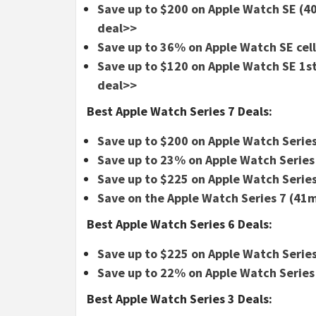
Save up to $200 on Apple Watch SE 
deal>>
Save up to 36% on Apple Watch SE cel
Save up to $120 on Apple Watch SE 1s
deal>>
Best Apple Watch Series 7 Deals:
Save up to $200 on Apple Watch Series
Save up to 23% on Apple Watch Series
Save up to $225 on Apple Watch Series
Save on the Apple Watch Series 7 (4
Best Apple Watch Series 6 Deals:
Save up to $225 on Apple Watch Series
Save up to 22% on Apple Watch Series
Best Apple Watch Series 3 Deals: