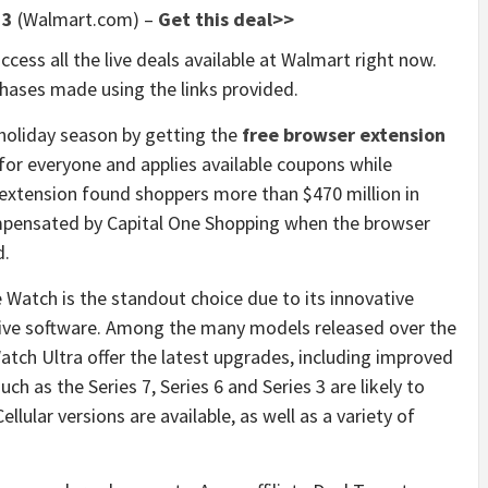
 3
(Walmart.com) –
Get this deal>>
ccess all the live deals available at Walmart right now.
ases made using the links provided.
holiday season by getting the
free browser extension
 for everyone and applies available coupons while
 extension found shoppers more than $470 million in
compensated by Capital One Shopping when the browser
d.
 Watch is the standout choice due to its innovative
ive software. Among the many models released over the
atch Ultra offer the latest upgrades, including improved
ch as the Series 7, Series 6 and Series 3 are likely to
lular versions are available, as well as a variety of