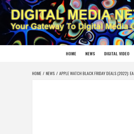
Skip
to
content
DIGITAL
YOUR GATEWAY TO DIGITAL MEDIA CREATION
HOME
NEWS
DIGITAL VIDEO
HOME
NEWS
APPLE WATCH BLACK FRIDAY DEALS (2022): EA