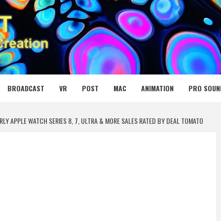
 MEDIA NET
BROADCAST
VR
POST
MAC
ANIMATION
PRO SOUN
RLY APPLE WATCH SERIES 8, 7, ULTRA & MORE SALES RATED BY DEAL TOMATO