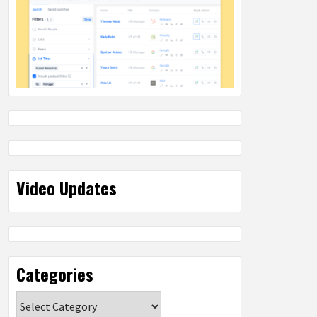
Video Updates
Categories
Categories