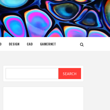
D
DESIGN
CAD
GAMERNET
Search
SEARCH