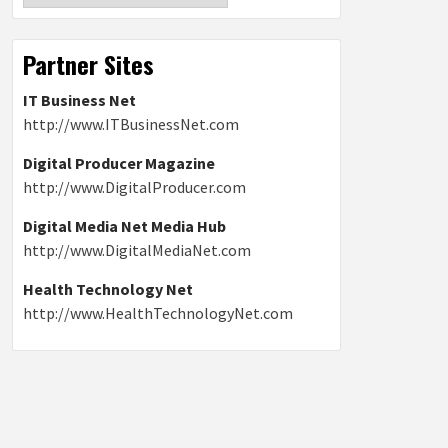
Partner Sites
IT Business Net
http://www.ITBusinessNet.com
Digital Producer Magazine
http://www.DigitalProducer.com
Digital Media Net Media Hub
http://www.DigitalMediaNet.com
Health Technology Net
http://www.HealthTechnologyNet.com