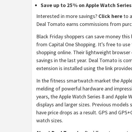
Save up to 25% on Apple Watch Series
Interested in more savings?
Click here
to a
Deal Tomato earns commissions from purch
Black Friday shoppers can save money this 
from Capital One Shopping. It’s free to use
shopping online. Their lightweight browser
savings in the last year. Deal Tomato is 
extension is installed using the link provide
In the fitness smartwatch market the Apple
melding of powerful hardware and impress
years, the Apple Watch Series 8 and Apple W
displays and larger sizes. Previous models su
have price drops as a result. GPS and GPS+Cel
watch sizes.