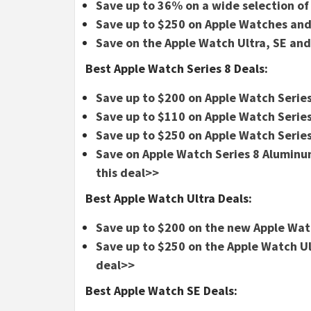
Save up to 36% on a wide selection o
Save up to $250 on Apple Watches and
Save on the Apple Watch Ultra, SE and
Best Apple Watch Series 8 Deals:
Save up to $200 on Apple Watch Series
Save up to $110 on Apple Watch Series
Save up to $250 on Apple Watch Series
Save on Apple Watch Series 8 Alumi
this deal>>
Best Apple Watch Ultra Deals:
Save up to $200 on the new Apple Wat
Save up to $250 on the Apple Watch 
deal>>
Best Apple Watch SE Deals: