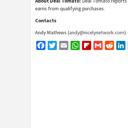
About Deal Tomato:
Deal Tomato reports o
earns from qualifying purchases.
Contacts
Andy Mathews (
andy@nicelynetwork.com
)
Facebook
Twitter
Email
WhatsApp
Flipboar
Gmail
Red