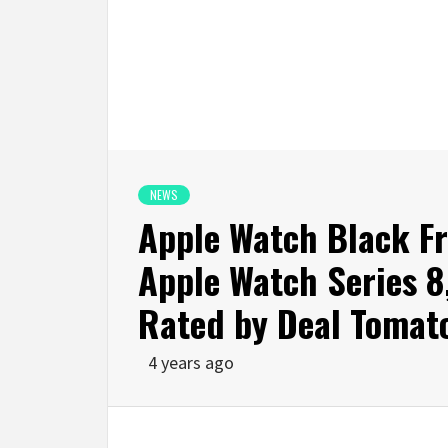
NEWS
Apple Watch Black Fr
Apple Watch Series 8,
Rated by Deal Tomat
4 years ago