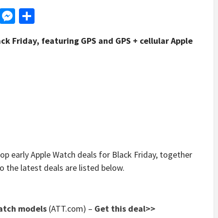
d
dit
LinkedIn
Messenger
Share
ck Friday, featuring GPS and GPS + cellular Apple
arly Apple Watch deals for Black Friday, together
o the latest deals are listed below.
Watch models
(ATT.com) –
Get this deal>>