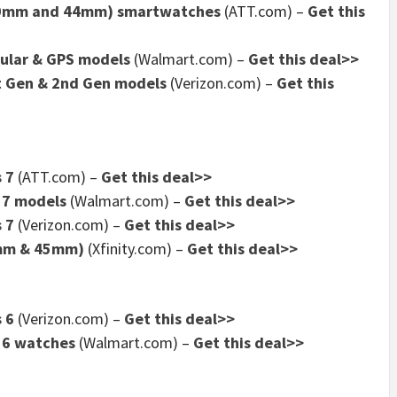
(40mm and 44mm) smartwatches
(ATT.com) –
Get this
lular & GPS models
(Walmart.com) –
Get this deal>>
t Gen & 2nd Gen models
(Verizon.com) –
Get this
 7
(ATT.com) –
Get this deal>>
 7 models
(Walmart.com) –
Get this deal>>
 7
(Verizon.com) –
Get this deal>>
1mm & 45mm)
(Xfinity.com) –
Get this deal>>
 6
(Verizon.com) –
Get this deal>>
 6 watches
(Walmart.com) –
Get this deal>>