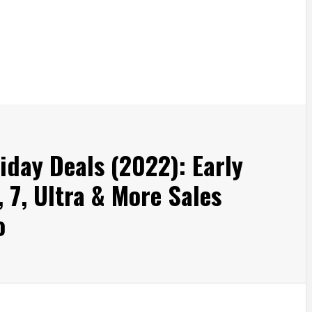
iday Deals (2022): Early
 7, Ultra & More Sales
o