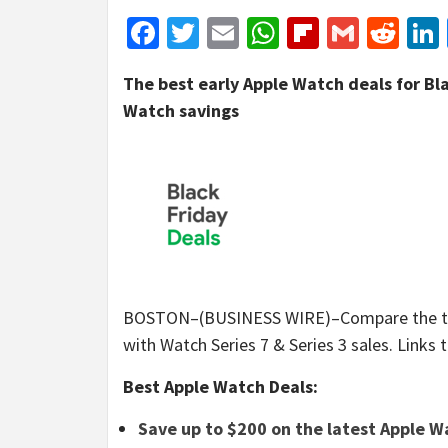
Facebook
Twitter
Email
WhatsApp
Flipboar
Gmail
Red
The best early Apple Watch deals for Bla
Watch savings
BOSTON–(BUSINESS WIRE)–Compare the top e
with Watch Series 7 & Series 3 sales. Links t
Best Apple Watch Deals:
Save up to $200 on the latest Apple 