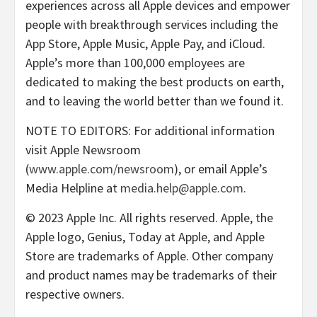
experiences across all Apple devices and empower
people with breakthrough services including the
App Store, Apple Music, Apple Pay, and iCloud.
Apple’s more than 100,000 employees are
dedicated to making the best products on earth,
and to leaving the world better than we found it.
NOTE TO EDITORS: For additional information
visit Apple Newsroom
(
www.apple.com/newsroom
), or email Apple’s
Media Helpline at
media.help@apple.com
.
© 2023 Apple Inc. All rights reserved. Apple, the
Apple logo, Genius, Today at Apple, and Apple
Store are trademarks of Apple. Other company
and product names may be trademarks of their
respective owners.