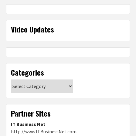
Video Updates
Categories
Categories
Partner Sites
IT Business Net
http://www.ITBusinessNet.com