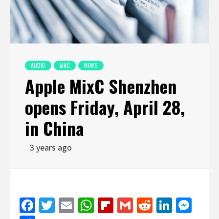
AUDIO
MAC
NEWS
Apple MixC Shenzhen
opens Friday, April 28,
in China
3 years ago
Facebook
Twitter
Email
WhatsApp
Flipboard
Gmail
Reddit
Linked
Mes