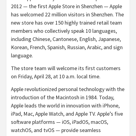
2012 — the first Apple Store in Shenzhen — Apple
has welcomed 22 million visitors in Shenzhen. The
new store has over 150 highly trained retail team
members who collectively speak 10 languages,
including Chinese, Cantonese, English, Japanese,
Korean, French, Spanish, Russian, Arabic, and sign
language.
The store team will welcome its first customers
on Friday, April 28, at 10 a.m. local time.
Apple revolutionized personal technology with the
introduction of the Macintosh in 1984. Today,
Apple leads the world in innovation with iPhone,
iPad, Mac, Apple Watch, and Apple TV. Apple’s five
software platforms — iOS, iPadOS, macOS,
watchOS, and tvOS — provide seamless