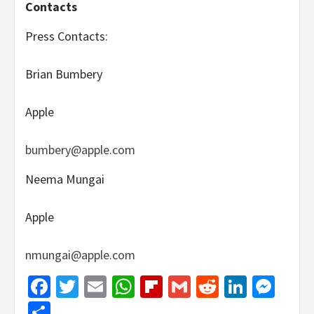
Contacts
Press Contacts:
Brian Bumbery
Apple
bumbery@apple.com
Neema Mungai
Apple
nmungai@apple.com
Facebook
Twitter
Email
WhatsApp
Flipboard
Gmail
Reddit
Linked
Mes
Share