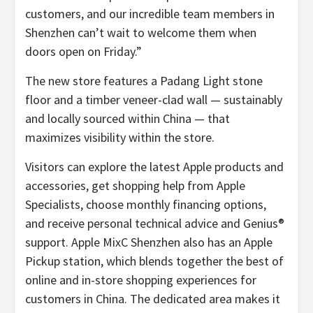
customers, and our incredible team members in
Shenzhen can’t wait to welcome them when
doors open on Friday.”
The new store features a Padang Light stone
floor and a timber veneer-clad wall — sustainably
and locally sourced within China — that
maximizes visibility within the store.
Visitors can explore the latest Apple products and
accessories, get shopping help from Apple
Specialists, choose monthly financing options,
and receive personal technical advice and Genius®
support. Apple MixC Shenzhen also has an Apple
Pickup station, which blends together the best of
online and in-store shopping experiences for
customers in China. The dedicated area makes it