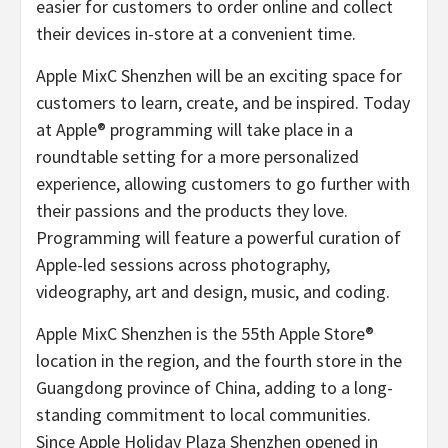
easier for customers to order online and collect
their devices in-store at a convenient time.
Apple MixC Shenzhen will be an exciting space for
customers to learn, create, and be inspired. Today
at Apple® programming will take place in a
roundtable setting for a more personalized
experience, allowing customers to go further with
their passions and the products they love.
Programming will feature a powerful curation of
Apple-led sessions across photography,
videography, art and design, music, and coding.
Apple MixC Shenzhen is the 55th Apple Store®
location in the region, and the fourth store in the
Guangdong province of China, adding to a long-
standing commitment to local communities.
Since Apple Holiday Plaza Shenzhen opened in