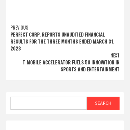
Post
PREVIOUS
PERFECT CORP. REPORTS UNAUDITED FINANCIAL
navigation
RESULTS FOR THE THREE MONTHS ENDED MARCH 31,
2023
NEXT
T-MOBILE ACCELERATOR FUELS 5G INNOVATION IN
SPORTS AND ENTERTAINMENT
Search
SEARCH