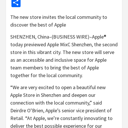
Share
The new store invites the local community to
discover the best of Apple
SHENZHEN, China–(BUSINESS WIRE)–Apple®
today previewed Apple MixC Shenzhen, the second
store in this vibrant city. The new store will serve
as an accessible and inclusive space for Apple
team members to bring the best of Apple
together for the local community.
“We are very excited to open a beautiful new
Apple Store in Shenzhen and deepen our
connection with the local community,” said
Deirdre O’Brien, Apple’s senior vice president of
Retail. “At Apple, we’re constantly innovating to
deliver the best possible experience for our