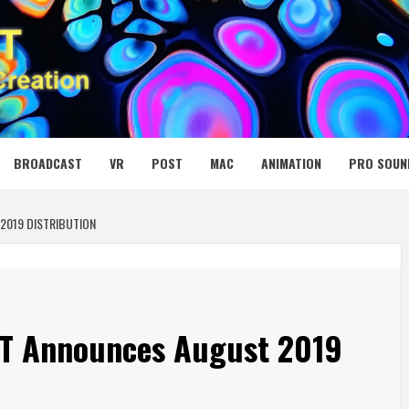
 MEDIA NET
BROADCAST
VR
POST
MAC
ANIMATION
PRO SOUN
2019 DISTRIBUTION
EIT Announces August 2019