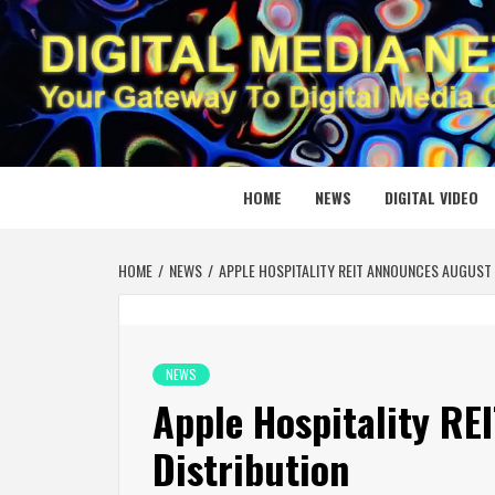
Skip
to
content
DIGITAL
YOUR GATEWAY TO DIGITAL MEDIA CREATION
HOME
NEWS
DIGITAL VIDEO
HOME
NEWS
APPLE HOSPITALITY REIT ANNOUNCES AUGUST 
NEWS
Apple Hospitality R
Distribution