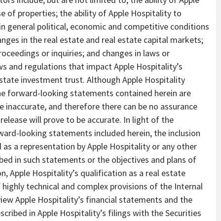
e of properties; the ability of Apple Hospitality to
in general political, economic and competitive conditions
nges in the real estate and real estate capital markets;
 proceedings or inquiries; and changes in laws or
aws and regulations that impact Apple Hospitality’s
 estate investment trust. Although Apple Hospitality
the forward-looking statements contained herein are
e inaccurate, and therefore there can be no assurance
elease will prove to be accurate. In light of the
rward-looking statements included herein, the inclusion
as a representation by Apple Hospitality or any other
ibed in such statements or the objectives and plans of
on, Apple Hospitality’s qualification as a real estate
 highly technical and complex provisions of the Internal
iew Apple Hospitality’s financial statements and the
scribed in Apple Hospitality’s filings with the Securities