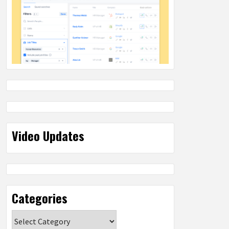
Video Updates
Categories
Categories