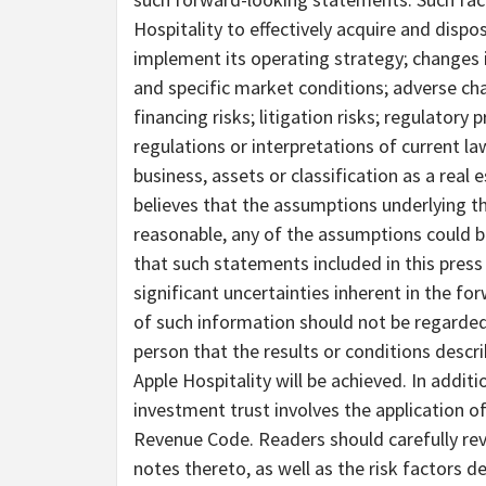
Hospitality to effectively acquire and dispos
implement its operating strategy; changes 
and specific market conditions; adverse cha
financing risks; litigation risks; regulatory
regulations or interpretations of current l
business, assets or classification as a real
believes that the assumptions underlying 
reasonable, any of the assumptions could b
that such statements included in this press r
significant uncertainties inherent in the fo
of such information should not be regarded 
person that the results or conditions descr
Apple Hospitality will be achieved. In additi
investment trust involves the application of
Revenue Code. Readers should carefully rev
notes thereto, as well as the risk factors de