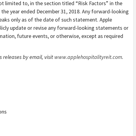
limited to, in the section titled “Risk Factors” in the
 the year ended December 31, 2018. Any forward-looking
aks only as of the date of such statement. Apple
licly update or revise any forward-looking statements or
mation, future events, or otherwise, except as required
s releases by email, visit
www.applehospitalityreit.com
.
ions