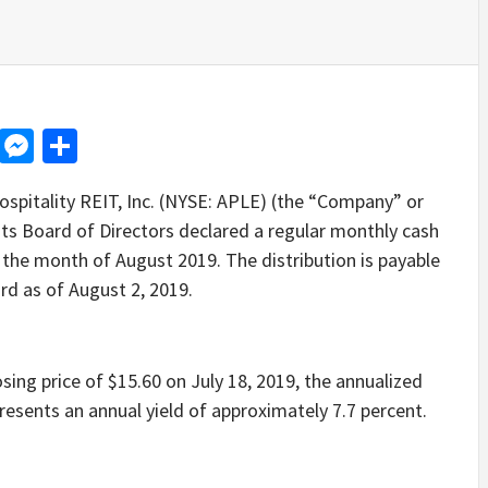
d
dit
LinkedIn
Messenger
Share
itality REIT, Inc. (NYSE: APLE) (the “Company” or
its Board of Directors declared a regular monthly cash
 the month of August 2019. The distribution is payable
rd as of August 2, 2019.
ng price of $15.60 on July 18, 2019, the annualized
esents an annual yield of approximately 7.7 percent.