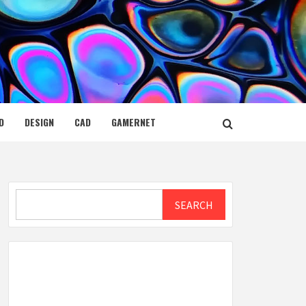
D
DESIGN
CAD
GAMERNET
Search
SEARCH