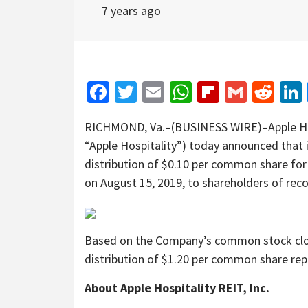
7 years ago
Facebook
Twitter
Email
WhatsApp
Flipboar
Gmail
Red
RICHMOND, Va.–(BUSINESS WIRE)–Apple Hosp
“Apple Hospitality”) today announced that 
distribution of $0.10 per common share for
on August 15, 2019, to shareholders of reco
Based on the Company’s common stock closi
distribution of $1.20 per common share repr
About Apple Hospitality REIT, Inc.