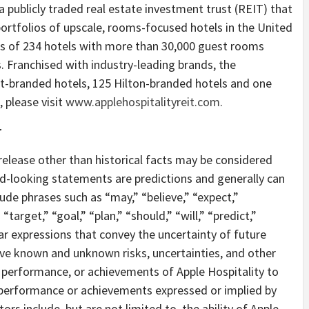
 a publicly traded real estate investment trust (REIT) that
ortfolios of upscale, rooms-focused hotels in the United
sts of 234 hotels with more than 30,000 guest rooms
. Franchised with industry-leading brands, the
t-branded hotels, 125 Hilton-branded hotels and one
 please visit
www.applehospitalityreit.com
.
r
release other than historical facts may be considered
-looking statements are predictions and generally can
ude phrases such as “may,” “believe,” “expect,”
“target,” “goal,” “plan,” “should,” “will,” “predict,”
lar expressions that convey the uncertainty of future
ve known and unknown risks, uncertainties, and other
, performance, or achievements of Apple Hospitality to
s, performance or achievements expressed or implied by
s include, but are not limited to, the ability of Apple