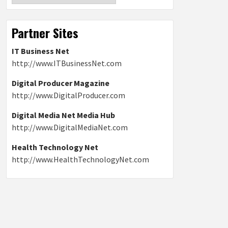
Partner Sites
IT Business Net
http://www.ITBusinessNet.com
Digital Producer Magazine
http://www.DigitalProducer.com
Digital Media Net Media Hub
http://www.DigitalMediaNet.com
Health Technology Net
http://www.HealthTechnologyNet.com