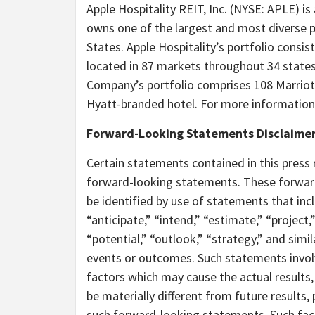
Apple Hospitality REIT, Inc. (NYSE: APLE) is
owns one of the largest and most diverse p
States. Apple Hospitality’s portfolio consi
located in 87 markets throughout 34 states
Company’s portfolio comprises 108 Marriot
Hyatt-branded hotel. For more information,
Forward-Looking Statements Disclaime
Certain statements contained in this press 
forward-looking statements. These forward
be identified by use of statements that incl
“anticipate,” “intend,” “estimate,” “project,” 
“potential,” “outlook,” “strategy,” and simi
events or outcomes. Such statements invol
factors which may cause the actual results
be materially different from future result
such forward-looking statements. Such factor