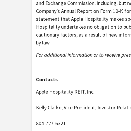
and Exchange Commission, including, but not 
Company’s Annual Report on Form 10-K for
statement that Apple Hospitality makes spe
Hospitality undertakes no obligation to pub
cautionary factors, as a result of new infor
by law.
For additional information or to receive pres
Contacts
Apple Hospitality REIT, Inc.
Kelly Clarke, Vice President, Investor Relat
804‐727‐6321