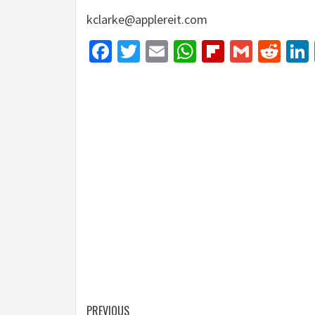
kclarke@applereit.com
Facebook
Twitter
Email
WhatsApp
Flipboar
Gmail
Red
Post
PREVIOUS