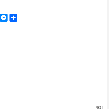
d
dit
LinkedIn
Messenger
Share
NEXT