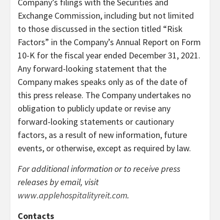
Company’s filings with the Securities and
Exchange Commission, including but not limited
to those discussed in the section titled “Risk
Factors” in the Company’s Annual Report on Form
10-K for the fiscal year ended December 31, 2021.
Any forward-looking statement that the
Company makes speaks only as of the date of
this press release. The Company undertakes no
obligation to publicly update or revise any
forward-looking statements or cautionary
factors, as a result of new information, future
events, or otherwise, except as required by law.
For additional information or to receive press
releases by email, visit
www.applehospitalityreit.com
.
Contacts