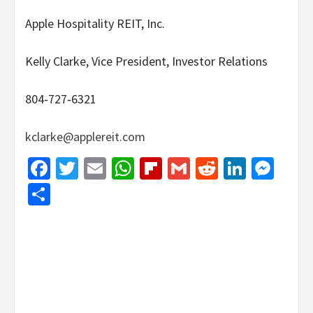
Apple Hospitality REIT, Inc.
Kelly Clarke, Vice President, Investor Relations
804‐727‐6321
kclarke@applereit.com
Facebook
Twitter
Email
WhatsApp
Flipboard
Gmail
Reddit
Linked
Mes
Share