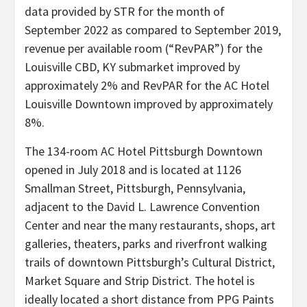
data provided by STR for the month of
September 2022 as compared to September 2019,
revenue per available room (“RevPAR”) for the
Louisville CBD, KY submarket improved by
approximately 2% and RevPAR for the AC Hotel
Louisville Downtown improved by approximately
8%.
The 134-room AC Hotel Pittsburgh Downtown
opened in July 2018 and is located at 1126
Smallman Street, Pittsburgh, Pennsylvania,
adjacent to the David L. Lawrence Convention
Center and near the many restaurants, shops, art
galleries, theaters, parks and riverfront walking
trails of downtown Pittsburgh’s Cultural District,
Market Square and Strip District. The hotel is
ideally located a short distance from PPG Paints