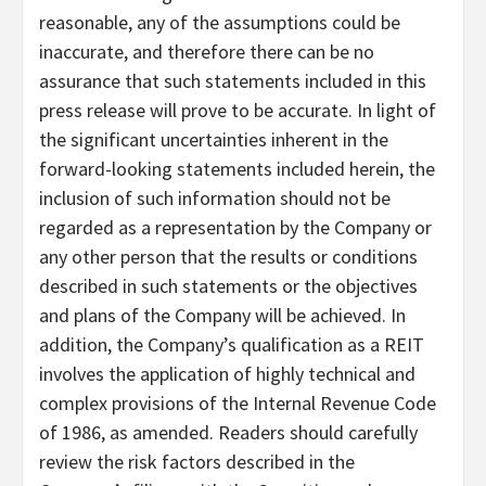
reasonable, any of the assumptions could be
inaccurate, and therefore there can be no
assurance that such statements included in this
press release will prove to be accurate. In light of
the significant uncertainties inherent in the
forward-looking statements included herein, the
inclusion of such information should not be
regarded as a representation by the Company or
any other person that the results or conditions
described in such statements or the objectives
and plans of the Company will be achieved. In
addition, the Company’s qualification as a REIT
involves the application of highly technical and
complex provisions of the Internal Revenue Code
of 1986, as amended. Readers should carefully
review the risk factors described in the