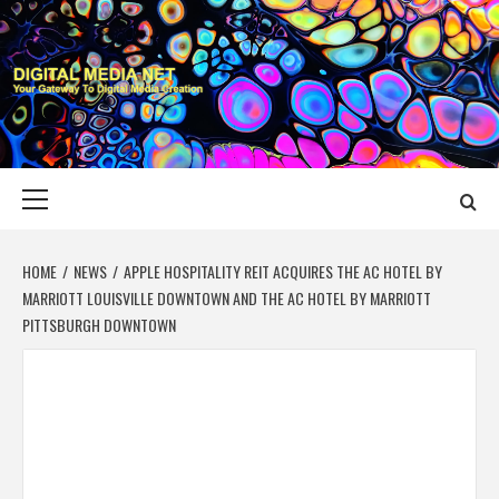
Skip
to
content
DIGITAL MEDIA
YOUR GATEWAY TO DIGITAL MEDIA CREATION
NET
Primary
Menu
HOME
NEWS
APPLE HOSPITALITY REIT ACQUIRES THE AC HOTEL BY
MARRIOTT LOUISVILLE DOWNTOWN AND THE AC HOTEL BY MARRIOTT
PITTSBURGH DOWNTOWN