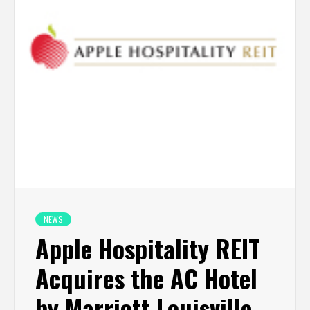
NEWS
Apple Hospitality REIT
Acquires the AC Hotel
by Marriott Louisville