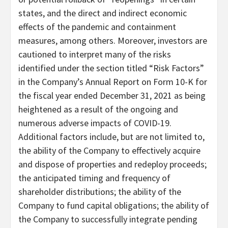
states, and the direct and indirect economic
effects of the pandemic and containment
measures, among others. Moreover, investors are
cautioned to interpret many of the risks
identified under the section titled “Risk Factors”
in the Company’s Annual Report on Form 10-K for
the fiscal year ended December 31, 2021 as being
heightened as a result of the ongoing and
numerous adverse impacts of COVID-19.
Additional factors include, but are not limited to,
the ability of the Company to effectively acquire
and dispose of properties and redeploy proceeds;
the anticipated timing and frequency of
shareholder distributions; the ability of the
Company to fund capital obligations; the ability of
the Company to successfully integrate pending