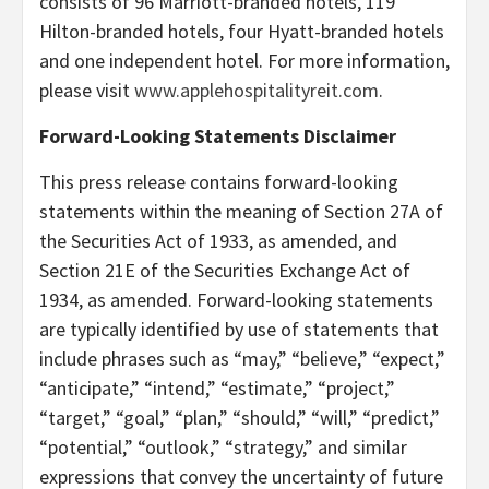
consists of 96 Marriott-branded hotels, 119
Hilton-branded hotels, four Hyatt-branded hotels
and one independent hotel. For more information,
please visit
www.applehospitalityreit.com
.
Forward-Looking Statements Disclaimer
This press release contains forward-looking
statements within the meaning of Section 27A of
the Securities Act of 1933, as amended, and
Section 21E of the Securities Exchange Act of
1934, as amended. Forward-looking statements
are typically identified by use of statements that
include phrases such as “may,” “believe,” “expect,”
“anticipate,” “intend,” “estimate,” “project,”
“target,” “goal,” “plan,” “should,” “will,” “predict,”
“potential,” “outlook,” “strategy,” and similar
expressions that convey the uncertainty of future