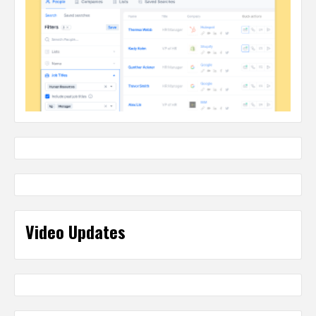
Video Updates