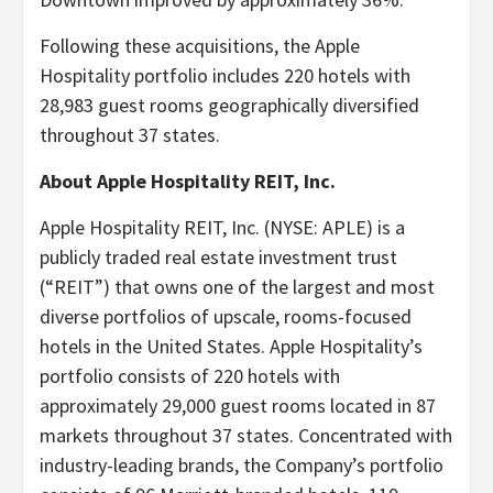
Following these acquisitions, the Apple
Hospitality portfolio includes 220 hotels with
28,983 guest rooms geographically diversified
throughout 37 states.
About Apple Hospitality REIT, Inc.
Apple Hospitality REIT, Inc. (NYSE: APLE) is a
publicly traded real estate investment trust
(“REIT”) that owns one of the largest and most
diverse portfolios of upscale, rooms-focused
hotels in the United States. Apple Hospitality’s
portfolio consists of 220 hotels with
approximately 29,000 guest rooms located in 87
markets throughout 37 states. Concentrated with
industry-leading brands, the Company’s portfolio