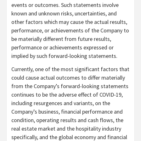
events or outcomes. Such statements involve
known and unknown risks, uncertainties, and
other factors which may cause the actual results,
performance, or achievements of the Company to
be materially different from future results,
performance or achievements expressed or
implied by such forward-looking statements.
Currently, one of the most significant factors that
could cause actual outcomes to differ materially
from the Company’s forward-looking statements
continues to be the adverse effect of COVID-19,
including resurgences and variants, on the
Company’s business, financial performance and
condition, operating results and cash flows, the
real estate market and the hospitality industry
specifically, and the global economy and financial