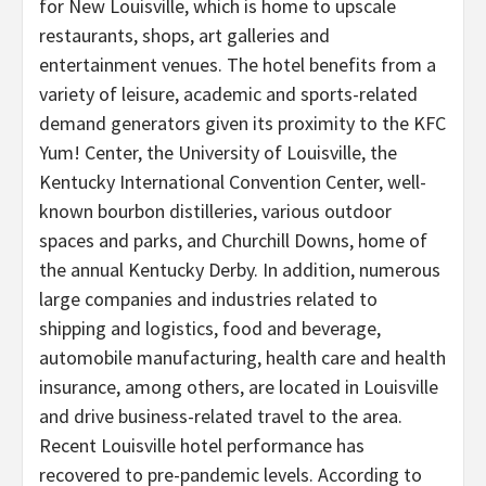
for New Louisville, which is home to upscale
restaurants, shops, art galleries and
entertainment venues. The hotel benefits from a
variety of leisure, academic and sports-related
demand generators given its proximity to the KFC
Yum! Center, the University of Louisville, the
Kentucky International Convention Center, well-
known bourbon distilleries, various outdoor
spaces and parks, and Churchill Downs, home of
the annual Kentucky Derby. In addition, numerous
large companies and industries related to
shipping and logistics, food and beverage,
automobile manufacturing, health care and health
insurance, among others, are located in Louisville
and drive business-related travel to the area.
Recent Louisville hotel performance has
recovered to pre-pandemic levels. According to