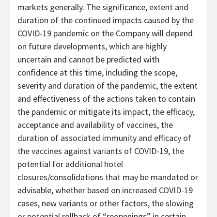
markets generally. The significance, extent and
duration of the continued impacts caused by the
COVID-19 pandemic on the Company will depend
on future developments, which are highly
uncertain and cannot be predicted with
confidence at this time, including the scope,
severity and duration of the pandemic, the extent
and effectiveness of the actions taken to contain
the pandemic or mitigate its impact, the efficacy,
acceptance and availability of vaccines, the
duration of associated immunity and efficacy of
the vaccines against variants of COVID-19, the
potential for additional hotel
closures/consolidations that may be mandated or
advisable, whether based on increased COVID-19
cases, new variants or other factors, the slowing
or potential rollback of “reopenings” in certain