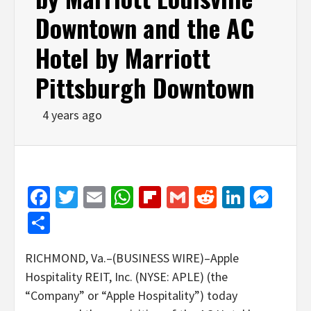
Downtown and the AC
Hotel by Marriott
Pittsburgh Downtown
4 years ago
Facebook
Twitter
Email
WhatsApp
Flipboard
Gmail
Reddit
Linked
Mes
Share
RICHMOND, Va.–(BUSINESS WIRE)–Apple
Hospitality REIT, Inc. (NYSE: APLE) (the
“Company” or “Apple Hospitality”) today