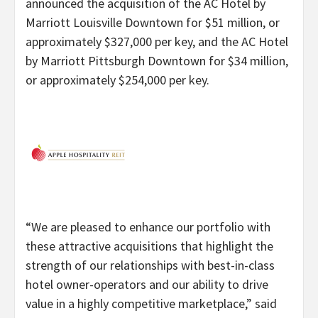
announced the acquisition of the AC Hotel by
Marriott Louisville Downtown for $51 million, or
approximately $327,000 per key, and the AC Hotel
by Marriott Pittsburgh Downtown for $34 million,
or approximately $254,000 per key.
“
We are pleased to enhance our portfolio with
these attractive acquisitions that highlight the
strength of our relationships with best-in-class
hotel owner-operators and our ability to drive
value in a highly competitive marketplace,” said