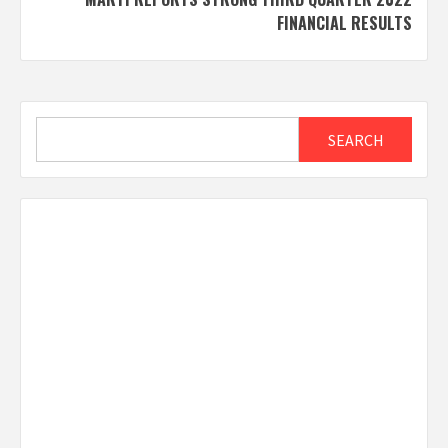
FINANCIAL RESULTS
Search
SEARCH