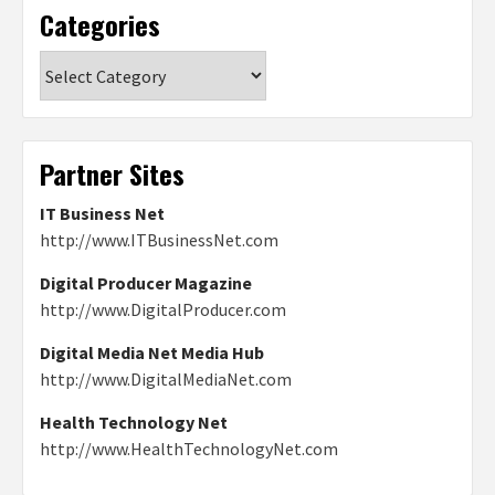
Categories
Categories
Partner Sites
IT Business Net
http://www.ITBusinessNet.com
Digital Producer Magazine
http://www.DigitalProducer.com
Digital Media Net Media Hub
http://www.DigitalMediaNet.com
Health Technology Net
http://www.HealthTechnologyNet.com