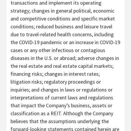
transactions and implement its operating
strategy; changes in general political, economic
and competitive conditions and specific market
conditions; reduced business and leisure travel
due to travel-related health concerns, including
the COVID-19 pandemic or an increase in COVID-19
cases or any other infectious or contagious
diseases in the U.S. or abroad; adverse changes in
the real estate and real estate capital markets;
financing risks; changes in interest rates;
litigation risks; regulatory proceedings or
inquiries; and changes in laws or regulations or
interpretations of current laws and regulations
that impact the Company’s business, assets or
classification as a REIT. Although the Company
believes that the assumptions underlying the
forward-looking statements contained herein are