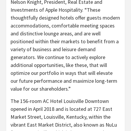
Nelson Knight, President, Real Estate and
Investments of Apple Hospitality. “
These
thoughtfully designed hotels offer guests modern
accommodations, comfortable meeting spaces
and distinctive lounge areas, and are well
positioned within their markets to benefit from a
variety of business and leisure demand
generators. We continue to actively explore
additional opportunities, like these, that will
optimize our portfolio in ways that will elevate
our future performance and maximize long-term
value for our shareholders.”
The 156-room AC Hotel Louisville Downtown
opened in April 2018 and is located at 727 East
Market Street, Louisville, Kentucky, within the
vibrant East Market District, also known as NuLu