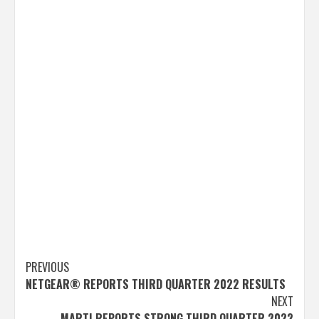
Post
PREVIOUS
NETGEAR® REPORTS THIRD QUARTER 2022 RESULTS
navigation
NEXT
MARTI REPORTS STRONG THIRD QUARTER 2022