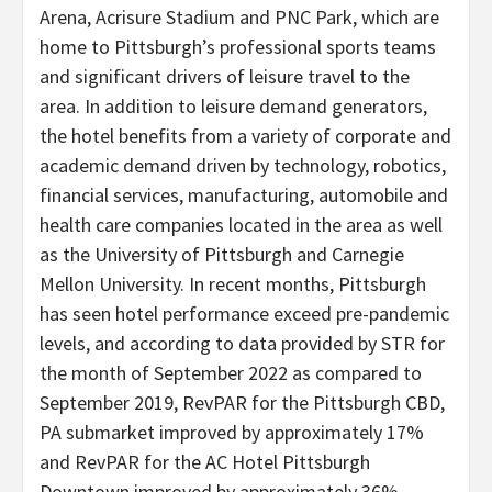
Arena, Acrisure Stadium and PNC Park, which are
home to Pittsburgh’s professional sports teams
and significant drivers of leisure travel to the
area. In addition to leisure demand generators,
the hotel benefits from a variety of corporate and
academic demand driven by technology, robotics,
financial services, manufacturing, automobile and
health care companies located in the area as well
as the University of Pittsburgh and Carnegie
Mellon University. In recent months, Pittsburgh
has seen hotel performance exceed pre-pandemic
levels, and according to data provided by STR for
the month of September 2022 as compared to
September 2019, RevPAR for the Pittsburgh CBD,
PA submarket improved by approximately 17%
and RevPAR for the AC Hotel Pittsburgh
Downtown improved by approximately 36%.