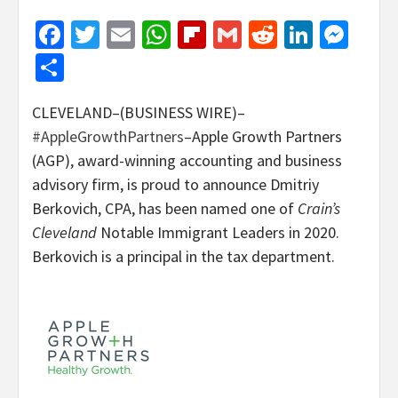
Facebook
Twitter
Email
WhatsApp
Flipboard
Gmail
Reddit
Linked
Mes
Share
CLEVELAND–(BUSINESS WIRE)–
#AppleGrowthPartners
–Apple Growth Partners
(AGP), award-winning accounting and business
advisory firm, is proud to announce Dmitriy
Berkovich, CPA, has been named one of
Crain’s
Cleveland
Notable Immigrant Leaders in 2020.
Berkovich is a principal in the tax department.