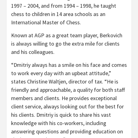
1997 – 2004, and from 1994 – 1998, he taught
chess to children in 14 area schools as an
International Master of Chess.
Known at AGP as a great team player, Berkovich
is always willing to go the extra mile for clients
and his colleagues.
“Dmitriy always has a smile on his face and comes
to work every day with an upbeat attitude,”
states Christine Waltjen, director of tax. “He is
friendly and approachable, a quality for both staff
members and clients. He provides exceptional
client service, always looking out for the best for
his clients. Dmitriy is quick to share his vast
knowledge with his co-workers, including
answering questions and providing education on