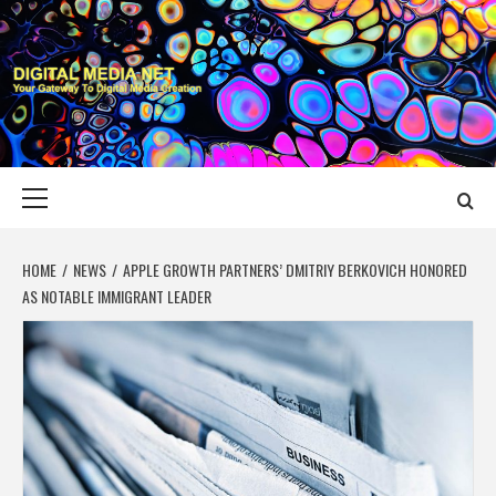
Skip
to
content
DIGITAL MEDIA
YOUR GATEWAY TO DIGITAL MEDIA CREATION
NET
Primary
Menu
HOME
NEWS
APPLE GROWTH PARTNERS’ DMITRIY BERKOVICH HONORED
AS NOTABLE IMMIGRANT LEADER