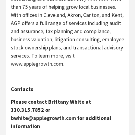
than 75 years of helping grow local businesses.
With offices in Cleveland, Akron, Canton, and Kent,
AGP offers a full range of services including audit
and assurance, tax planning and compliance,
business valuation, litigation consulting, employee
stock ownership plans, and transactional advisory
services. To learn more, visit
www.applegrowth.com
.
Contacts
Please contact Brittany White at
330.315.7852 or
bwhite@applegrowth.com
for additional
information