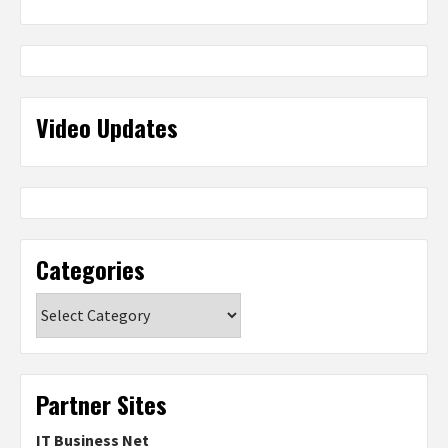
Video Updates
Categories
Categories
Partner Sites
IT Business Net