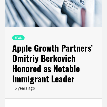
NEWS
Apple Growth Partners’
Dmitriy Berkovich
Honored as Notable
Immigrant Leader
6 years ago