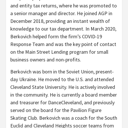
and entity tax returns, where he was promoted to
a senior manager and director. He joined AGP in
December 2018, providing an instant wealth of
knowledge to our tax department. In March 2020,
Berkovich helped form the firm’s COVID-19
Response Team and was the key point of contact
on the Main Street Lending program for small
business owners and non-profits.
Berkovich was born in the Soviet Union, present-
day Ukraine. He moved to the U.S. and attended
Cleveland State University. He is actively involved
in the community. He is currently a board member
and treasurer for DanceCleveland, and previously
served on the board for the Pavilion Figure
Skating Club. Berkovich was a coach for the South
Euclid and Cleveland Heights soccer teams from