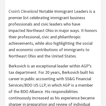
Crain’s Cleveland
Notable Immigrant Leaders is a
premier list celebrating immigrant business
professionals and civic leaders who have
impacted Northeast Ohio in major ways. It honors
their professional, civic and philanthropic
achievements, while also highlighting the social
and economic contributions of immigrants to
Northeast Ohio and the United States.
Berkovich is an exceptional leader within AGP’s
tax department. For 20 years, Berkovich built his
career in public accounting with SS&G Financial
Services/BDO US LLP, in which AGP is a member
of the BDO Alliance. His responsibilities
continuously increased as his experience became
sharper in preparation and review of individual