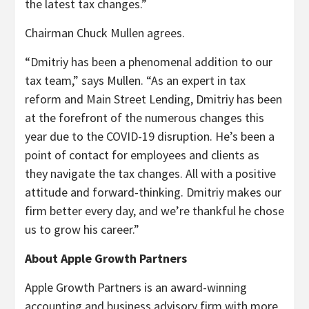
the latest tax changes.”
Chairman Chuck Mullen agrees.
“Dmitriy has been a phenomenal addition to our
tax team,” says Mullen. “As an expert in tax
reform and Main Street Lending, Dmitriy has been
at the forefront of the numerous changes this
year due to the COVID-19 disruption. He’s been a
point of contact for employees and clients as
they navigate the tax changes. All with a positive
attitude and forward-thinking. Dmitriy makes our
firm better every day, and we’re thankful he chose
us to grow his career.”
About Apple Growth Partners
Apple Growth Partners is an award-winning
accounting and business advisory firm with more