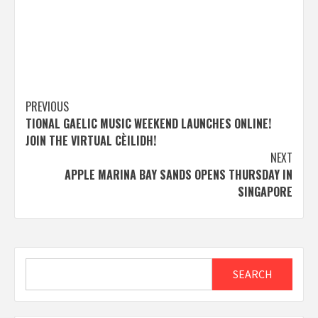
Post
PREVIOUS
TIONAL GAELIC MUSIC WEEKEND LAUNCHES ONLINE!
navigation
JOIN THE VIRTUAL CÈILIDH!
NEXT
APPLE MARINA BAY SANDS OPENS THURSDAY IN
SINGAPORE
Search
SEARCH