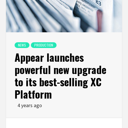
NEWS
PRODUCTION
Appear launches
powerful new upgrade
to its best-selling XC
Platform
4 years ago