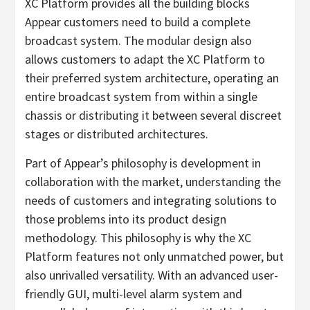
XC Platform provides all the building blocks
Appear customers need to build a complete
broadcast system. The modular design also
allows customers to adapt the XC Platform to
their preferred system architecture, operating an
entire broadcast system from within a single
chassis or distributing it between several discreet
stages or distributed architectures.
Part of Appear’s philosophy is development in
collaboration with the market, understanding the
needs of customers and integrating solutions to
those problems into its product design
methodology. This philosophy is why the XC
Platform features not only unmatched power, but
also unrivalled versatility. With an advanced user-
friendly GUI, multi-level alarm system and