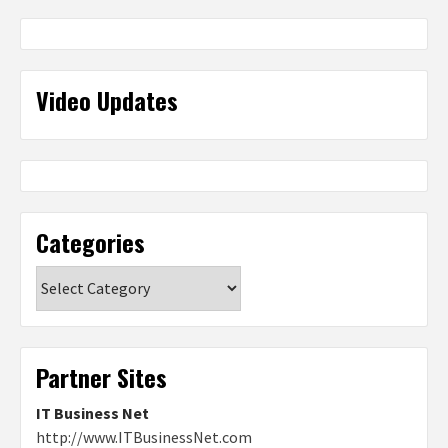
Video Updates
Categories
Categories
Partner Sites
IT Business Net
http://www.ITBusinessNet.com