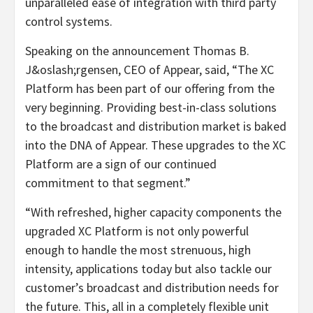
unparalleled ease of integration with third party
control systems.
Speaking on the announcement Thomas B.
J&oslash;rgensen, CEO of Appear, said, “The XC
Platform has been part of our offering from the
very beginning. Providing best-in-class solutions
to the broadcast and distribution market is baked
into the DNA of Appear. These upgrades to the XC
Platform are a sign of our continued
commitment to that segment.”
“With refreshed, higher capacity components the
upgraded XC Platform is not only powerful
enough to handle the most strenuous, high
intensity, applications today but also tackle our
customer’s broadcast and distribution needs for
the future. This, all in a completely flexible unit