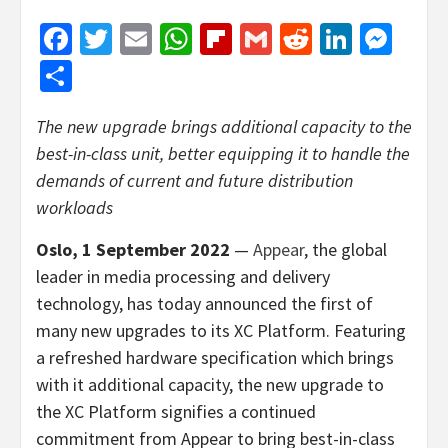
Facebook
Twitter
Email
WhatsApp
Flipboard
Gmail
Reddit
Linked
Mes
Share
The new upgrade brings additional capacity to the
best-in-class unit, better equipping it to handle the
demands of current and future distribution
workloads
Oslo, 1 September 2022
—
Appear
, the global
leader in media processing and delivery
technology, has today announced the first of
many new upgrades to its XC Platform. Featuring
a refreshed hardware specification which brings
with it additional capacity, the new upgrade to
the XC Platform signifies a continued
commitment from Appear to bring best-in-class