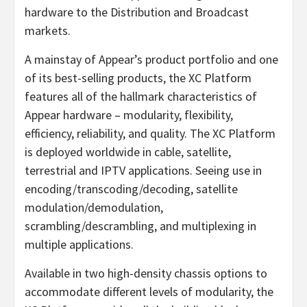
hardware to the Distribution and Broadcast
markets.
A mainstay of Appear’s product portfolio and one
of its best-selling products, the XC Platform
features all of the hallmark characteristics of
Appear hardware – modularity, flexibility,
efficiency, reliability, and quality. The XC Platform
is deployed worldwide in cable, satellite,
terrestrial and IPTV applications. Seeing use in
encoding/transcoding/decoding, satellite
modulation/demodulation,
scrambling/descrambling, and multiplexing in
multiple applications.
Available in two high-density chassis options to
accommodate different levels of modularity, the