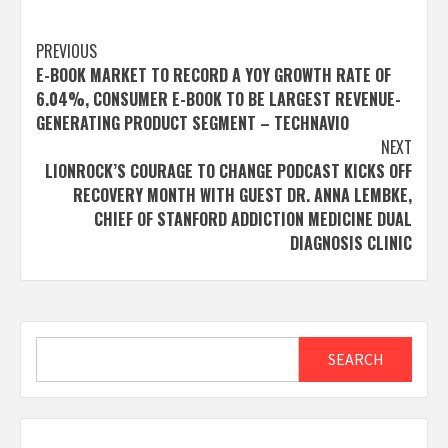
Post
PREVIOUS
E-BOOK MARKET TO RECORD A YOY GROWTH RATE OF
navigation
6.04%, CONSUMER E-BOOK TO BE LARGEST REVENUE-
GENERATING PRODUCT SEGMENT – TECHNAVIO
NEXT
LIONROCK’S COURAGE TO CHANGE PODCAST KICKS OFF
RECOVERY MONTH WITH GUEST DR. ANNA LEMBKE,
CHIEF OF STANFORD ADDICTION MEDICINE DUAL
DIAGNOSIS CLINIC
Search
SEARCH