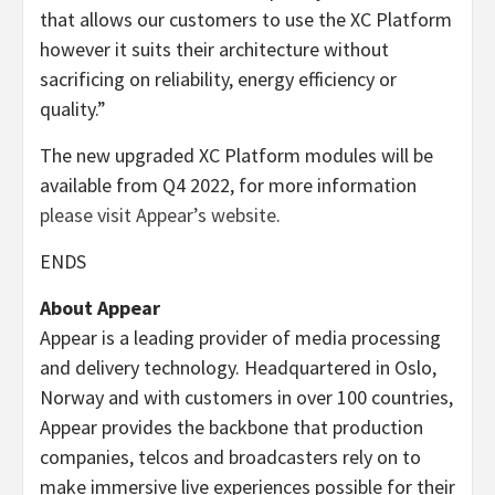
that allows our customers to use the XC Platform
however it suits their architecture without
sacrificing on reliability, energy efficiency or
quality.”
The new upgraded XC Platform modules will be
available from Q4 2022, for more information
please visit Appear’s website
.
ENDS
About Appear
Appear is a leading provider of media processing
and delivery technology. Headquartered in Oslo,
Norway and with customers in over 100 countries,
Appear provides the backbone that production
companies, telcos and broadcasters rely on to
make immersive live experiences possible for their