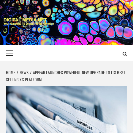
Skip
to
content
DIGITAL MEDIA
YOUR GATEWAY TO DIGITAL MEDIA CREATION
NET
Primary
Menu
HOME
NEWS
APPEAR LAUNCHES POWERFUL NEW UPGRADE TO ITS BEST-
SELLING XC PLATFORM