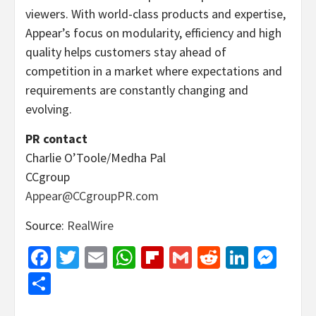
viewers. With world-class products and expertise,
Appear’s focus on modularity, efficiency and high
quality helps customers stay ahead of
competition in a market where expectations and
requirements are constantly changing and
evolving.
PR contact
Charlie O’Toole/Medha Pal
CCgroup
Appear@CCgroupPR.com
Source:
RealWire
Facebook
Twitter
Email
WhatsApp
Flipboard
Gmail
Reddit
Linked
Mes
Share