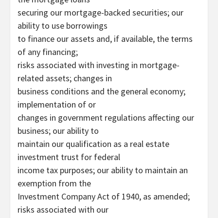
securing our mortgage-backed securities; our
ability to use borrowings
to finance our assets and, if available, the terms
of any financing;
risks associated with investing in mortgage-
related assets; changes in
business conditions and the general economy;
implementation of or
changes in government regulations affecting our
business; our ability to
maintain our qualification as a real estate
investment trust for federal
income tax purposes; our ability to maintain an
exemption from the
Investment Company Act of 1940, as amended;
risks associated with our