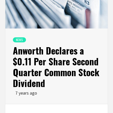
NEWS
Anworth Declares a
$0.11 Per Share Second
Quarter Common Stock
Dividend
7 years ago