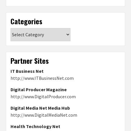
Categories
Categories
Partner Sites
IT Business Net
http://www.ITBusinessNet.com
Digital Producer Magazine
http://www.DigitalProducer.com
Digital Media Net Media Hub
http://www.DigitalMediaNet.com
Health Technology Net