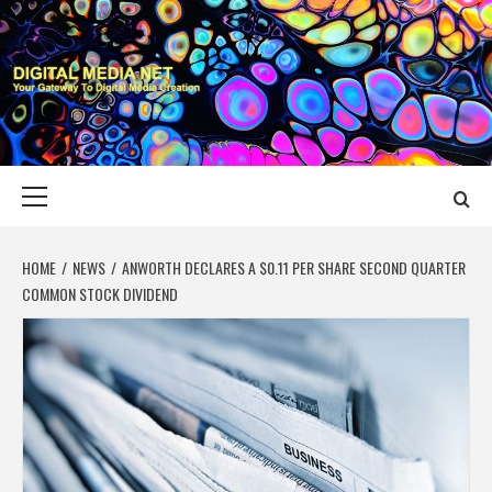
Skip
to
content
DIGITAL MEDIA
YOUR GATEWAY TO DIGITAL MEDIA CREATION
NET
Primary
Menu
HOME
NEWS
ANWORTH DECLARES A $0.11 PER SHARE SECOND QUARTER
COMMON STOCK DIVIDEND