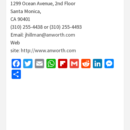
1299 Ocean Avenue, 2nd Floor
Santa Monica,
CA 90401
(310) 255-4438 or (310) 255-4493
Email:
jhillman@anworth.com
Web
site:
http://www.anworth.com
Facebook
Twitter
Email
WhatsApp
Flipboard
Gmail
Reddit
Linked
Mes
Share