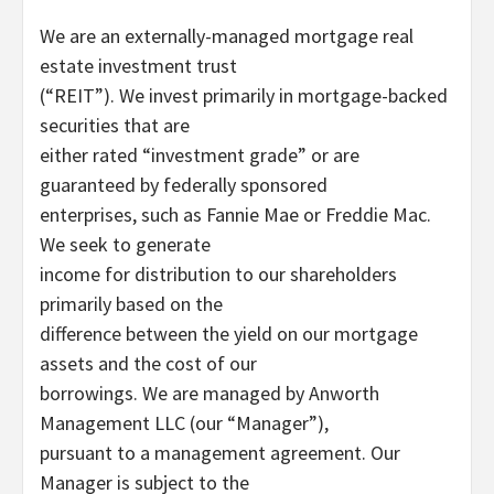
We are an externally-managed mortgage real
estate investment trust
(“REIT”). We invest primarily in mortgage-backed
securities that are
either rated “investment grade” or are
guaranteed by federally sponsored
enterprises, such as Fannie Mae or Freddie Mac.
We seek to generate
income for distribution to our shareholders
primarily based on the
difference between the yield on our mortgage
assets and the cost of our
borrowings. We are managed by Anworth
Management LLC (our “Manager”),
pursuant to a management agreement. Our
Manager is subject to the