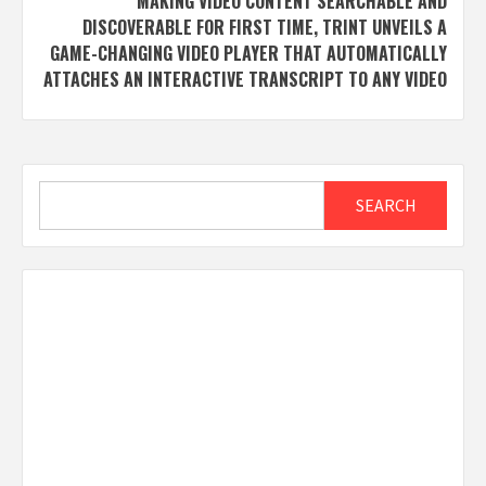
MAKING VIDEO CONTENT SEARCHABLE AND
DISCOVERABLE FOR FIRST TIME, TRINT UNVEILS A
GAME-CHANGING VIDEO PLAYER THAT AUTOMATICALLY
ATTACHES AN INTERACTIVE TRANSCRIPT TO ANY VIDEO
Search
SEARCH