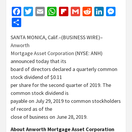
Facebook
Twitter
Email
WhatsApp
Flipboard
Gmail
Reddit
Linked
Mes
Share
SANTA MONICA, Calif.–(BUSINESS WIRE)–
Anworth
Mortgage Asset Corporation
(NYSE: ANH)
announced today that its
board of directors declared a quarterly common
stock dividend of $0.11
per share for the second quarter of 2019. The
common stock dividend is
payable on July 29, 2019 to common stockholders
of record as of the
close of business on June 28, 2019.
About Anworth Mortgage Asset Corporation