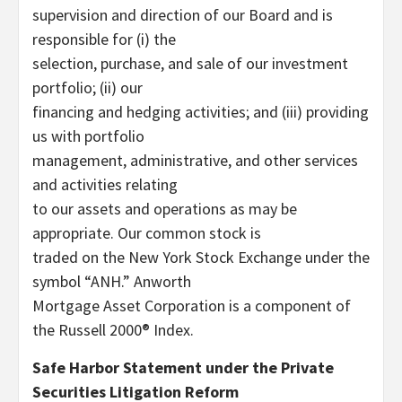
supervision and direction of our Board and is
responsible for (i) the
selection, purchase, and sale of our investment
portfolio; (ii) our
financing and hedging activities; and (iii) providing
us with portfolio
management, administrative, and other services
and activities relating
to our assets and operations as may be
appropriate. Our common stock is
traded on the New York Stock Exchange under the
symbol “ANH.” Anworth
Mortgage Asset Corporation is a component of
the Russell 2000® Index.
Safe Harbor Statement under the Private
Securities Litigation Reform