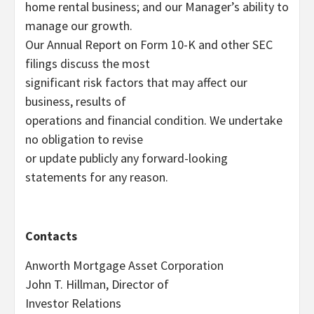
home rental business; and our Manager’s ability to
manage our growth.
Our Annual Report on Form 10-K and other SEC
filings discuss the most
significant risk factors that may affect our
business, results of
operations and financial condition. We undertake
no obligation to revise
or update publicly any forward-looking
statements for any reason.
Contacts
Anworth Mortgage Asset Corporation
John T. Hillman, Director of
Investor Relations