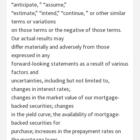
“anticipate, ” “assume,”
“estimate,” “intend,” “continue, ” or other similar
terms or variations
on those terms or the negative of those terms.
Our actual results may
differ materially and adversely from those
expressed in any
forward-looking statements as a result of various
factors and
uncertainties, including but not limited to,
changes in interest rates;
changes in the market value of our mortgage-
backed securities; changes
in the yield curve; the availability of mortgage-
backed securities for
purchase; increases in the prepayment rates on
the mortgage loans