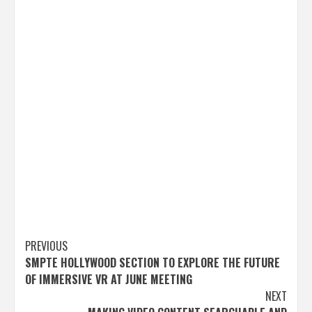
Post
PREVIOUS
SMPTE HOLLYWOOD SECTION TO EXPLORE THE FUTURE
navigation
OF IMMERSIVE VR AT JUNE MEETING
NEXT