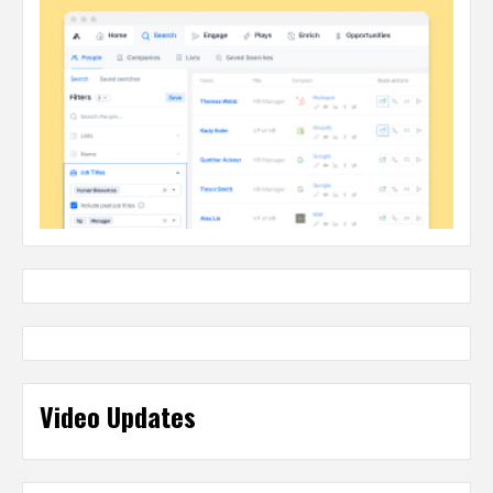
Video Updates