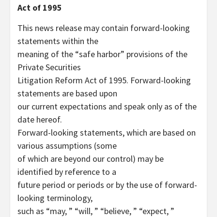
Act of 1995
This news release may contain forward-looking
statements within the
meaning of the “safe harbor” provisions of the
Private Securities
Litigation Reform Act of 1995. Forward-looking
statements are based upon
our current expectations and speak only as of the
date hereof.
Forward-looking statements, which are based on
various assumptions (some
of which are beyond our control) may be
identified by reference to a
future period or periods or by the use of forward-
looking terminology,
such as “may, ” “will, ” “believe, ” “expect, ”