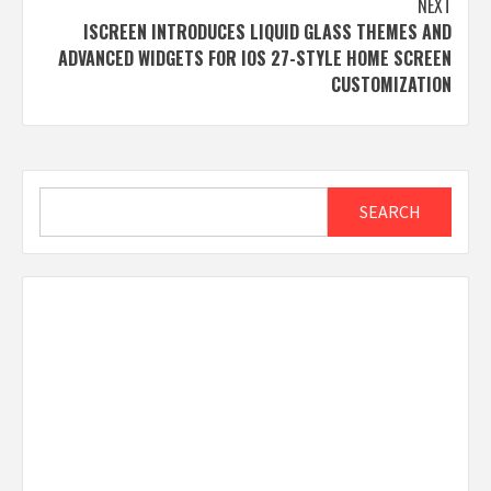
NEXT
ISCREEN INTRODUCES LIQUID GLASS THEMES AND
ADVANCED WIDGETS FOR IOS 27-STYLE HOME SCREEN
CUSTOMIZATION
Search
SEARCH