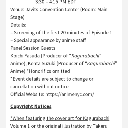
3:30 – 4:15 PM EDT
Venue: Javits Convention Center (Room: Main
Stage)
Details:
– Screening of the first 20 minutes of Episode 1
– Special appearance by anime staff
Panel Session Guests:
Koichi Yasuda (Producer of “
Kagurabachi
”
Anime), Kenta Suzuki (Producer of “
Kagurabachi
”
Anime) *Honorifics omitted
*Event details are subject to change or
cancellation without notice.
Official Website:
https://animenyc.com/
Copyright Notices
*When featuring the cover art for Kagurabachi
Volume 1 or the original illustration by Takeru