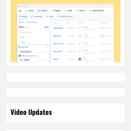
Video Updates