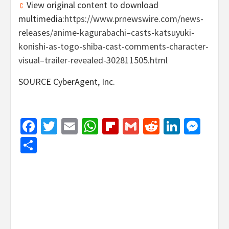
View original content to download
multimedia:
https://www.prnewswire.com/news-
releases/anime-kagurabachi–casts-katsuyuki-
konishi-as-togo-shiba-cast-comments-character-
visual–trailer-revealed-302811505.html
SOURCE CyberAgent, Inc.
Facebook
Twitter
Email
WhatsApp
Flipboard
Gmail
Reddit
Linked
Mes
Share