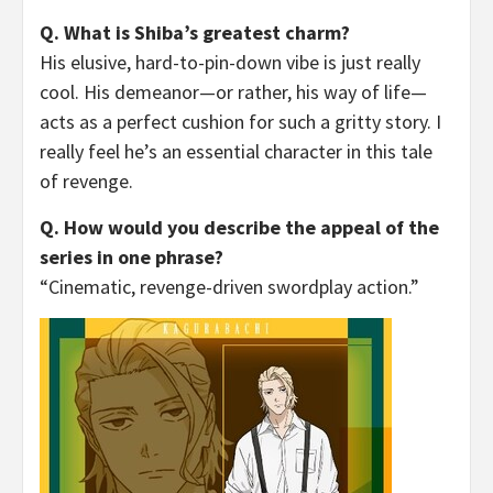
Q. What is Shiba’s greatest charm?
His elusive, hard-to-pin-down vibe is just really
cool. His demeanor—or rather, his way of life—
acts as a perfect cushion for such a gritty story. I
really feel he’s an essential character in this tale
of revenge.
Q. How would you describe the appeal of the
series in one phrase?
“Cinematic, revenge-driven swordplay action.”