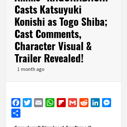
Casts Katsuyuki
Konishi as Togo Shiba;
Cast Comments,
Character Visual &
Trailer Revealed!
1 month ago
Facebook
Twitter
Email
WhatsApp
Flipboard
Gmail
Reddit
Linked
Mes
Share