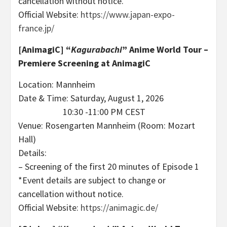
cancellation without notice.
Official Website:
https://www.japan-expo-
france.jp/
[AnimagiC]
“
Kagurabachi
” Anime World Tour –
Premiere Screening at AnimagiC
Location: Mannheim
Date & Time: Saturday, August 1, 2026
10:30 -11:00 PM CEST
Venue: Rosengarten Mannheim (Room: Mozart
Hall)
Details:
– Screening of the first 20 minutes of Episode 1
*Event details are subject to change or
cancellation without notice.
Official Website:
https://animagic.de/