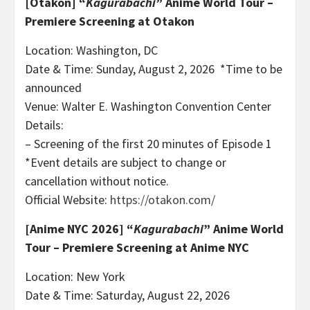
[Otakon]
“
Kagurabachi
” Anime World Tour –
Premiere Screening at Otakon
Location: Washington, DC
Date & Time: Sunday, August 2, 2026 *Time to be
announced
Venue: Walter E. Washington Convention Center
Details:
– Screening of the first 20 minutes of Episode 1
*Event details are subject to change or
cancellation without notice.
Official Website:
https://otakon.com/
[Anime NYC 2026]
“
Kagurabachi
” Anime World
Tour – Premiere Screening at Anime NYC
Location: New York
Date & Time: Saturday, August 22, 2026