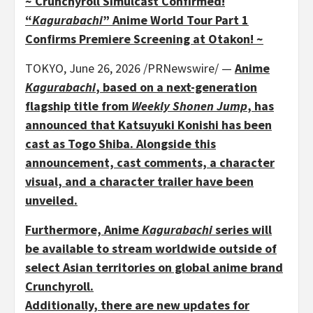
~ Crunchyroll Simulcast Confirmed!
“
Kagurabachi
” Anime World Tour Part 1
Confirms Premiere Screening at Otakon! ~
TOKYO
,
June 26, 2026
/PRNewswire/ —
Anime
Kagurabachi
, based on a next-generation
flagship title from
Weekly Shonen Jump
, has
announced that Katsuyuki Konishi has been
cast as Togo Shiba. Alongside this
announcement, cast comments, a character
visual, and a character trailer have been
unveiled.
Furthermore, Anime
Kagurabachi
series will
be available to stream worldwide outside of
select Asian territories on global anime brand
Crunchyroll.
Additionally, there are new updates for