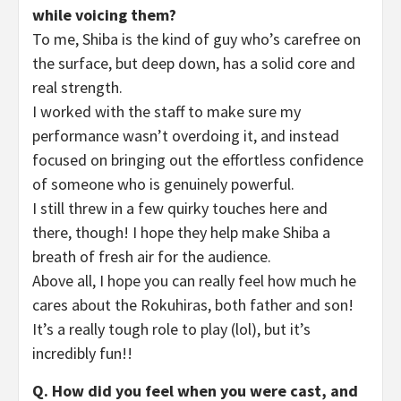
while voicing them?
To me, Shiba is the kind of guy who’s carefree on
the surface, but deep down, has a solid core and
real strength.
I worked with the staff to make sure my
performance wasn’t overdoing it, and instead
focused on bringing out the effortless confidence
of someone who is genuinely powerful.
I still threw in a few quirky touches here and
there, though! I hope they help make Shiba a
breath of fresh air for the audience.
Above all, I hope you can really feel how much he
cares about the Rokuhiras, both father and son!
It’s a really tough role to play (lol), but it’s
incredibly fun!!
Q. How did you feel when you were cast, and