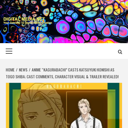
Skip
to
content
DIGITAL MEDIA
YOUR GATEWAY TO DIGITAL MEDIA CREATION
NET
Primary
Menu
HOME
NEWS
ANIME “KAGURABACHI” CASTS KATSUYUKI KONISHI AS
TOGO SHIBA; CAST COMMENTS, CHARACTER VISUAL & TRAILER REVEALED!