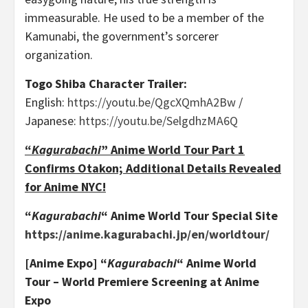
immeasurable. He used to be a member of the
Kamunabi, the government’s sorcerer
organization.
Togo Shiba Character Trailer:
English:
https://youtu.be/QgcXQmhA2Bw
/
Japanese:
https://youtu.be/SelgdhzMA6Q
“
Kagurabachi
” Anime World Tour Part 1
Confirms Otakon; Additional Details Revealed
for Anime NYC!
“
Kagurabachi
“
Anime World Tour Special Site
https://anime.kagurabachi.jp/en/worldtour/
[Anime Expo] “
Kagurabachi
“
Anime World
Tour – World Premiere Screening at Anime
Expo