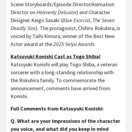
Scene Storyboards/Episode Director/Animation
Director on
Heavenly Delusion
) and Character
Designer Keigo Sasaki (
Blue Exorcist
,
The Seven
Deadly Sins
). The protagonist, Chihiro Rokuhira, is
voiced by Taihi Kimura, winner of the Best New
Actor award at the
2025 Seiyu Awards
.
Katsuyuki Konishi Cast as Togo Shiba!
Katsuyuki Konishi will play Togo Shiba, a veteran
sorcerer with a long-standing relationship with
the Rokuhira family. To commemorate the
announcement, comments have arrived from
Konishi.
Full Comments from Katsuyuki Konishi:
Q. What are your impressions of the character
you voice, and what did you keep in mind