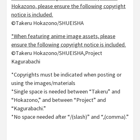
Hokazono, please ensure the following copyright
notice is included.
©Takeru Hokazono/SHUEISHA
*When featuring anime image assets, please
ensure the following copyright notice is included.
©Takeru Hokazono/SHUEISHA,Project
Kagurabachi
*Copyrights must be indicated when posting or
using the images/materials
*Single space is needed between “Takeru” and
“Hokazono,” and between “Project” and
“Kagurabachi.”
*No space needed after “/(slash)” and “,(comma).”