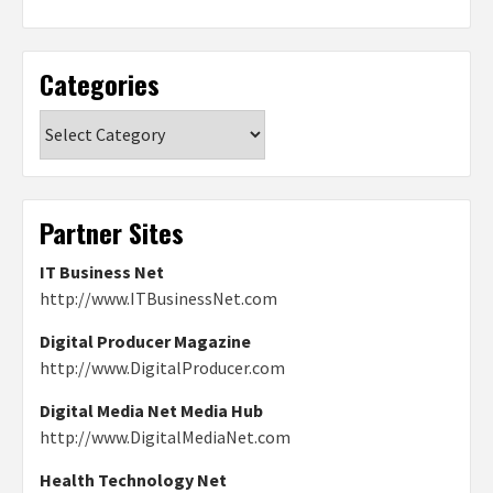
Categories
Categories
Partner Sites
IT Business Net
http://www.ITBusinessNet.com
Digital Producer Magazine
http://www.DigitalProducer.com
Digital Media Net Media Hub
http://www.DigitalMediaNet.com
Health Technology Net