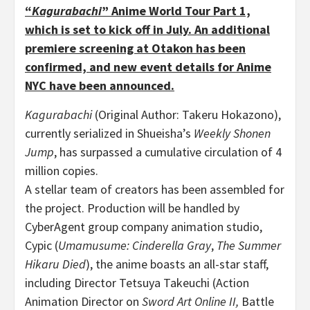
“
Kagurabachi
” Anime World Tour Part 1,
which is set to kick off in July. An additional
premiere screening at Otakon has been
confirmed, and new event details for Anime
NYC have been announced.
Kagurabachi
(Original Author: Takeru Hokazono),
currently serialized in Shueisha’s
Weekly Shonen
Jump
, has surpassed a cumulative circulation of 4
million copies.
A stellar team of creators has been assembled for
the project. Production will be handled by
CyberAgent group company animation studio,
Cypic (
Umamusume: Cinderella Gray
,
The Summer
Hikaru Died
), the anime boasts an all-star staff,
including Director Tetsuya Takeuchi (Action
Animation Director on
Sword Art Online II,
Battle