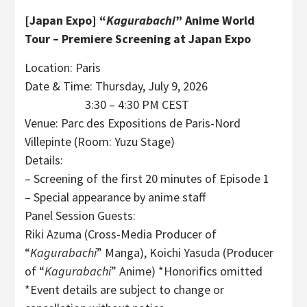
[Japan Expo]
“
Kagurabachi
” Anime World
Tour – Premiere Screening at Japan Expo
Location: Paris
Date & Time: Thursday, July 9, 2026
3:30 – 4:30 PM CEST
Venue: Parc des Expositions de Paris-Nord
Villepinte (Room: Yuzu Stage)
Details:
– Screening of the first 20 minutes of Episode 1
– Special appearance by anime staff
Panel Session Guests:
Riki Azuma (Cross-Media Producer of
“
Kagurabachi
” Manga), Koichi Yasuda (Producer
of “
Kagurabachi
” Anime) *Honorifics omitted
*Event details are subject to change or