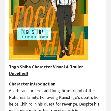
Togo Shiba Character Visual & Trailer
Unveiled!
Character Introduction
A veteran sorcerer and long-time friend of the
Rokuhira family. Following Kunishige’s death, he
helps Chihiro in his quest for revenge. Despite his
easygoing nature, his true strength is