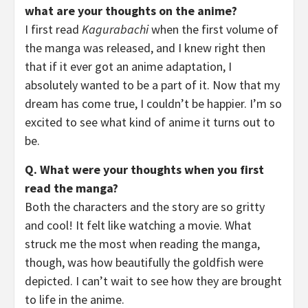
what are your thoughts on the anime?
I first read
Kagurabachi
when the first volume of
the manga was released, and I knew right then
that if it ever got an anime adaptation, I
absolutely wanted to be a part of it. Now that my
dream has come true, I couldn’t be happier. I’m so
excited to see what kind of anime it turns out to
be.
Q. What were your thoughts when you first
read the manga?
Both the characters and the story are so gritty
and cool! It felt like watching a movie. What
struck me the most when reading the manga,
though, was how beautifully the goldfish were
depicted. I can’t wait to see how they are brought
to life in the anime.