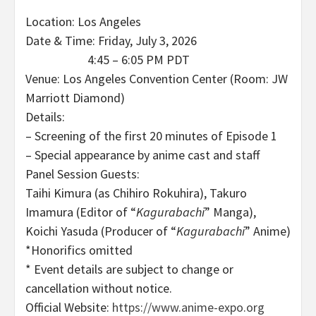
Location: Los Angeles
Date & Time: Friday, July 3, 2026
4:45 – 6:05 PM PDT
Venue: Los Angeles Convention Center (Room: JW
Marriott Diamond)
Details:
– Screening of the first 20 minutes of Episode 1
– Special appearance by anime cast and staff
Panel Session Guests:
Taihi Kimura (as Chihiro Rokuhira), Takuro
Imamura (Editor of “
Kagurabachi
” Manga),
Koichi Yasuda (Producer of “
Kagurabachi
” Anime)
*Honorifics omitted
* Event details are subject to change or
cancellation without notice.
Official Website:
https://www.anime-expo.org