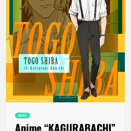
NEWS
Anime “KAGURABACHI”