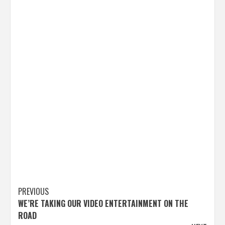
Post
PREVIOUS
WE’RE TAKING OUR VIDEO ENTERTAINMENT ON THE
navigation
ROAD