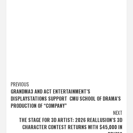
Post
PREVIOUS
GRANDMA3 AND ACT ENTERTAINMENT’S
navigation
DISPLAYSTATIONS SUPPORT CMU SCHOOL OF DRAMA’S
PRODUCTION OF “COMPANY”
NEXT
THE STAGE FOR 3D ARTIST: 2026 REALLUSION’S 3D
CHARACTER CONTEST RETURNS WITH $45,000 IN