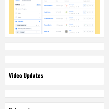
Video Updates