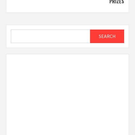
PRIZES
Search
SEARCH