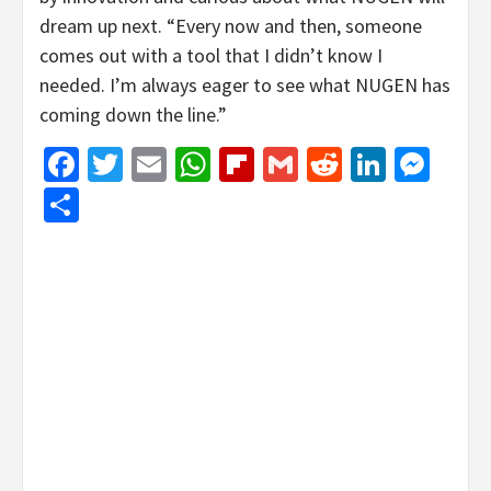
dream up next. “Every now and then, someone
comes out with a tool that I didn’t know I
needed. I’m always eager to see what NUGEN has
coming down the line.”
Facebook
Twitter
Email
WhatsApp
Flipboard
Gmail
Reddit
Linked
Mes
Share