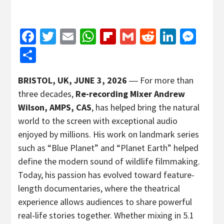
Facebook
Twitter
Email
WhatsApp
Flipboard
Gmail
Reddit
Linked
Mes
Share
BRISTOL, UK,
JUNE 3, 2026
― For more than
three decades,
Re-recording Mixer Andrew
Wilson, AMPS, CAS
, has helped bring the natural
world to the screen with exceptional audio
enjoyed by millions. His work on landmark series
such as “Blue Planet” and “Planet Earth” helped
define the modern sound of wildlife filmmaking.
Today, his passion has evolved toward feature-
length documentaries, where the theatrical
experience allows audiences to share powerful
real-life stories together. Whether mixing in 5.1