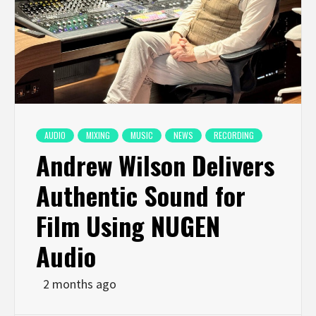
AUDIO
MIXING
MUSIC
NEWS
RECORDING
Andrew Wilson Delivers
Authentic Sound for
Film Using NUGEN
Audio
2 months ago