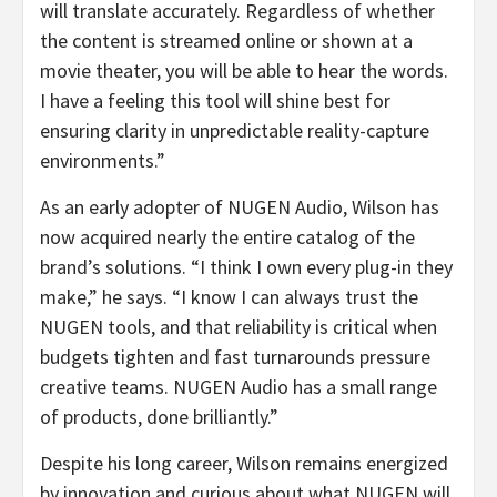
will translate accurately. Regardless of whether
the content is streamed online or shown at a
movie theater, you will be able to hear the words.
I have a feeling this tool will shine best for
ensuring clarity in unpredictable reality-capture
environments.”
As an early adopter of NUGEN Audio, Wilson has
now acquired nearly the entire catalog of the
brand’s solutions. “I think I own every plug-in they
make,” he says. “I know I can always trust the
NUGEN tools, and that reliability is critical when
budgets tighten and fast turnarounds pressure
creative teams. NUGEN Audio has a small range
of products, done brilliantly.”
Despite his long career, Wilson remains energized
by innovation and curious about what NUGEN will