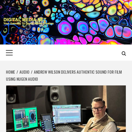
Skip
to
content
DIGITAL MEDIA
YOUR GATEWAY TO DIGITAL MEDIA CREATION
NET
Primary
Menu
HOME
AUDIO
ANDREW WILSON DELIVERS AUTHENTIC SOUND FOR FILM
USING NUGEN AUDIO