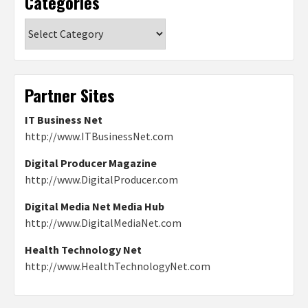
Categories
Categories
Partner Sites
IT Business Net
http://www.ITBusinessNet.com
Digital Producer Magazine
http://www.DigitalProducer.com
Digital Media Net Media Hub
http://www.DigitalMediaNet.com
Health Technology Net
http://www.HealthTechnologyNet.com