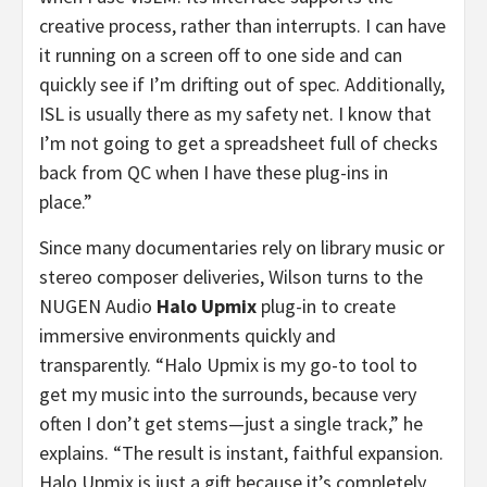
creative process, rather than interrupts. I can have
it running on a screen off to one side and can
quickly see if I’m drifting out of spec. Additionally,
ISL is usually there as my safety net. I know that
I’m not going to get a spreadsheet full of checks
back from QC when I have these plug-ins in
place.”
Since many documentaries rely on library music or
stereo composer deliveries, Wilson turns to the
NUGEN Audio
Halo Upmix
plug-in to create
immersive environments quickly and
transparently. “Halo Upmix is my go-to tool to
get my music into the surrounds, because very
often I don’t get stems—just a single track,” he
explains. “The result is instant, faithful expansion.
Halo Upmix is just a gift because it’s completely