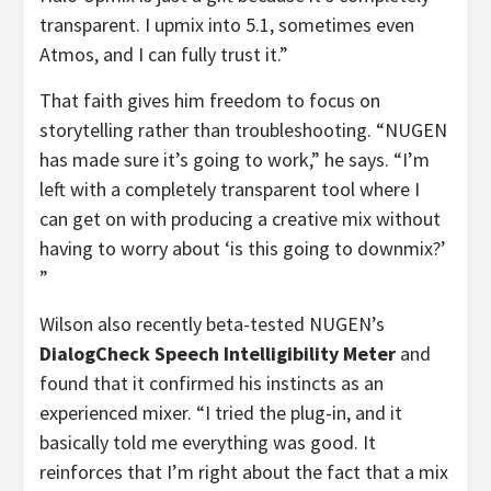
transparent. I upmix into 5.1, sometimes even
Atmos, and I can fully trust it.”
That faith gives him freedom to focus on
storytelling rather than troubleshooting. “NUGEN
has made sure it’s going to work,” he says. “I’m
left with a completely transparent tool where I
can get on with producing a creative mix without
having to worry about ‘is this going to downmix?’
”
Wilson also recently beta-tested NUGEN’s
DialogCheck
Speech Intelligibility Meter
and
found that it confirmed his instincts as an
experienced mixer. “I tried the plug-in, and it
basically told me everything was good. It
reinforces that I’m right about the fact that a mix