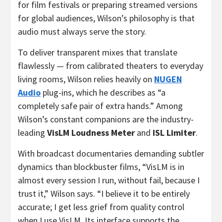
for film festivals or preparing streamed versions
for global audiences, Wilson’s philosophy is that
audio must always serve the story.
To deliver transparent mixes that translate
flawlessly — from calibrated theaters to everyday
living rooms, Wilson relies heavily on
NUGEN
Audio
plug-ins, which he describes as “a
completely safe pair of extra hands.” Among
Wilson’s constant companions are the industry-
leading
VisLM
Loudness Meter
and
ISL Limiter
.
With broadcast documentaries demanding subtler
dynamics than blockbuster films, “VisLM is in
almost every session I run, without fail, because I
trust it,” Wilson says. “I believe it to be entirely
accurate; I get less grief from quality control
when I use VisLM. Its interface supports the