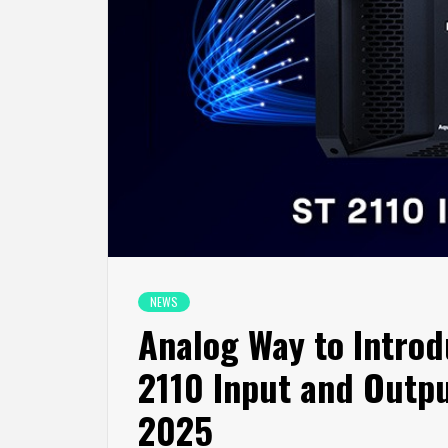
NEWS
Analog Way to Introd
2110 Input and Outpu
2025