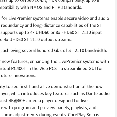
rmats up to UHD60 10-bit, HDR compatibility, up to 8
mpatibility with NMOS and PTP standards.
for LivePremier systems enable secure video and audio
 redundancy and long-distance capabilities of the ST
 supports up to 4x UHD60 or 8x FHD60 ST 2110 input
 to 4x UHD60 ST 2110 output streams.
ed, achieving several hundred GbE of ST 2110 bandwidth.
r new features, enhancing the LivePremier systems with
virtual RC400T in the Web RCS—a streamlined GUI for
uture innovations.
nity to see first-hand a live demonstration of the new
layer, which introduces key features such as Dante audio
robust 4K@60Hz media player designed for live
face with program and preview panels, playlists, and
al-time adjustments during events. CorePlay Solo is