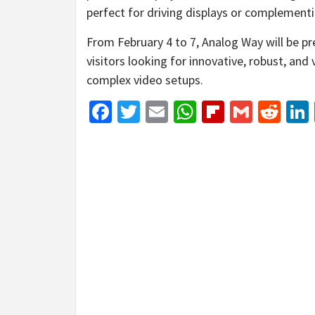
perfect for driving displays or complement
From February 4 to 7, Analog Way will be p
visitors looking for innovative, robust, and 
complex video setups.
Facebook
Twitter
Email
WhatsApp
Flipboar
Gmail
Red