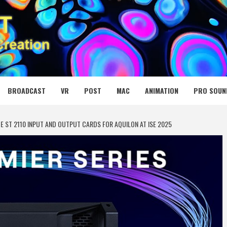
 MEDIA NET
BROADCAST
VR
POST
MAC
ANIMATION
PRO SOUN
 ST 2110 INPUT AND OUTPUT CARDS FOR AQUILON AT ISE 2025