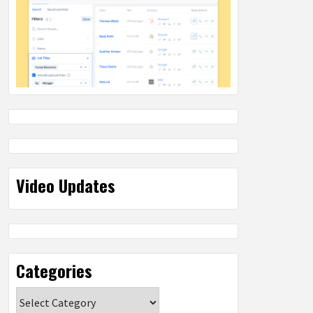
Video Updates
Categories
Categories