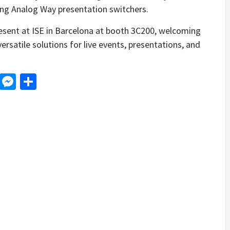
ing Analog Way presentation switchers.
resent at ISE in Barcelona at booth 3C200, welcoming
versatile solutions for live events, presentations, and
d
dit
LinkedIn
Messenger
Share