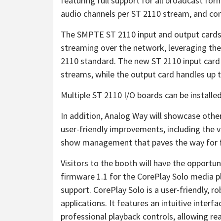
featuring full support for all broadcast fo
audio channels per ST 2110 stream, and co
The SMPTE ST 2110 input and output cards 
streaming over the network, leveraging the
2110 standard. The new ST 2110 input card
streams, while the output card handles up
Multiple ST 2110 I/O boards can be install
In addition, Analog Way will showcase othe
user-friendly improvements, including the 
show management that paves the way for f
Visitors to the booth will have the opportu
firmware 1.1 for the CorePlay Solo media p
support. CorePlay Solo is a user-friendly, 
applications. It features an intuitive inter
professional playback controls, allowing re