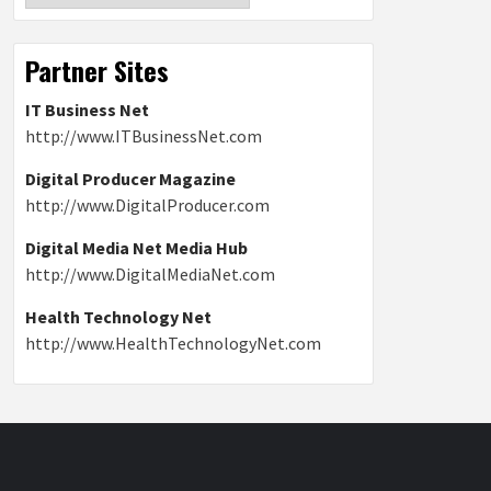
Partner Sites
IT Business Net
http://www.ITBusinessNet.com
Digital Producer Magazine
http://www.DigitalProducer.com
Digital Media Net Media Hub
http://www.DigitalMediaNet.com
Health Technology Net
http://www.HealthTechnologyNet.com