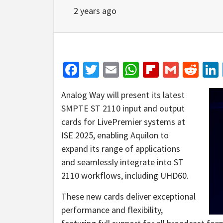
2 years ago
Facebook
Twitter
Email
WhatsApp
Flipboar
Gmail
Red
Analog Way will present its latest
SMPTE ST 2110 input and output
cards for LivePremier systems at
ISE 2025, enabling Aquilon to
expand its range of applications
and seamlessly integrate into ST
2110 workflows, including UHD60.
These new cards deliver exceptional
performance and flexibility,