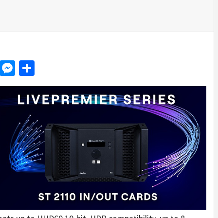
d
dit
LinkedIn
Messenger
Share