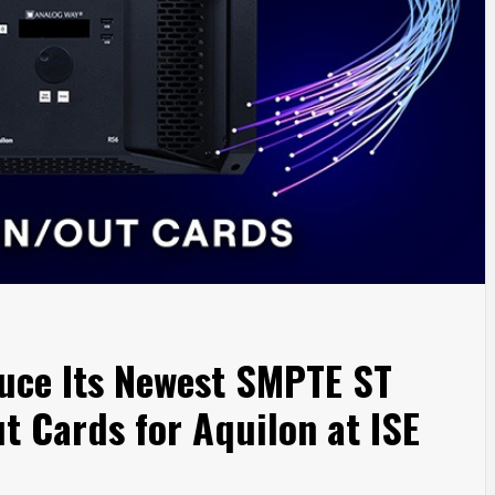
uce Its Newest SMPTE ST
t Cards for Aquilon at ISE