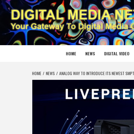
Skip
to
content
DIGITAL
YOUR GATEWAY TO DIGITAL MEDIA CREATION
HOME
NEWS
DIGITAL VIDEO
HOME
NEWS
ANALOG WAY TO INTRODUCE ITS NEWEST SMPTE