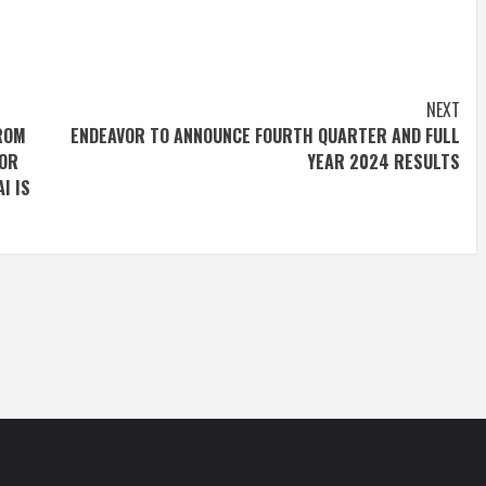
NEXT
FROM
ENDEAVOR TO ANNOUNCE FOURTH QUARTER AND FULL
FOR
YEAR 2024 RESULTS
I IS