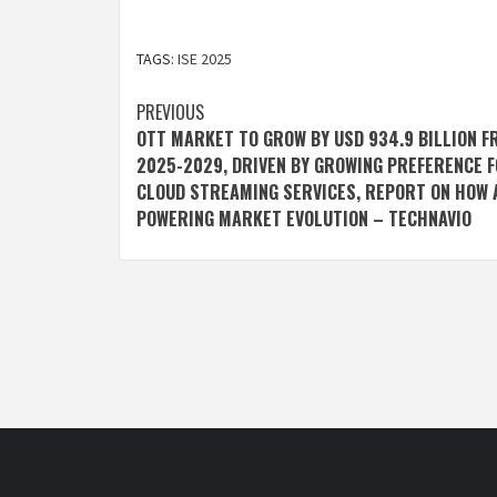
TAGS:
ISE 2025
Post
PREVIOUS
OTT MARKET TO GROW BY USD 934.9 BILLION 
navigation
2025-2029, DRIVEN BY GROWING PREFERENCE 
CLOUD STREAMING SERVICES, REPORT ON HOW A
POWERING MARKET EVOLUTION – TECHNAVIO