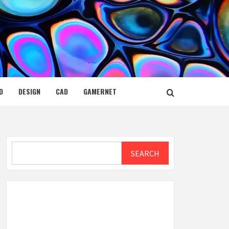
D
DESIGN
CAD
GAMERNET
Search
SEARCH