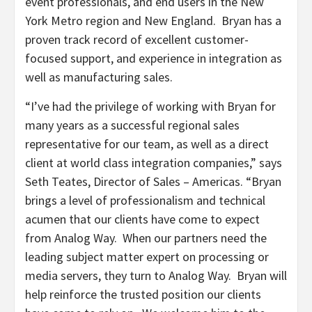
event professionals, and end users in the New
York Metro region and New England. Bryan has a
proven track record of excellent customer-
focused support, and experience in integration as
well as manufacturing sales.
“I’ve had the privilege of working with Bryan for
many years as a successful regional sales
representative for our team, as well as a direct
client at world class integration companies,” says
Seth Teates, Director of Sales – Americas. “Bryan
brings a level of professionalism and technical
acumen that our clients have come to expect
from Analog Way. When our partners need the
leading subject matter expert on processing or
media servers, they turn to Analog Way. Bryan will
help reinforce the trusted position our clients