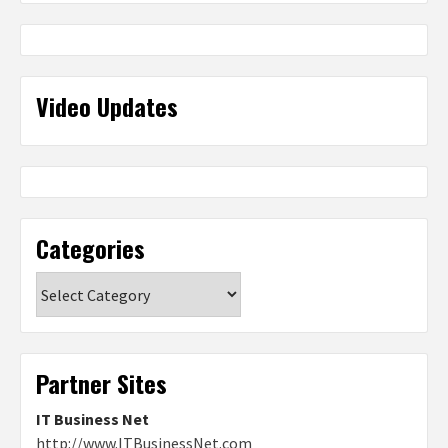
Video Updates
Categories
Categories
Partner Sites
IT Business Net
http://www.ITBusinessNet.com