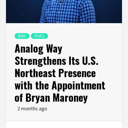
NEWS
PEOPLE
Analog Way
Strengthens Its U.S.
Northeast Presence
with the Appointment
of Bryan Maroney
2 months ago