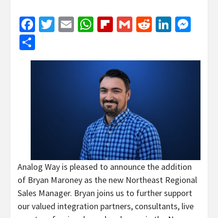
Facebook
Twitter
Email
WhatsApp
Flipboard
Gmail
Reddit
Linked
Mes
Share
Analog Way is pleased to announce the addition
of Bryan Maroney as the new Northeast Regional
Sales Manager. Bryan joins us to further support
our valued integration partners, consultants, live