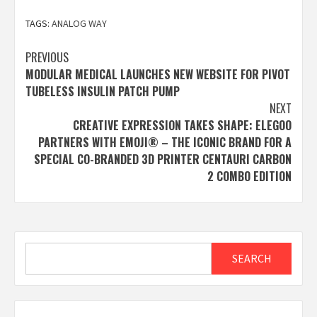
TAGS:
ANALOG WAY
Post
PREVIOUS
MODULAR MEDICAL LAUNCHES NEW WEBSITE FOR PIVOT
navigation
TUBELESS INSULIN PATCH PUMP
NEXT
CREATIVE EXPRESSION TAKES SHAPE: ELEGOO
PARTNERS WITH EMOJI® – THE ICONIC BRAND FOR A
SPECIAL CO-BRANDED 3D PRINTER CENTAURI CARBON
2 COMBO EDITION
Search
SEARCH