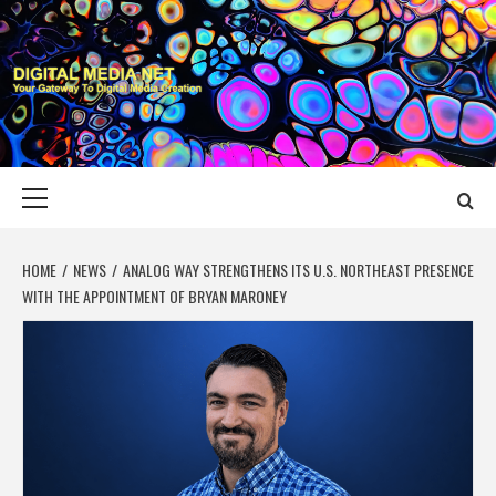
Skip
to
content
DIGITAL MEDIA
YOUR GATEWAY TO DIGITAL MEDIA CREATION
NET
Primary
Menu
HOME
NEWS
ANALOG WAY STRENGTHENS ITS U.S. NORTHEAST PRESENCE
WITH THE APPOINTMENT OF BRYAN MARONEY