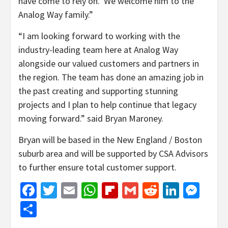
have come to rely on. We welcome him to the
Analog Way family.”
“I am looking forward to working with the
industry-leading team here at Analog Way
alongside our valued customers and partners in
the region. The team has done an amazing job in
the past creating and supporting stunning
projects and I plan to help continue that legacy
moving forward.” said Bryan Maroney.
Bryan will be based in the New England / Boston
suburb area and will be supported by CSA Advisors
to further ensure total customer support.
Facebook
Twitter
Email
WhatsApp
Flipboard
Gmail
Reddit
Linked
Mes
Share