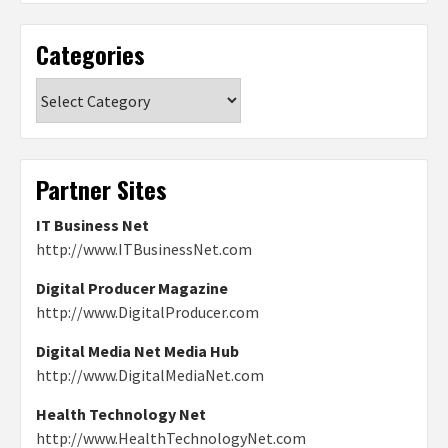
Categories
Categories
Partner Sites
IT Business Net
http://www.ITBusinessNet.com
Digital Producer Magazine
http://www.DigitalProducer.com
Digital Media Net Media Hub
http://www.DigitalMediaNet.com
Health Technology Net
http://www.HealthTechnologyNet.com