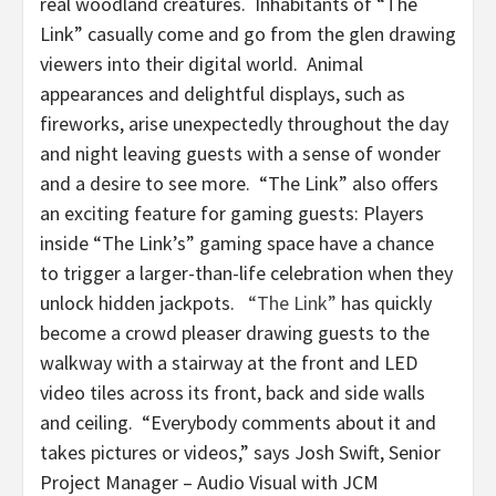
real woodland creatures. Inhabitants of “The
Link” casually come and go from the glen drawing
viewers into their digital world. Animal
appearances and delightful displays, such as
fireworks, arise unexpectedly throughout the day
and night leaving guests with a sense of wonder
and a desire to see more. “The Link” also offers
an exciting feature for gaming guests: Players
inside “The Link’s” gaming space have a chance
to trigger a larger-than-life celebration when they
unlock hidden jackpots.
“The Link”
has quickly
become a crowd pleaser drawing guests to the
walkway with a stairway at the front and LED
video tiles across its front, back and side walls
and ceiling. “Everybody comments about it and
takes pictures or videos,” says Josh Swift, Senior
Project Manager – Audio Visual with JCM