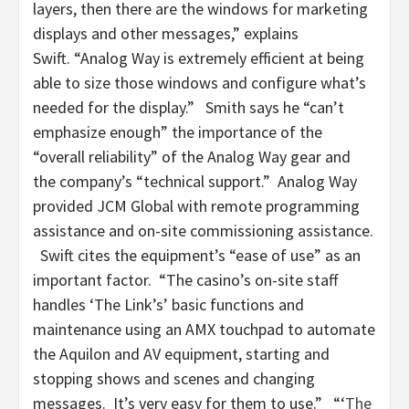
layers, then there are the windows for marketing
displays and other messages,” explains
Swift. “Analog Way is extremely efficient at being
able to size those windows and configure what’s
needed for the display.” Smith says he “can’t
emphasize enough” the importance of the
“overall reliability” of the Analog Way gear and
the company’s “technical support.” Analog Way
provided JCM Global with remote programming
assistance and on-site commissioning assistance.
Swift cites the equipment’s “ease of use” as an
important factor. “The casino’s on-site staff
handles ‘The Link’s’ basic functions and
maintenance using an AMX touchpad to automate
the Aquilon and AV equipment, starting and
stopping shows and scenes and changing
messages. It’s very easy for them to use.” “‘
The