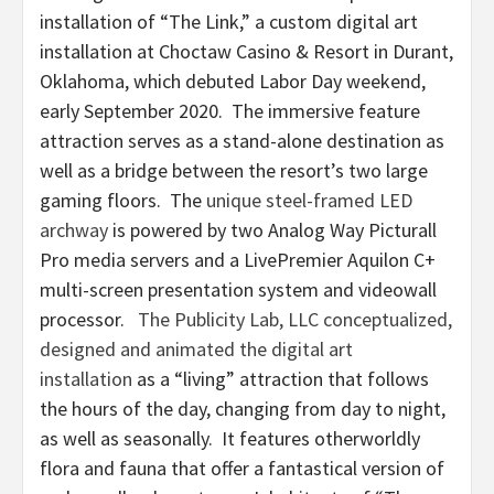
installation of “The Link,” a custom digital art
installation at Choctaw Casino & Resort in Durant,
Oklahoma, which debuted Labor Day weekend,
early September 2020. The immersive feature
attraction serves as a stand-alone destination as
well as a bridge between the resort’s two large
gaming floors. The
unique steel-framed LED
archway
is powered by two Analog Way Picturall
Pro media servers and a LivePremier Aquilon C+
multi-screen presentation system and videowall
processor.
The Publicity Lab, LLC conceptualized,
designed and animated the digital art
installation
as a “living” attraction that follows
the hours of the day, changing from day to night,
as well as seasonally. It features otherworldly
flora and fauna that offer a fantastical version of