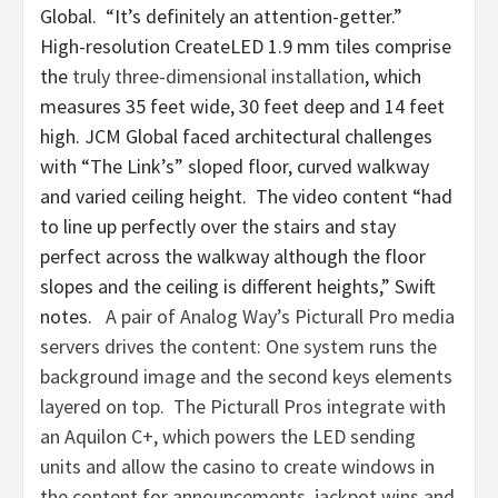
Global. “It’s definitely an attention-getter.”
High-resolution CreateLED 1.9 mm tiles comprise
the
truly three-dimensional installation
, which
measures 35 feet wide, 30 feet deep and 14 feet
high. JCM Global faced architectural challenges
with “The Link’s” sloped floor, curved walkway
and varied ceiling height. The video content “had
to line up perfectly over the stairs and stay
perfect across the walkway although the floor
slopes and the ceiling is different heights,” Swift
notes.
A pair of Analog Way’s Picturall Pro media
servers drives the content: One system runs the
background image and the second keys elements
layered on top. The Picturall Pros integrate with
an Aquilon C+, which powers the LED sending
units and allow the casino to create windows in
the content for announcements, jackpot wins and