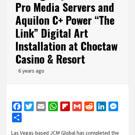
Pro Media Servers and
Aquilon C+ Power “The
Link” Digital Art
Installation at Choctaw
Casino & Resort
6 years ago
Facebook
Twitter
Email
WhatsApp
Flipboard
Gmail
Reddit
Linked
Mes
Share
Las Vegas-based JCM Global has completed the