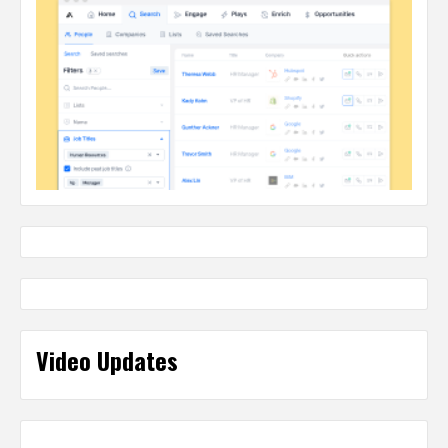
Video Updates