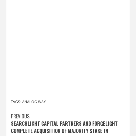
TAGS:
ANALOG WAY
Post
PREVIOUS
SEARCHLIGHT CAPITAL PARTNERS AND FORGELIGHT
navigation
COMPLETE ACQUISITION OF MAJORITY STAKE IN