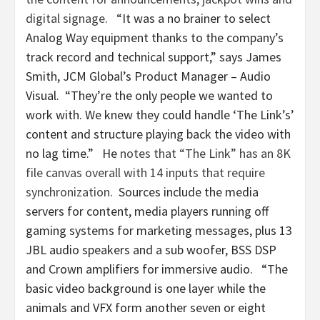
digital signage
. “It was a no brainer to select
Analog Way equipment thanks to the company’s
track record and technical support,” says James
Smith, JCM Global’s Product Manager – Audio
Visual. “They’re the only people we wanted to
work with. We knew they could handle ‘The Link’s’
content and structure playing back the video with
no lag time.” He
notes that “The Link” has an 8K
file canvas overall with 14 inputs that require
synchronization
. Sources include the media
servers for content, media players running off
gaming systems for marketing messages, plus 13
JBL audio speakers and a sub woofer, BSS DSP
and Crown amplifiers for immersive audio. “The
basic video background is one layer while the
animals and VFX form another seven or eight