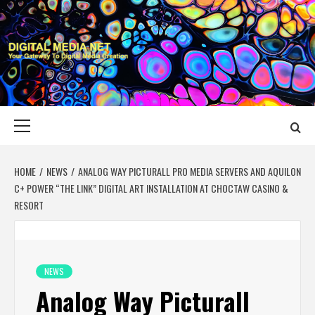
Skip
to
content
DIGITAL MEDIA
YOUR GATEWAY TO DIGITAL MEDIA CREATION
NET
Primary
Menu
HOME
NEWS
ANALOG WAY PICTURALL PRO MEDIA SERVERS AND AQUILON
C+ POWER “THE LINK” DIGITAL ART INSTALLATION AT CHOCTAW CASINO &
RESORT
NEWS
Analog Way Picturall