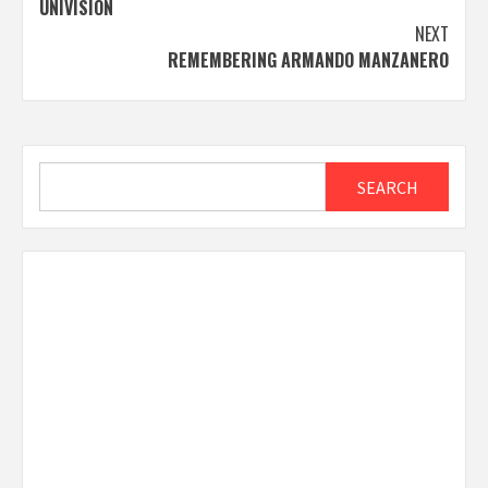
UNIVISION
NEXT
REMEMBERING ARMANDO MANZANERO
Search
SEARCH