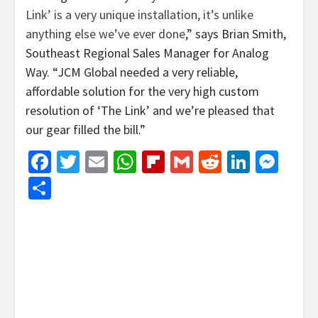
Link’ is a very unique installation, it’s unlike
anything else we’ve ever done
,” says Brian Smith,
Southeast Regional Sales Manager for Analog
Way. “JCM Global needed a very reliable,
affordable solution for the very high custom
resolution of ‘The Link’ and we’re pleased that
our gear filled the bill.”
Facebook
Twitter
Email
WhatsApp
Flipboard
Gmail
Reddit
Linked
Mes
Share