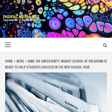
Skip
to
content
DIGITAL MEDIA
YOUR GATEWAY TO DIGITAL MEDIA CREATION
NET
Primary
Menu
HOME
NEWS
AMID THE UNCERTAINTY, INSIGHT SCHOOL OF OKLAHOMA IS
READY TO HELP STUDENTS SUCCEED IN THE NEW SCHOOL YEAR