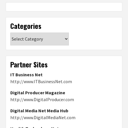
Categories
Categories
Partner Sites
IT Business Net
http://www.ITBusinessNet.com
Digital Producer Magazine
http://www.DigitalProducer.com
Digital Media Net Media Hub
http://www.DigitalMediaNet.com