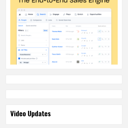
Video Updates