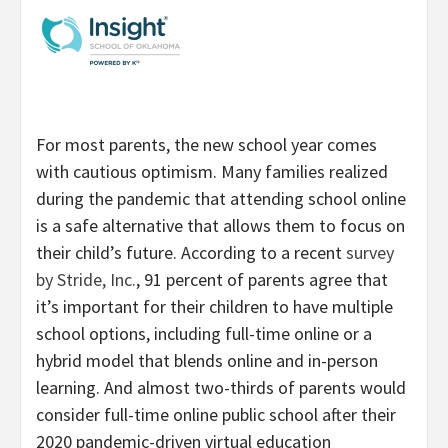
For most parents, the new school year comes
with cautious optimism. Many families realized
during the pandemic that attending school online
is a safe alternative that allows them to focus on
their child’s future. According to a recent
survey
by Stride, Inc.
, 91 percent of parents agree that
it’s important for their children to have multiple
school options, including full-time online or a
hybrid model that blends online and in-person
learning.
And almost two-thirds of parents would
consider full-time online public school after their
2020 pandemic-driven virtual education