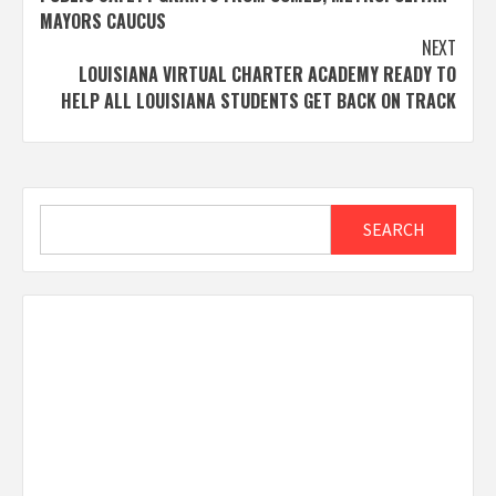
MAYORS CAUCUS
NEXT
LOUISIANA VIRTUAL CHARTER ACADEMY READY TO
HELP ALL LOUISIANA STUDENTS GET BACK ON TRACK
Search
SEARCH