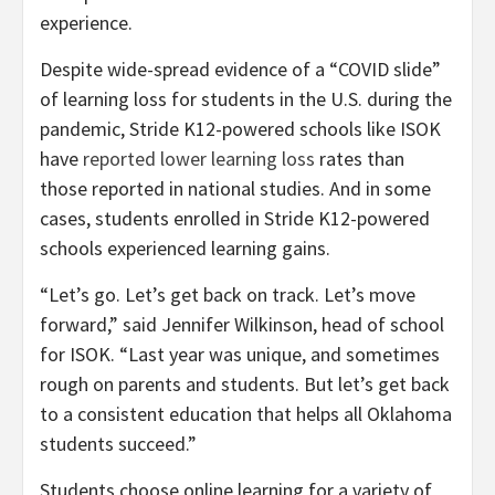
experience.
Despite wide-spread evidence of a “COVID slide”
of learning loss for students in the U.S. during the
pandemic, Stride K12-powered schools like ISOK
have
reported lower learning loss
rates than
those reported in national studies. And in some
cases, students enrolled in Stride K12-powered
schools experienced learning gains.
“Let’s go. Let’s get back on track. Let’s move
forward,” said Jennifer Wilkinson, head of school
for ISOK. “Last year was unique, and sometimes
rough on parents and students. But let’s get back
to a consistent education that helps all Oklahoma
students succeed.”
Students choose online learning for a variety of