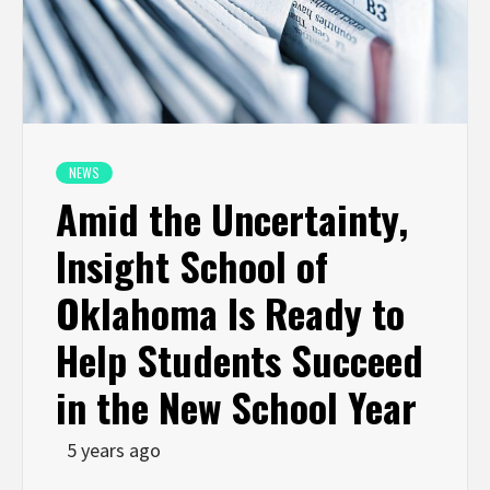
NEWS
Amid the Uncertainty,
Insight School of
Oklahoma Is Ready to
Help Students Succeed
in the New School Year
5 years ago