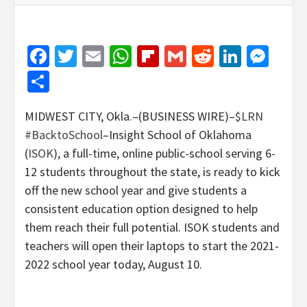
Facebook
Twitter
Email
WhatsApp
Flipboard
Gmail
Reddit
Linked
Mes
Share
MIDWEST CITY, Okla.–(BUSINESS WIRE)–
$LRN
#BacktoSchool
–Insight School of Oklahoma
(
ISOK
), a full-time, online public-school serving 6-
12 students throughout the state, is ready to kick
off the new school year and give students a
consistent education option designed to help
them reach their full potential. ISOK students and
teachers will open their laptops to start the 2021-
2022 school year today, August 10.