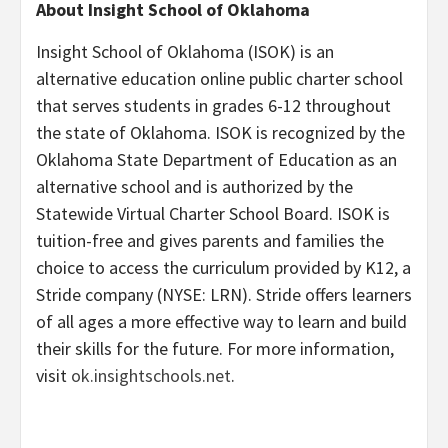
About Insight School of Oklahoma
Insight School of Oklahoma (ISOK) is an
alternative education online public charter school
that serves students in grades 6-12 throughout
the state of Oklahoma. ISOK is recognized by the
Oklahoma State Department of Education as an
alternative school and is authorized by the
Statewide Virtual Charter School Board. ISOK is
tuition-free and gives parents and families the
choice to access the curriculum provided by K12, a
Stride company (NYSE: LRN). Stride offers learners
of all ages a more effective way to learn and build
their skills for the future. For more information,
visit
ok.insightschools.net
.