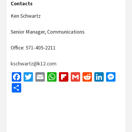
Contacts
Ken Schwartz
Senior Manager, Communications
Office: 571-405-2211
kschwartz@k12.com
Facebook
Twitter
Email
WhatsApp
Flipboard
Gmail
Reddit
Linked
Mes
Share