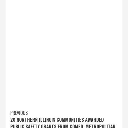
Post
PREVIOUS
20 NORTHERN ILLINOIS COMMUNITIES AWARDED
navigation
PUBLIC SAFETY GRANTS FROM COMED, METROPOLITAN