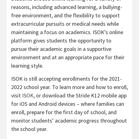
reasons, including advanced learning, a bullying-
free environment, and the flexibility to support
extracurricular pursuits or medical needs while
maintaining a focus on academics. ISOK’s online
platform gives students the opportunity to
pursue their academic goals in a supportive
environment and at an appropriate pace for their
learning style.
ISOK is still accepting enrollments for the 2021-
2022 school year. To learn more and how to enroll,
visit
ISOK
, or download the Stride K12 mobile app
for iOS and Android devices – where families can
enroll, prepare for the first day of school, and
monitor students’ academic progress throughout
the school year.