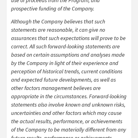
use of proceeds from the Program; and
prospective funding of the Company.
Although the Company believes that such
statements are reasonable, it can give no
assurances that such expectations will prove to be
correct. All such forward-looking statements are
based on certain assumptions and analyses made
by the Company in light of their experience and
perception of historical trends, current conditions
and expected future developments, as well as
other factors management believes are
appropriate in the circumstances. Forward-looking
statements also involve known and unknown risks,
uncertainties and other factors which may cause
the actual results, performance, or achievements
of the Company to be materially different from any
future results, performance or achievements