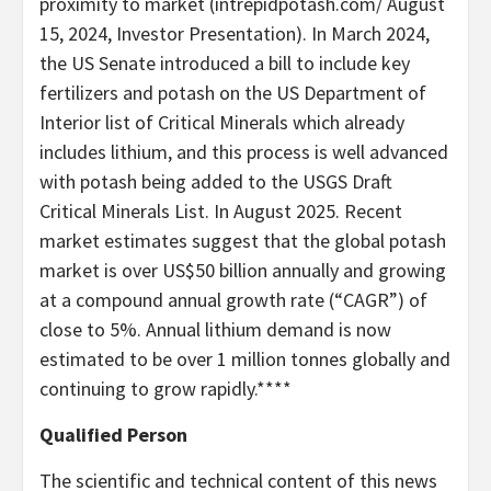
proximity to market (intrepidpotash.com/ August
15, 2024, Investor Presentation). In March 2024,
the US Senate introduced a bill to include key
fertilizers and potash on the US Department of
Interior list of Critical Minerals which already
includes lithium, and this process is well advanced
with potash being added to the USGS Draft
Critical Minerals List. In August 2025. Recent
market estimates suggest that the global potash
market is over US$50 billion annually and growing
at a compound annual growth rate (“CAGR”) of
close to 5%. Annual lithium demand is now
estimated to be over 1 million tonnes globally and
continuing to grow rapidly.****
Qualified Person
The scientific and technical content of this news