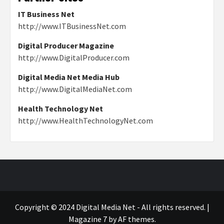
IT Business Net
http://www.ITBusinessNet.com
Digital Producer Magazine
http://www.DigitalProducer.com
Digital Media Net Media Hub
http://www.DigitalMediaNet.com
Health Technology Net
http://www.HealthTechnologyNet.com
Copyright © 2024 Digital Media Net - All rights reserved.
|
Magazine 7
by AF themes.