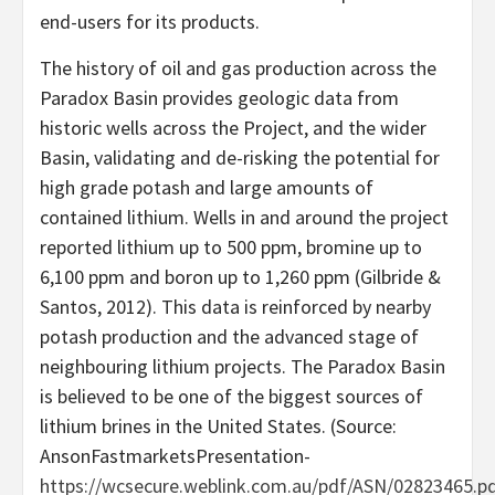
end-users for its products.
The history of oil and gas production across the
Paradox Basin provides geologic data from
historic wells across the Project, and the wider
Basin, validating and de-risking the potential for
high grade potash and large amounts of
contained lithium. Wells in and around the project
reported lithium up to 500 ppm, bromine up to
6,100 ppm and boron up to 1,260 ppm (Gilbride &
Santos, 2012). This data is reinforced by nearby
potash production and the advanced stage of
neighbouring lithium projects. The Paradox Basin
is believed to be one of the biggest sources of
lithium brines in the United States. (Source:
AnsonFastmarketsPresentation-
https://wcsecure.weblink.com.au/pdf/ASN/02823465.p