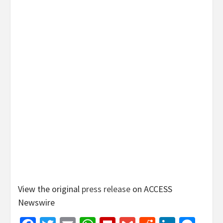
View the original
press release
on ACCESS
Newswire