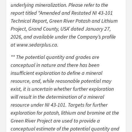
underlying mineralization. Please refer to the
report titled “Amended and Restated NI 43-101
Technical Report, Green River Potash and Lithium
Project, Grand County, USA’ dated January 27,
2026, and available under the Company’s profile
at www.sedarplus.ca.
** The potential quantity and grades are
conceptual in nature and there has been
insufficient exploration to define a mineral
resource, and, while reasonable potential may
exist, it is uncertain whether further exploration
will result in the determination of a mineral
resource under NI 43-101. Targets for further
exploration for potash, lithium and bromine at the
Green River Project are used to provide a
conceptual estimate of the potential quantity and