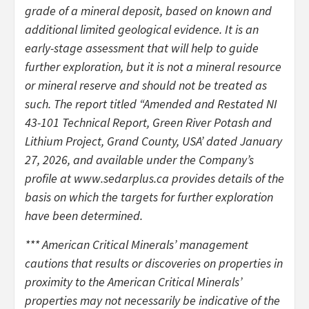
grade of a mineral deposit, based on known and
additional limited geological evidence. It is an
early-stage assessment that will help to guide
further exploration, but it is not a mineral resource
or mineral reserve and should not be treated as
such. The report titled “Amended and Restated NI
43-101 Technical Report, Green River Potash and
Lithium Project, Grand County, USA’ dated January
27, 2026, and available under the Company’s
profile at www.sedarplus.ca provides details of the
basis on which the targets for further exploration
have been determined.
*** American Critical Minerals’ management
cautions that results or discoveries on properties in
proximity to the American Critical Minerals’
properties may not necessarily be indicative of the