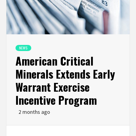
NEWS
American Critical
Minerals Extends Early
Warrant Exercise
Incentive Program
2 months ago