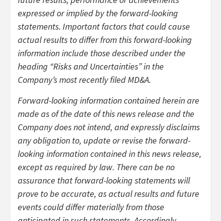
expressed or implied by the forward-looking
statements. Important factors that could cause
actual results to differ from this forward-looking
information include those described under the
heading “Risks and Uncertainties” in the
Company’s most recently filed MD&A.
Forward-looking information contained herein are
made as of the date of this news release and the
Company does not intend, and expressly disclaims
any obligation to, update or revise the forward-
looking information contained in this news release,
except as required by law. There can be no
assurance that forward-looking statements will
prove to be accurate, as actual results and future
events could differ materially from those
anticipated in such statements. Accordingly,