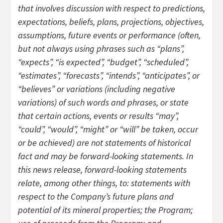
that involves discussion with respect to predictions,
expectations, beliefs, plans, projections, objectives,
assumptions, future events or performance (often,
but not always using phrases such as “plans”,
“expects”, “is expected”, “budget”, “scheduled”,
“estimates”, “forecasts”, “intends”, “anticipates”, or
“believes” or variations (including negative
variations) of such words and phrases, or state
that certain actions, events or results “may”,
“could”, “would”, “might” or “will” be taken, occur
or be achieved) are not statements of historical
fact and may be forward-looking statements. In
this news release, forward-looking statements
relate, among other things, to: statements with
respect to the Company’s future plans and
potential of its mineral properties; the Program;