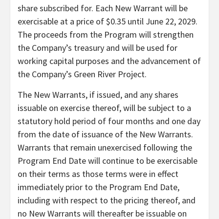
share subscribed for. Each New Warrant will be
exercisable at a price of $0.35 until June 22, 2029.
The proceeds from the Program will strengthen
the Company’s treasury and will be used for
working capital purposes and the advancement of
the Company’s Green River Project.
The New Warrants, if issued, and any shares
issuable on exercise thereof, will be subject to a
statutory hold period of four months and one day
from the date of issuance of the New Warrants.
Warrants that remain unexercised following the
Program End Date will continue to be exercisable
on their terms as those terms were in effect
immediately prior to the Program End Date,
including with respect to the pricing thereof, and
no New Warrants will thereafter be issuable on