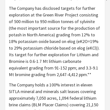
The Company has disclosed targets for further
exploration at the Green River Project consisting
of 500 million to 950 million tonnes of sylvinite
(the most important source for the production of
potash in North America) grading from 12% to
18% potassium oxide based on elog (eK2O=19%
to 29% potassium chloride based on elog (eKCl)).
Its target for further exploration for Lithium and
Bromine is 0.6-1.7 Mt lithium carbonate
equivalent grading from 91-152 ppm; and 3.3-9.1
Mt bromine grading from 2,647-4,412 ppm.**
The Company holds a 100% interest in eleven
SITLA mineral and minerals salt leases covering
approximately 7,050 acres, 1,094 federal lithium
brine claims (BLM Placer Claims) covering 21,150