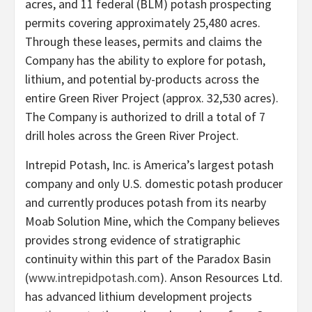
acres, and 11 federal (BLM) potash prospecting
permits covering approximately 25,480 acres.
Through these leases, permits and claims the
Company has the ability to explore for potash,
lithium, and potential by-products across the
entire Green River Project (approx. 32,530 acres).
The Company is authorized to drill a total of 7
drill holes across the Green River Project.
Intrepid Potash, Inc. is America’s largest potash
company and only U.S. domestic potash producer
and currently produces potash from its nearby
Moab Solution Mine, which the Company believes
provides strong evidence of stratigraphic
continuity within this part of the Paradox Basin
(
www.intrepidpotash.com
). Anson Resources Ltd.
has advanced lithium development projects