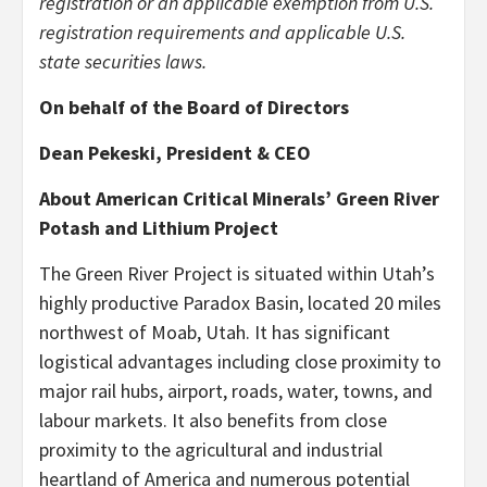
registration or an applicable exemption from U.S.
registration requirements and applicable U.S.
state securities laws.
On behalf of the Board of Directors
Dean Pekeski, President & CEO
About American Critical Minerals’ Green River
Potash and Lithium Project
The Green River Project is situated within Utah’s
highly productive Paradox Basin, located 20 miles
northwest of Moab, Utah. It has significant
logistical advantages including close proximity to
major rail hubs, airport, roads, water, towns, and
labour markets. It also benefits from close
proximity to the agricultural and industrial
heartland of America and numerous potential