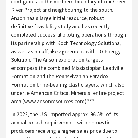
contiguous to the northern boundary of our Green
River Project and neighbouring to the south.
Anson has a large initial resource, robust
definitive feasibility study and has recently
completed successful piloting operations through
its partnership with Koch Technology Solutions,
as well as an offtake agreement with LG Energy
Solution. The Anson exploration targets
encompass the combined Mississippian Leadville
Formation and the Pennsylvanian Paradox
Formation brine-bearing clastic layers, which also
underlie American Critical Minerals’ entire project
area (
www.ansonresources.com
).***
In 2022, the U.S. imported approx. 96.5% of its
annual potash requirements with domestic
producers receiving a higher sales price due to