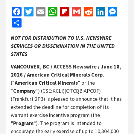
Facebook
Twitter
Email
WhatsApp
Flipboard
Gmail
Reddit
Linked
Mes
Share
NOT FOR DISTRIBUTION TO U.S. NEWSWIRE
SERVICES OR DISSEMINATION IN THE UNITED
STATES
VANCOUVER, BC /
ACCESS Newswire
/ June 18,
2026 /
American Critical Minerals Corp.
(“
American Critical Minerals
” or the
“
Company
“) (CSE:KCLI)(OTCQB:APCOF)
(Frankfurt:2P3) is pleased to announce that it has
extended the deadline for completion of its
warrant exercise incentive program (the
“
Program
“). The program is intended to
encourage the early exercise of up to 10,304,000