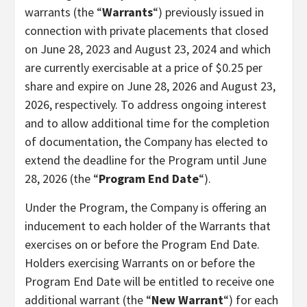
warrants (the “
Warrants
“) previously issued in
connection with private placements that closed
on June 28, 2023 and August 23, 2024 and which
are currently exercisable at a price of $0.25 per
share and expire on June 28, 2026 and August 23,
2026, respectively. To address ongoing interest
and to allow additional time for the completion
of documentation, the Company has elected to
extend the deadline for the Program until June
28, 2026 (the “
Program End Date
“).
Under the Program, the Company is offering an
inducement to each holder of the Warrants that
exercises on or before the Program End Date.
Holders exercising Warrants on or before the
Program End Date will be entitled to receive one
additional warrant (the “
New Warrant
“) for each