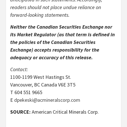
readers should not place undue reliance on
forward-looking statements.
Neither the Canadian Securities Exchange nor
its Market Regulator (as that term is defined in
the policies of the Canadian Securities
Exchange) accepts responsibility for the
adequacy or accuracy of this release.
Contact:
1100-1199 West Hastings St.
Vancouver, BC Canada V6E 3T5
T 604 551 9665
E
dpekeski@acmineralscorp.com
SOURCE:
American Critical Minerals Corp.