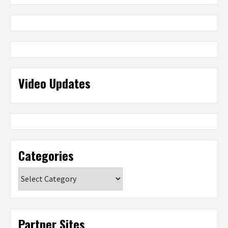
Video Updates
Categories
Categories
Partner Sites