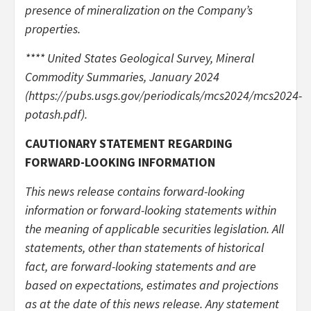
presence of mineralization on the Company’s
properties.
**** United States Geological Survey, Mineral
Commodity Summaries, January 2024
(https://pubs.usgs.gov/periodicals/mcs2024/mcs2024-
potash.pdf).
CAUTIONARY STATEMENT REGARDING
FORWARD-LOOKING INFORMATION
This news release contains forward-looking
information or forward-looking statements within
the meaning of applicable securities legislation. All
statements, other than statements of historical
fact, are forward-looking statements and are
based on expectations, estimates and projections
as at the date of this news release. Any statement