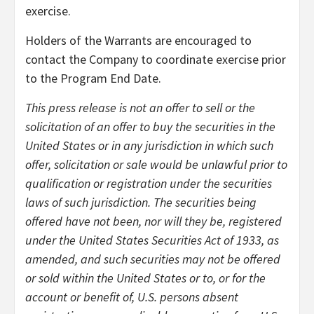
exercise.
Holders of the Warrants are encouraged to
contact the Company to coordinate exercise prior
to the Program End Date.
This press release is not an offer to sell or the
solicitation of an offer to buy the securities in the
United States or in any jurisdiction in which such
offer, solicitation or sale would be unlawful prior to
qualification or registration under the securities
laws of such jurisdiction. The securities being
offered have not been, nor will they be, registered
under the United States Securities Act of 1933, as
amended, and such securities may not be offered
or sold within the United States or to, or for the
account or benefit of, U.S. persons absent