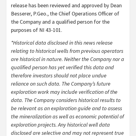
release has been reviewed and approved by Dean
Besserer, P.Geo., the Chief Operations Officer of
the Company and a qualified person for the
purposes of NI 43-101.
*Historical data disclosed in this news release
relating to historical wells from previous operators
are historical in nature. Neither the Company nor a
qualified person has yet verified this data and
therefore investors should not place undue
reliance on such data. The Company’s future
exploration work may include verification of the
data. The Company considers historical results to
be relevant as an exploration guide and to assess
the mineralization as well as economic potential of
exploration projects. Any historical well data
disclosed are selective and may not represent true