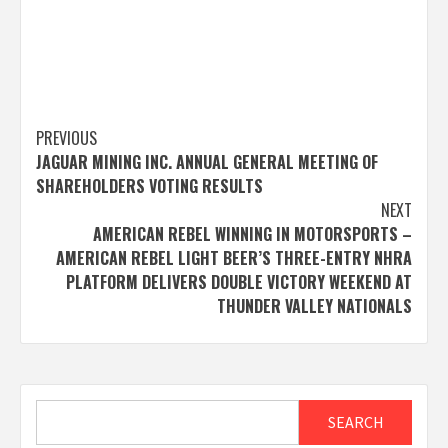
Post
PREVIOUS
JAGUAR MINING INC. ANNUAL GENERAL MEETING OF
navigation
SHAREHOLDERS VOTING RESULTS
NEXT
AMERICAN REBEL WINNING IN MOTORSPORTS –
AMERICAN REBEL LIGHT BEER’S THREE-ENTRY NHRA
PLATFORM DELIVERS DOUBLE VICTORY WEEKEND AT
THUNDER VALLEY NATIONALS
Search
SEARCH