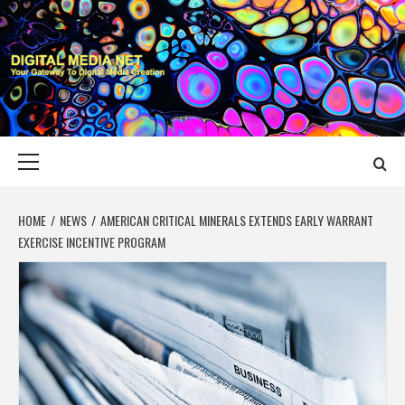
Skip
to
content
DIGITAL MEDIA
YOUR GATEWAY TO DIGITAL MEDIA CREATION
NET
Primary
Menu
HOME
NEWS
AMERICAN CRITICAL MINERALS EXTENDS EARLY WARRANT
EXERCISE INCENTIVE PROGRAM