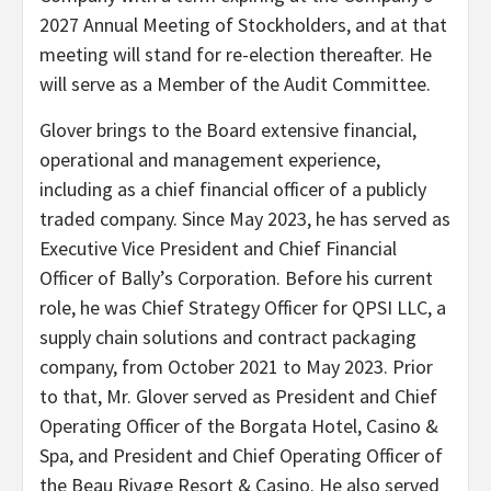
2027 Annual Meeting of Stockholders, and at that
meeting will stand for re-election thereafter. He
will serve as a Member of the Audit Committee.
Glover brings to the Board extensive financial,
operational and management experience,
including as a chief financial officer of a publicly
traded company. Since May 2023, he has served as
Executive Vice President and Chief Financial
Officer of Bally’s Corporation. Before his current
role, he was Chief Strategy Officer for QPSI LLC, a
supply chain solutions and contract packaging
company, from October 2021 to May 2023. Prior
to that, Mr. Glover served as President and Chief
Operating Officer of the Borgata Hotel, Casino &
Spa, and President and Chief Operating Officer of
the Beau Rivage Resort & Casino. He also served