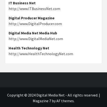
IT Business Net
http://www.ITBusinessNet.com
Digital Producer Magazine
http://www.DigitalProducer.com
Digital Media Net Media Hub
http://www.DigitalMediaNet.com
Health Technology Net
http://www.HealthTechnologyNet.com
Copyright © 2024 Digital Media Net - All rights reserved.
|
Magazine 7
by AF themes.