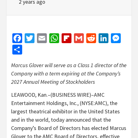
2 years ago
Facebook
Twitter
Email
WhatsApp
Flipboard
Gmail
Reddit
Linked
Mes
Share
Marcus Glover will serve as a Class 1 director of the
Company with a term expiring at the Company’s
2027 Annual Meeting of Stockholders
LEAWOOD, Kan.–(BUSINESS WIRE)–AMC
Entertainment Holdings, Inc., (NYSE:AMC), the
largest theatrical exhibitor in the United States
and in the world, today announced that the
Company’s Board of Directors has elected Marcus
Glover to the AMC Board of Directors, effective