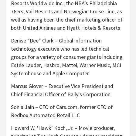
Resorts Worldwide Inc., the NBA’s Philadelphia
76ers, Vail Resorts and Norwegian Cruise Line, as
well as having been the chief marketing officer of
both United Airlines and Hyatt Hotels & Resorts
Denise “Dee” Clark – Global information
technology executive who has led technical
groups for a variety of consumer giants including
Estée Lauder, Hasbro, Mattel, Warner Music, MCI
Systemhouse and Apple Computer
Marcus Glover – Executive Vice President and
Chief Financial Officer of Bally’s Corporation
Sonia Jain – CFO of Cars.com, former CFO of
Redbox Automated Retail LLC
Howard W. ‘Hawk’ Koch, Jr. – Movie producer,