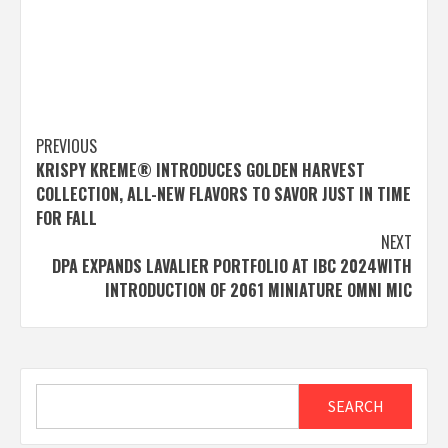
Post
PREVIOUS
KRISPY KREME® INTRODUCES GOLDEN HARVEST
navigation
COLLECTION, ALL-NEW FLAVORS TO SAVOR JUST IN TIME
FOR FALL
NEXT
DPA EXPANDS LAVALIER PORTFOLIO AT IBC 2024WITH
INTRODUCTION OF 2061 MINIATURE OMNI MIC
Search
SEARCH