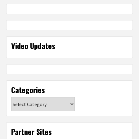
Video Updates
Categories
Categories
Partner Sites