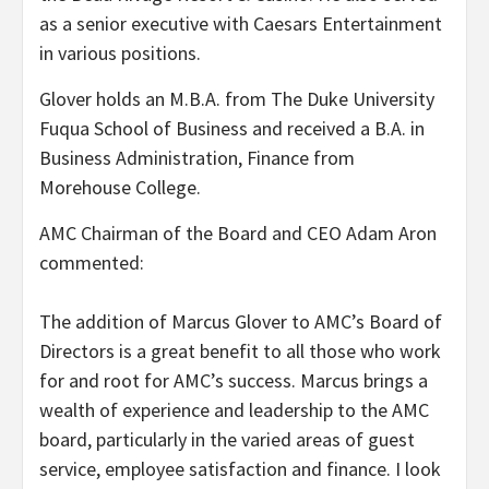
as a senior executive with Caesars Entertainment
in various positions.
Glover holds an M.B.A. from The Duke University
Fuqua School of Business and received a B.A. in
Business Administration, Finance from
Morehouse College.
AMC Chairman of the Board and CEO Adam Aron
commented:
The addition of Marcus Glover to AMC’s Board of
Directors is a great benefit to all those who work
for and root for AMC’s success. Marcus brings a
wealth of experience and leadership to the AMC
board, particularly in the varied areas of guest
service, employee satisfaction and finance. I look