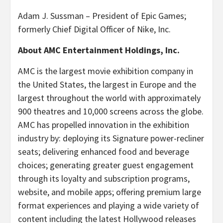
Adam J. Sussman – President of Epic Games;
formerly Chief Digital Officer of Nike, Inc.
About AMC Entertainment Holdings, Inc.
AMC is the largest movie exhibition company in
the United States, the largest in Europe and the
largest throughout the world with approximately
900 theatres and 10,000 screens across the globe.
AMC has propelled innovation in the exhibition
industry by: deploying its Signature power-recliner
seats; delivering enhanced food and beverage
choices; generating greater guest engagement
through its loyalty and subscription programs,
website, and mobile apps; offering premium large
format experiences and playing a wide variety of
content including the latest Hollywood releases