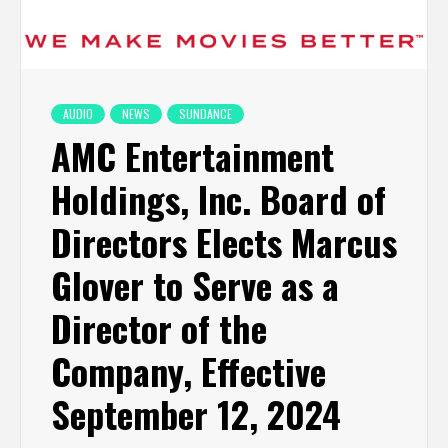
AUDIO
NEWS
SUNDANCE
AMC Entertainment
Holdings, Inc. Board of
Directors Elects Marcus
Glover to Serve as a
Director of the
Company, Effective
September 12, 2024