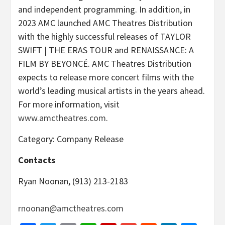
and independent programming. In addition, in
2023 AMC launched AMC Theatres Distribution
with the highly successful releases of TAYLOR
SWIFT | THE ERAS TOUR and RENAISSANCE: A
FILM BY BEYONCÉ. AMC Theatres Distribution
expects to release more concert films with the
world’s leading musical artists in the years ahead.
For more information, visit
www.amctheatres.com
.
Category: Company Release
Contacts
Ryan Noonan, (913) 213-2183
rnoonan@amctheatres.com