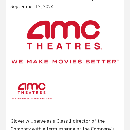
September 12, 2024.
Glover will serve as a Class 1 director of the
Company with a term expiring at the Company’s