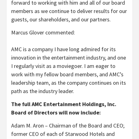
forward to working with him and all of our board
members as we continue to deliver results for our
guests, our shareholders, and our partners.
Marcus Glover commented:
AMC is a company I have long admired for its
innovation in the entertainment industry, and one
I regularly visit as a moviegoer. I am eager to
work with my fellow board members, and AMC’s
leadership team, as the company continues on its
path as the industry leader.
The full AMC Entertainment Holdings, Inc.
Board of Directors will now include:
Adam M. Aron – Chairman of the Board and CEO;
former CEO of each of Starwood Hotels and