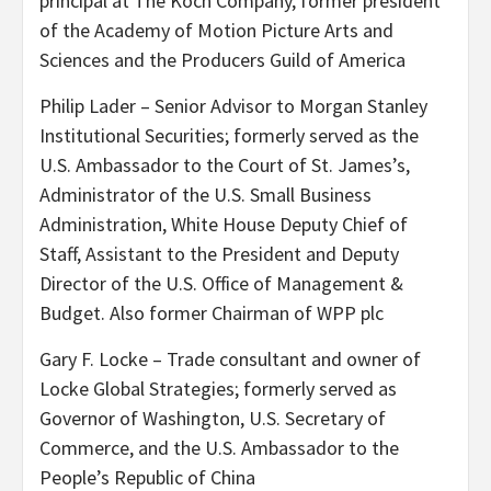
principal at The Koch Company, former president
of the Academy of Motion Picture Arts and
Sciences and the Producers Guild of America
Philip Lader – Senior Advisor to Morgan Stanley
Institutional Securities; formerly served as the
U.S. Ambassador to the Court of St. James’s,
Administrator of the U.S. Small Business
Administration, White House Deputy Chief of
Staff, Assistant to the President and Deputy
Director of the U.S. Office of Management &
Budget. Also former Chairman of WPP plc
Gary F. Locke – Trade consultant and owner of
Locke Global Strategies; formerly served as
Governor of Washington, U.S. Secretary of
Commerce, and the U.S. Ambassador to the
People’s Republic of China