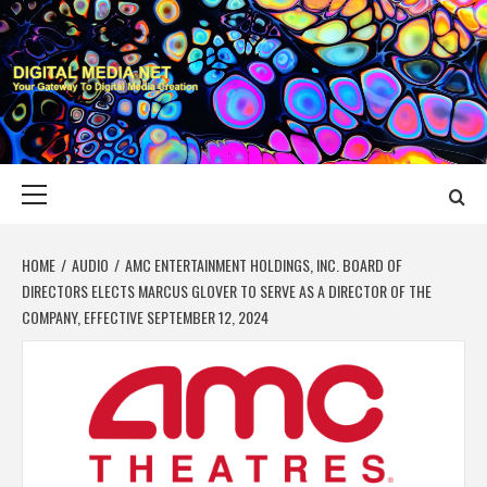
Skip
to
content
DIGITAL MEDIA
YOUR GATEWAY TO DIGITAL MEDIA CREATION
NET
Primary
Menu
HOME
AUDIO
AMC ENTERTAINMENT HOLDINGS, INC. BOARD OF
DIRECTORS ELECTS MARCUS GLOVER TO SERVE AS A DIRECTOR OF THE
COMPANY, EFFECTIVE SEPTEMBER 12, 2024