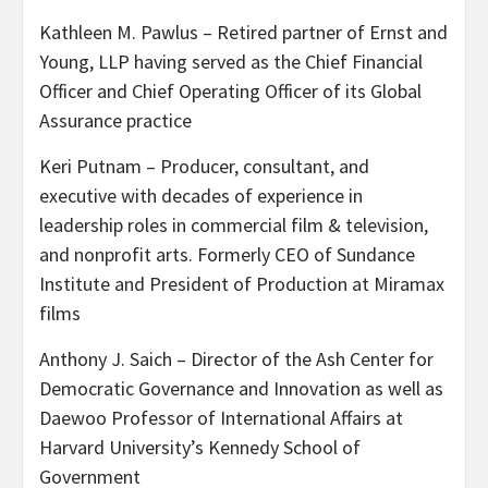
Kathleen M. Pawlus – Retired partner of Ernst and
Young, LLP having served as the Chief Financial
Officer and Chief Operating Officer of its Global
Assurance practice
Keri Putnam – Producer, consultant, and
executive with decades of experience in
leadership roles in commercial film & television,
and nonprofit arts. Formerly CEO of Sundance
Institute and President of Production at Miramax
films
Anthony J. Saich – Director of the Ash Center for
Democratic Governance and Innovation as well as
Daewoo Professor of International Affairs at
Harvard University’s Kennedy School of
Government