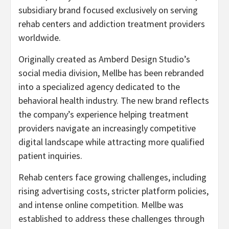
subsidiary brand focused exclusively on serving
rehab centers and addiction treatment providers
worldwide.
Originally created as Amberd Design Studio’s
social media division, Mellbe has been rebranded
into a specialized agency dedicated to the
behavioral health industry. The new brand reflects
the company’s experience helping treatment
providers navigate an increasingly competitive
digital landscape while attracting more qualified
patient inquiries.
Rehab centers face growing challenges, including
rising advertising costs, stricter platform policies,
and intense online competition. Mellbe was
established to address these challenges through