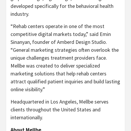
developed specifically for the behavioral health
industry.
“Rehab centers operate in one of the most
competitive digital markets today,” said Emin
Sinanyan, founder of Amberd Design Studio.
“General marketing strategies often overlook the
unique challenges treatment providers face.
Mellbe was created to deliver specialized
marketing solutions that help rehab centers
attract qualified patient inquiries and build lasting
online visibility.”
Headquartered in Los Angeles, Mellbe serves
clients throughout the United States and
internationally.
About Mellbe