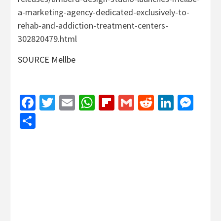
a-marketing-agency-dedicated-exclusively-to-
rehab-and-addiction-treatment-centers-
302820479.html
SOURCE Mellbe
Facebook
Twitter
Email
WhatsApp
Flipboard
Gmail
Reddit
Linked
Mes
Share