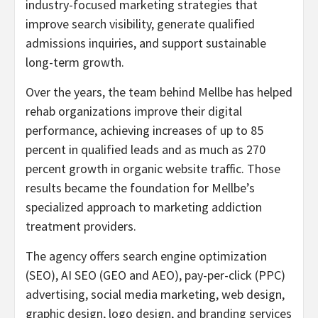
industry-focused marketing strategies that
improve search visibility, generate qualified
admissions inquiries, and support sustainable
long-term growth.
Over the years, the team behind Mellbe has helped
rehab organizations improve their digital
performance, achieving increases of up to 85
percent in qualified leads and as much as 270
percent growth in organic website traffic. Those
results became the foundation for Mellbe’s
specialized approach to marketing addiction
treatment providers.
The agency offers search engine optimization
(SEO), AI SEO (GEO and AEO), pay-per-click (PPC)
advertising, social media marketing, web design,
graphic design, logo design, and branding services