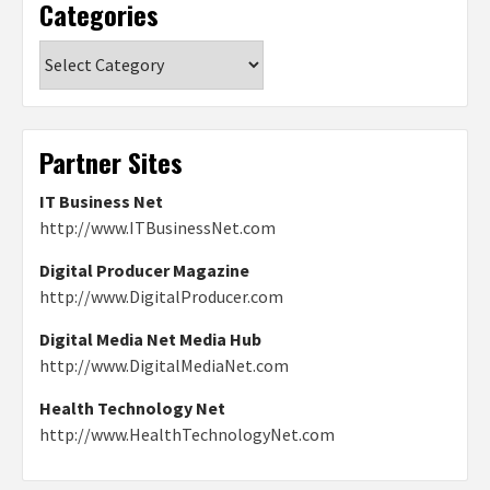
Categories
Categories
Partner Sites
IT Business Net
http://www.ITBusinessNet.com
Digital Producer Magazine
http://www.DigitalProducer.com
Digital Media Net Media Hub
http://www.DigitalMediaNet.com
Health Technology Net
http://www.HealthTechnologyNet.com