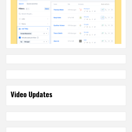
Video Updates