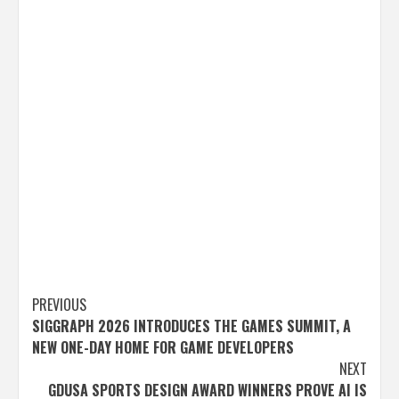
Post
PREVIOUS
SIGGRAPH 2026 INTRODUCES THE GAMES SUMMIT, A
navigation
NEW ONE-DAY HOME FOR GAME DEVELOPERS
NEXT
GDUSA SPORTS DESIGN AWARD WINNERS PROVE AI IS