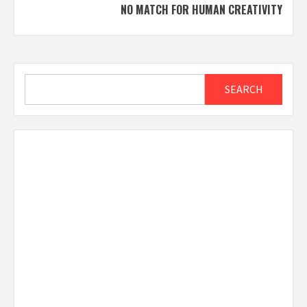
NO MATCH FOR HUMAN CREATIVITY
Search
SEARCH