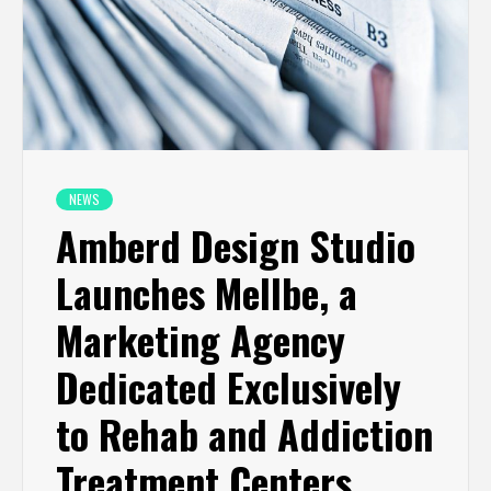
NEWS
Amberd Design Studio
Launches Mellbe, a
Marketing Agency
Dedicated Exclusively
to Rehab and Addiction
Treatment Centers