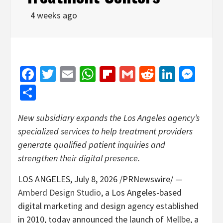
4 weeks ago
Facebook
Twitter
Email
WhatsApp
Flipboard
Gmail
Reddit
Linked
Mes
Share
New subsidiary expands the Los Angeles agency’s
specialized services to help treatment providers
generate qualified patient inquiries and
strengthen their digital presence.
LOS ANGELES
,
July 8, 2026
/PRNewswire/ —
Amberd Design Studio
, a Los Angeles-based
digital marketing and design agency established
in 2010, today announced the launch of
Mellbe
, a