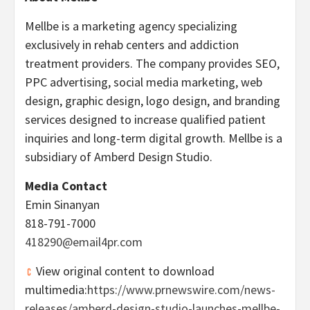
Mellbe is a marketing agency specializing
exclusively in rehab centers and addiction
treatment providers. The company provides SEO,
PPC advertising, social media marketing, web
design, graphic design, logo design, and branding
services designed to increase qualified patient
inquiries and long-term digital growth. Mellbe is a
subsidiary of Amberd Design Studio.
Media Contact
Emin Sinanyan
818-791-7000
418290@email4pr.com
View original content to download
multimedia:
https://www.prnewswire.com/news-
releases/amberd-design-studio-launches-mellbe-