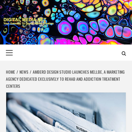
Skip
to
content
DIGITAL MEDIA
YOUR GATEWAY TO DIGITAL MEDIA CREATION
NET
Primary
Menu
HOME
NEWS
AMBERD DESIGN STUDIO LAUNCHES MELLBE, A MARKETING
AGENCY DEDICATED EXCLUSIVELY TO REHAB AND ADDICTION TREATMENT
CENTERS