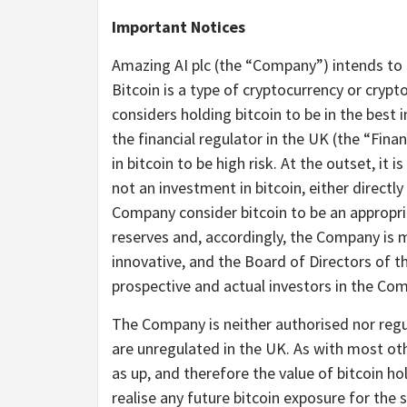
Important Notices
Amazing AI plc (the “Company”) intends to h
Bitcoin is a type of cryptocurrency or cryp
considers holding bitcoin to be in the best
the financial regulator in the UK (the “Fin
in bitcoin to be high risk. At the outset, i
not an investment in bitcoin, either directl
Company consider bitcoin to be an appropr
reserves and, accordingly, the Company is m
innovative, and the Board of Directors of 
prospective and actual investors in the Com
The Company is neither authorised nor regu
are unregulated in the UK. As with most oth
as up, and therefore the value of bitcoin h
realise any future bitcoin exposure for the s