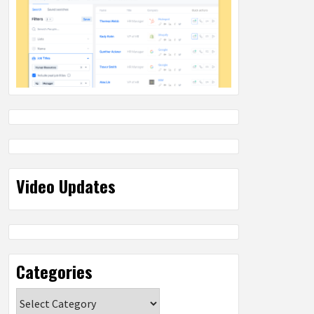
Video Updates
Categories
Categories