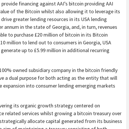
 provide financing against AAI’s bitcoin providing AAI
alue of the Bitcoin whilst also allowing it to leverage its
 drive greater lending resources in its USA lending
r annum in the state of Georgia, and, in turn, revenues
le to purchase £20 million of bitcoin in its Bitcoin
 £10 million to lend out to consumers in Georgia, USA
generate up to £5.99 million in additional recurring
 a 100% owned subsidiary company in the bitcoin friendly
rve a dual purpose for both acting as the entity that will
ure expansion into consumer lending emerging markets
vering its organic growth strategy centered on
e related services whilst growing a bitcoin treasury over
trategically allocate capital generated from its business
e aim of maintaining a treasury consisting of both