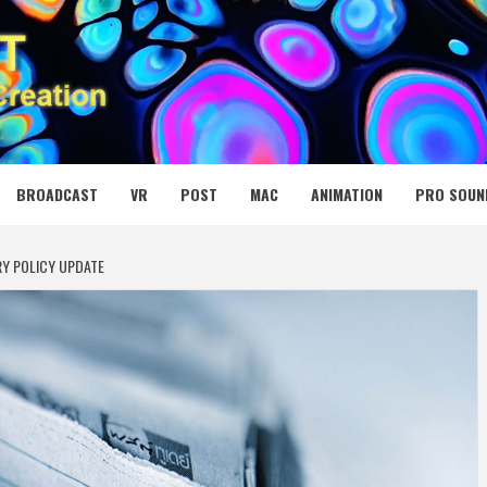
 MEDIA NET
BROADCAST
VR
POST
MAC
ANIMATION
PRO SOUN
RY POLICY UPDATE