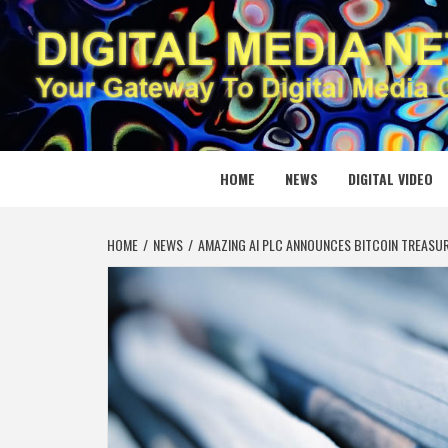
Skip
to
content
DIGITAL
YOUR GATEWAY TO DIGITAL MEDIA CREATION
HOME
NEWS
DIGITAL VIDEO
HOME
NEWS
AMAZING AI PLC ANNOUNCES BITCOIN TREASU