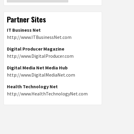
Partner Sites
IT Business Net
http://www.ITBusinessNet.com
Digital Producer Magazine
http://www.DigitalProducer.com
Digital Media Net Media Hub
http://www.DigitalMediaNet.com
Health Technology Net
http://www.HealthTechnologyNet.com