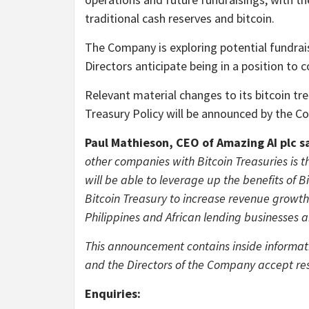
traditional cash reserves and bitcoin.
The Company is exploring potential fundrais
Directors anticipate being in a position to 
Relevant material changes to its bitcoin tr
Treasury Policy will be announced by the C
Paul Mathieson, CEO of Amazing AI plc s
other companies with Bitcoin Treasuries is 
will be able to leverage up the benefits of 
Bitcoin Treasury to increase revenue growth 
Philippines and African lending businesses a
This announcement contains inside informat
and the Directors of the Company accept res
Enquiries: