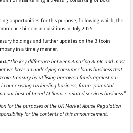
ing opportunities for this purpose, following which, the
commence bitcoin acquisitions in July 2025.
easury holdings and further updates on the Bitcoin
ompany in a timely manner.
aid,
“The key difference between Amazing AI plc and most
that we have an underlying consumer loans business that
Bitcoin Treasury by utilising borrowed funds against our
in our existing US lending business, future potential
nd our best-of-breed AI finance related services business.”
ion for the purposes of the UK Market Abuse Regulation
ponsibility for the contents of this announcement.