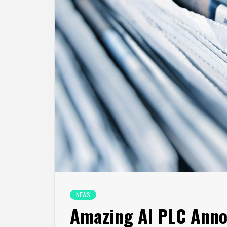
NEWS
Amazing AI PLC Anno