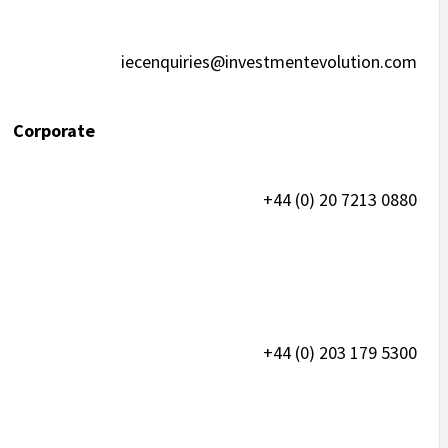
iecenquiries@investmentevolution.com
 Corporate
+44 (0) 20 7213 0880
+44 (0) 203 179 5300