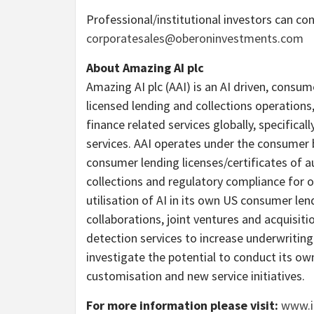
Professional/institutional investors can co
corporatesales@oberoninvestments.com
About Amazing AI plc
Amazing AI plc (AAI) is an AI driven, consum
licensed lending and collections operations
finance related services globally, specifica
services. AAI operates under the consumer 
consumer lending licenses/certificates of a
collections and regulatory compliance for o
utilisation of AI in its own US consumer le
collaborations, joint ventures and acquisitio
detection services to increase underwriting
investigate the potential to conduct its o
customisation and new service initiatives.
For more information please visit:
www.i