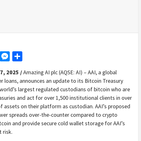
d
dit
LinkedIn
Messenger
Share
7, 2025 /
Amazing AI plc (AQSE: AI) – AAI, a global
er loans, announces an update to its Bitcoin Treasury
e world’s largest regulated custodians of bitcoin who are
suries and act for over 1,500 institutional clients in over
of assets on their platform as custodian. AAI’s proposed
 lower spreads over-the-counter compared to crypto
itcoin and provide secure cold wallet storage for AAI’s
 risk.