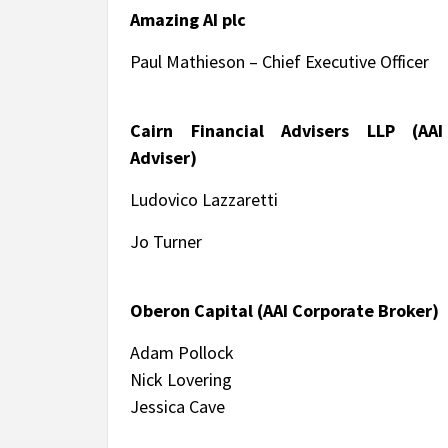
Amazing AI plc
Paul Mathieson – Chief Executive Officer
Cairn Financial Advisers LLP (AAI
Adviser)
Ludovico Lazzaretti
Jo Turner
Oberon Capital (AAI Corporate Broker)
Adam Pollock
Nick Lovering
Jessica Cave