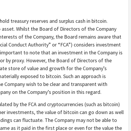
old treasury reserves and surplus cash in bitcoin.
to asset. Whilst the Board of Directors of the Company
 interests of the Company, the Board remains aware that
ancial Conduct Authority” or “FCA”) considers investment
t is important to note that an investment in the Company is
y or by proxy. However, the Board of Directors of the
iate store of value and growth for the Company’s
aterially exposed to bitcoin. Such an approach is
the Company wish to be clear and transparent with
pany on the Company’s position in this regard.
lated by the FCA and cryptocurrencies (such as bitcoin)
er investments, the value of bitcoin can go down as well
oldings can fluctuate. The Company may not be able to
ame as it paid in the first place or even for the value the