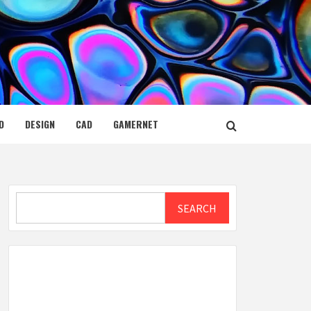
D
DESIGN
CAD
GAMERNET
Search
SEARCH