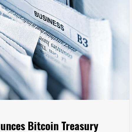
unces Bitcoin Treasury