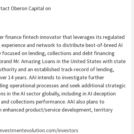
ntact Oberon Capital on
er finance fintech innovator that leverages its regulated
, experience and network to distribute best-of-breed AI
lly focused on lending, collections and debt financing
brand Mr. Amazing Loans in the United States with state
uthority and an established track-record of lending,
ver 14 years. AAI intends to investigate further
nding operational processes and seek additional strategic
ns in the AI sector globally, including in AI deception
 and collections performance. AAI also plans to
wn enhanced product/service development, territory
nvestmentevolution.com/investors