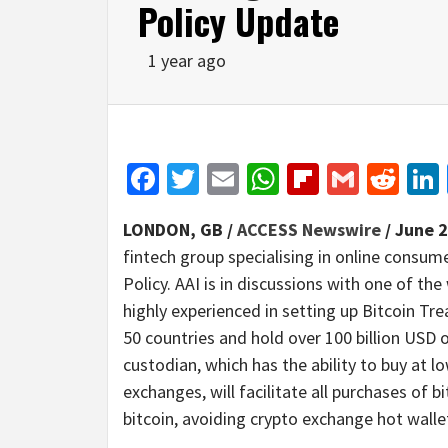
Policy Update
1 year ago
Facebook
Twitter
Email
WhatsApp
Flipboar
Gmail
Red
LONDON, GB /
ACCESS Newswire
/ June 2
fintech group specialising in online consum
Policy. AAI is in discussions with one of th
highly experienced in setting up Bitcoin Trea
50 countries and hold over 100 billion USD 
custodian, which has the ability to buy at
exchanges, will facilitate all purchases of b
bitcoin, avoiding crypto exchange hot wallet