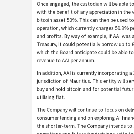
Once engaged, the custodian will be able to
with the benefit of any appreciation in the v
bitcoin asset 50%. This can then be used to
operation, which currently charges 59.9% pe
and profits. By way of example, if AAI was ab
Treasury, it could potentially borrow up to
which the Board anticipate could be able to 
revenue to AAI per annum.
In addition, AAI is currently incorporating
jurisdiction of Mauritius. This entity will se
buy and hold bitcoin and for potential fut
utilising fiat.
The Company will continue to focus on deli
consumer lending and on exploring AI financ
the shorter-term. The Company intends to s
operations and future fundraisings, with th