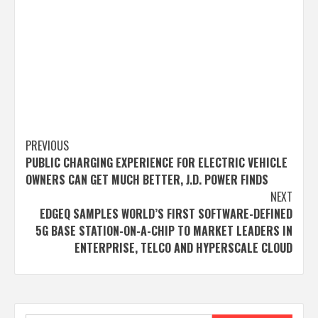
Post
PREVIOUS
PUBLIC CHARGING EXPERIENCE FOR ELECTRIC VEHICLE
navigation
OWNERS CAN GET MUCH BETTER, J.D. POWER FINDS
NEXT
EDGEQ SAMPLES WORLD’S FIRST SOFTWARE-DEFINED
5G BASE STATION-ON-A-CHIP TO MARKET LEADERS IN
ENTERPRISE, TELCO AND HYPERSCALE CLOUD