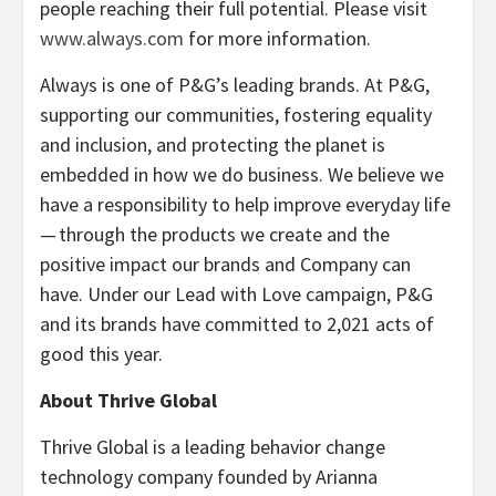
people reaching their full potential. Please visit
www.always.com
for more information.
Always is one of P&G’s leading brands. At P&G,
supporting our communities, fostering equality
and inclusion, and protecting the planet is
embedded in how we do business. We believe we
have a responsibility to help improve everyday life
— through the products we create and the
positive impact our brands and Company can
have. Under our Lead with Love campaign, P&G
and its brands have committed to 2,021 acts of
good this year.
About Thrive Global
Thrive Global is a leading behavior change
technology company founded by Arianna