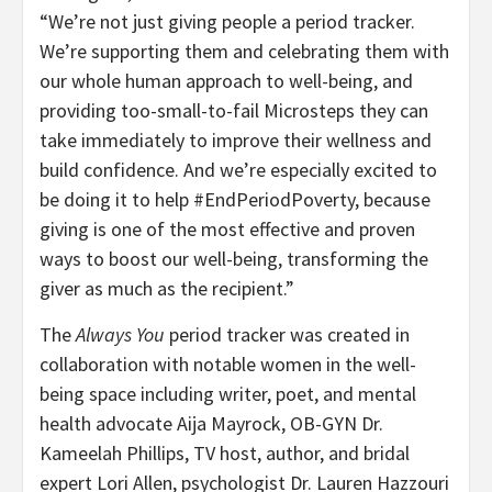
“We’re not just giving people a period tracker.
We’re supporting them and celebrating them with
our whole human approach to well-being, and
providing too-small-to-fail Microsteps they can
take immediately to improve their wellness and
build confidence. And we’re especially excited to
be doing it to help #EndPeriodPoverty, because
giving is one of the most effective and proven
ways to boost our well-being, transforming the
giver as much as the recipient.”
The
Always You
period tracker was created in
collaboration with notable women in the well-
being space including writer, poet, and mental
health advocate Aija Mayrock, OB-GYN Dr.
Kameelah Phillips, TV host, author, and bridal
expert Lori Allen, psychologist Dr. Lauren Hazzouri