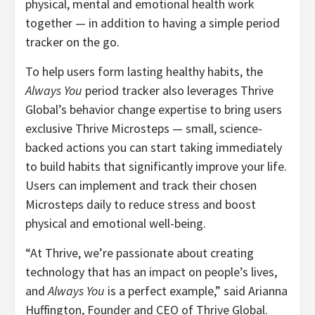
physical, mental and emotional health work
together — in addition to having a simple period
tracker on the go.
To help users form lasting healthy habits, the
Always You
period tracker also leverages Thrive
Global’s behavior change expertise to bring users
exclusive Thrive Microsteps — small, science-
backed actions you can start taking immediately
to build habits that significantly improve your life.
Users can implement and track their chosen
Microsteps daily to reduce stress and boost
physical and emotional well-being.
“At Thrive, we’re passionate about creating
technology that has an impact on people’s lives,
and
Always You
is a perfect example,” said Arianna
Huffington, Founder and CEO of Thrive Global.