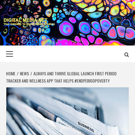
Skip
to
content
DIGITAL MEDIA
YOUR GATEWAY TO DIGITAL MEDIA CREATION
NET
Primary
Menu
HOME
NEWS
ALWAYS AND THRIVE GLOBAL LAUNCH FIRST PERIOD
TRACKER AND WELLNESS APP THAT HELPS #ENDPERIODPOVERTY