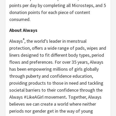
points per day by completing all Microsteps, and 5
donation points for each piece of content
consumed.
About Always
®
Always
, the world’s leader in menstrual
protection, offers a wide range of pads, wipes and
liners designed to fit different body types, period
flows and preferences. For over 35 years, Always
has been empowering millions of girls globally
through puberty and confidence education,
providing products to those in need and tackling
societal barriers to their confidence through the
Always #LikeAGirl movement
.
Together, Always
believes we can create a world where neither
periods nor gender get in the way of young