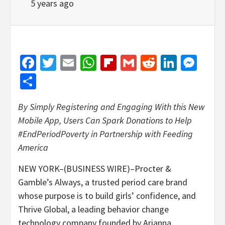
5 years ago
Facebook
Twitter
Email
WhatsApp
Flipboard
Gmail
Reddit
Linked
Mes
Share
By Simply Registering and Engaging With this New
Mobile App, Users Can Spark Donations to Help
#EndPeriodPoverty in Partnership with Feeding
America
NEW YORK–(BUSINESS WIRE)–Procter &
Gamble’s Always, a trusted period care brand
whose purpose is to build girls’ confidence, and
Thrive Global, a leading behavior change
technology company founded by Arianna