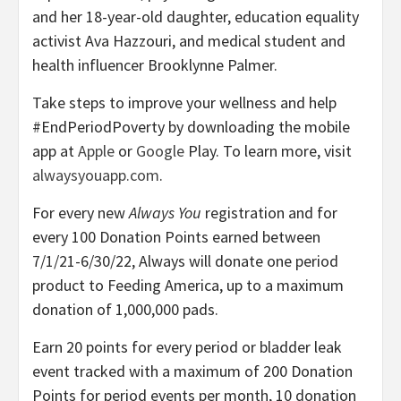
and her 18-year-old daughter, education equality
activist Ava Hazzouri, and medical student and
health influencer Brooklynne Palmer.
Take steps to improve your wellness and help
#EndPeriodPoverty by downloading the mobile
app at
Apple
or
Google
Play. To learn more, visit
alwaysyouapp.com
.
For every new
Always You
registration and for
every 100 Donation Points earned between
7/1/21-6/30/22, Always will donate one period
product to Feeding America, up to a maximum
donation of 1,000,000 pads.
Earn 20 points for every period or bladder leak
event tracked with a maximum of 200 Donation
Points for period events per month, 10 donation