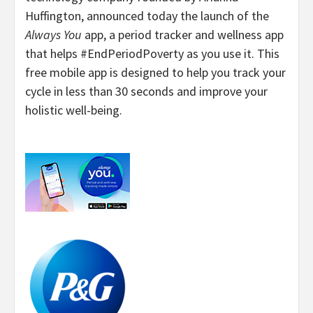
Huffington, announced today the launch of the
Always You
app, a period tracker and wellness app
that helps #EndPeriodPoverty as you use it. This
free mobile app is designed to help you track your
cycle in less than 30 seconds and improve your
holistic well-being.