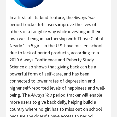
In a first-of-its-kind feature, the
Always You
period tracker lets users improve the lives of
others in a tangible way while investing in their
own well-being in partnership with Thrive Global.
Nearly 1 in 5 girls in the U.S. have missed school
due to lack of period products, according to a
2019 Always Confidence and Puberty Study.
Science also shows that giving back can be a
powerful form of self-care, and has been
connected to lower rates of depression and
higher self-reported levels of happiness and well-
being. The
Always You
period tracker will enable
more users to give back daily, helping build a
country where no girl has to miss out on school
because she doesn’t have access to period