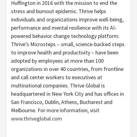
Huffington in 2016 with the mission to end the
stress and burnout epidemic. Thrive helps
individuals and organizations improve well-being,
performance and mental resilience with its AI-
powered behavior change technology platform.
Thrive’s Microsteps – small, science-backed steps
to improve health and productivity – have been
adopted by employees at more than 100
organizations in over 40 countries, from frontline
and call center workers to executives at
multinational companies. Thrive Global is
headquartered in New York City and has offices in
San Francisco, Dublin, Athens, Bucharest and
Melbourne. For more information, visit
www.thriveglobal.com