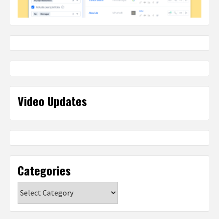
Video Updates
Categories
Categories