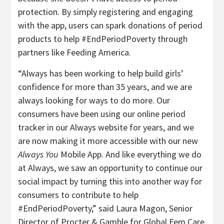
protection. By simply registering and engaging
with the app, users can spark donations of period
products to help #EndPeriodPoverty through
partners like Feeding America.
“Always has been working to help build girls’
confidence for more than 35 years, and we are
always looking for ways to do more. Our
consumers have been using our online period
tracker in our Always website for years, and we
are now making it more accessible with our new
Always You
Mobile App. And like everything we do
at Always, we saw an opportunity to continue our
social impact by turning this into another way for
consumers to contribute to help
#EndPeriodPoverty,” said Laura Magon, Senior
Director of Procter & Gamble for Global Fem Care