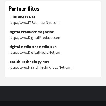
Partner Sites
IT Business Net
http://www.ITBusinessNet.com
Digital Producer Magazine
http://www.DigitalProducer.com
Digital Media Net Media Hub
http://www.DigitalMediaNet.com
Health Technology Net
http://www.HealthTechnologyNet.com