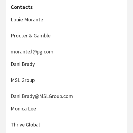
Contacts
Louie Morante
Procter & Gamble
morante.l@pg.com
Dani Brady
MSL Group
Dani.Brady@MSLGroup.com
Monica Lee
Thrive Global