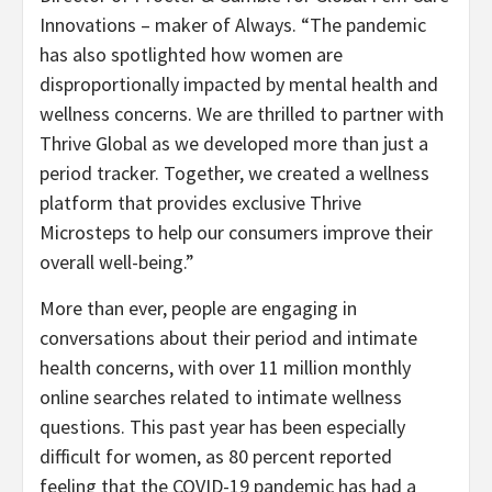
Innovations – maker of Always. “The pandemic
has also spotlighted how women are
disproportionally impacted by mental health and
wellness concerns. We are thrilled to partner with
Thrive Global as we developed more than just a
period tracker. Together, we created a wellness
platform that provides exclusive Thrive
Microsteps to help our consumers improve their
overall well-being.”
More than ever, people are engaging in
conversations about their period and intimate
health concerns, with over 11 million monthly
online searches related to intimate wellness
questions. This past year has been especially
difficult for women, as 80 percent reported
feeling that the COVID-19 pandemic has had a