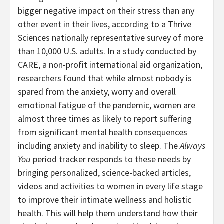
bigger negative impact on their stress than any
other event in their lives, according to a Thrive
Sciences nationally representative survey of more
than 10,000 U.S. adults. In a study conducted by
CARE, a non-profit international aid organization,
researchers found that while almost nobody is
spared from the anxiety, worry and overall
emotional fatigue of the pandemic, women are
almost three times as likely to report suffering
from significant mental health consequences
including anxiety and inability to sleep. The
Always
You
period tracker responds to these needs by
bringing personalized, science-backed articles,
videos and activities to women in every life stage
to improve their intimate wellness and holistic
health. This will help them understand how their