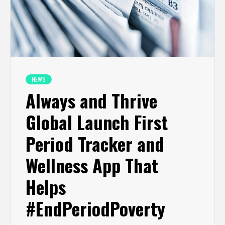
NEWS
Always and Thrive
Global Launch First
Period Tracker and
Wellness App That
Helps
#EndPeriodPoverty