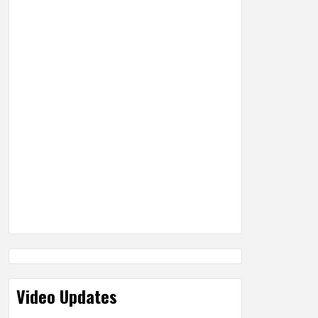
Video Updates