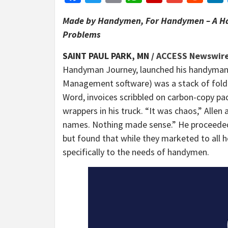
Made by Handymen, For Handymen – A Ha
Problems
SAINT PAUL PARK, MN /
ACCESS Newswir
Handyman Journey, launched his handyman 
Management software) was a stack of folde
Word, invoices scribbled on carbon-copy pa
wrappers in his truck. “It was chaos,” Allen a
names. Nothing made sense.” He proceeded
but found that while they marketed to all 
specifically to the needs of handymen.