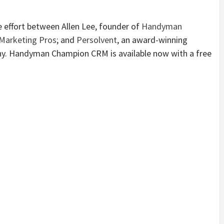
effort between Allen Lee, founder of
Handyman
arketing Pros
; and
Persolvent
, an award-winning
y. Handyman Champion CRM is available now with a free