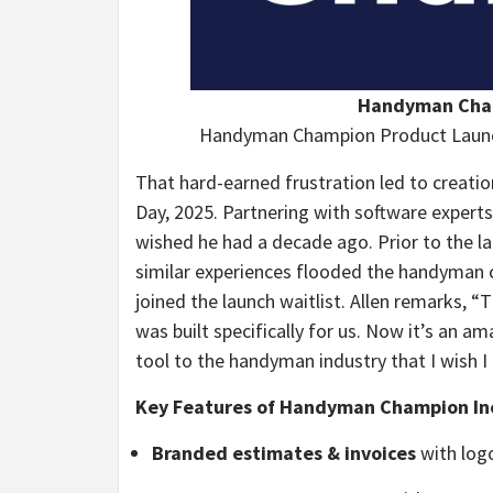
Handyman Cham
Handyman Champion Product Launc
That hard-earned frustration led to creati
Day, 2025. Partnering with software experts 
wished he had a decade ago. Prior to the 
similar experiences flooded the handyman
joined the launch waitlist. Allen remarks, 
was built specifically for us. Now it’s an a
tool to the handyman industry that I wish I
Key Features of Handyman Champion In
Branded estimates & invoices
with logo