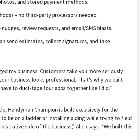
photos, and stored payment methods.
hods) – no third-party processors needed.
ce nudges, review requests, and email/SMS blasts.
an send estimates, collect signatures, and take
nged my business. Customers take you more seriously.
our business looks professional. That’s why we built
e to duct-tape four apps together like I did.”
de, Handyman Champion is built exclusively for the
o be on a ladder or installing siding while trying to field
nistrative side of the business,” Allen says. “We built this