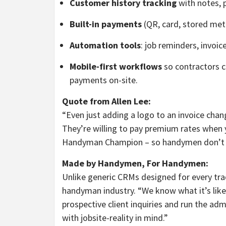
Customer history tracking
with notes, 
Built-in payments
(QR, card, stored met
Automation tools
: job reminders, invoi
Mobile-first workflows
so contractors c
payments on-site.
Quote from Allen Lee:
“Even just adding a logo to an invoice cha
They’re willing to pay premium rates when y
Handyman Champion – so handymen don’t hav
Made by Handymen, For Handymen:
Unlike generic CRMs designed for every tra
handyman industry. “We know what it’s like t
prospective client inquiries and run the admi
with jobsite-reality in mind.”