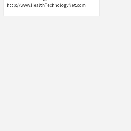
http://www.HealthTechnologyNet.com