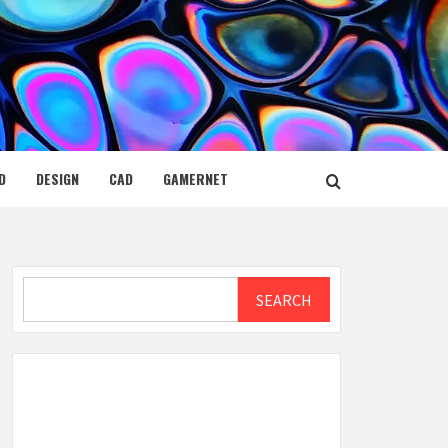
D
DESIGN
CAD
GAMERNET
Search
SEARCH