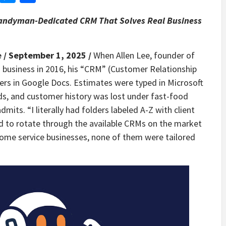
ndyman-Dedicated CRM That Solves Real Business
e
/ September 1, 2025 /
When Allen Lee, founder of
business in 2016, his “CRM” (Customer Relationship
rs in Google Docs. Estimates were typed in Microsoft
ds, and customer history was lost under fast-food
dmits. “I literally had folders labeled A-Z with client
 to rotate through the available CRMs on the market
home service businesses, none of them were tailored