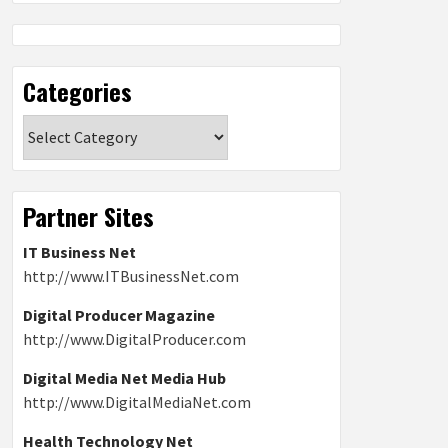
Categories
Categories
Partner Sites
IT Business Net
http://www.ITBusinessNet.com
Digital Producer Magazine
http://www.DigitalProducer.com
Digital Media Net Media Hub
http://www.DigitalMediaNet.com
Health Technology Net