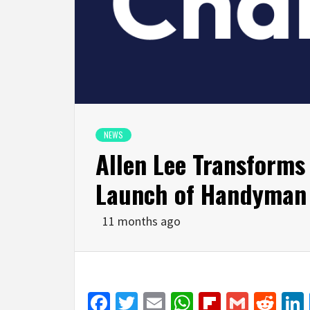
NEWS
Allen Lee Transform
Launch of Handyma
11 months ago
Facebook
Twitter
Email
WhatsApp
Flipboar
Gmail
Red