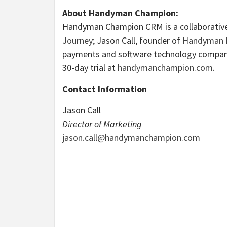
About Handyman Champion:
Handyman Champion CRM is a collaborative 
Journey
; Jason Call, founder of
Handyman M
payments and software technology compan
30-day trial at
handymanchampion.com
.
Contact Information
Jason Call
Director of Marketing
jason.call@handymanchampion.com