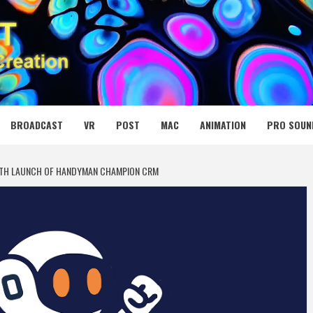
 MEDIA NET
BROADCAST
VR
POST
MAC
ANIMATION
PRO SOUN
ITH LAUNCH OF HANDYMAN CHAMPION CRM