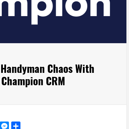
s Handyman Chaos With
n Champion CRM
d
dit
LinkedIn
Messenger
Share