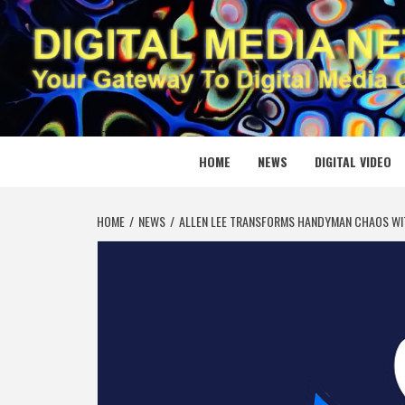
Skip
to
content
DIGITAL
YOUR GATEWAY TO DIGITAL MEDIA CREATION
HOME
NEWS
DIGITAL VIDEO
HOME
NEWS
ALLEN LEE TRANSFORMS HANDYMAN CHAOS W