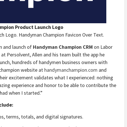
pion Product Launch Logo
h Logo. Handyman Champion Favicon Over Text.
on and launch of
Handyman Champion CRM
on Labor
at Persolvent, Allen and his team built the app he
launch, hundreds of handymen business owners with
 champion website at
handymanchampion.com
and
“Their excitement validates what I experienced: nothing
mazing experience and honor to be able to contribute the
 had when I started.”
clude:
s, terms, totals, and digital signatures.