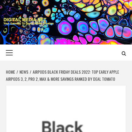
Skip
to
content
DIGITAL MEDIA
YOUR GATEWAY TO DIGITAL MEDIA CREATION
NET
Primary
Menu
HOME
NEWS
AIRPODS BLACK FRIDAY DEALS 2022: TOP EARLY APPLE
AIRPODS 3, 2, PRO 2, MAX & MORE SAVINGS RANKED BY DEAL TOMATO