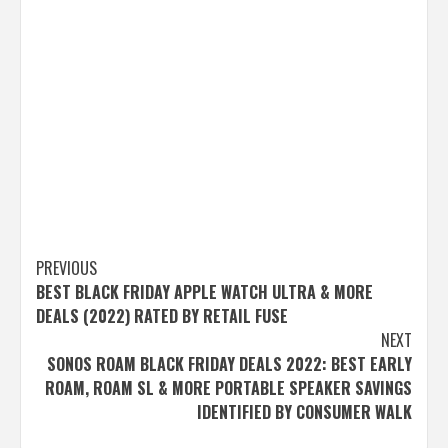
Post
PREVIOUS
BEST BLACK FRIDAY APPLE WATCH ULTRA & MORE
navigation
DEALS (2022) RATED BY RETAIL FUSE
NEXT
SONOS ROAM BLACK FRIDAY DEALS 2022: BEST EARLY
ROAM, ROAM SL & MORE PORTABLE SPEAKER SAVINGS
IDENTIFIED BY CONSUMER WALK