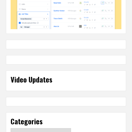
Video Updates
Categories
Categories