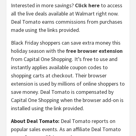
Interested in more savings?
Click here
to access
all the live deals available at Walmart right now.
Deal Tomato earns commissions from purchases
made using the links provided.
Black Friday shoppers can save extra money this
holiday season with the
free browser extension
from Capital One Shopping. It’s free to use and
instantly applies available coupon codes to
shopping carts at checkout. Their browser
extension is used by millions of online shoppers to
save money. Deal Tomato is compensated by
Capital One Shopping when the browser add-on is
installed using the link provided.
About Deal Tomato:
Deal Tomato reports on
popular sales events. As an affiliate Deal Tomato