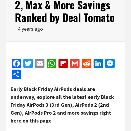
2, Max & More Savings
Ranked by Deal Tomato
4 years ago
Facebook
Twitter
Email
WhatsApp
Flipboard
Gmail
Reddit
Linked
Mes
Share
Early Black Friday AirPods deals are
underway, explore all the latest early Black
Friday AirPods 3 (3rd Gen), AirPods 2 (2nd
Gen), AirPods Pro 2 and more savings right
here on this page