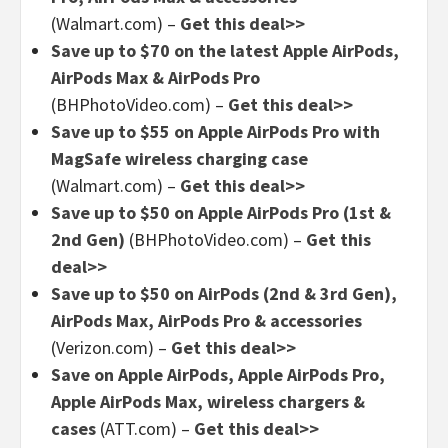
(Walmart.com) –
Get this deal>>
Save up to $70 on the latest Apple AirPods,
AirPods Max & AirPods Pro
(BHPhotoVideo.com) –
Get this deal>>
Save up to $55 on Apple AirPods Pro with
MagSafe wireless charging case
(Walmart.com) –
Get this deal>>
Save up to $50 on Apple AirPods Pro (1st &
2nd Gen)
(BHPhotoVideo.com) –
Get this
deal>>
Save up to $50 on AirPods (2nd & 3rd Gen),
AirPods Max, AirPods Pro & accessories
(Verizon.com) –
Get this deal>>
Save on Apple AirPods, Apple AirPods Pro,
Apple AirPods Max, wireless chargers &
cases
(ATT.com) –
Get this deal>>