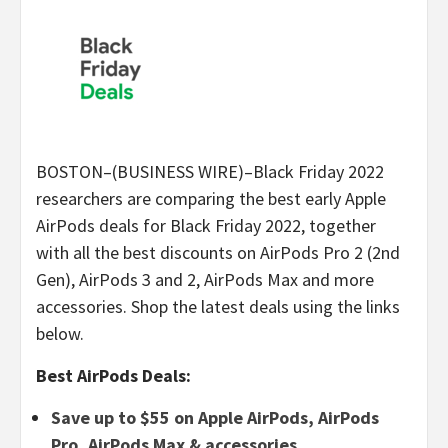
BOSTON–(BUSINESS WIRE)–Black Friday 2022
researchers are comparing the best early Apple
AirPods deals for Black Friday 2022, together
with all the best discounts on AirPods Pro 2 (2nd
Gen), AirPods 3 and 2, AirPods Max and more
accessories. Shop the latest deals using the links
below.
Best AirPods Deals:
Save up to $55 on Apple AirPods, AirPods
Pro, AirPods Max & accessories