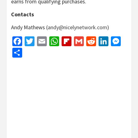
earns from qualifying purchases.
Contacts
Andy Mathews (
andy@nicelynetwork.com
)
Facebook
Twitter
Email
WhatsApp
Flipboard
Gmail
Reddit
Linked
Mes
Share