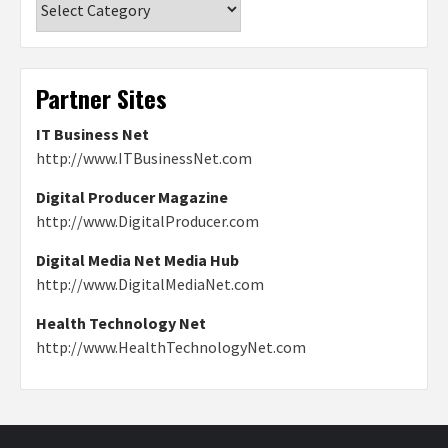
Partner Sites
IT Business Net
http://www.ITBusinessNet.com
Digital Producer Magazine
http://www.DigitalProducer.com
Digital Media Net Media Hub
http://www.DigitalMediaNet.com
Health Technology Net
http://www.HealthTechnologyNet.com