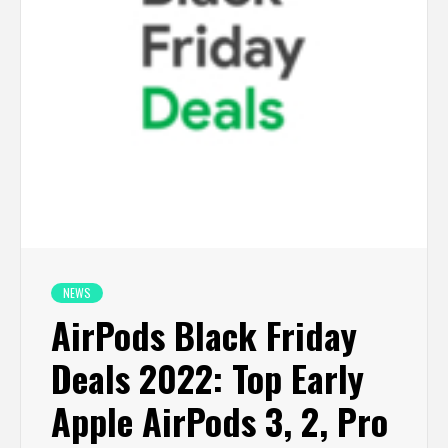
NEWS
AirPods Black Friday
Deals 2022: Top Early
Apple AirPods 3, 2, Pro