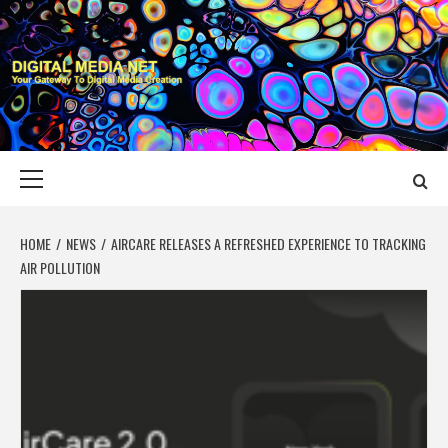
Skip
to
content
DIGITAL MEDIA
YOUR GATEWAY TO DIGITAL MEDIA CREATION
NET
Primary
Menu
HOME
NEWS
AIRCARE RELEASES A REFRESHED EXPERIENCE TO TRACKING
AIR POLLUTION