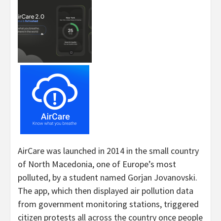
AirCare was launched in 2014 in the small country
of North Macedonia, one of Europe’s most
polluted, by a student named Gorjan Jovanovski.
The app, which then displayed air pollution data
from government monitoring stations, triggered
citizen protests all across the country once people