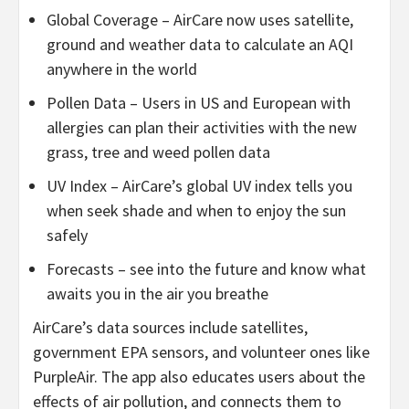
Global Coverage – AirCare now uses satellite,
ground and weather data to calculate an AQI
anywhere in the world
Pollen Data – Users in US and European with
allergies can plan their activities with the new
grass, tree and weed pollen data
UV Index – AirCare’s global UV index tells you
when seek shade and when to enjoy the sun
safely
Forecasts – see into the future and know what
awaits you in the air you breathe
AirCare’s data sources include satellites,
government EPA sensors, and volunteer ones like
PurpleAir. The app also educates users about the
effects of air pollution, and connects them to