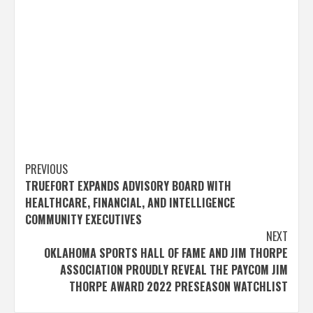
Post
PREVIOUS
TRUEFORT EXPANDS ADVISORY BOARD WITH
navigation
HEALTHCARE, FINANCIAL, AND INTELLIGENCE
COMMUNITY EXECUTIVES
NEXT
OKLAHOMA SPORTS HALL OF FAME AND JIM THORPE
ASSOCIATION PROUDLY REVEAL THE PAYCOM JIM
THORPE AWARD 2022 PRESEASON WATCHLIST