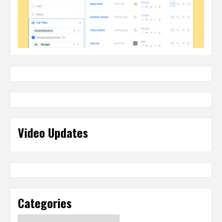
Video Updates
Categories
Categories