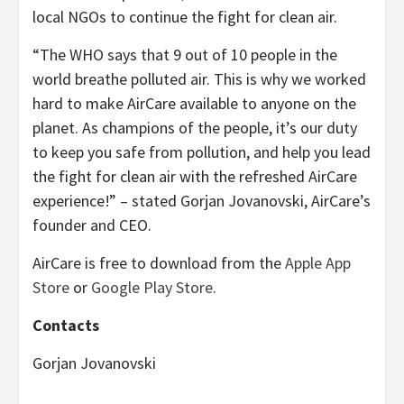
local NGOs to continue the fight for clean air.
“The WHO says that 9 out of 10 people in the
world breathe polluted air. This is why we worked
hard to make AirCare available to anyone on the
planet. As champions of the people, it’s our duty
to keep you safe from pollution, and help you lead
the fight for clean air with the refreshed AirCare
experience!” – stated Gorjan Jovanovski, AirCare’s
founder and CEO.
AirCare is free to download from the
Apple App
Store
or
Google Play Store
.
Contacts
Gorjan Jovanovski