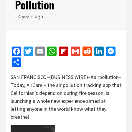
Pollution
4 years ago
Facebook
Twitter
Email
WhatsApp
Flipboard
Gmail
Reddit
Linked
Mes
Share
SAN FRANCISCO–(BUSINESS WIRE)–
#airpollution
–
Today,
AirCare
– the air pollution tracking app that
Californian’s depend on during fire season, is
launching a whole new experience aimed at
letting anyone in the world know what they
breathe!