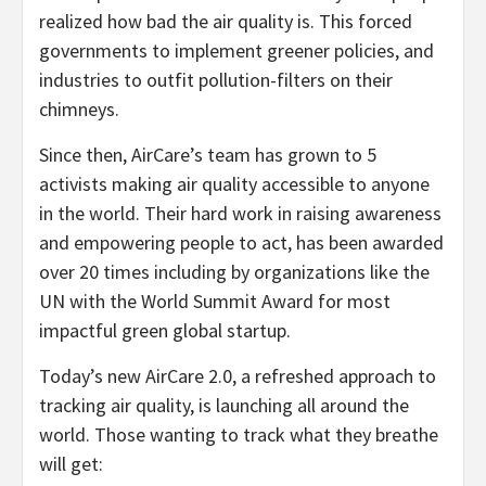
realized how bad the air quality is. This forced
governments to implement greener policies, and
industries to outfit pollution-filters on their
chimneys.
Since then, AirCare’s team has grown to 5
activists making air quality accessible to anyone
in the world. Their hard work in raising awareness
and empowering people to act, has been awarded
over 20 times including by organizations like the
UN with the World Summit Award for most
impactful green global startup.
Today’s new AirCare 2.0, a refreshed approach to
tracking air quality, is launching all around the
world. Those wanting to track what they breathe
will get: