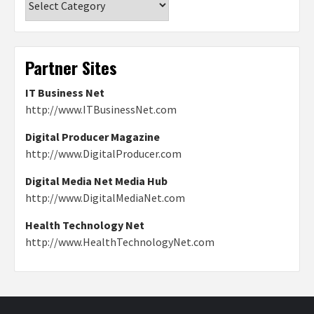
Partner Sites
IT Business Net
http://www.ITBusinessNet.com
Digital Producer Magazine
http://www.DigitalProducer.com
Digital Media Net Media Hub
http://www.DigitalMediaNet.com
Health Technology Net
http://www.HealthTechnologyNet.com