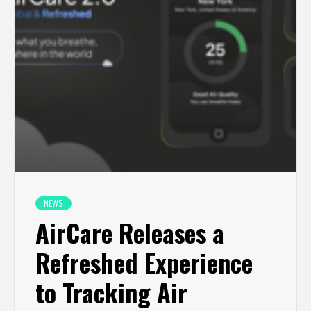
NEWS
AirCare Releases a
Refreshed Experience
to Tracking Air