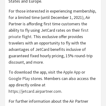
States and Europe.
For those interested in experiencing membership,
for a limited time (until December 1, 2021), Air
Partner is affording first time customers the
ability to fly using JetCard rates on their
first
private flight
. This exclusive offer provides
travelers with an opportunity to fly with the
advantages of JetCard benefits inclusive of
guaranteed fixed hourly pricing, 15% round-trip
discount, and more.
To download the app, visit the
Apple App
or
Google Play
stores. Members can also access the
app directly online at
https://jetcard.airpartner.com
.
For further information about the Air Partner