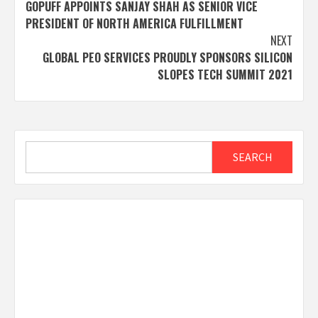
GOPUFF APPOINTS SANJAY SHAH AS SENIOR VICE
navigation
PRESIDENT OF NORTH AMERICA FULFILLMENT
NEXT
GLOBAL PEO SERVICES PROUDLY SPONSORS SILICON
SLOPES TECH SUMMIT 2021
Search
SEARCH