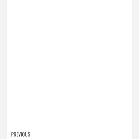
Post
PREVIOUS