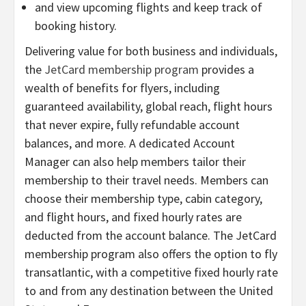
and view upcoming flights and keep track of
booking history.
Delivering value for both business and individuals,
the
JetCard membership program
provides a
wealth of benefits for flyers, including
guaranteed availability, global reach, flight hours
that never expire, fully refundable account
balances, and more. A dedicated Account
Manager can also help members tailor their
membership to their travel needs. Members can
choose their membership type, cabin category,
and flight hours, and fixed hourly rates are
deducted from the account balance. The JetCard
membership program also offers the option to fly
transatlantic, with a competitive fixed hourly rate
to and from any destination between the United