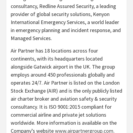
consultancy, Redline Assured Security, a leading
provider of global security solutions, Kenyon
International Emergency Services, a world leader
in emergency planning and incident response, and
Managed Services.
Air Partner has 18 locations across four
continents, with its headquarters located
alongside Gatwick airport in the UK. The group
employs around 450 professionals globally and
operates 24/7. Air Partner is listed on the London
Stock Exchange (AIR) and is the only publicly listed
air charter broker and aviation safety & security
consultancy. It is ISO 9001:2015 compliant for
commercial airline and private jet solutions
worldwide. More information is available on the
Company’s website
www.airpartnergroup.com
.