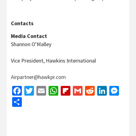
Contacts
Media Contact
Shannon O’Malley
Vice President, Hawkins International
Airpartner@hawkpr.com
Facebook
Twitter
Email
WhatsApp
Flipboard
Gmail
Reddit
Linked
Mes
Share