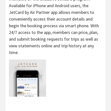
Available for iPhone and Android users, the
JetCard by Air Partner app allows members to
conveniently access their account details and
begin the booking process via smart phone. With
24/7 access to the app, members can price, plan,
and submit booking requests for trips as well as
view statements online and trip history at any
time.