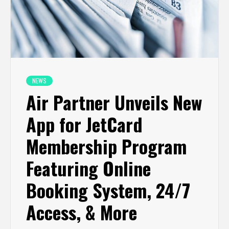
NEWS
Air Partner Unveils New
App for JetCard
Membership Program
Featuring Online
Booking System, 24/7
Access, & More