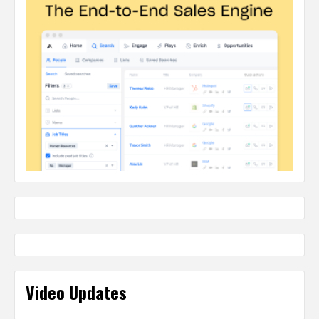
Video Updates