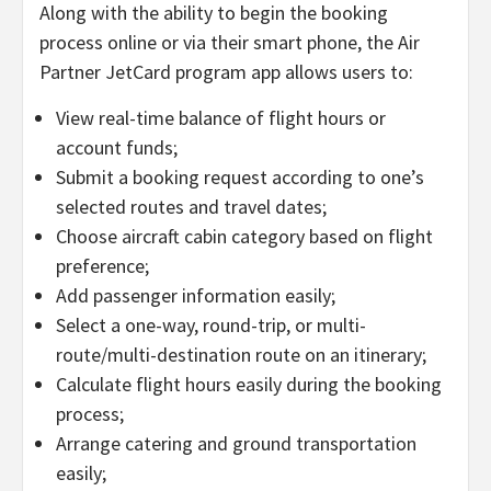
Along with the ability to begin the booking
process online or via their smart phone, the Air
Partner JetCard program app allows users to:
View real-time balance of flight hours or
account funds;
Submit a booking request according to one’s
selected routes and travel dates;
Choose aircraft cabin category based on flight
preference;
Add passenger information easily;
Select a one-way, round-trip, or multi-
route/multi-destination route on an itinerary;
Calculate flight hours easily during the booking
process;
Arrange catering and ground transportation
easily;