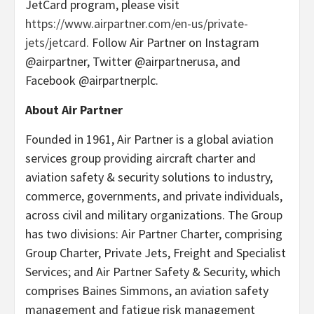
JetCard program, please visit
https://www.airpartner.com/en-us/private-
jets/jetcard.
Follow Air Partner on Instagram
@airpartner, Twitter @airpartnerusa, and
Facebook @airpartnerplc.
About Air Partner
Founded in 1961, Air Partner is a global aviation
services group providing aircraft charter and
aviation safety & security solutions to industry,
commerce, governments, and private individuals,
across civil and military organizations. The Group
has two divisions: Air Partner Charter, comprising
Group Charter, Private Jets, Freight and Specialist
Services; and Air Partner Safety & Security, which
comprises Baines Simmons, an aviation safety
management and fatigue risk management