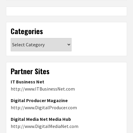
Categories
Categories
Partner Sites
IT Business Net
http://www.ITBusinessNet.com
Digital Producer Magazine
http://www.DigitalProducer.com
Digital Media Net Media Hub
http://www.DigitalMediaNet.com