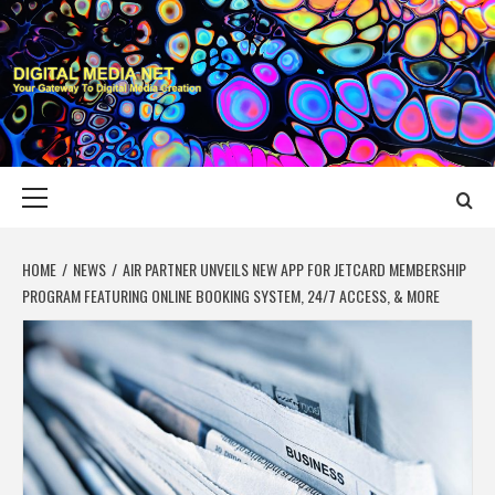
Skip
to
content
DIGITAL MEDIA
YOUR GATEWAY TO DIGITAL MEDIA CREATION
NET
Primary
Menu
HOME
NEWS
AIR PARTNER UNVEILS NEW APP FOR JETCARD MEMBERSHIP
PROGRAM FEATURING ONLINE BOOKING SYSTEM, 24/7 ACCESS, & MORE