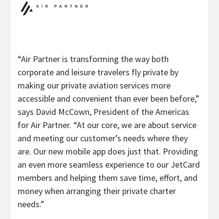
“Air Partner is transforming the way both
corporate and leisure travelers fly private by
making our private aviation services more
accessible and convenient than ever been before,”
says David McCown, President of the Americas
for Air Partner. “At our core, we are about service
and meeting our customer’s needs where they
are. Our new mobile app does just that. Providing
an even more seamless experience to our JetCard
members and helping them save time, effort, and
money when arranging their private charter
needs.”