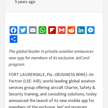
5 years ago
Facebook
Twitter
Email
WhatsApp
Flipboard
Gmail
Reddit
Linked
Mes
Share
The global leader in private aviation announces
new app for members of its exclusive JetCard
program
FORT LAUDERDALE, Fla.–(BUSINESS WIRE)–
Air
Partner
(LSE: AIR), world-leading global aviation
services group offering aircraft Charter, Safety &
Security training, and consulting solutions, today
announced the launch of its new mobile app for
members of the exclusive JetCard program.