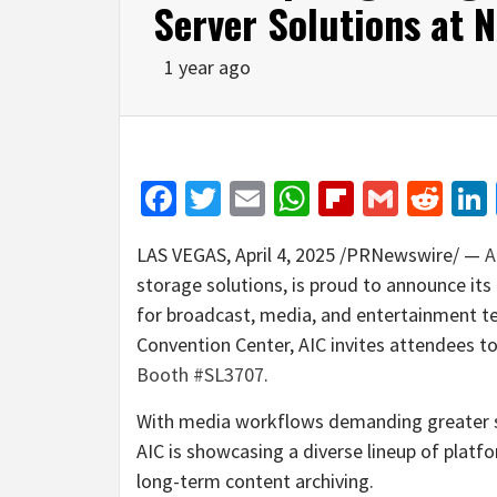
Server Solutions at
1 year ago
Facebook
Twitter
Email
WhatsApp
Flipboar
Gmail
Red
LAS VEGAS
,
April 4, 2025
/PRNewswire/ —
A
storage solutions, is proud to announce its
for broadcast, media, and entertainment te
Convention Center, AIC invites attendees t
Booth #SL3707
.
With media workflows demanding greater sto
AIC is showcasing a diverse lineup of platfo
long-term content archiving.