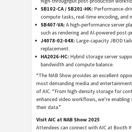
high-throughput post-production workflo
SB102-CA / SB201-HK:
Performance-driv
compute tasks, real-time encoding, and
SB407-VA:
A high-performance server pla
such as rendering and AI-powered post-p
J4078-02-04X:
Large-capacity JBOD tail
replacement.
HA2026-HC:
Hybrid storage server suppo
bandwidth and compute balance.
“The NAB Show provides an excellent oppo
most demanding media and entertainment 
of AIC. “From high-density storage for con
enhanced video workflows, we’re enabling 
their data.”
Visit AIC at NAB Show 2025
Attendees can connect with AIC at Booth #