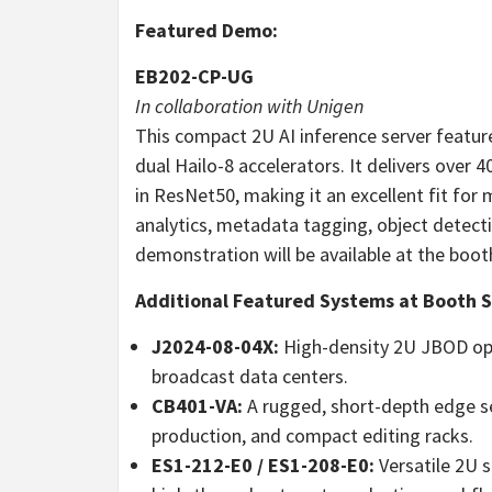
Featured Demo:
EB202-CP-UG
In collaboration with Unigen
This compact 2U AI inference server featur
dual Hailo-8 accelerators. It delivers ove
in ResNet50, making it an excellent fit fo
analytics, metadata tagging, object detect
demonstration will be available at the boot
Additional Featured Systems at Booth 
J2024-08-04X:
High-density 2U JBOD opt
broadcast data centers.
CB401-VA:
A rugged, short-depth edge se
production, and compact editing racks.
ES1-212-E0 / ES1-208-E0:
Versatile 2U s