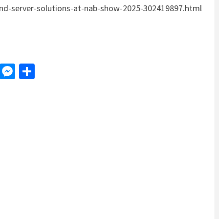
and-server-solutions-at-nab-show-2025-302419897.html
d
dit
LinkedIn
Messenger
Share