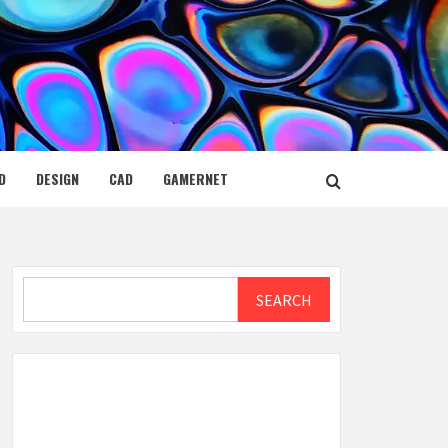
D
DESIGN
CAD
GAMERNET
Search
SEARCH