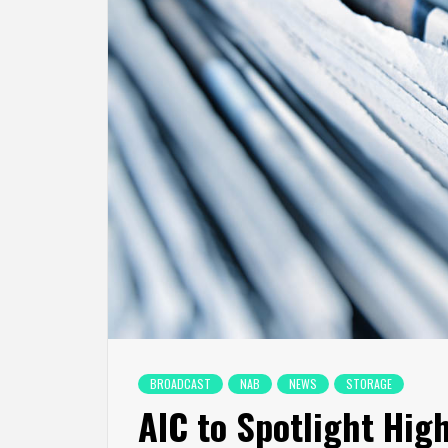
BROADCAST
NAB
NEWS
STORAGE
AIC to Spotlight Hig