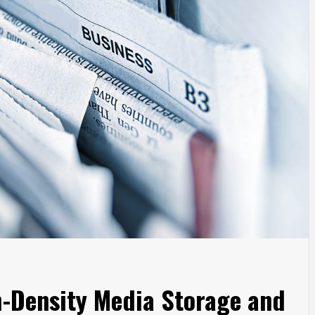
h-Density Media Storage and