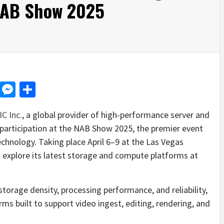
 NAB Show 2025
d
dit
LinkedIn
Messenger
Share
IC Inc.
, a global provider of high-performance server and
 participation at the NAB Show 2025, the premier event
chnology. Taking place April 6–9 at the
Las Vegas
o explore its latest storage and compute platforms at
rage density, processing performance, and reliability,
rms built to support video ingest, editing, rendering, and