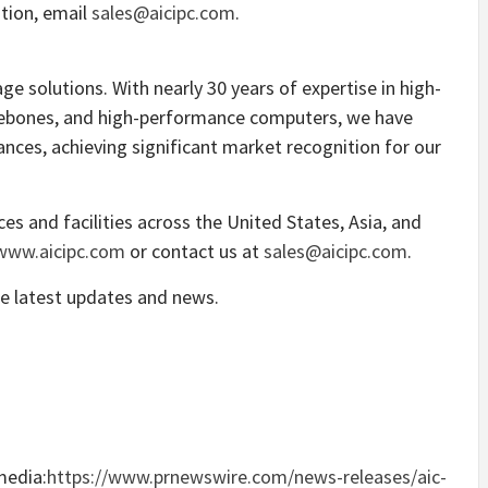
tion, email
sales@aicipc.com
.
rage solutions. With nearly 30 years of expertise in high-
arebones, and high-performance computers, we have
nces, achieving significant market recognition for our
ices and facilities across
the United States
,
Asia
, and
www.aicipc.com
or contact us at
sales@aicipc.com
.
e latest updates and news.
media:
https://www.prnewswire.com/news-releases/aic-