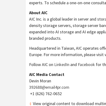
experts. To schedule a one-on-one consulta
About AIC
AIC Inc. is a global leader in server and sto
density storage servers, storage server b
expanded into AI storage and AI edge applia
branded products.
Headquartered in
Taiwan
, AIC operates off
Europe
. For more information, please visit
Follow AIC on
LinkedIn
and
Facebook
for th
AIC Media Contact
Devin Moran
392688@email4pr.com
+1 (626) 762-0652
View original content to download multi