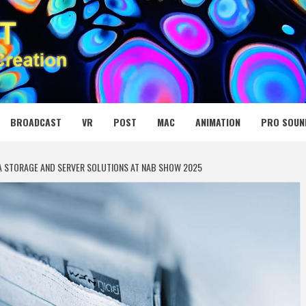
 MEDIA NET
BROADCAST
VR
POST
MAC
ANIMATION
PRO SOUN
IA STORAGE AND SERVER SOLUTIONS AT NAB SHOW 2025