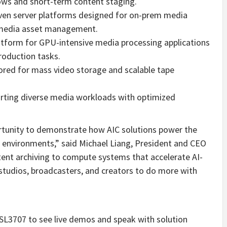
ws and short-term content staging.
en server platforms designed for on-prem media
 media asset management.
tform for GPU-intensive media processing applications
roduction tasks.
ored for mass video storage and scalable tape
rting diverse media workloads with optimized
rtunity to demonstrate how AIC solutions power the
environments,” said
Michael Liang
, President and CEO
tent archiving to compute systems that accelerate AI-
studios, broadcasters, and creators to do more with
SL3707 to see live demos and speak with solution