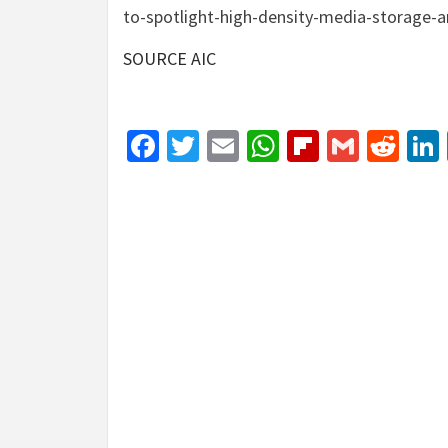
to-spotlight-high-density-media-storage-
SOURCE AIC
Facebook
Twitter
Email
WhatsApp
Flipboar
Gmail
Red