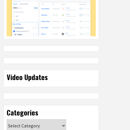
Video Updates
Categories
Categories