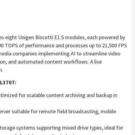
es eight Unigen Biscotti E1.S modules, each powered by
r 400 TOPS of performance and processes up to 21,500 FPS
r media companies implementing AI to streamline video
ion, and automated content workflows. A live
h.
SL3707:
imized for scalable content archiving and backup in
rver suitable for remote field broadcasting, mobile
torage systems supporting mixed drive types, ideal for