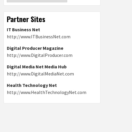
Partner Sites
IT Business Net
http://www.ITBusinessNet.com
Digital Producer Magazine
http://www.DigitalProducer.com
Digital Media Net Media Hub
http://www.DigitalMediaNet.com
Health Technology Net
http://www.HealthTechnologyNet.com