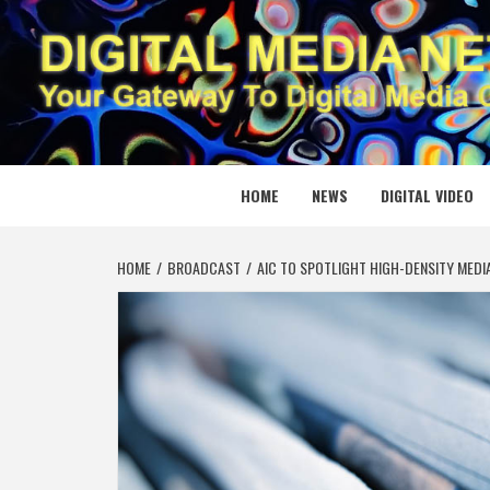
Skip
to
content
DIGITAL
YOUR GATEWAY TO DIGITAL MEDIA CREATION
HOME
NEWS
DIGITAL VIDEO
HOME
BROADCAST
AIC TO SPOTLIGHT HIGH-DENSITY MED