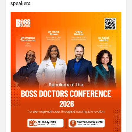
speakers.