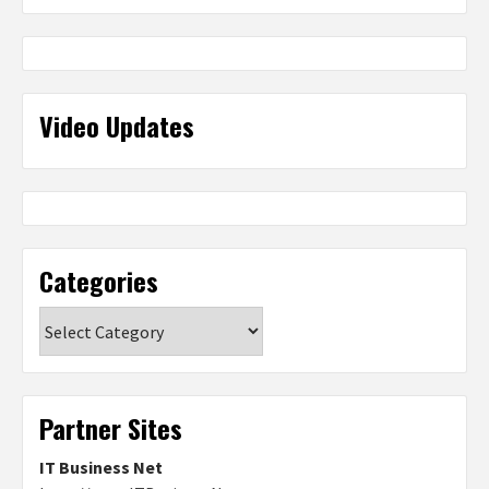
Video Updates
Categories
Categories
Partner Sites
IT Business Net