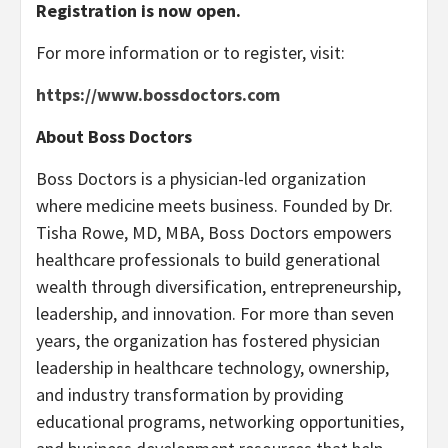
Registration is now open.
For more information or to register, visit:
https://www.bossdoctors.com
About Boss Doctors
Boss Doctors is a physician-led organization
where medicine meets business. Founded by Dr.
Tisha Rowe, MD, MBA, Boss Doctors empowers
healthcare professionals to build generational
wealth through diversification, entrepreneurship,
leadership, and innovation. For more than seven
years, the organization has fostered physician
leadership in healthcare technology, ownership,
and industry transformation by providing
educational programs, networking opportunities,