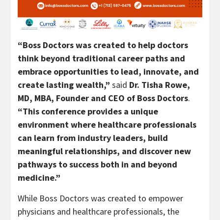
“Boss Doctors was created to help doctors
think beyond traditional career paths and
embrace opportunities to lead, innovate, and
create lasting wealth,”
said
Dr. Tisha Rowe,
MD, MBA, Founder and CEO of Boss Doctors
.
“This conference provides a unique
environment where healthcare professionals
can learn from industry leaders, build
meaningful relationships, and discover new
pathways to success both in and beyond
medicine.”
While Boss Doctors was created to empower
physicians and healthcare professionals, the