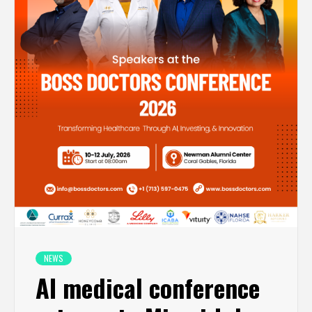
NEWS
AI medical conference