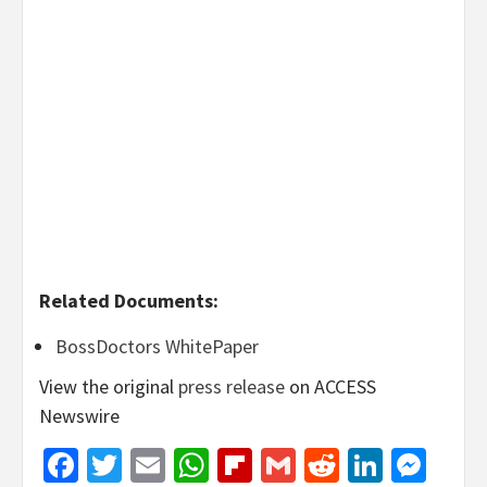
Related Documents:
BossDoctors WhitePaper
View the original
press release
on ACCESS
Newswire
Facebook
Twitter
Email
WhatsApp
Flipboard
Gmail
Reddit
Linked
Mes