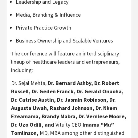
Leadership and Legacy
Media, Branding & Influence
Private Practice Growth
Business Ownership and Scalable Ventures
The conference will feature an interdisciplinary
lineup of healthcare leaders and entrepreneurs,
including:
Dr. Sejal Mehta,
Dr. Bernard Ashby, Dr. Robert
Russell, Dr. Geden Franck, Dr. Gerald Onuoha,
Dr. Catrise Austin, Dr. Jasmin Robinson, Dr.
Augusta Uwah, Rashard Johnson, Dr. Nkem
Ezeamama, Brandy Mabra, Dr. Verniese Moore,
Dr. Uzo Odili, and
Vituity CEO
Imamu “Mu”
Tomlinson,
MD, MBA among other distinguished