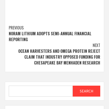
Post
PREVIOUS
NORAM LITHIUM ADOPTS SEMI-ANNUAL FINANCIAL
navigation
REPORTING
NEXT
OCEAN HARVESTERS AND OMEGA PROTEIN REJECT
CLAIM THAT INDUSTRY OPPOSED FUNDING FOR
CHESAPEAKE BAY MENHADEN RESEARCH
Search
SEARCH