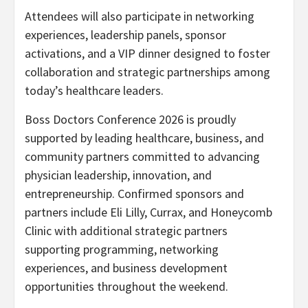
Attendees will also participate in networking
experiences, leadership panels, sponsor
activations, and a VIP dinner designed to foster
collaboration and strategic partnerships among
today’s healthcare leaders.
Boss Doctors Conference 2026 is proudly
supported by leading healthcare, business, and
community partners committed to advancing
physician leadership, innovation, and
entrepreneurship. Confirmed sponsors and
partners include Eli Lilly, Currax, and Honeycomb
Clinic with additional strategic partners
supporting programming, networking
experiences, and business development
opportunities throughout the weekend.