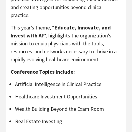
and creating opportunities beyond clinical
practice.
This year’s theme, “
Educate, Innovate, and
Invest with AI”
, highlights the organization’s
mission to equip physicians with the tools,
resources, and networks necessary to thrive in a
rapidly evolving healthcare environment.
Conference Topics Include:
Artificial Intelligence in Clinical Practice
Healthcare Investment Opportunities
Wealth Building Beyond the Exam Room
Real Estate Investing