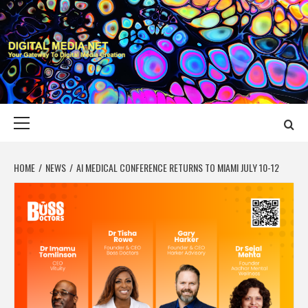
Skip
to
content
DIGITAL MEDIA
YOUR GATEWAY TO DIGITAL MEDIA CREATION
NET
Primary
Menu
HOME
NEWS
AI MEDICAL CONFERENCE RETURNS TO MIAMI JULY 10-12