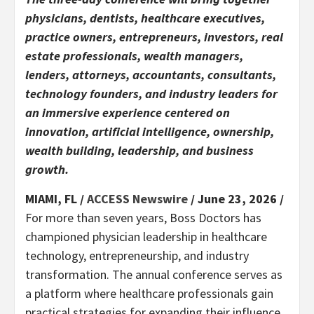
physicians, dentists, healthcare executives,
practice owners, entrepreneurs, investors, real
estate professionals, wealth managers,
lenders, attorneys, accountants, consultants,
technology founders, and industry leaders for
an immersive experience centered on
innovation, artificial intelligence, ownership,
wealth building, leadership, and business
growth.
MIAMI, FL /
ACCESS Newswire
/ June 23, 2026 /
For more than seven years, Boss Doctors has
championed physician leadership in healthcare
technology, entrepreneurship, and industry
transformation. The annual conference serves as
a platform where healthcare professionals gain
practical strategies for expanding their influence