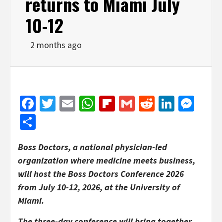
returns to Miami July
10-12
2 months ago
Facebook
Twitter
Email
WhatsApp
Flipboard
Gmail
Reddit
Linked
Mes
Share
Boss Doctors, a national physician-led
organization where medicine meets business,
will host the Boss Doctors Conference 2026
from July 10-12, 2026, at the University of
Miami.
The three-day conference will bring together