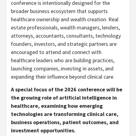
conference is intentionally designed for the
broader business ecosystem that supports
healthcare ownership and wealth creation. Real
estate professionals, wealth managers, lenders,
attorneys, accountants, consultants, technology
founders, investors, and strategic partners are
encouraged to attend and connect with
healthcare leaders who are building practices,
launching companies, investing in assets, and
expanding their influence beyond clinical care.
A special focus of the 2026 conference will be
the growing role of artificial intelligence in
healthcare, examining how emerging
technologies are transforming clinical care,
business operations, patient outcomes, and
investment opportunities.