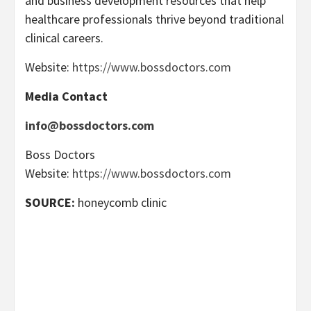
and business development resources that help
healthcare professionals thrive beyond traditional
clinical careers.
Website:
https://www.bossdoctors.com
Media Contact
info@bossdoctors.com
Boss Doctors
Website:
https://www.bossdoctors.com
SOURCE:
honeycomb clinic