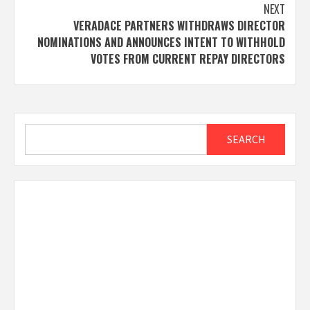
NEXT
VERADACE PARTNERS WITHDRAWS DIRECTOR
NOMINATIONS AND ANNOUNCES INTENT TO WITHHOLD
VOTES FROM CURRENT REPAY DIRECTORS
Search
SEARCH