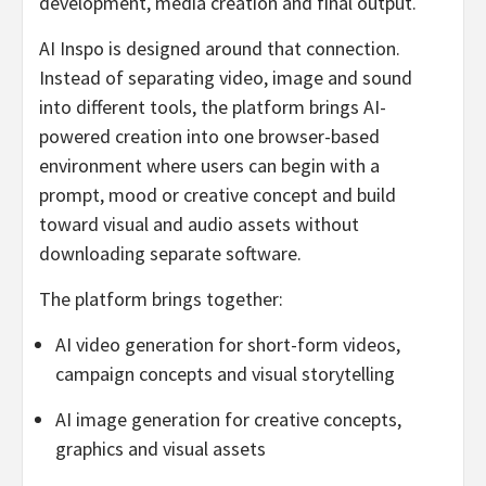
development, media creation and final output.
AI Inspo is designed around that connection.
Instead of separating video, image and sound
into different tools, the platform brings AI-
powered creation into one browser-based
environment where users can begin with a
prompt, mood or creative concept and build
toward visual and audio assets without
downloading separate software.
The platform brings together:
AI video generation for short-form videos,
campaign concepts and visual storytelling
AI image generation for creative concepts,
graphics and visual assets