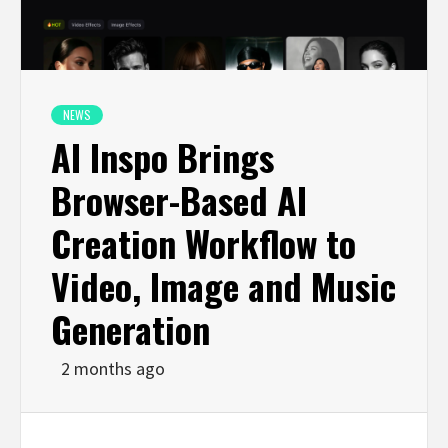
NEWS
AI Inspo Brings
Browser-Based AI
Creation Workflow to
Video, Image and Music
Generation
2 months ago