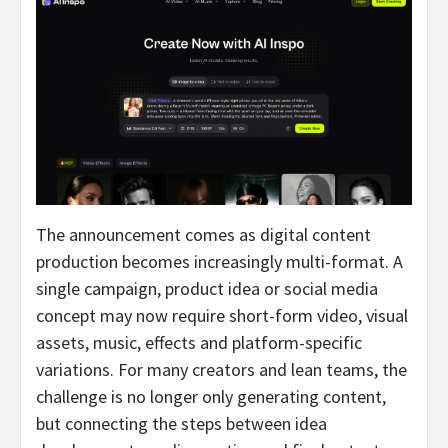
The announcement comes as digital content
production becomes increasingly multi-format. A
single campaign, product idea or social media
concept may now require short-form video, visual
assets, music, effects and platform-specific
variations. For many creators and lean teams, the
challenge is no longer only generating content,
but connecting the steps between idea