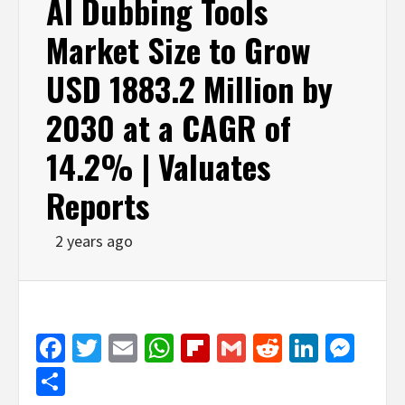
AI Dubbing Tools
Market Size to Grow
USD 1883.2 Million by
2030 at a CAGR of
14.2% | Valuates
Reports
2 years ago
Facebook
Twitter
Email
WhatsApp
Flipboard
Gmail
Reddit
Linked
Mes
Share