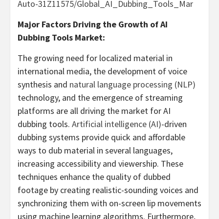
Auto-31Z11575/Global_AI_Dubbing_Tools_Mar
Major Factors Driving the Growth of AI
Dubbing Tools Market:
The growing need for localized material in
international media, the development of voice
synthesis and
natural language processing (NLP)
technology, and the emergence of streaming
platforms are all driving the market for AI
dubbing tools.
Artificial intelligence (AI)
-driven
dubbing systems provide quick and affordable
ways to dub material in several languages,
increasing accessibility and viewership. These
techniques enhance the quality of dubbed
footage by creating realistic-sounding voices and
synchronizing them with on-screen lip movements
using machine learning algorithms. Furthermore,