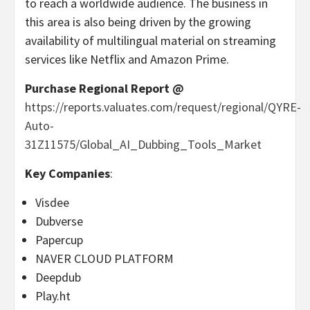
to reach a worldwide audience. The business in
this area is also being driven by the growing
availability of multilingual material on streaming
services like Netflix and Amazon Prime.
Purchase Regional Report @
https://reports.valuates.com/request/regional/QYRE-
Auto-
31Z11575/Global_AI_Dubbing_Tools_Market
Key Companies
:
Visdee
Dubverse
Papercup
NAVER CLOUD PLATFORM
Deepdub
Play.ht