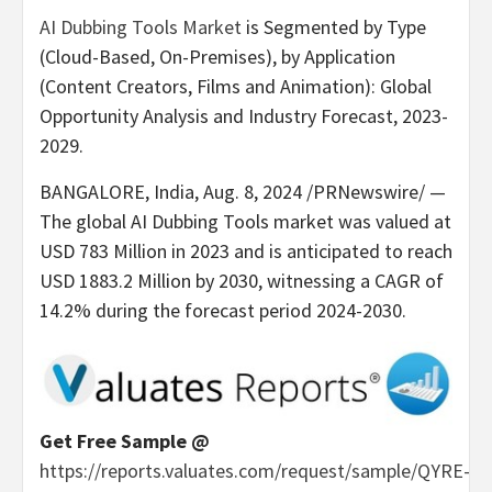
AI Dubbing Tools Market
is Segmented by Type
(Cloud-Based, On-Premises), by Application
(Content Creators, Films and Animation): Global
Opportunity Analysis and Industry Forecast, 2023-
2029.
BANGALORE, India
,
Aug. 8, 2024
/PRNewswire/ —
The global AI Dubbing Tools market was valued at
USD 783 Million
in 2023 and is anticipated to reach
USD 1883.2 Million
by 2030, witnessing a CAGR of
14.2% during the forecast period 2024-2030.
Get Free Sample @
https://reports.valuates.com/request/sample/QYRE-