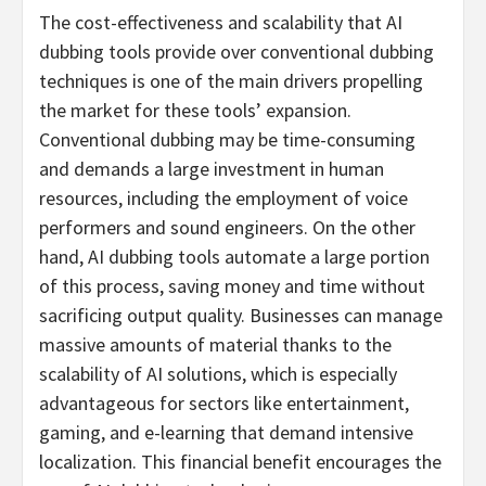
The cost-effectiveness and scalability that AI
dubbing tools provide over conventional dubbing
techniques is one of the main drivers propelling
the market for these tools’ expansion.
Conventional dubbing may be time-consuming
and demands a large investment in human
resources, including the employment of voice
performers and sound engineers. On the other
hand, AI dubbing tools automate a large portion
of this process, saving money and time without
sacrificing output quality. Businesses can manage
massive amounts of material thanks to the
scalability of AI solutions, which is especially
advantageous for sectors like entertainment,
gaming, and e-learning that demand intensive
localization. This financial benefit encourages the