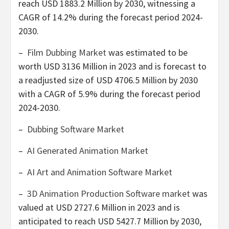
reach
USD 1883.2 Million
by 2030, witnessing a
CAGR of 14.2% during the forecast period 2024-
2030.
–
Film Dubbing Market
was estimated to be
worth
USD 3136 Million
in 2023 and is forecast to
a readjusted size of
USD 4706.5 Million
by 2030
with a CAGR of 5.9% during the forecast period
2024-2030.
–
Dubbing Software Market
–
AI Generated Animation Market
–
AI Art and Animation Software Market
–
3D Animation Production Software market
was
valued at
USD 2727.6 Million
in 2023 and is
anticipated to reach
USD 5427.7 Million
by 2030,