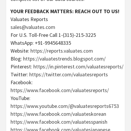
YOUR FEEDBACK MATTERS: REACH OUT TO US!
Valuates Reports
sales@valuates.com
For U.S. Toll-Free Call 1-(315)-215-3225
WhatsApp: +91-9945648335
Website:
https://reports.valuates.com
Blog:
https://valuatestrends.blogspot.com/
Pinterest:
https://in.pinterest.com/valuatesreports/
Twitter:
https://twitter.com/valuatesreports
Facebook:
https://www.facebook.com/valuatesreports/
YouTube:
https://www.youtube.com/@valuatesreports6753
https://www.facebook.com/valuateskorean
https://www.facebook.com/valuatesspanish
https://www.facebook.com/valuatesjapanese