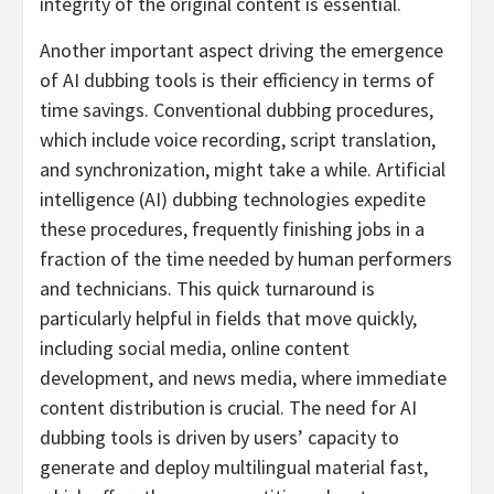
integrity of the original content is essential.
Another important aspect driving the emergence
of AI dubbing tools is their efficiency in terms of
time savings. Conventional dubbing procedures,
which include voice recording, script translation,
and synchronization, might take a while. Artificial
intelligence (AI) dubbing technologies expedite
these procedures, frequently finishing jobs in a
fraction of the time needed by human performers
and technicians. This quick turnaround is
particularly helpful in fields that move quickly,
including social media, online content
development, and news media, where immediate
content distribution is crucial. The need for AI
dubbing tools is driven by users’ capacity to
generate and deploy multilingual material fast,