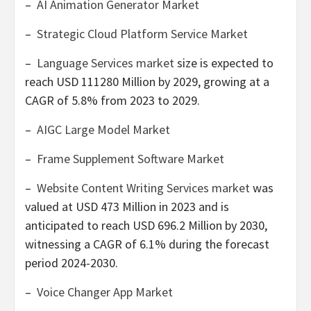
–
AI Animation Generator Market
–
Strategic Cloud Platform Service Market
–
Language Services market
size is expected to
reach
USD 111280 Million
by 2029, growing at a
CAGR of 5.8% from 2023 to 2029.
–
AIGC Large Model Market
–
Frame Supplement Software Market
–
Website Content Writing Services market
was
valued at
USD 473 Million
in 2023 and is
anticipated to reach
USD 696.2 Million
by 2030,
witnessing a CAGR of 6.1% during the forecast
period 2024-2030.
–
Voice Changer App Market