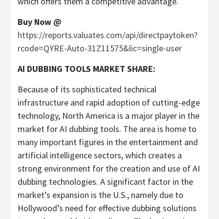
which offers them a competitive advantage.
Buy Now @
https://reports.valuates.com/api/directpaytoken?
rcode=QYRE-Auto-31Z11575&lic=single-user
AI DUBBING TOOLS MARKET SHARE:
Because of its sophisticated technical
infrastructure and rapid adoption of cutting-edge
technology,
North America
is a major player in the
market for AI dubbing tools. The area is home to
many important figures in the entertainment and
artificial intelligence sectors, which creates a
strong environment for the creation and use of AI
dubbing technologies. A significant factor in the
market’s expansion is the U.S., namely due to
Hollywood’s
need for effective dubbing solutions