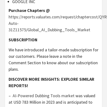
GOOGLE INC
Purchase Chapters @
https://reports.valuates.com/request/chaptercost/QYR
Auto-
31Z11575/Global_AI_Dubbing_Tools_Market
SUBSCRIPTION
We have introduced a tailor-made subscription for
our customers. Please leave a note in the
Comment Section to know about our subscription
plans.
DISCOVER MORE INSIGHTS: EXPLORE SIMILAR
REPORTS!
–
AI-Powered Dubbing Tools market
was valued
at
USD 783 Million
in 2023 and is anticipated to