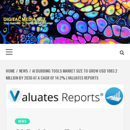
Skip
to
content
DIGITAL MEDIA
YOUR GATEWAY TO DIGITAL MEDIA CREATION
NET
Primary
Menu
HOME
NEWS
AI DUBBING TOOLS MARKET SIZE TO GROW USD 1883.2
MILLION BY 2030 AT A CAGR OF 14.2% | VALUATES REPORTS
NEWS