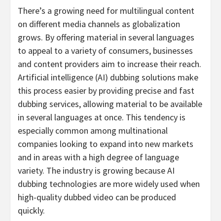
There’s a growing need for multilingual content
on different media channels as globalization
grows. By offering material in several languages
to appeal to a variety of consumers, businesses
and content providers aim to increase their reach.
Artificial intelligence (AI) dubbing solutions make
this process easier by providing precise and fast
dubbing services, allowing material to be available
in several languages at once. This tendency is
especially common among multinational
companies looking to expand into new markets
and in areas with a high degree of language
variety. The industry is growing because AI
dubbing technologies are more widely used when
high-quality dubbed video can be produced
quickly.