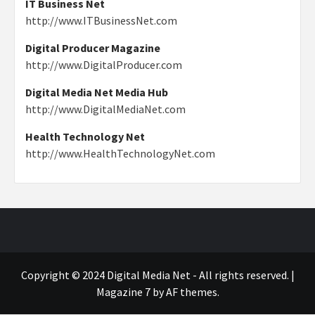
IT Business Net
http://www.ITBusinessNet.com
Digital Producer Magazine
http://www.DigitalProducer.com
Digital Media Net Media Hub
http://www.DigitalMediaNet.com
Health Technology Net
http://www.HealthTechnologyNet.com
Copyright © 2024 Digital Media Net - All rights reserved.
|
Magazine 7
by AF themes.