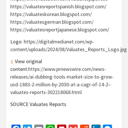
https://valuatesreportspanish.blogspot.com/
https://valuateskorean.blogspot.com/
https://valuatesgerman.blogspot.com/
https://valuatesreportjapanese.blogspot.com/
Logo:
https://digitalmedianet.com/wp-
content/uploads/2024/08/Valuates_Reports_Logo.jpg
View original
content:
https://www.prnewswire.com/news-
releases/ai-dubbing-tools-market-size-to-grow-
usd-1883-2-million-by-2030-at-a-cagr-of-14-2–
valuates-reports-302218068.html
SOURCE Valuates Reports