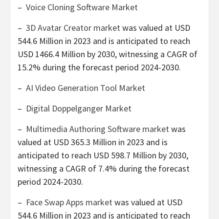
–
Voice Cloning Software Market
–
3D Avatar Creator market
was valued at
USD
544.6 Million
in 2023 and is anticipated to reach
USD 1466.4 Million
by 2030, witnessing a CAGR of
15.2% during the forecast period 2024-2030.
–
AI Video Generation Tool Market
–
Digital Doppelganger Market
–
Multimedia Authoring Software market
was
valued at
USD 365.3 Million
in 2023 and is
anticipated to reach
USD 598.7 Million
by 2030,
witnessing a CAGR of 7.4% during the forecast
period 2024-2030.
–
Face Swap Apps market
was valued at
USD
544.6 Million
in 2023 and is anticipated to reach