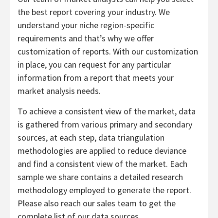
the best report covering your industry. We
understand your niche region-specific
requirements and that’s why we offer
customization of reports. With our customization
in place, you can request for any particular
information from a report that meets your
market analysis needs.
To achieve a consistent view of the market, data
is gathered from various primary and secondary
sources, at each step, data triangulation
methodologies are applied to reduce deviance
and find a consistent view of the market. Each
sample we share contains a detailed research
methodology employed to generate the report.
Please also reach our sales team to get the
complete list of our data sources.