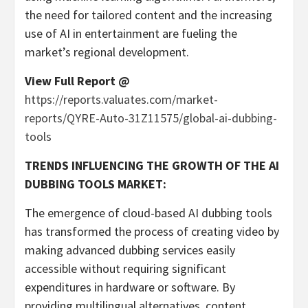
the need for tailored content and the increasing
use of AI in entertainment are fueling the
market’s regional development.
View Full Report @
https://reports.valuates.com/market-
reports/QYRE-Auto-31Z11575/global-ai-dubbing-
tools
TRENDS INFLUENCING THE GROWTH OF THE AI
DUBBING TOOLS MARKET:
The emergence of cloud-based AI dubbing tools
has transformed the process of creating video by
making advanced dubbing services easily
accessible without requiring significant
expenditures in hardware or software. By
providing multilingual alternatives, content