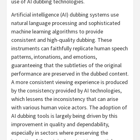
use of AI dubbing technologies.
Artificial intelligence (AI) dubbing systems use
natural language processing and sophisticated
machine learning algorithms to provide
consistent and high-quality dubbing. These
instruments can faithfully replicate human speech
patterns, intonations, and emotions,
guaranteeing that the subtleties of the original
performance are preserved in the dubbed content.
A more consistent viewing experience is produced
by the consistency provided by AI technologies,
which lessens the inconsistency that can arise
with various human voice actors. The adoption of
AI dubbing tools is largely being driven by this
improvement in quality and dependability,
especially in sectors where preserving the