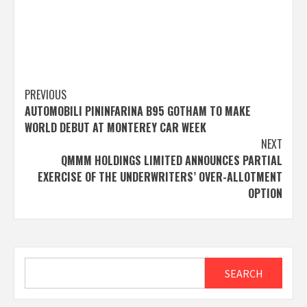
Post
PREVIOUS
AUTOMOBILI PININFARINA B95 GOTHAM TO MAKE
navigation
WORLD DEBUT AT MONTEREY CAR WEEK
NEXT
QMMM HOLDINGS LIMITED ANNOUNCES PARTIAL
EXERCISE OF THE UNDERWRITERS’ OVER-ALLOTMENT
OPTION
Search
SEARCH