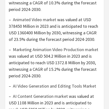
witnessing a CAGR of 10.3% during the forecast
period 2024-2030.
–
Animated Video market
was valued at
USD
378450 Million
in 2023 and is anticipated to reach
USD 1360400 Million
by 2030, witnessing a CAGR
of 23.5% during the forecast period 2024-2030.
–
Marketing Animation Video Production market
was valued at
USD 504.2 Million
in 2023 and is
anticipated to reach
USD 1372.8 Million
by 2030,
witnessing a CAGR of 15.2% during the forecast
period 2024-2030.
–
AI Video Generation and Editing Tools Market
–
AI Content Generation market
was valued at
USD 1108 Million
in 2023 and is anticipated to