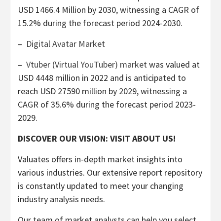
USD 1466.4 Million
by 2030, witnessing a CAGR of
15.2% during the forecast period 2024-2030.
–
Digital Avatar Market
–
Vtuber (Virtual YouTuber) market
was valued at
USD 4448 million
in 2022 and is anticipated to
reach
USD 27590 million
by 2029, witnessing a
CAGR of 35.6% during the forecast period 2023-
2029.
DISCOVER OUR VISION: VISIT ABOUT US!
Valuates offers in-depth market insights into
various industries. Our extensive report repository
is constantly updated to meet your changing
industry analysis needs.
Our team of market analysts can help you select