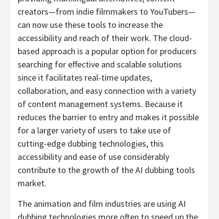
creators—from indie filmmakers to YouTubers—
can now use these tools to increase the
accessibility and reach of their work. The cloud-
based approach is a popular option for producers
searching for effective and scalable solutions
since it facilitates real-time updates,
collaboration, and easy connection with a variety
of content management systems. Because it
reduces the barrier to entry and makes it possible
for a larger variety of users to take use of
cutting-edge dubbing technologies, this
accessibility and ease of use considerably
contribute to the growth of the AI dubbing tools
market.
The animation and film industries are using AI
dubbing technologies more often to speed up the