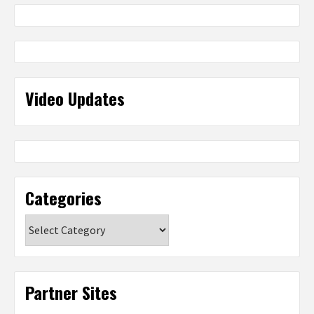
Video Updates
Categories
Categories
Partner Sites