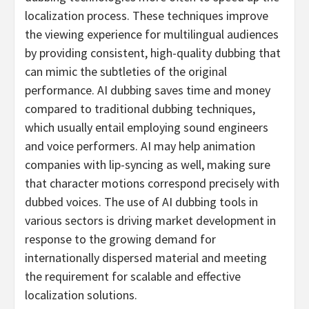
localization process. These techniques improve
the viewing experience for multilingual audiences
by providing consistent, high-quality dubbing that
can mimic the subtleties of the original
performance. AI dubbing saves time and money
compared to traditional dubbing techniques,
which usually entail employing sound engineers
and voice performers. AI may help animation
companies with lip-syncing as well, making sure
that character motions correspond precisely with
dubbed voices. The use of AI dubbing tools in
various sectors is driving market development in
response to the growing demand for
internationally dispersed material and meeting
the requirement for scalable and effective
localization solutions.