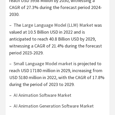
reach
USD 5958 Million
by 2030, witnessing a
CAGR of 27.3% during the forecast period 2024-
2030.
– The
Large Language Model (LLM) Market
was
valued at
10.5 Billion USD
in 2022 and is
anticipated to reach
40.8 Billion USD
by 2029,
witnessing a CAGR of 21.4% during the forecast
period 2023-2029.
–
Small Language Model market
is projected to
reach
USD 17180 million
in 2029, increasing from
USD 5180 million
in 2022, with the CAGR of 17.8%
during the period of 2023 to 2029.
–
AI Animation Software Market
–
AI Animation Generation Software Market