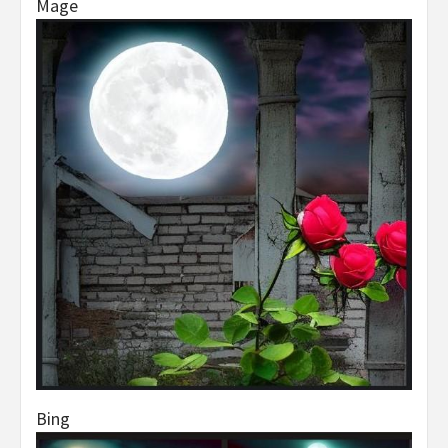
Mage
Bing