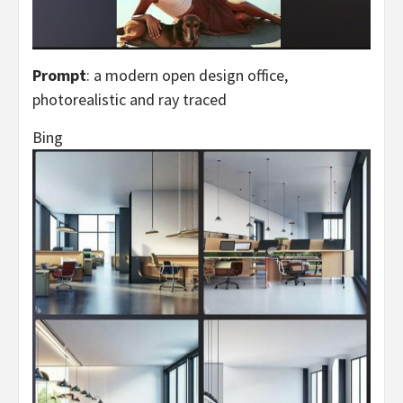
Prompt
: a modern open design office,
photorealistic and ray traced
Bing