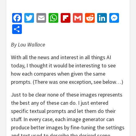
Facebook
Twitter
Email
WhatsApp
Flipboard
Gmail
Reddit
Linked
Mes
Share
By Lou Wallace
With all the news and interest in all things AI
today, I thought it would be interesting to see
how each compares when given the same
prompts. (There was one exception, see below…)
Just to be clear none of these images represents
the best any of these can do. I just entered
specific textual prompts and let them do their
stuff. In every case, each image generator can
produce better images by fine-tuning the settings
and text used to describe the desired scene.