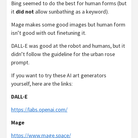
Bing seemed to do the best for human forms (but
it
did not
allow sunbathing as a keyword).
Mage makes some good images but human form
isn’t good with out finetuning it.
DALL-E was good at the robot and humans, but it
didn’t follow the guideline for the urban rose
prompt.
If you want to try these AI art generators
yourself, here are the links:
DALL-E
https://labs.openai.com/
Mage
https://www.mage.space/