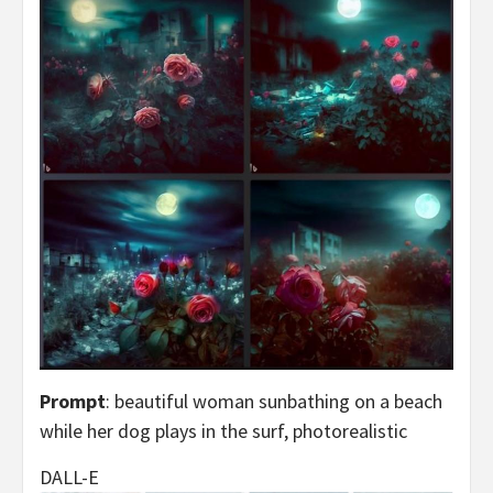
Prompt
: beautiful woman sunbathing on a beach
while her dog plays in the surf, photorealistic
DALL-E