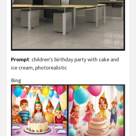
Prompt
: children’s birthday party with cake and
ice cream, photorealistic
Bing