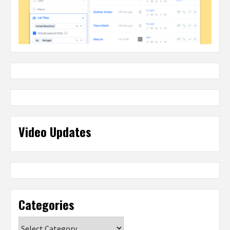
Video Updates
Categories
Categories