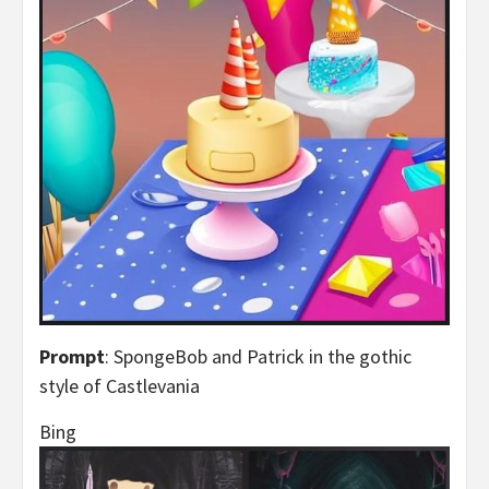
Prompt
: SpongeBob and Patrick in the gothic
style of Castlevania
Bing