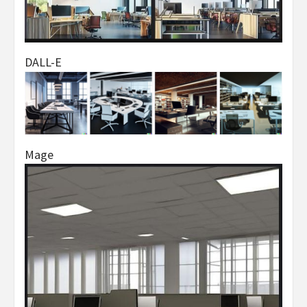
DALL-E
Mage