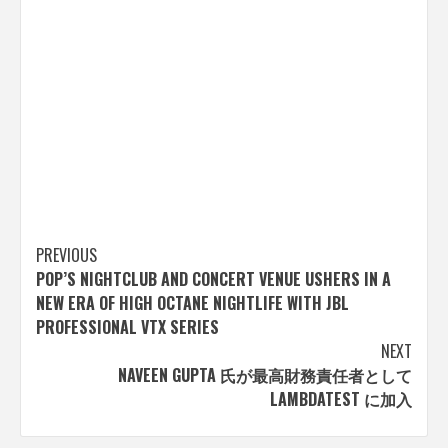
Post
PREVIOUS
POP’S NIGHTCLUB AND CONCERT VENUE USHERS IN A
navigation
NEW ERA OF HIGH OCTANE NIGHTLIFE WITH JBL
PROFESSIONAL VTX SERIES
NEXT
NAVEEN GUPTA 氏が最高財務責任者として
LAMBDATEST に加入