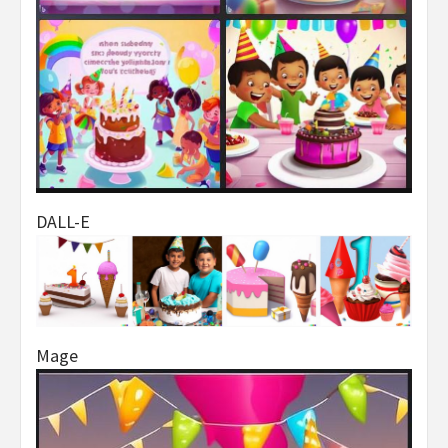
DALL-E
Mage