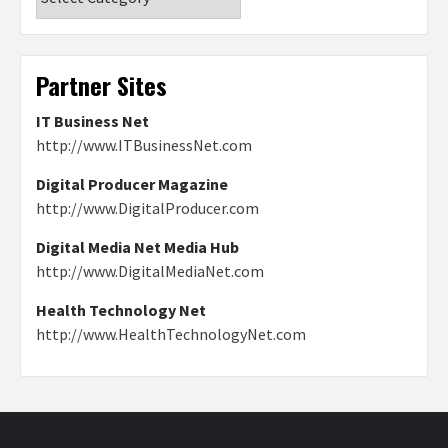
Partner Sites
IT Business Net
http://www.ITBusinessNet.com
Digital Producer Magazine
http://www.DigitalProducer.com
Digital Media Net Media Hub
http://www.DigitalMediaNet.com
Health Technology Net
http://www.HealthTechnologyNet.com