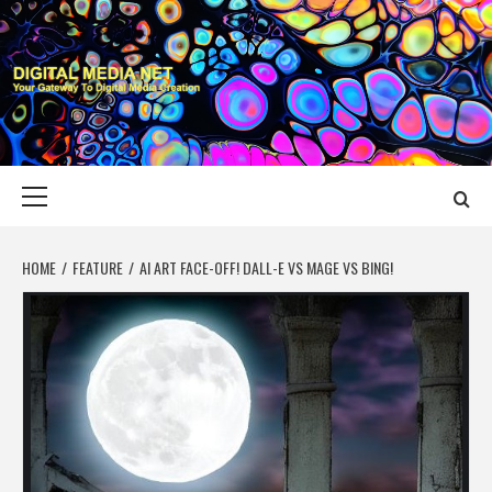
Skip
to
content
DIGITAL MEDIA
YOUR GATEWAY TO DIGITAL MEDIA CREATION
NET
Primary
Menu
HOME
FEATURE
AI ART FACE-OFF! DALL-E VS MAGE VS BING!