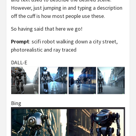
However, just jumping in and typing a description
off the cuff is how most people use these.
So having said that here we go!
Prompt
: scifi robot walking down a city street,
photorealistic and ray traced
DALL-E
Bing