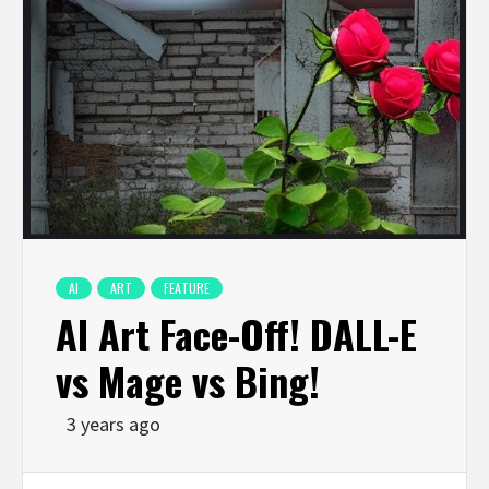
AI
ART
FEATURE
AI Art Face-Off! DALL-E
vs Mage vs Bing!
3 years ago