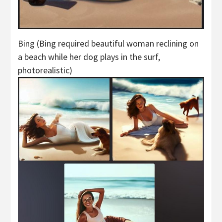
Bing (Bing required beautiful woman reclining on
a beach while her dog plays in the surf,
photorealistic)