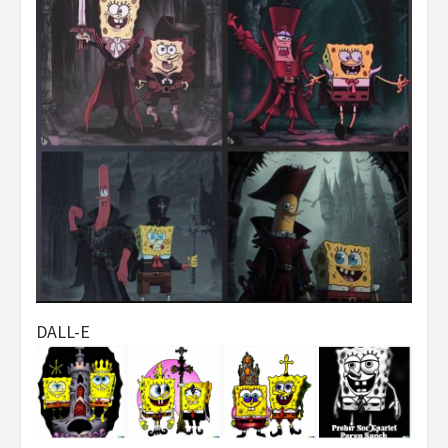
DALL-E