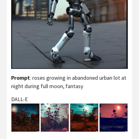
Prompt
: roses growing in abandoned urban lot at
night during full moon, fantasy
DALL-E